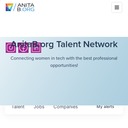
AnitaB.org Talent Network
Connecting women in tech with the best professional
opportunities!
Talent
Jobs
Companies
My
alerts