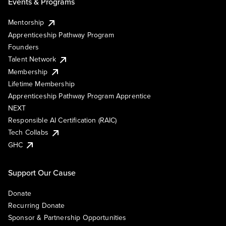
Events & Programs
Mentorship
Apprenticeship Pathway Program
Founders
Talent Network
Membership
Lifetime Membership
Apprenticeship Pathway Program Apprentice
NEXT
Responsible AI Certification (RAIC)
Tech Collabs
GHC
Support Our Cause
Donate
Recurring Donate
Sponsor & Partnership Opportunities