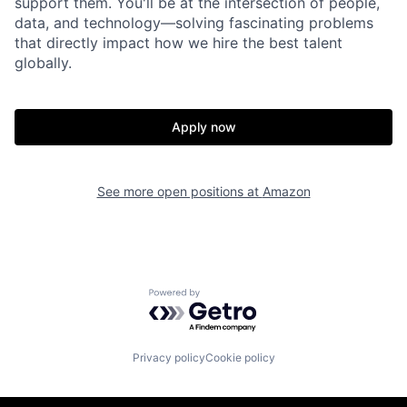
support them. You'll be at the intersection of people,
data, and technology—solving fascinating problems
that directly impact how we hire the best talent
globally.
Apply now
See more open positions at
Amazon
Powered by Getro.com
Privacy policy
Cookie policy