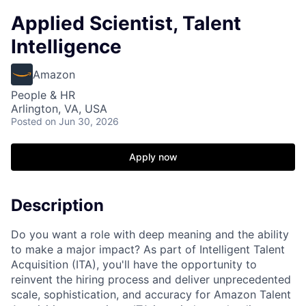
Applied Scientist, Talent
Intelligence
Amazon
People & HR
Arlington, VA, USA
Posted
on Jun 30, 2026
Apply now
Description
Do you want a role with deep meaning and the ability
to make a major impact? As part of Intelligent Talent
Acquisition (ITA), you'll have the opportunity to
reinvent the hiring process and deliver unprecedented
scale, sophistication, and accuracy for Amazon Talent