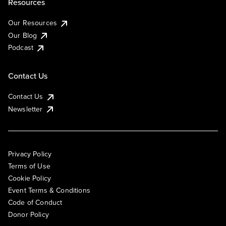
Resources
Our Resources
Our Blog
Podcast
Contact Us
Contact Us
Newsletter
Privacy Policy
Terms of Use
Cookie Policy
Event Terms & Conditions
Code of Conduct
Donor Policy