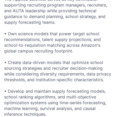
supporting recruiting program managers, recruiters,
and AUTA leadership while providing technical
guidance to demand planning, school strategy, and
supply forecasting teams.
• Own science models that power target school
recommendations, talent supply projections, and
school-to-requisition matching across Amazon's
global campus recruiting footprint.
• Create data-driven models that optimize school
sourcing strategies and recruiter decision-making
while considering diversity requirements, data privacy
thresholds, and institution-specific characteristics.
• Develop and maintain supply forecasting models,
school ranking algorithms, and multi-objective
optimization systems using time-series forecasting,
machine learning, survival analysis, and causal
inference techniques.