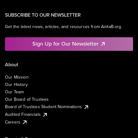
SUBSCRIBE TO OUR NEWSLETTER
Get the latest news, articles, and resources from AnitaB.org.
Sign Up for Our Newsletter
About
Our Mission
Our History
Our Team
Our Board of Trustees
Board of Trustees Student Nominations
Audited Financials
Careers