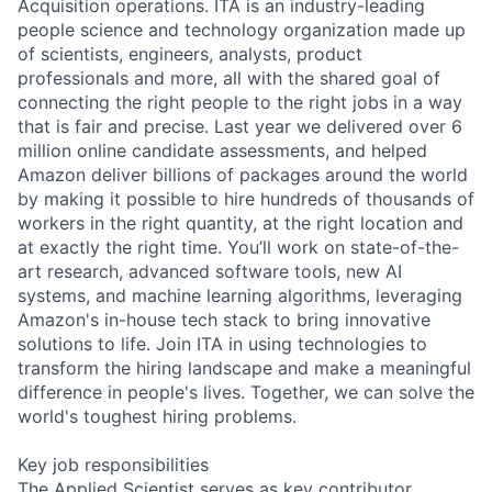
Acquisition operations. ITA is an industry-leading
people science and technology organization made up
of scientists, engineers, analysts, product
professionals and more, all with the shared goal of
connecting the right people to the right jobs in a way
that is fair and precise. Last year we delivered over 6
million online candidate assessments, and helped
Amazon deliver billions of packages around the world
by making it possible to hire hundreds of thousands of
workers in the right quantity, at the right location and
at exactly the right time. You’ll work on state-of-the-
art research, advanced software tools, new AI
systems, and machine learning algorithms, leveraging
Amazon's in-house tech stack to bring innovative
solutions to life. Join ITA in using technologies to
transform the hiring landscape and make a meaningful
difference in people's lives. Together, we can solve the
world's toughest hiring problems.
Key job responsibilities
The Applied Scientist serves as key contributor