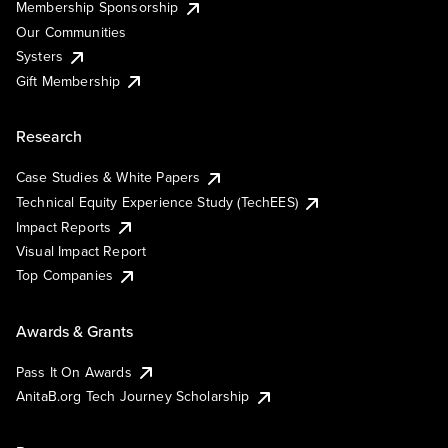
Membership Sponsorship
Our Communities
Systers
Gift Membership
Research
Case Studies & White Papers
Technical Equity Experience Study (TechEES)
Impact Reports
Visual Impact Report
Top Companies
Awards & Grants
Pass It On Awards
AnitaB.org Tech Journey Scholarship