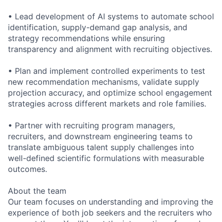
• Lead development of AI systems to automate school
identification, supply-demand gap analysis, and
strategy recommendations while ensuring
transparency and alignment with recruiting objectives.
• Plan and implement controlled experiments to test
new recommendation mechanisms, validate supply
projection accuracy, and optimize school engagement
strategies across different markets and role families.
• Partner with recruiting program managers,
recruiters, and downstream engineering teams to
translate ambiguous talent supply challenges into
well-defined scientific formulations with measurable
outcomes.
About the team
Our team focuses on understanding and improving the
experience of both job seekers and the recruiters who