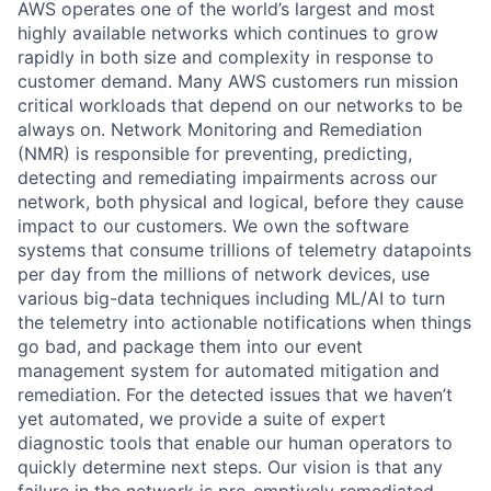
AWS operates one of the world’s largest and most
highly available networks which continues to grow
rapidly in both size and complexity in response to
customer demand. Many AWS customers run mission
critical workloads that depend on our networks to be
always on. Network Monitoring and Remediation
(NMR) is responsible for preventing, predicting,
detecting and remediating impairments across our
network, both physical and logical, before they cause
impact to our customers. We own the software
systems that consume trillions of telemetry datapoints
per day from the millions of network devices, use
various big-data techniques including ML/AI to turn
the telemetry into actionable notifications when things
go bad, and package them into our event
management system for automated mitigation and
remediation. For the detected issues that we haven’t
yet automated, we provide a suite of expert
diagnostic tools that enable our human operators to
quickly determine next steps. Our vision is that any
failure in the network is pre-emptively remediated