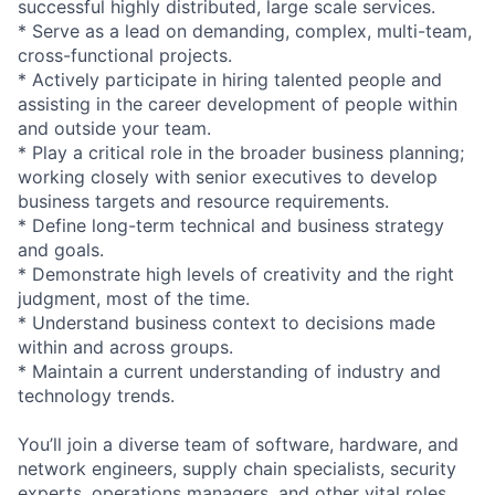
successful highly distributed, large scale services.
* Serve as a lead on demanding, complex, multi-team,
cross-functional projects.
* Actively participate in hiring talented people and
assisting in the career development of people within
and outside your team.
* Play a critical role in the broader business planning;
working closely with senior executives to develop
business targets and resource requirements.
* Define long-term technical and business strategy
and goals.
* Demonstrate high levels of creativity and the right
judgment, most of the time.
* Understand business context to decisions made
within and across groups.
* Maintain a current understanding of industry and
technology trends.
You’ll join a diverse team of software, hardware, and
network engineers, supply chain specialists, security
experts, operations managers, and other vital roles.