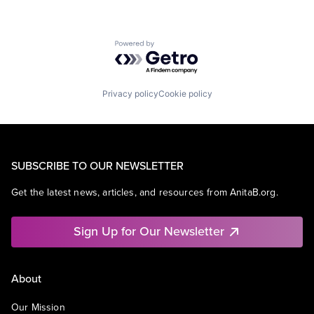
Powered by Getro.com
Privacy policy
Cookie policy
SUBSCRIBE TO OUR NEWSLETTER
Get the latest news, articles, and resources from AnitaB.org.
Sign Up for Our Newsletter
About
Our Mission