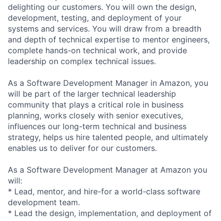
delighting our customers. You will own the design,
development, testing, and deployment of your
systems and services. You will draw from a breadth
and depth of technical expertise to mentor engineers,
complete hands-on technical work, and provide
leadership on complex technical issues.
As a Software Development Manager in Amazon, you
will be part of the larger technical leadership
community that plays a critical role in business
planning, works closely with senior executives,
influences our long-term technical and business
strategy, helps us hire talented people, and ultimately
enables us to deliver for our customers.
As a Software Development Manager at Amazon you
will:
* Lead, mentor, and hire-for a world-class software
development team.
* Lead the design, implementation, and deployment of