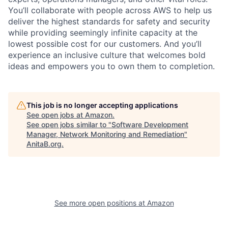
You’ll collaborate with people across AWS to help us
deliver the highest standards for safety and security
while providing seemingly infinite capacity at the
lowest possible cost for our customers. And you’ll
experience an inclusive culture that welcomes bold
ideas and empowers you to own them to completion.
This job is no longer accepting applications
See open jobs at
Amazon
.
See open jobs similar to "
Software Development
Manager, Network Monitoring and Remediation
"
AnitaB.org
.
See more open positions at
Amazon