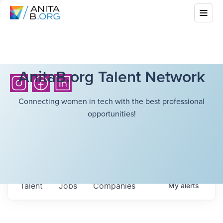
AnitaB.org Talent Network
Connecting women in tech with the best professional
opportunities!
Talent
Jobs
Companies
My
alerts