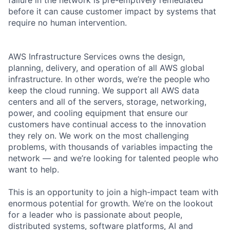
before it can cause customer impact by systems that
require no human intervention.
AWS Infrastructure Services owns the design,
planning, delivery, and operation of all AWS global
infrastructure. In other words, we’re the people who
keep the cloud running. We support all AWS data
centers and all of the servers, storage, networking,
power, and cooling equipment that ensure our
customers have continual access to the innovation
they rely on. We work on the most challenging
problems, with thousands of variables impacting the
network — and we’re looking for talented people who
want to help.
This is an opportunity to join a high-impact team with
enormous potential for growth. We’re on the lookout
for a leader who is passionate about people,
distributed systems, software platforms, AI and