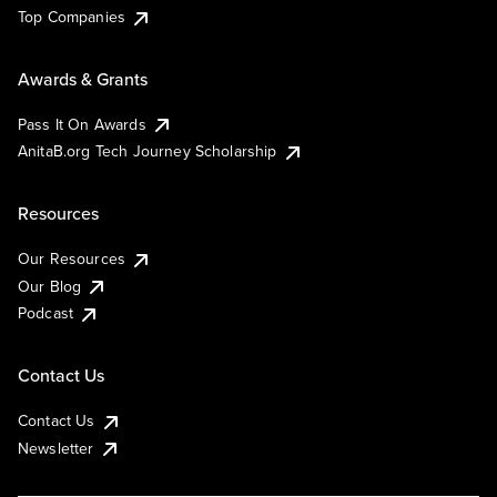
Top Companies
Awards & Grants
Pass It On Awards
AnitaB.org Tech Journey Scholarship
Resources
Our Resources
Our Blog
Podcast
Contact Us
Contact Us
Newsletter