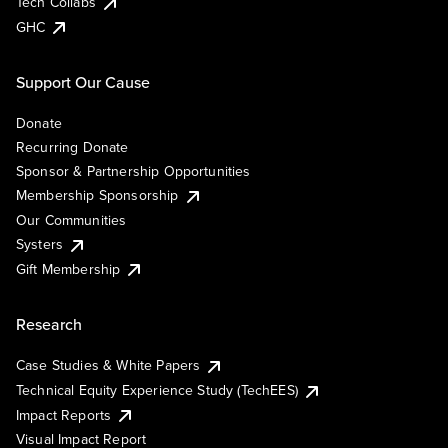
Tech Collabs
GHC
Support Our Cause
Donate
Recurring Donate
Sponsor & Partnership Opportunities
Membership Sponsorship
Our Communities
Systers
Gift Membership
Research
Case Studies & White Papers
Technical Equity Experience Study (TechEES)
Impact Reports
Visual Impact Report