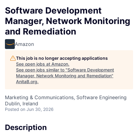
Software Development
Manager, Network Monitoring
and Remediation
Amazon
This job is no longer accepting applications
See open jobs at
Amazon
.
See open jobs similar to "
Software Development
Manager, Network Monitoring and Remediation
"
AnitaB.org
.
Marketing & Communications, Software Engineering
Dublin, Ireland
Posted
on Jun 30, 2026
Description