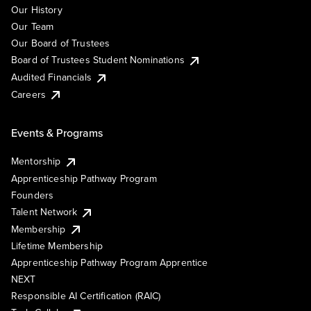
Our History
Our Team
Our Board of Trustees
Board of Trustees Student Nominations
Audited Financials
Careers
Events & Programs
Mentorship
Apprenticeship Pathway Program
Founders
Talent Network
Membership
Lifetime Membership
Apprenticeship Pathway Program Apprentice
NEXT
Responsible AI Certification (RAIC)