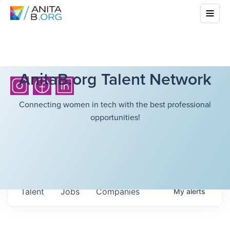
AnitaB.org Talent Network
Connecting women in tech with the best professional
opportunities!
Talent
Jobs
Companies
My
alerts