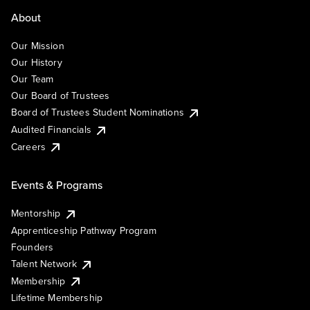
About
Our Mission
Our History
Our Team
Our Board of Trustees
Board of Trustees Student Nominations
Audited Financials
Careers
Events & Programs
Mentorship
Apprenticeship Pathway Program
Founders
Talent Network
Membership
Lifetime Membership