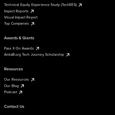
Technical Equity Experience Study (TechEES)
Impact Reports
Visual Impact Report
Top Companies
Awards & Grants
Pass It On Awards
AnitaB.org Tech Journey Scholarship
Resources
Our Resources
Our Blog
Podcast
Contact Us