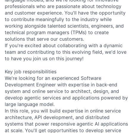
professionals who are passionate about technology
and customer experience. You'll have the opportunity
to contribute meaningfully to the industry while
working alongside talented scientists, engineers, and
technical program managers (TPMs) to create
solutions that serve our customers.
If you're excited about collaborating with a dynamic
team and contributing to this evolving field, we'd love
to have you join us on this journey!
Key job responsibilities
We're looking for an experienced Software
Development Engineer with expertise in back-end
system and online service to architect, design, and
develop agentic services and applications powered by
large language model.
In this role, you will build expertise in online service
architecture, API development, and distributed
systems that power responsive agentic AI applications
at scale. You'll get opportunities to develop service