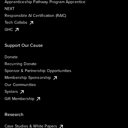
Apprenticeship Pathway Program Apprentice
NEXT
Responsible AI Certification (RAIC)
Tech Collabs
GHC
Support Our Cause
Donate
Recurring Donate
Sponsor & Partnership Opportunities
Membership Sponsorship
Our Communities
Systers
Gift Membership
Research
Case Studies & White Papers