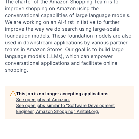
The charter of the Amazon Shopping Team is to
improve shopping on Amazon using the
conversational capabilities of large language models.
We are working on an AI-first initiative to further
improve the way we do search using large-scale
foundation models. These foundation models are also
used in downstream applications by various partner
teams in Amazon Stores. Our goal is to build large
language models (LLMs), which can empower
conversational applications and facilitate online
shopping.
This job is no longer accepting applications
See open jobs at
Amazon
.
See open jobs similar to "
Software Development
Engineer, Amazon Shopping
"
AnitaB.org
.