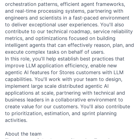
orchestration patterns, efficient agent frameworks,
and real-time processing systems, partnering with
engineers and scientists in a fast-paced environment
to deliver exceptional user experiences. You'll also
contribute to our technical roadmap, service reliability
metrics, and optimizations focused on building
intelligent agents that can effectively reason, plan, and
execute complex tasks on behalf of users.
In this role, you'll help establish best practices that
improve LLM application efficiency, enable new
agentic AI features for Stores customers with LLM
capabilities. You'll work with your team to design,
implement large scale distributed agentic AI
applications at scale, partnering with technical and
business leaders in a collaborative environment to
create value for our customers. You'll also contribute
to prioritization, estimation, and sprint planning
activities.
About the team