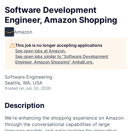
Software Development
Engineer, Amazon Shopping
Amazon
This job is no longer accepting applications
See open jobs at
Amazon
.
See open jobs similar to "
Software Development
Engineer, Amazon Shopping
"
AnitaB.org
.
Software Engineering
Seattle, WA, USA
Posted
on Jun 30, 2026
Description
We're enhancing the shopping experience on Amazon
through the conversational capabilities of large
language models, and we're looking for innovative