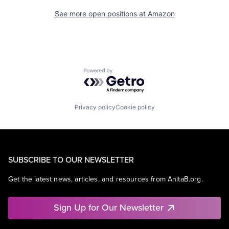
See more open positions at
Amazon
Powered by Getro.com
Privacy policy
Cookie policy
SUBSCRIBE TO OUR NEWSLETTER
Get the latest news, articles, and resources from AnitaB.org.
Sign Up for Our Newsletter