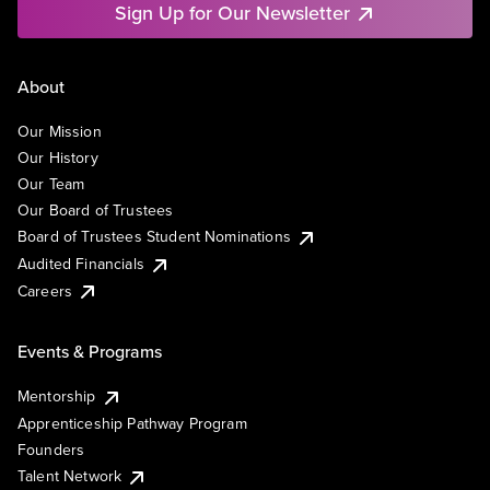
Sign Up for Our Newsletter
About
Our Mission
Our History
Our Team
Our Board of Trustees
Board of Trustees Student Nominations
Audited Financials
Careers
Events & Programs
Mentorship
Apprenticeship Pathway Program
Founders
Talent Network