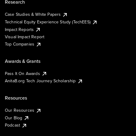
Research
Case Studies & White Papers
Technical Equity Experience Study (TechEES)
Impact Reports
Visual Impact Report
Top Companies
Awards & Grants
Pass It On Awards
AnitaB.org Tech Journey Scholarship
Resources
Our Resources
Our Blog
Podcast