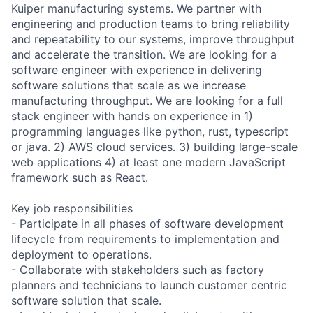
Kuiper manufacturing systems. We partner with
engineering and production teams to bring reliability
and repeatability to our systems, improve throughput
and accelerate the transition. We are looking for a
software engineer with experience in delivering
software solutions that scale as we increase
manufacturing throughput. We are looking for a full
stack engineer with hands on experience in 1)
programming languages like python, rust, typescript
or java. 2) AWS cloud services. 3) building large-scale
web applications 4) at least one modern JavaScript
framework such as React.
Key job responsibilities
- Participate in all phases of software development
lifecycle from requirements to implementation and
deployment to operations.
- Collaborate with stakeholders such as factory
planners and technicians to launch customer centric
software solution that scale.