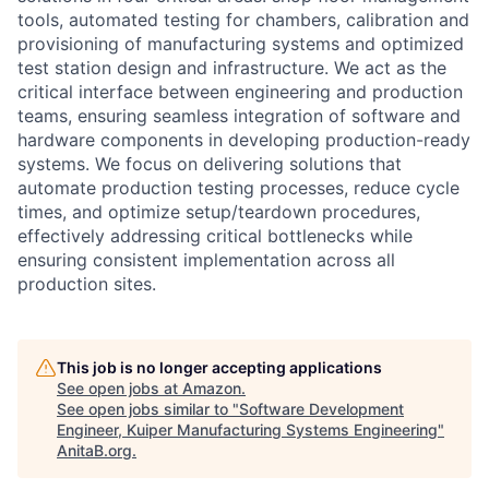
tools, automated testing for chambers, calibration and
provisioning of manufacturing systems and optimized
test station design and infrastructure. We act as the
critical interface between engineering and production
teams, ensuring seamless integration of software and
hardware components in developing production-ready
systems. We focus on delivering solutions that
automate production testing processes, reduce cycle
times, and optimize setup/teardown procedures,
effectively addressing critical bottlenecks while
ensuring consistent implementation across all
production sites.
This job is no longer accepting applications
See open jobs at
Amazon
.
See open jobs similar to "
Software Development
Engineer, Kuiper Manufacturing Systems Engineering
"
AnitaB.org
.