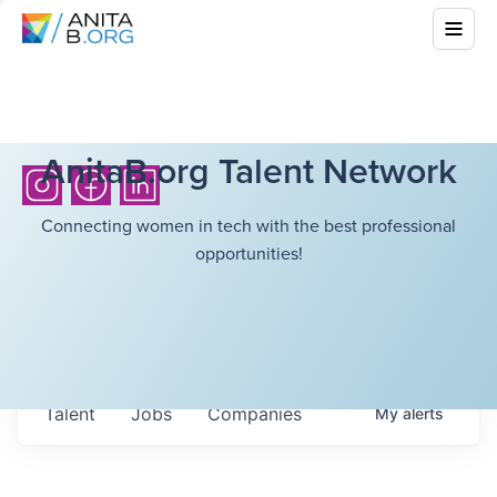
AnitaB.org Talent Network
Connecting women in tech with the best professional
opportunities!
Talent
Jobs
Companies
My
alerts