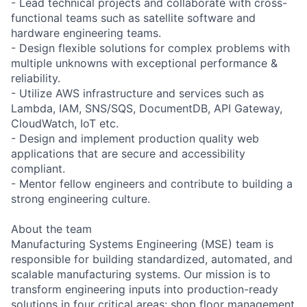
- Lead technical projects and collaborate with cross-
functional teams such as satellite software and
hardware engineering teams.
- Design flexible solutions for complex problems with
multiple unknowns with exceptional performance &
reliability.
- Utilize AWS infrastructure and services such as
Lambda, IAM, SNS/SQS, DocumentDB, API Gateway,
CloudWatch, IoT etc.
- Design and implement production quality web
applications that are secure and accessibility
compliant.
- Mentor fellow engineers and contribute to building a
strong engineering culture.
About the team
Manufacturing Systems Engineering (MSE) team is
responsible for building standardized, automated, and
scalable manufacturing systems. Our mission is to
transform engineering inputs into production-ready
solutions in four critical areas: shop floor management