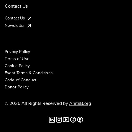
Contact Us
Contact Us
Newsletter
Privacy Policy
Terms of Use
Cookie Policy
Event Terms & Conditions
Code of Conduct
Donor Policy
© 2026 All Rights Reserved by
AnitaB.org