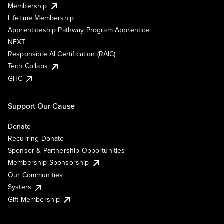
Membership
Lifetime Membership
Apprenticeship Pathway Program Apprentice
NEXT
Responsible AI Certification (RAIC)
Tech Collabs
GHC
Support Our Cause
Donate
Recurring Donate
Sponsor & Partnership Opportunities
Membership Sponsorship
Our Communities
Systers
Gift Membership