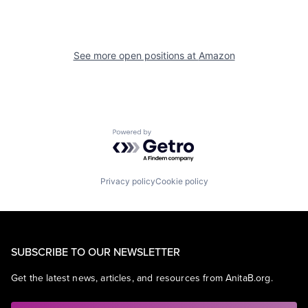
See more open positions at
Amazon
Powered by Getro.com
Privacy policy
Cookie policy
SUBSCRIBE TO OUR NEWSLETTER
Get the latest news, articles, and resources from AnitaB.org.