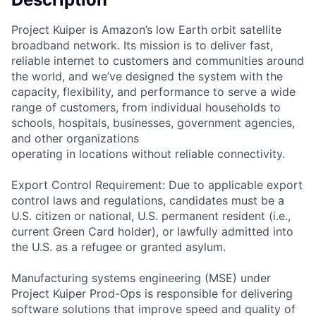
Project Kuiper is Amazon’s low Earth orbit satellite
broadband network. Its mission is to deliver fast,
reliable internet to customers and communities around
the world, and we’ve designed the system with the
capacity, flexibility, and performance to serve a wide
range of customers, from individual households to
schools, hospitals, businesses, government agencies,
and other organizations
operating in locations without reliable connectivity.
Export Control Requirement: Due to applicable export
control laws and regulations, candidates must be a
U.S. citizen or national, U.S. permanent resident (i.e.,
current Green Card holder), or lawfully admitted into
the U.S. as a refugee or granted asylum.
Manufacturing systems engineering (MSE) under
Project Kuiper Prod-Ops is responsible for delivering
software solutions that improve speed and quality of