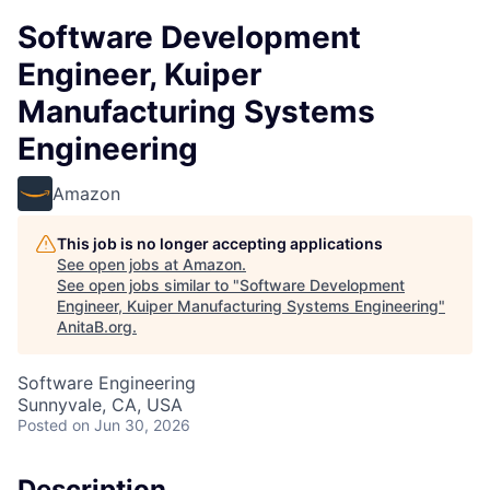
Software Development
Engineer, Kuiper
Manufacturing Systems
Engineering
Amazon
This job is no longer accepting applications
See open jobs at
Amazon
.
See open jobs similar to "
Software Development
Engineer, Kuiper Manufacturing Systems Engineering
"
AnitaB.org
.
Software Engineering
Sunnyvale, CA, USA
Posted
on Jun 30, 2026
Description