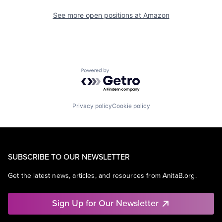
See more open positions at
Amazon
Powered by Getro.com
Privacy policy
Cookie policy
SUBSCRIBE TO OUR NEWSLETTER
Get the latest news, articles, and resources from AnitaB.org.
Sign Up for Our Newsletter