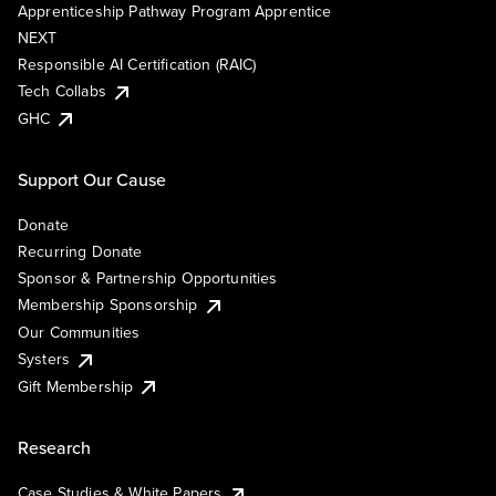
Apprenticeship Pathway Program Apprentice
NEXT
Responsible AI Certification (RAIC)
Tech Collabs
GHC
Support Our Cause
Donate
Recurring Donate
Sponsor & Partnership Opportunities
Membership Sponsorship
Our Communities
Systers
Gift Membership
Research
Case Studies & White Papers