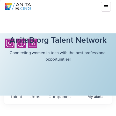
AnitaB.org Talent Network
Connecting women in tech with the best professional
opportunities!
Talent
Jobs
Companies
My
alerts