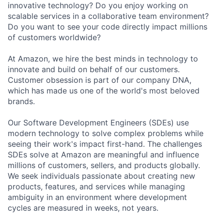
innovative technology? Do you enjoy working on
scalable services in a collaborative team environment?
Do you want to see your code directly impact millions
of customers worldwide?
At Amazon, we hire the best minds in technology to
innovate and build on behalf of our customers.
Customer obsession is part of our company DNA,
which has made us one of the world's most beloved
brands.
Our Software Development Engineers (SDEs) use
modern technology to solve complex problems while
seeing their work's impact first-hand. The challenges
SDEs solve at Amazon are meaningful and influence
millions of customers, sellers, and products globally.
We seek individuals passionate about creating new
products, features, and services while managing
ambiguity in an environment where development
cycles are measured in weeks, not years.