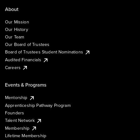
About
Our Mission
Our History
Our Team
Our Board of Trustees
Board of Trustees Student Nominations
Audited Financials
Careers
Events & Programs
Mentorship
Apprenticeship Pathway Program
Founders
Talent Network
Membership
Lifetime Membership