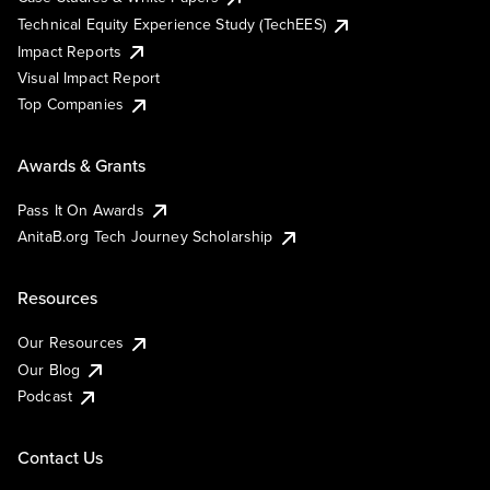
Technical Equity Experience Study (TechEES)
Impact Reports
Visual Impact Report
Top Companies
Awards & Grants
Pass It On Awards
AnitaB.org Tech Journey Scholarship
Resources
Our Resources
Our Blog
Podcast
Contact Us