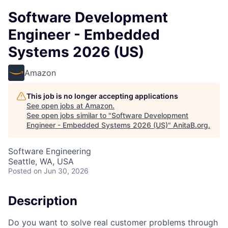
Software Development
Engineer - Embedded
Systems 2026 (US)
Amazon
This job is no longer accepting applications
See open jobs at
Amazon
.
See open jobs similar to "
Software Development
Engineer - Embedded Systems 2026 (US)
"
AnitaB.org
.
Software Engineering
Seattle, WA, USA
Posted
on Jun 30, 2026
Description
Do you want to solve real customer problems through