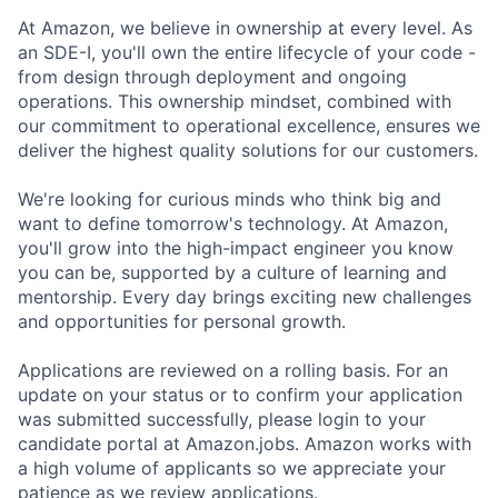
At Amazon, we believe in ownership at every level. As
an SDE-I, you'll own the entire lifecycle of your code -
from design through deployment and ongoing
operations. This ownership mindset, combined with
our commitment to operational excellence, ensures we
deliver the highest quality solutions for our customers.
We're looking for curious minds who think big and
want to define tomorrow's technology. At Amazon,
you'll grow into the high-impact engineer you know
you can be, supported by a culture of learning and
mentorship. Every day brings exciting new challenges
and opportunities for personal growth.
Applications are reviewed on a rolling basis. For an
update on your status or to confirm your application
was submitted successfully, please login to your
candidate portal at Amazon.jobs. Amazon works with
a high volume of applicants so we appreciate your
patience as we review applications.