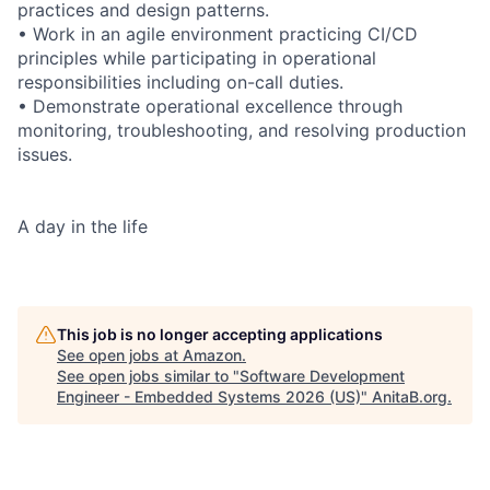
practices and design patterns.
• Work in an agile environment practicing CI/CD
principles while participating in operational
responsibilities including on-call duties.
• Demonstrate operational excellence through
monitoring, troubleshooting, and resolving production
issues.
A day in the life
This job is no longer accepting applications
See open jobs at
Amazon
.
See open jobs similar to "
Software Development
Engineer - Embedded Systems 2026 (US)
"
AnitaB.org
.