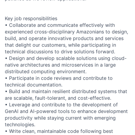
Key job responsibilities
• Collaborate and communicate effectively with
experienced cross-disciplinary Amazonians to design,
build, and operate innovative products and services
that delight our customers, while participating in
technical discussions to drive solutions forward.
• Design and develop scalable solutions using cloud-
native architectures and microservices in a large
distributed computing environment.
• Participate in code reviews and contribute to
technical documentation.
• Build and maintain resilient distributed systems that
are scalable, fault-tolerant, and cost-effective.
• Leverage and contribute to the development of
GenAI and AI-powered tools to enhance development
productivity while staying current with emerging
technologies.
• Write clean, maintainable code following best