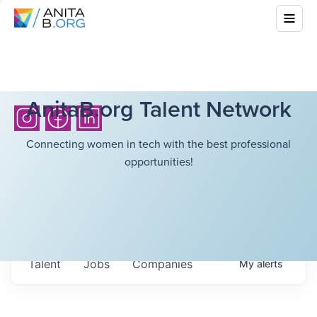
AnitaB.org Talent Network
Connecting women in tech with the best professional
opportunities!
Talent
Jobs
Companies
My
alerts