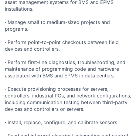
asset management systems for BMS and EPMS
installations.
· Manage small to medium-sized projects and
programs.
· Perform point-to-point checkouts between field
devices and controllers.
· Perform first-line diagnostics, troubleshooting, and
maintenance of programming code and hardware
associated with BMS and EPMS in data centers.
· Execute provisioning processes for servers,
controllers, industrial PCs, and network configurations,
including communication testing between third-party
devices and controllers or servers.
· Install, replace, configure, and calibrate sensors.
· Read and interpret electrical schematics and control