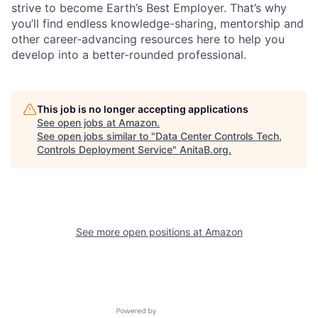
strive to become Earth’s Best Employer. That’s why
you’ll find endless knowledge-sharing, mentorship and
other career-advancing resources here to help you
develop into a better-rounded professional.
This job is no longer accepting applications
See open jobs at
Amazon
.
See open jobs similar to "
Data Center Controls Tech,
Controls Deployment Service
"
AnitaB.org
.
See more open positions at
Amazon
Powered by Getro.com