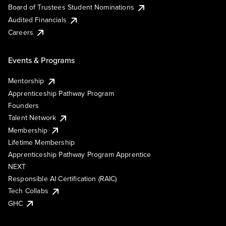
Board of Trustees Student Nominations
Audited Financials
Careers
Events & Programs
Mentorship
Apprenticeship Pathway Program
Founders
Talent Network
Membership
Lifetime Membership
Apprenticeship Pathway Program Apprentice
NEXT
Responsible AI Certification (RAIC)
Tech Collabs
GHC