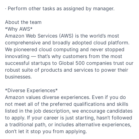
· Perform other tasks as assigned by manager.
About the team
*Why AWS*
Amazon Web Services (AWS) is the world’s most
comprehensive and broadly adopted cloud platform.
We pioneered cloud computing and never stopped
innovating — that’s why customers from the most
successful startups to Global 500 companies trust our
robust suite of products and services to power their
businesses.
*Diverse Experiences*
Amazon values diverse experiences. Even if you do
not meet all of the preferred qualifications and skills
listed in the job description, we encourage candidates
to apply. If your career is just starting, hasn’t followed
a traditional path, or includes alternative experiences,
don’t let it stop you from applying.