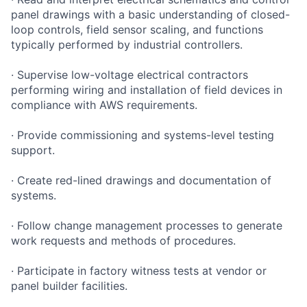
panel drawings with a basic understanding of closed-
loop controls, field sensor scaling, and functions
typically performed by industrial controllers.
· Supervise low-voltage electrical contractors
performing wiring and installation of field devices in
compliance with AWS requirements.
· Provide commissioning and systems-level testing
support.
· Create red-lined drawings and documentation of
systems.
· Follow change management processes to generate
work requests and methods of procedures.
· Participate in factory witness tests at vendor or
panel builder facilities.