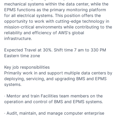
mechanical systems within the data center, while the
EPMS functions as the primary monitoring platform
for all electrical systems. This position offers the
opportunity to work with cutting-edge technology in
mission-critical environments while contributing to the
reliability and efficiency of AWS's global
infrastructure.
Expected Travel at 30%. Shift time 7 am to 330 PM
Eastern time zone
Key job responsibilities
Primarily work in and support multiple data centers by
deploying, servicing, and upgrading BMS and EPMS
systems.
· Mentor and train Facilities team members on the
operation and control of BMS and EPMS systems.
· Audit, maintain, and manage computer enterprise