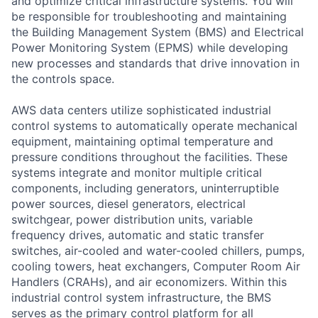
and optimize critical infrastructure systems. You will
be responsible for troubleshooting and maintaining
the Building Management System (BMS) and Electrical
Power Monitoring System (EPMS) while developing
new processes and standards that drive innovation in
the controls space.
AWS data centers utilize sophisticated industrial
control systems to automatically operate mechanical
equipment, maintaining optimal temperature and
pressure conditions throughout the facilities. These
systems integrate and monitor multiple critical
components, including generators, uninterruptible
power sources, diesel generators, electrical
switchgear, power distribution units, variable
frequency drives, automatic and static transfer
switches, air-cooled and water-cooled chillers, pumps,
cooling towers, heat exchangers, Computer Room Air
Handlers (CRAHs), and air economizers. Within this
industrial control system infrastructure, the BMS
serves as the primary control platform for all