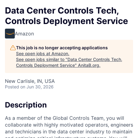
Data Center Controls Tech,
Controls Deployment Service
Amazon
This job is no longer accepting applications
See open jobs at
Amazon
.
See open jobs similar to "
Data Center Controls Tech,
Controls Deployment Service
"
AnitaB.org
.
New Carlisle, IN, USA
Posted
on Jun 30, 2026
Description
As a member of the Global Controls Team, you will
collaborate with highly motivated operators, engineers
and technicians in the data center industry to maintain