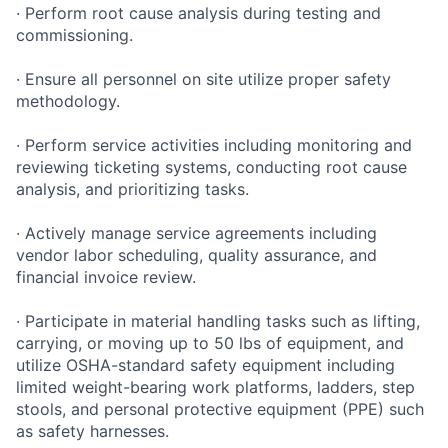
· Perform root cause analysis during testing and
commissioning.
· Ensure all personnel on site utilize proper safety
methodology.
· Perform service activities including monitoring and
reviewing ticketing systems, conducting root cause
analysis, and prioritizing tasks.
· Actively manage service agreements including
vendor labor scheduling, quality assurance, and
financial invoice review.
· Participate in material handling tasks such as lifting,
carrying, or moving up to 50 lbs of equipment, and
utilize OSHA-standard safety equipment including
limited weight-bearing work platforms, ladders, step
stools, and personal protective equipment (PPE) such
as safety harnesses.