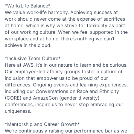
*Work/Life Balance*
We value work-life harmony. Achieving success at
work should never come at the expense of sacrifices
at home, which is why we strive for flexibility as part
of our working culture. When we feel supported in the
workplace and at home, there’s nothing we can’t
achieve in the cloud.
*Inclusive Team Culture*
Here at AWS, it’s in our nature to learn and be curious.
Our employee-led affinity groups foster a culture of
inclusion that empower us to be proud of our
differences. Ongoing events and learning experiences,
including our Conversations on Race and Ethnicity
(CORE) and AmazeCon (gender diversity)
conferences, inspire us to never stop embracing our
uniqueness.
*Mentorship and Career Growth*
We’re continuously raising our performance bar as we