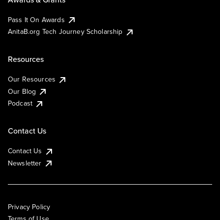
Pass It On Awards
AnitaB.org Tech Journey Scholarship
Resources
Our Resources
Our Blog
Podcast
Contact Us
Contact Us
Newsletter
Privacy Policy
Terms of Use