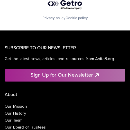
Privacy policy
Cookie policy
SUBSCRIBE TO OUR NEWSLETTER
Get the latest news, articles, and resources from AnitaB.org.
Sign Up for Our Newsletter
About
Our Mission
Our History
Our Team
Our Board of Trustees