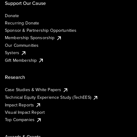
Support Our Cause
Donate
Recurring Donate
Sponsor & Partnership Opportunities
Membership Sponsorship
Our Communities
Systers
Gift Membership
Research
Case Studies & White Papers
Technical Equity Experience Study (TechEES)
Impact Reports
Visual Impact Report
Top Companies
Awards & Grants