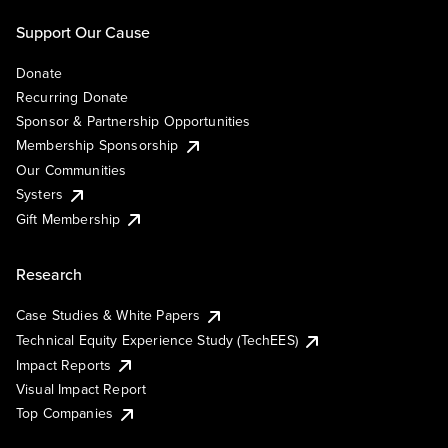
Support Our Cause
Donate
Recurring Donate
Sponsor & Partnership Opportunities
Membership Sponsorship
Our Communities
Systers
Gift Membership
Research
Case Studies & White Papers
Technical Equity Experience Study (TechEES)
Impact Reports
Visual Impact Report
Top Companies