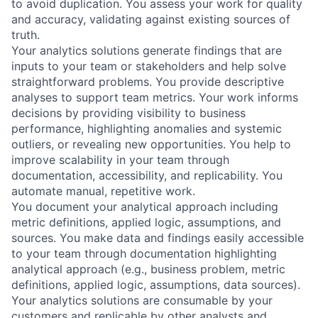
to avoid duplication. You assess your work for quality
and accuracy, validating against existing sources of
truth.
Your analytics solutions generate findings that are
inputs to your team or stakeholders and help solve
straightforward problems. You provide descriptive
analyses to support team metrics. Your work informs
decisions by providing visibility to business
performance, highlighting anomalies and systemic
outliers, or revealing new opportunities. You help to
improve scalability in your team through
documentation, accessibility, and replicability. You
automate manual, repetitive work.
You document your analytical approach including
metric definitions, applied logic, assumptions, and
sources. You make data and findings easily accessible
to your team through documentation highlighting
analytical approach (e.g., business problem, metric
definitions, applied logic, assumptions, data sources).
Your analytics solutions are consumable by your
customers and replicable by other analysts and