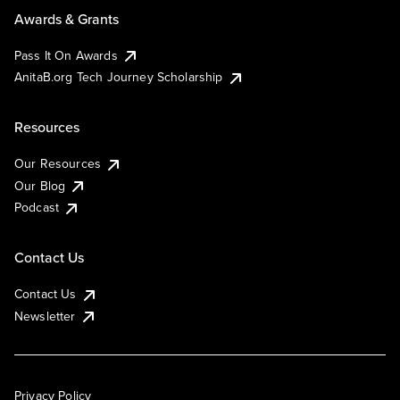
Awards & Grants
Pass It On Awards
AnitaB.org Tech Journey Scholarship
Resources
Our Resources
Our Blog
Podcast
Contact Us
Contact Us
Newsletter
Privacy Policy