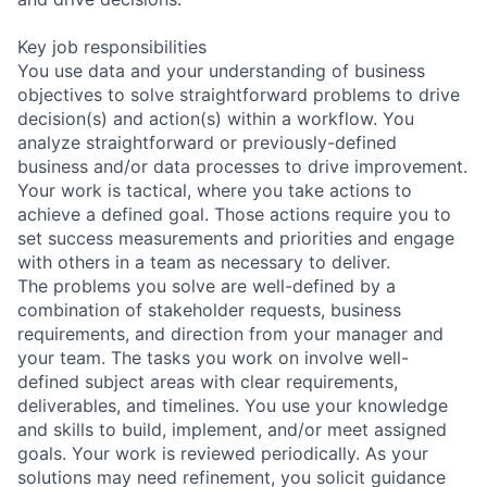
Key job responsibilities
You use data and your understanding of business
objectives to solve straightforward problems to drive
decision(s) and action(s) within a workflow. You
analyze straightforward or previously-defined
business and/or data processes to drive improvement.
Your work is tactical, where you take actions to
achieve a defined goal. Those actions require you to
set success measurements and priorities and engage
with others in a team as necessary to deliver.
The problems you solve are well-defined by a
combination of stakeholder requests, business
requirements, and direction from your manager and
your team. The tasks you work on involve well-
defined subject areas with clear requirements,
deliverables, and timelines. You use your knowledge
and skills to build, implement, and/or meet assigned
goals. Your work is reviewed periodically. As your
solutions may need refinement, you solicit guidance