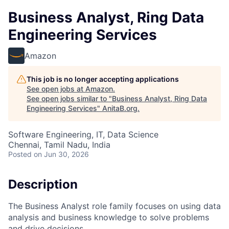
Business Analyst, Ring Data
Engineering Services
Amazon
This job is no longer accepting applications
See open jobs at
Amazon
.
See open jobs similar to "
Business Analyst, Ring Data
Engineering Services
"
AnitaB.org
.
Software Engineering, IT, Data Science
Chennai, Tamil Nadu, India
Posted
on Jun 30, 2026
Description
The Business Analyst role family focuses on using data
analysis and business knowledge to solve problems
and drive decisions.