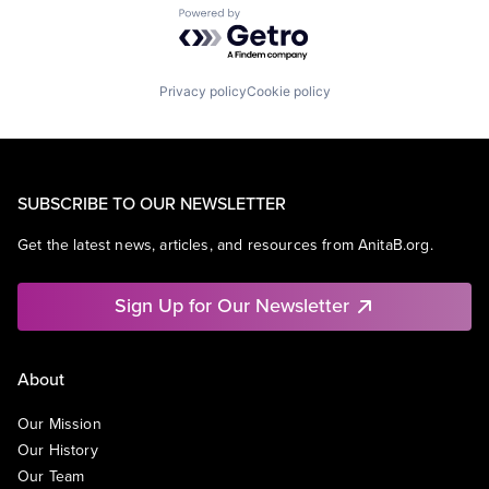
Powered by Getro.com
Privacy policy
Cookie policy
SUBSCRIBE TO OUR NEWSLETTER
Get the latest news, articles, and resources from AnitaB.org.
Sign Up for Our Newsletter
About
Our Mission
Our History
Our Team