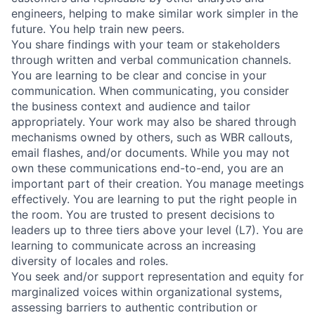
engineers, helping to make similar work simpler in the
future. You help train new peers.
You share findings with your team or stakeholders
through written and verbal communication channels.
You are learning to be clear and concise in your
communication. When communicating, you consider
the business context and audience and tailor
appropriately. Your work may also be shared through
mechanisms owned by others, such as WBR callouts,
email flashes, and/or documents. While you may not
own these communications end-to-end, you are an
important part of their creation. You manage meetings
effectively. You are learning to put the right people in
the room. You are trusted to present decisions to
leaders up to three tiers above your level (L7). You are
learning to communicate across an increasing
diversity of locales and roles.
You seek and/or support representation and equity for
marginalized voices within organizational systems,
assessing barriers to authentic contribution or