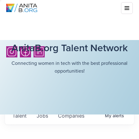
AnitaB.org Talent Network
Connecting women in tech with the best professional
opportunities!
Talent
Jobs
Companies
My
alerts