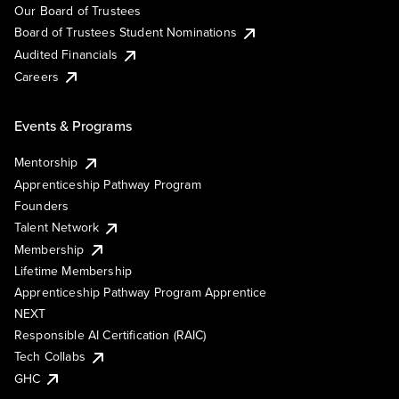
Our Board of Trustees
Board of Trustees Student Nominations
Audited Financials
Careers
Events & Programs
Mentorship
Apprenticeship Pathway Program
Founders
Talent Network
Membership
Lifetime Membership
Apprenticeship Pathway Program Apprentice
NEXT
Responsible AI Certification (RAIC)
Tech Collabs
GHC