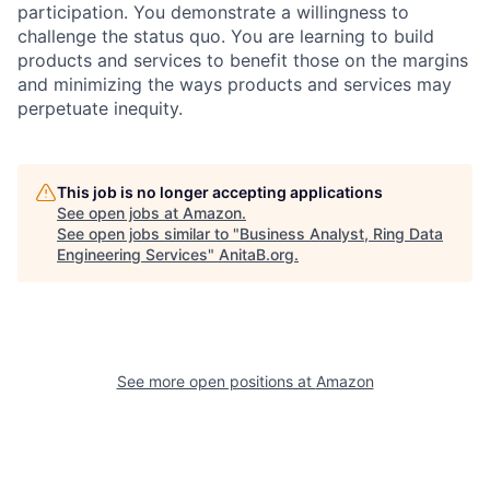
participation. You demonstrate a willingness to
challenge the status quo. You are learning to build
products and services to benefit those on the margins
and minimizing the ways products and services may
perpetuate inequity.
This job is no longer accepting applications
See open jobs at
Amazon
.
See open jobs similar to "
Business Analyst, Ring Data
Engineering Services
"
AnitaB.org
.
See more open positions at
Amazon