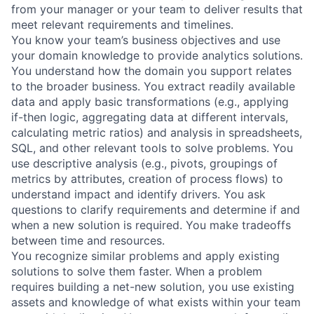
from your manager or your team to deliver results that
meet relevant requirements and timelines.
You know your team’s business objectives and use
your domain knowledge to provide analytics solutions.
You understand how the domain you support relates
to the broader business. You extract readily available
data and apply basic transformations (e.g., applying
if-then logic, aggregating data at different intervals,
calculating metric ratios) and analysis in spreadsheets,
SQL, and other relevant tools to solve problems. You
use descriptive analysis (e.g., pivots, groupings of
metrics by attributes, creation of process flows) to
understand impact and identify drivers. You ask
questions to clarify requirements and determine if and
when a new solution is required. You make tradeoffs
between time and resources.
You recognize similar problems and apply existing
solutions to solve them faster. When a problem
requires building a net-new solution, you use existing
assets and knowledge of what exists within your team