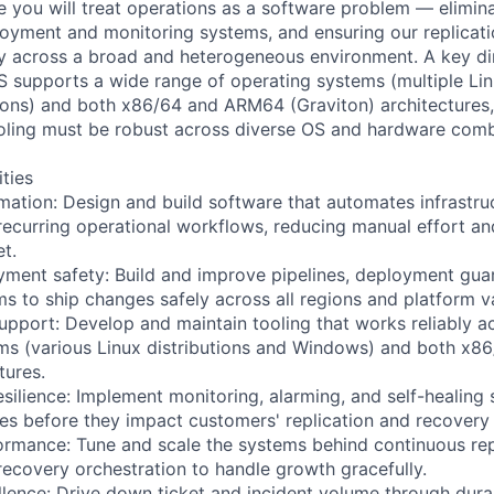
role you will treat operations as a software problem — elimina
oyment and monitoring systems, and ensuring our replicat
sly across a broad and heterogeneous environment. A key di
RS supports a wide range of operating systems (multiple Lin
ons) and both x86/64 and ARM64 (Graviton) architectures,
oling must be robust across diverse OS and hardware comb
ities
mation: Design and build software that automates infrastruc
ecurring operational workflows, reducing manual effort an
t.
ment safety: Build and improve pipelines, deployment guar
s to ship changes safely across all regions and platform va
upport: Develop and maintain tooling that works reliably a
ems (various Linux distributions and Windows) and both x
tures.
esilience: Implement monitoring, alarming, and self-healing
es before they impact customers' replication and recovery
ormance: Tune and scale the systems behind continuous rep
covery orchestration to handle growth gracefully.
llence: Drive down ticket and incident volume through dur