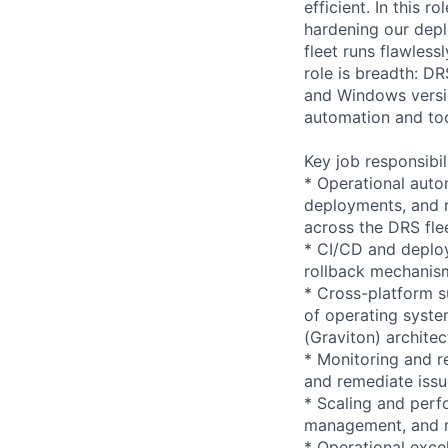
efficient. In this 
hardening our depl
fleet runs flawles
role is breadth: D
and Windows versi
automation and to
Key job responsibil
* Operational auto
deployments, and r
across the DRS flee
* CI/CD and deploy
rollback mechanism
* Cross-platform s
of operating syst
(Graviton) architec
* Monitoring and r
and remediate issu
* Scaling and perf
management, and re
* Operational exce