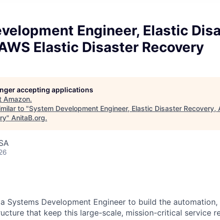
velopment Engineer, Elastic Disa
AWS Elastic Disaster Recovery
longer accepting applications
t
Amazon
.
milar to "
System Development Engineer, Elastic Disaster Recovery, 
ry
"
AnitaB.org
.
USA
26
 a Systems Development Engineer to build the automation, 
ructure that keep this large-scale, mission-critical service r