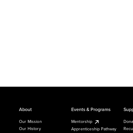
About
Events & Programs
Supp
Our Mission
Mentorship
Dona
Our History
Recu
Apprenticeship Pathway