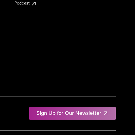
Podcast
Sign Up for Our Newsletter