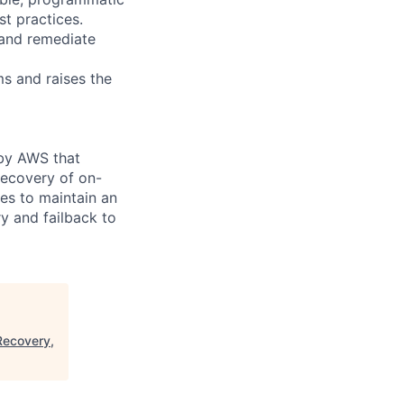
st practices.
 and remediate
ms and raises the
 by AWS that
recovery of on-
es to maintain an
y and failback to
Recovery,