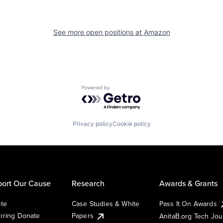
See more open positions at
Amazon
Powered by Getro.com
Privacy policy
Cookie policy
ort Our Cause
Research
Awards & Grants
te
Case Studies & White
Pass It On Awards
rring Donate
Papers
AnitaB.org Tech Jo