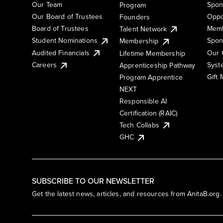
Our Team
Spon
Program
Our Board of Trustees
Oppo
Founders
Board of Trustees
Memb
Talent Network
Student Nominations
Spon
Membership
Audited Financials
Our 
Lifetime Membership
Syst
Careers
Apprenticeship Pathway
Gift
Program Apprentice
NEXT
Responsible AI
Certification (RAIC)
Tech Collabs
GHC
SUBSCRIBE TO OUR NEWSLETTER
Get the latest news, articles, and resources from AnitaB.org.