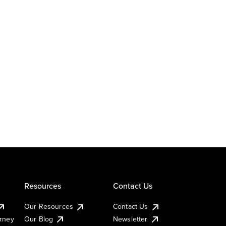
Resources
Contact Us
Our Resources
Contact Us
urney
Our Blog
Newsletter