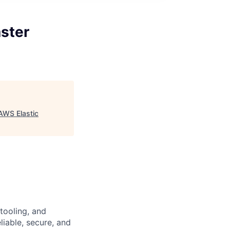
ster
AWS Elastic
tooling, and
eliable, secure, and