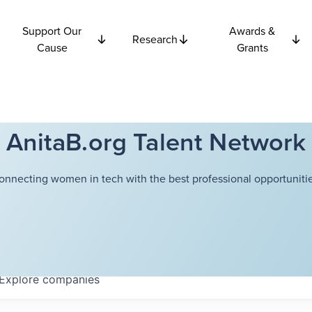
Support Our
Awards &
Research
Cause
Grants
AnitaB.org Talent Network
onnecting women in tech with the best professional opportunitie
Explore
companies