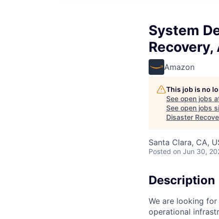
System De
Recovery, 
Amazon
This job is no 
See open jobs a
See open jobs si
Disaster Recove
Santa Clara, CA, 
Posted
on Jun 30, 20
Description
We are looking for
operational infrast