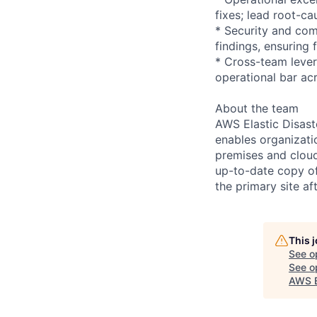
fixes; lead root-c
* Security and com
findings, ensuring 
* Cross-team lever
operational bar ac
About the team
AWS Elastic Disast
enables organizati
premises and cloud
up-to-date copy of
the primary site af
This 
See o
See op
AWS E