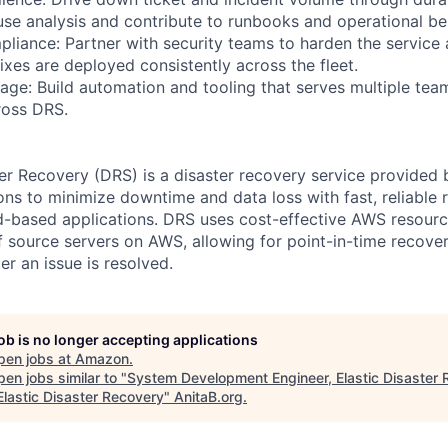
ause analysis and contribute to runbooks and operational be
pliance: Partner with security teams to harden the service
fixes are deployed consistently across the fleet.
age: Build automation and tooling that serves multiple tea
ross DRS.
er Recovery (DRS) is a disaster recovery service provided
ons to minimize downtime and data loss with fast, reliable 
-based applications. DRS uses cost-effective AWS resourc
 source servers on AWS, allowing for point-in-time recover
ter an issue is resolved.
job is no longer accepting applications
pen jobs at
Amazon
.
en jobs similar to "
System Development Engineer, Elastic Disaster 
lastic Disaster Recovery
"
AnitaB.org
.