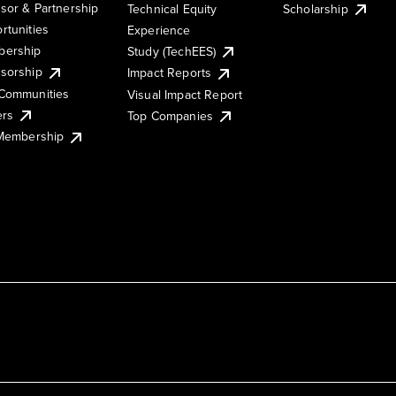
sor & Partnership
Technical Equity
Scholarship
rtunities
Experience
ership
Study (TechEES)
sorship
Impact Reports
Communities
Visual Impact Report
ers
Top Companies
 Membership