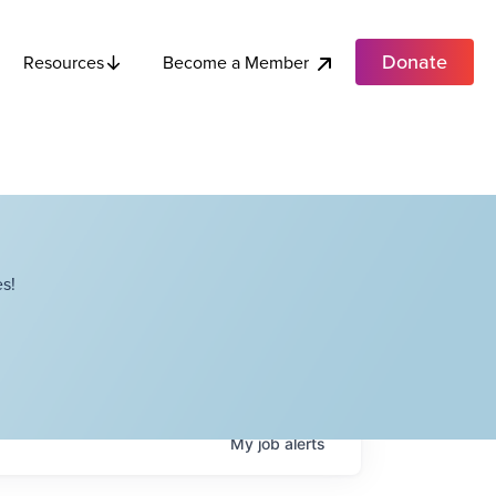
Donate
Become a Member
Resources
s!
My
job
alerts