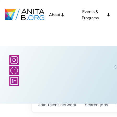
Events &
About
Programs
C
Join talent network
Search
jobs