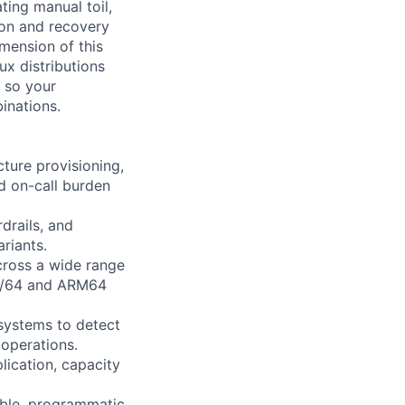
ting manual toil,
ion and recovery
mension of this
ux distributions
 so your
inations.
ture provisioning,
d on-call burden
drails, and
riants.
cross a wide range
86/64 and ARM64
 systems to detect
 operations.
lication, capacity
able, programmatic