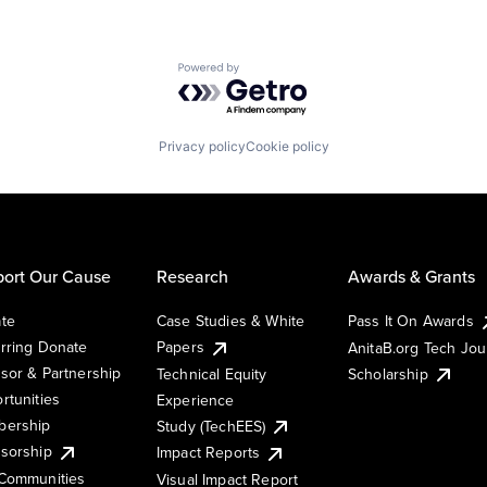
Powered by Getro.com
Privacy policy
Cookie policy
ort Our Cause
Research
Awards & Grants
te
Case Studies & White
Pass It On Awards
rring Donate
Papers
AnitaB.org Tech Jo
sor & Partnership
Technical Equity
Scholarship
rtunities
Experience
ership
Study (TechEES)
sorship
Impact Reports
Communities
Visual Impact Report