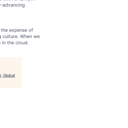
er-advancing
 the expense of
ng culture. When we
 in the cloud.
, Global