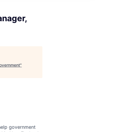
anager,
Government
"
help government