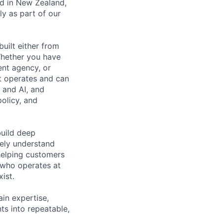
ed in New Zealand,
ly as part of our
built either from
Whether you have
ent agency, or
t operates and can
d and AI, and
policy, and
build deep
nely understand
helping customers
 who operates at
ist.
in expertise,
s into repeatable,