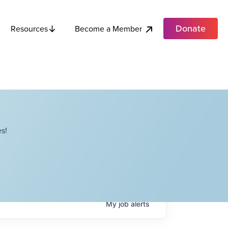
Donate
Become a Member
Resources
s!
My
job
alerts