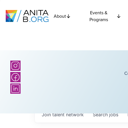
Events &
About
Programs
C
Join talent network
Search
jobs