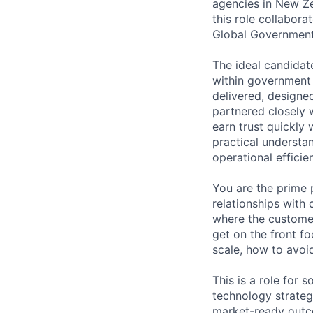
agencies in New Ze
this role collabor
Global Government
The ideal candidate
within government 
delivered, designe
partnered closely
earn trust quickly 
practical understan
operational efficie
You are the prime 
relationships with
where the customer
get on the front f
scale, how to avoi
This is a role for
technology strateg
market-ready out