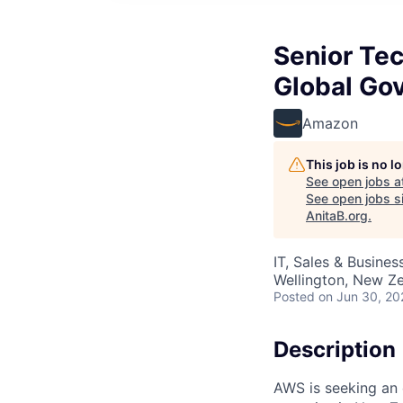
Senior Te
Global Go
Amazon
This job is no 
See open jobs a
See open jobs si
AnitaB.org
.
IT, Sales & Busine
Wellington, New Z
Posted
on Jun 30, 20
Description
AWS is seeking an