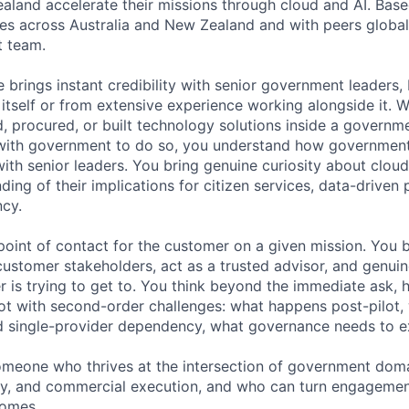
aland accelerate their missions through cloud and AI. Bas
ates across Australia and New Zealand and with peers global
 team.
 brings instant credibility with senior government leaders, 
itself or from extensive experience working alongside it. 
d, procured, or built technology solutions inside a governm
 with government to do so, you understand how governmen
with senior leaders. You bring genuine curiosity about clou
ding of their implications for citizen services, data-driven 
ncy.
point of contact for the customer on a given mission. You 
 customer stakeholders, act as a trusted advisor, and genui
 is trying to get to. You think beyond the immediate ask, 
oot with second-order challenges: what happens post-pilot,
d single-provider dependency, what governance needs to ex
 someone who thrives at the intersection of government doma
y, and commercial execution, and who can turn engagement
comes.