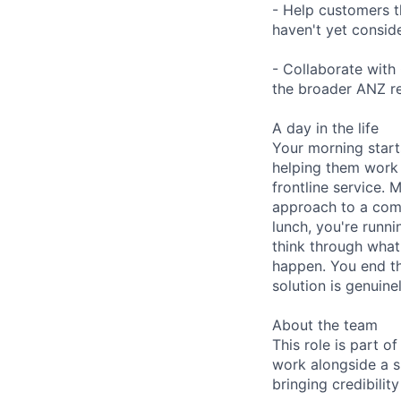
- Help customers t
haven't yet consid
- Collaborate with
the broader ANZ re
A day in the life
Your morning start
helping them work 
frontline service. 
approach to a comp
lunch, you're runn
think through what
happen. You end th
solution is genuin
About the team
This role is part 
work alongside a 
bringing credibili