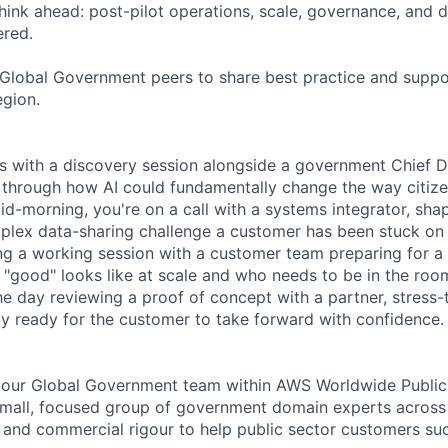
hink ahead: post-pilot operations, scale, governance, and
ered.
 Global Government peers to share best practice and suppor
gion.
s with a discovery session alongside a government Chief Dig
through how AI could fundamentally change the way citizen
Mid-morning, you're on a call with a systems integrator, shap
lex data-sharing challenge a customer has been stuck on 
ing a working session with a customer team preparing for a 
 "good" looks like at scale and who needs to be in the roo
e day reviewing a proof of concept with a partner, stress-
ely ready for the customer to take forward with confidence.
of our Global Government team within AWS Worldwide Public 
small, focused group of government domain experts across
ty and commercial rigour to help public sector customers su