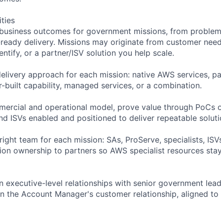
ities
business outcomes for government missions, from problem 
ready delivery. Missions may originate from customer need
ntify, or a partner/ISV solution you help scale.
delivery approach for each mission: native AWS services, pa
-built capability, managed services, or a combination.
ercial and operational model, prove value through PoCs o
nd ISVs enabled and positioned to deliver repeatable soluti
 right team for each mission: SAs, ProServe, specialists, IS
tion ownership to partners so AWS specialist resources stay
in executive-level relationships with senior government lea
n the Account Manager's customer relationship, aligned to