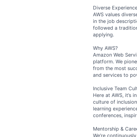
Diverse Experienc
AWS values diverse 
in the job descript
followed a traditio
applying.
Why AWS?
Amazon Web Servic
platform. We pion
from the most succ
and services to po
Inclusive Team Cul
Here at AWS, it’s i
culture of inclusi
learning experien
conferences, inspi
Mentorship & Care
We’re continuously