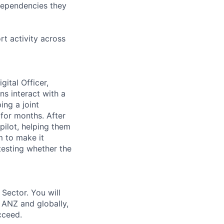
 dependencies they
t activity across
ital Officer,
s interact with a
ing a joint
for months. After
pilot, helping them
m to make it
testing whether the
Sector. You will
 ANZ and globally,
cceed.