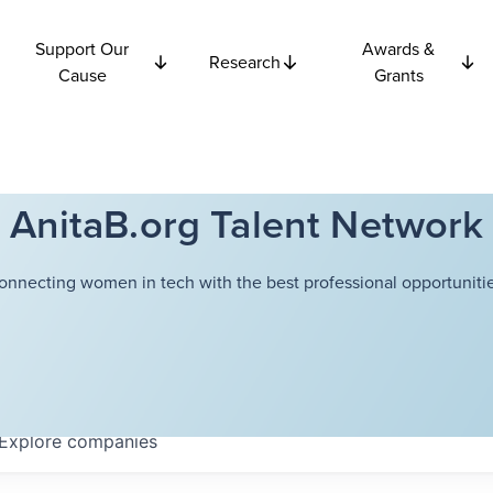
Support Our
Awards &
Research
Cause
Grants
AnitaB.org Talent Network
onnecting women in tech with the best professional opportunitie
Explore
companies