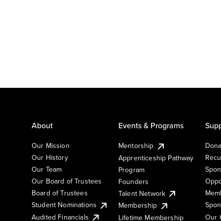
About
Events & Programs
Supp
Our Mission
Mentorship
Dona
Our History
Recu
Apprenticeship Pathway
Our Team
Spon
Program
Our Board of Trustees
Oppo
Founders
Board of Trustees
Memb
Talent Network
Student Nominations
Spon
Membership
Audited Financials
Our 
Lifetime Membership