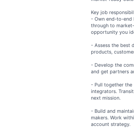
Key job responsibil
- Own end-to-end 
through to market-
opportunity you ide
- Assess the best 
products, customer
- Develop the comm
and get partners a
- Pull together the
integrators. Transi
next mission.
- Build and mainta
makers. Work withi
account strategy.