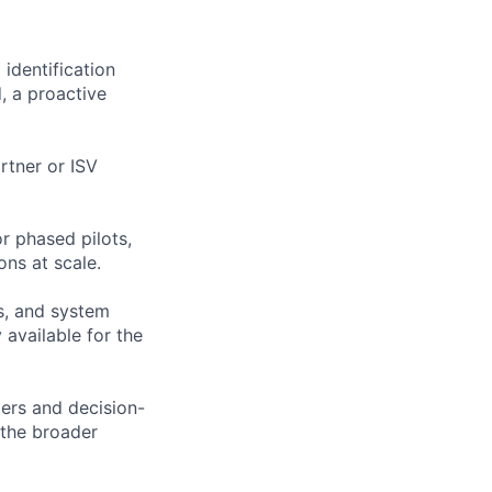
identification
, a proactive
rtner or ISV
r phased pilots,
ons at scale.
Vs, and system
 available for the
ders and decision-
 the broader