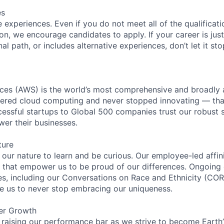
es
experiences. Even if you do not meet all of the qualificatio
ion, we encourage candidates to apply. If your career is just
nal path, or includes alternative experiences, don’t let it s
es (AWS) is the world’s most comprehensive and broadly
eered cloud computing and never stopped innovating — tha
essful startups to Global 500 companies trust our robust s
wer their businesses.
ture
n our nature to learn and be curious. Our employee-led affin
on that empower us to be proud of our differences. Ongoing
ces, including our Conversations on Race and Ethnicity (
re us to never stop embracing our uniqueness.
er Growth
 raising our performance bar as we strive to become Earth