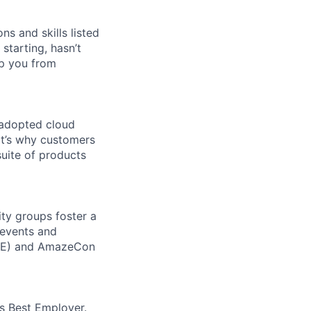
ns and skills listed
 starting, hasn’t
top you from
 adopted cloud
t’s why customers
uite of products
ity groups foster a
 events and
CORE) and AmazeCon
’s Best Employer.