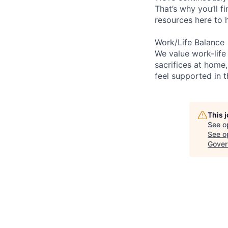
That’s why you’ll 
resources here to 
Work/Life Balance
We value work-life
sacrifices at home,
feel supported in 
This 
See o
See op
Gover