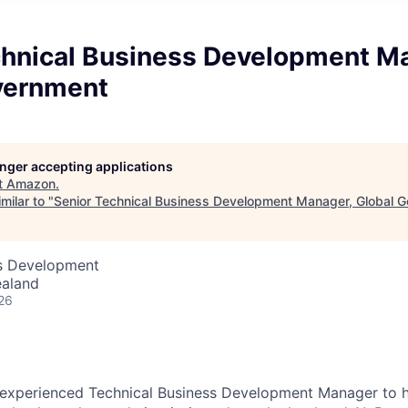
chnical Business Development M
vernment
longer accepting applications
t
Amazon
.
milar to "
Senior Technical Business Development Manager, Global 
ss Development
ealand
26
 experienced Technical Business Development Manager to 