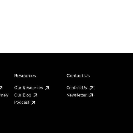
Resources
Contact Us
Our Resources
Contact Us
urney
Our Blog
Newsletter
Podcast