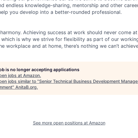
find endless knowledge-sharing, mentorship and other care
help you develop into a better-rounded professional.
 harmony. Achieving success at work should never come at
 which is why we strive for flexibility as part of our worki
the workplace and at home, there’s nothing we can’t achieve
job is no longer accepting applications
pen jobs at
Amazon
.
en jobs similar to "
Senior Technical Business Development Manager
nment
"
AnitaB.org
.
See more open positions at
Amazon