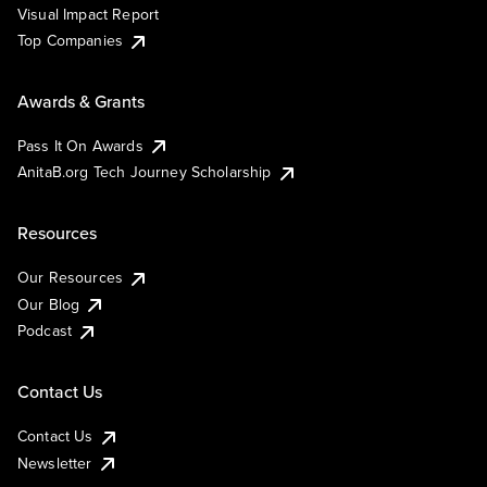
Visual Impact Report
Top Companies
Awards & Grants
Pass It On Awards
AnitaB.org Tech Journey Scholarship
Resources
Our Resources
Our Blog
Podcast
Contact Us
Contact Us
Newsletter