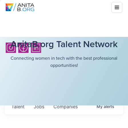
AnitaB.org Talent Network
Connecting women in tech with the best professional
opportunities!
Talent
Jobs
Companies
My
alerts