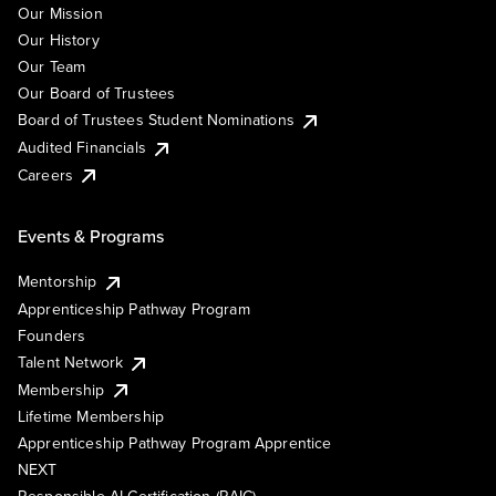
Our Mission
Our History
Our Team
Our Board of Trustees
Board of Trustees Student Nominations
Audited Financials
Careers
Events & Programs
Mentorship
Apprenticeship Pathway Program
Founders
Talent Network
Membership
Lifetime Membership
Apprenticeship Pathway Program Apprentice
NEXT