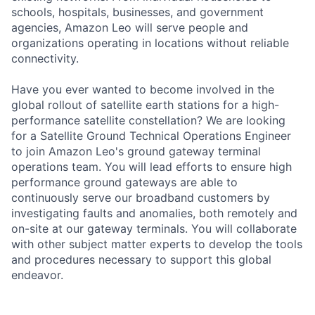
schools, hospitals, businesses, and government
agencies, Amazon Leo will serve people and
organizations operating in locations without reliable
connectivity.
Have you ever wanted to become involved in the
global rollout of satellite earth stations for a high-
performance satellite constellation? We are looking
for a Satellite Ground Technical Operations Engineer
to join Amazon Leo's ground gateway terminal
operations team. You will lead efforts to ensure high
performance ground gateways are able to
continuously serve our broadband customers by
investigating faults and anomalies, both remotely and
on-site at our gateway terminals. You will collaborate
with other subject matter experts to develop the tools
and procedures necessary to support this global
endeavor.