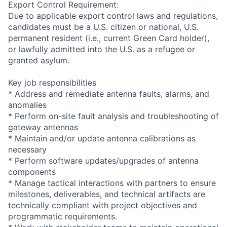
Export Control Requirement:
Due to applicable export control laws and regulations,
candidates must be a U.S. citizen or national, U.S.
permanent resident (i.e., current Green Card holder),
or lawfully admitted into the U.S. as a refugee or
granted asylum.
Key job responsibilities
* Address and remediate antenna faults, alarms, and
anomalies
* Perform on-site fault analysis and troubleshooting of
gateway antennas
* Maintain and/or update antenna calibrations as
necessary
* Perform software updates/upgrades of antenna
components
* Manage tactical interactions with partners to ensure
milestones, deliverables, and technical artifacts are
technically compliant with project objectives and
programmatic requirements.