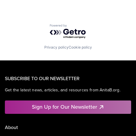
Powered by Getro.com
Privacy policy
Cookie policy
SUBSCRIBE TO OUR NEWSLETTER
Get the latest news, articles, and resources from AnitaB.org.
Sign Up for Our Newsletter
About