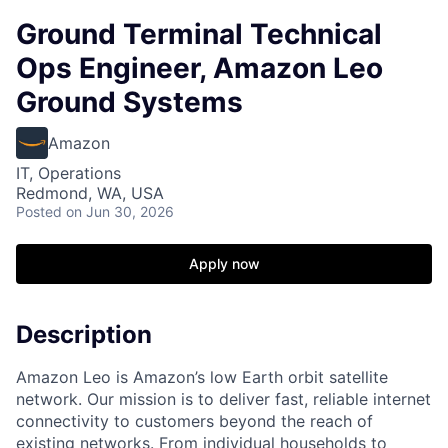
Ground Terminal Technical
Ops Engineer, Amazon Leo
Ground Systems
Amazon
IT, Operations
Redmond, WA, USA
Posted
on Jun 30, 2026
Apply now
Description
Amazon Leo is Amazon’s low Earth orbit satellite
network. Our mission is to deliver fast, reliable internet
connectivity to customers beyond the reach of
existing networks. From individual households to