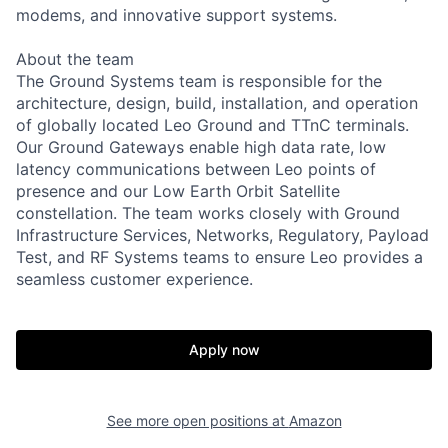
modems, and innovative support systems.
About the team
The Ground Systems team is responsible for the
architecture, design, build, installation, and operation
of globally located Leo Ground and TTnC terminals.
Our Ground Gateways enable high data rate, low
latency communications between Leo points of
presence and our Low Earth Orbit Satellite
constellation. The team works closely with Ground
Infrastructure Services, Networks, Regulatory, Payload
Test, and RF Systems teams to ensure Leo provides a
seamless customer experience.
Apply now
See more open positions at
Amazon