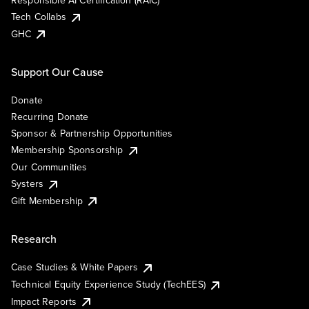
Responsible AI Certification (RAIC)
Tech Collabs
GHC
Support Our Cause
Donate
Recurring Donate
Sponsor & Partnership Opportunities
Membership Sponsorship
Our Communities
Systers
Gift Membership
Research
Case Studies & White Papers
Technical Equity Experience Study (TechEES)
Impact Reports