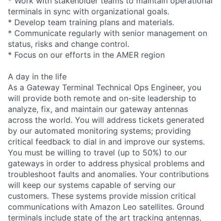
* Work with stakeholder teams to maintain operational
terminals in sync with organizational goals.
* Develop team training plans and materials.
* Communicate regularly with senior management on
status, risks and change control.
* Focus on our efforts in the AMER region
A day in the life
As a Gateway Terminal Technical Ops Engineer, you
will provide both remote and on-site leadership to
analyze, fix, and maintain our gateway antennas
across the world. You will address tickets generated
by our automated monitoring systems; providing
critical feedback to dial in and improve our systems.
You must be willing to travel (up to 50%) to our
gateways in order to address physical problems and
troubleshoot faults and anomalies. Your contributions
will keep our systems capable of serving our
customers. These systems provide mission critical
communications with Amazon Leo satellites. Ground
terminals include state of the art tracking antennas,