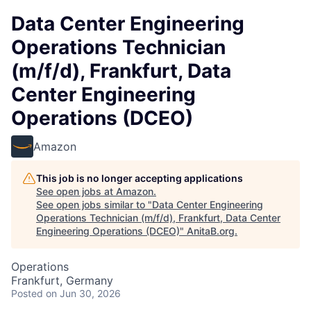
Data Center Engineering
Operations Technician
(m/f/d), Frankfurt, Data
Center Engineering
Operations (DCEO)
Amazon
This job is no longer accepting applications
See open jobs at
Amazon
.
See open jobs similar to "
Data Center Engineering
Operations Technician (m/f/d), Frankfurt, Data Center
Engineering Operations (DCEO)
"
AnitaB.org
.
Operations
Frankfurt, Germany
Posted
on Jun 30, 2026