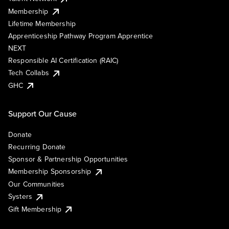
Membership
Lifetime Membership
Apprenticeship Pathway Program Apprentice
NEXT
Responsible AI Certification (RAIC)
Tech Collabs
GHC
Support Our Cause
Donate
Recurring Donate
Sponsor & Partnership Opportunities
Membership Sponsorship
Our Communities
Systers
Gift Membership