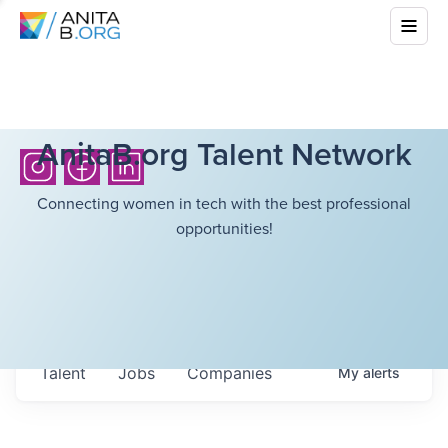
AnitaB.org Talent Network
Connecting women in tech with the best professional
opportunities!
Talent
Jobs
Companies
My
alerts