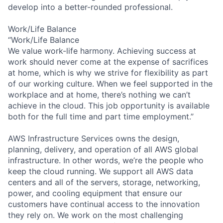
develop into a better-rounded professional.
Work/Life Balance
“Work/Life Balance
We value work-life harmony. Achieving success at
work should never come at the expense of sacrifices
at home, which is why we strive for flexibility as part
of our working culture. When we feel supported in the
workplace and at home, there’s nothing we can’t
achieve in the cloud. This job opportunity is available
both for the full time and part time employment.”
AWS Infrastructure Services owns the design,
planning, delivery, and operation of all AWS global
infrastructure. In other words, we’re the people who
keep the cloud running. We support all AWS data
centers and all of the servers, storage, networking,
power, and cooling equipment that ensure our
customers have continual access to the innovation
they rely on. We work on the most challenging