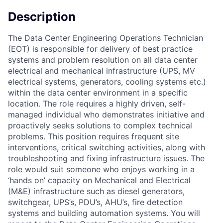
Description
The Data Center Engineering Operations Technician
(EOT) is responsible for delivery of best practice
systems and problem resolution on all data center
electrical and mechanical infrastructure (UPS, MV
electrical systems, generators, cooling systems etc.)
within the data center environment in a specific
location. The role requires a highly driven, self-
managed individual who demonstrates initiative and
proactively seeks solutions to complex technical
problems. This position requires frequent site
interventions, critical switching activities, along with
troubleshooting and fixing infrastructure issues. The
role would suit someone who enjoys working in a
‘hands on’ capacity on Mechanical and Electrical
(M&E) infrastructure such as diesel generators,
switchgear, UPS’s, PDU’s, AHU’s, fire detection
systems and building automation systems. You will