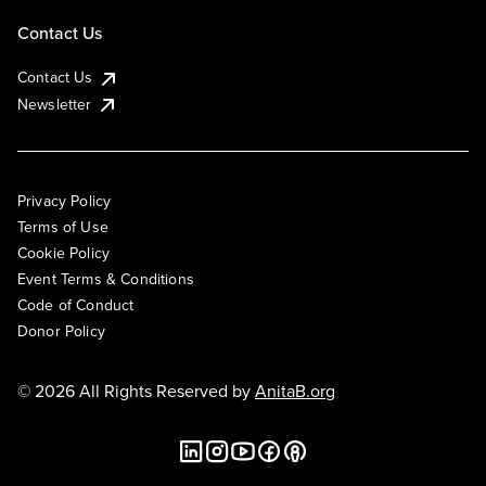
Contact Us
Contact Us
Newsletter
Privacy Policy
Terms of Use
Cookie Policy
Event Terms & Conditions
Code of Conduct
Donor Policy
© 2026 All Rights Reserved by
AnitaB.org