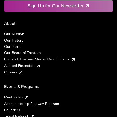
Sign Up for Our Newsletter
About
Our Mission
Our History
Our Team
Our Board of Trustees
Board of Trustees Student Nominations
Audited Financials
Careers
Events & Programs
Mentorship
Apprenticeship Pathway Program
Founders
Talent Network