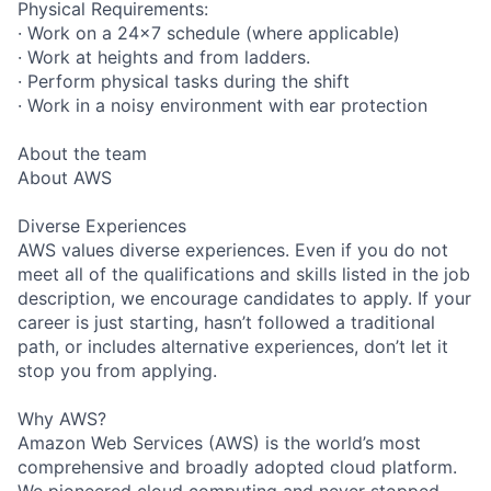
Physical Requirements:
· Work on a 24x7 schedule (where applicable)
· Work at heights and from ladders.
· Perform physical tasks during the shift
· Work in a noisy environment with ear protection
About the team
About AWS
Diverse Experiences
AWS values diverse experiences. Even if you do not
meet all of the qualifications and skills listed in the job
description, we encourage candidates to apply. If your
career is just starting, hasn’t followed a traditional
path, or includes alternative experiences, don’t let it
stop you from applying.
Why AWS?
Amazon Web Services (AWS) is the world’s most
comprehensive and broadly adopted cloud platform.
We pioneered cloud computing and never stopped