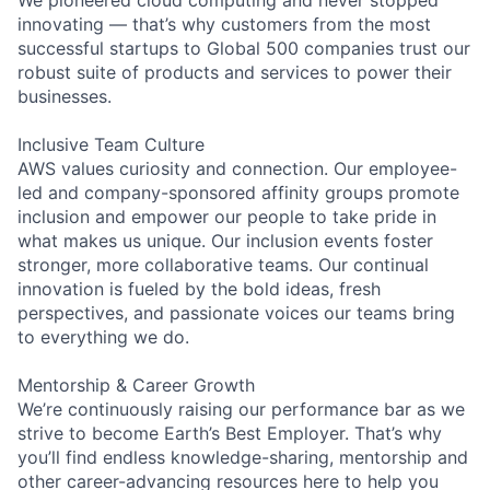
innovating — that’s why customers from the most
successful startups to Global 500 companies trust our
robust suite of products and services to power their
businesses.
Inclusive Team Culture
AWS values curiosity and connection. Our employee-
led and company-sponsored affinity groups promote
inclusion and empower our people to take pride in
what makes us unique. Our inclusion events foster
stronger, more collaborative teams. Our continual
innovation is fueled by the bold ideas, fresh
perspectives, and passionate voices our teams bring
to everything we do.
Mentorship & Career Growth
We’re continuously raising our performance bar as we
strive to become Earth’s Best Employer. That’s why
you’ll find endless knowledge-sharing, mentorship and
other career-advancing resources here to help you