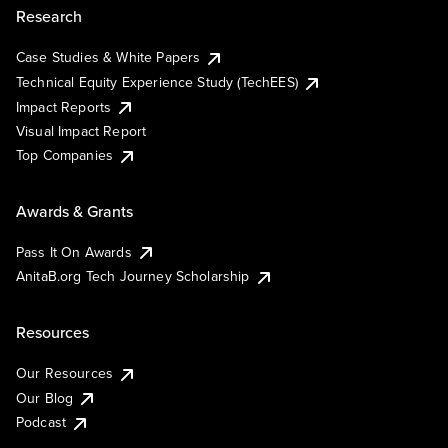
Research
Case Studies & White Papers
Technical Equity Experience Study (TechEES)
Impact Reports
Visual Impact Report
Top Companies
Awards & Grants
Pass It On Awards
AnitaB.org Tech Journey Scholarship
Resources
Our Resources
Our Blog
Podcast