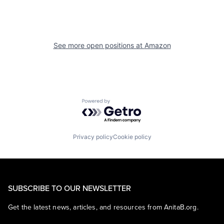
See more open positions at
Amazon
Powered by Getro.com
Privacy policy
Cookie policy
SUBSCRIBE TO OUR NEWSLETTER
Get the latest news, articles, and resources from AnitaB.org.