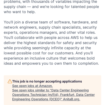
problems, with thousands of variables impacting the
supply chain — and we’re looking for talented people
who want to help.
You’ll join a diverse team of software, hardware, and
network engineers, supply chain specialists, security
experts, operations managers, and other vital roles.
You’ll collaborate with people across AWS to help us
deliver the highest standards for safety and security
while providing seemingly infinite capacity at the
lowest possible cost for our customers. And you’ll
experience an inclusive culture that welcomes bold
ideas and empowers you to own them to completion.
This job is no longer accepting applications
See open jobs at
Amazon
.
See open jobs similar to "
Data Center Engineering
Operations Technician (m/f/d), Frankfurt, Data Center
Engineering Operations (DCEO)
"
AnitaB.org
.