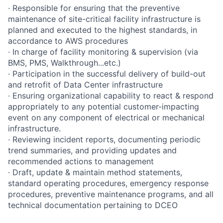
· Responsible for ensuring that the preventive
maintenance of site-critical facility infrastructure is
planned and executed to the highest standards, in
accordance to AWS procedures
· In charge of facility monitoring & supervision (via
BMS, PMS, Walkthrough...etc.)
· Participation in the successful delivery of build-out
and retrofit of Data Center infrastructure
· Ensuring organizational capability to react & respond
appropriately to any potential customer-impacting
event on any component of electrical or mechanical
infrastructure.
· Reviewing incident reports, documenting periodic
trend summaries, and providing updates and
recommended actions to management
· Draft, update & maintain method statements,
standard operating procedures, emergency response
procedures, preventive maintenance programs, and all
technical documentation pertaining to DCEO