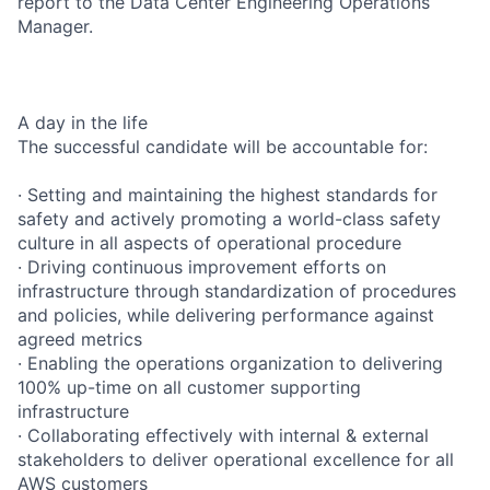
report to the Data Center Engineering Operations
Manager.
A day in the life
The successful candidate will be accountable for:
· Setting and maintaining the highest standards for
safety and actively promoting a world-class safety
culture in all aspects of operational procedure
· Driving continuous improvement efforts on
infrastructure through standardization of procedures
and policies, while delivering performance against
agreed metrics
· Enabling the operations organization to delivering
100% up-time on all customer supporting
infrastructure
· Collaborating effectively with internal & external
stakeholders to deliver operational excellence for all
AWS customers