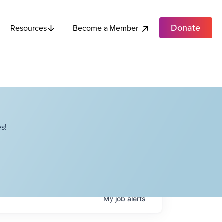
Donate
Become a Member
Resources
s!
My
job
alerts