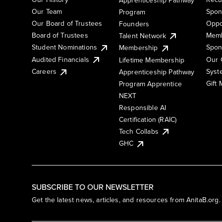
Our Team
Spon
Program
Our Board of Trustees
Oppo
Founders
Board of Trustees
Memb
Talent Network
Student Nominations
Spon
Membership
Audited Financials
Our 
Lifetime Membership
Syst
Careers
Apprenticeship Pathway
Gift
Program Apprentice
NEXT
Responsible AI
Certification (RAIC)
Tech Collabs
GHC
SUBSCRIBE TO OUR NEWSLETTER
Get the latest news, articles, and resources from AnitaB.org.