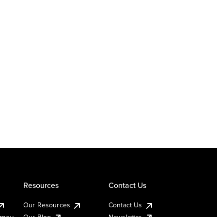
Resources
Contact Us
Our Resources
Contact Us
urney
Our Blog
Newsletter