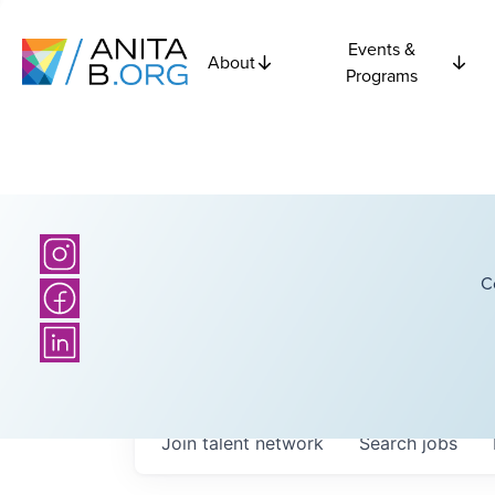
Events &
About
Programs
C
Join talent network
Search
jobs