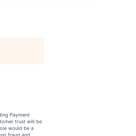
rding Payment
omer trust will be
role would be a
ing fraud and