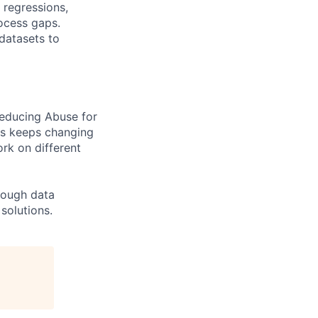
 regressions,
rocess gaps.
 datasets to
reducing Abuse for
Os keeps changing
rk on different
rough data
solutions.