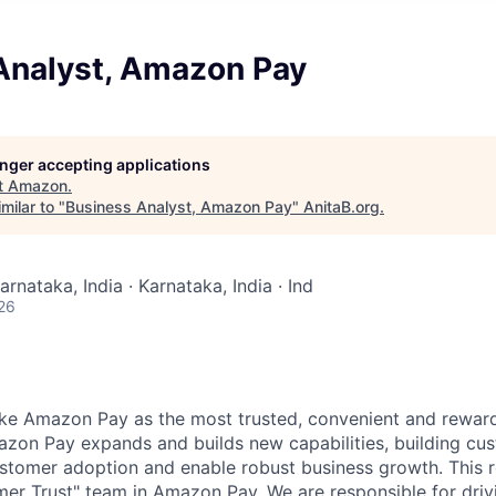
Analyst, Amazon Pay
longer accepting applications
t
Amazon
.
milar to "
Business Analyst, Amazon Pay
"
AnitaB.org
.
arnataka, India · Karnataka, India · Ind
26
make Amazon Pay as the most trusted, convenient and rewa
zon Pay expands and builds new capabilities, building cust
ustomer adoption and enable robust business growth. This 
mer Trust" team in Amazon Pay. We are responsible for driv