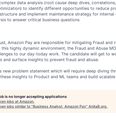
complex data analysis (root cause deep dives, correlations,
timization) to identify different opportunities to reduce p
rastructure and implement maintenance strategy for internal
sis to answer critical business questions
st, Amazon Pay are responsible for mitigating Fraud and 
e this highly dynamic environment, the Fraud and Abuse M
lenges to our day-today work. The candidate will get to wo
 and surface insights to prevent fraud and abuse.
s new problem statement which will require deep diving th
 these insights to Product and ML teams and build scalable 
job is no longer accepting applications
pen jobs at
Amazon
.
en jobs similar to "
Business Analyst, Amazon Pay
"
AnitaB.org
.