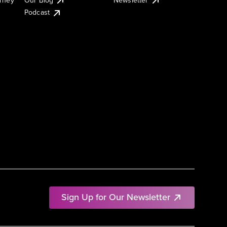
Podcast
Sign Up for Our Newsletter