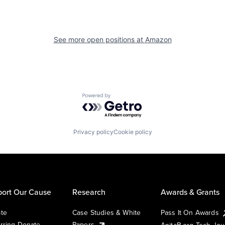
See more open positions at
Amazon
Powered by Getro.com
Privacy policy
Cookie policy
ort Our Cause
Research
Awards & Grants
te
Case Studies & White
Pass It On Awards
rring Donate
Papers
AnitaB.org Tech Jo