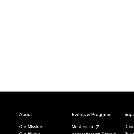
About
Events & Programs
Supp
Our Mission
Mentorship
Dona
Our History
Recu
Apprenticeship Pathway