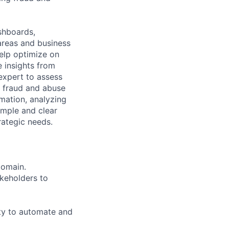
shboards,
areas and business
elp optimize on
e insights from
expert to assess
 fraud and abuse
mation, analyzing
simple and clear
rategic needs.
Domain.
akeholders to
ity to automate and