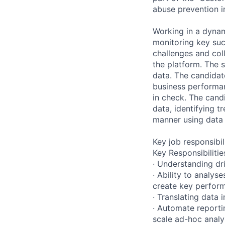
abuse prevention i
Working in a dynam
monitoring key suc
challenges and col
the platform. The 
data. The candidat
business performan
in check. The cand
data, identifying t
manner using data 
Key job responsibil
Key Responsibilitie
· Understanding dr
· Ability to analy
create key perform
· Translating data 
· Automate reporti
scale ad-hoc analy