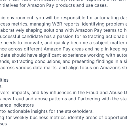
nitiatives for Amazon Pay products and use cases.
ic environment, you will be responsible for automating da
cess metrics, managing WBR reports, identifying problem 
laboratively shaping solutions with Amazon Pay teams to h
successful candidate has a passion for extracting actionabl
e needs to innovate, and quickly become a subject matter 
ce across different Amazon Pay areas and help in keeping
idate should have significant experience working with auto
rends, extracting conclusions, and presenting findings in a 
across various data marts, and align focus on Amazon’s st
ities
s:
ivers, impacts, and key influences in the Fraud and Abuse 
ses new fraud and abuse patterns and Partnering with the st
ance indicators
into actionable insights for the stakeholders.
ng for weekly business metrics, identify areas of opportun
ses