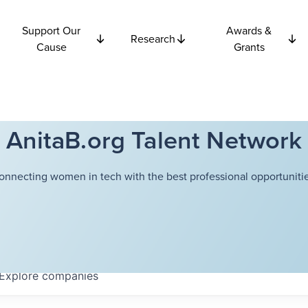
Support Our
Awards &
Research
Cause
Grants
AnitaB.org Talent Network
onnecting women in tech with the best professional opportunitie
Explore
companies