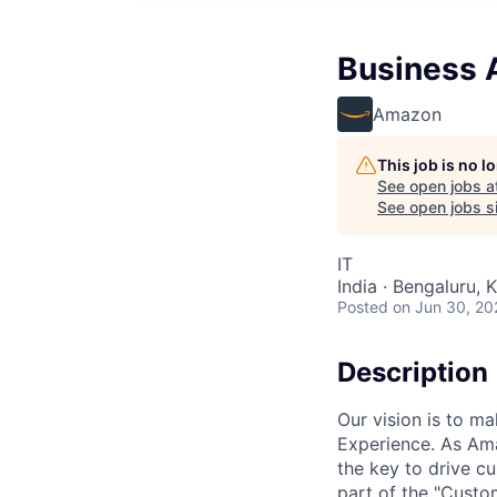
Business 
Amazon
This job is no 
See open jobs a
See open jobs si
IT
India · Bengaluru, K
Posted
on Jun 30, 20
Description
Our vision is to 
Experience. As Ama
the key to drive c
part of the "Custo