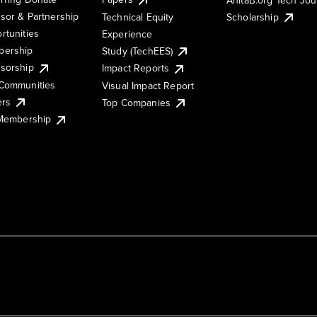
sor & Partnership
Technical Equity
Scholarship
rtunities
Experience
ership
Study (TechEES)
sorship
Impact Reports
Communities
Visual Impact Report
ers
Top Companies
 Membership