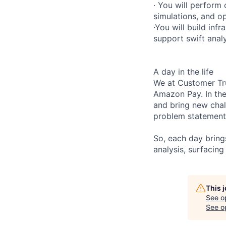
· You will perform 
simulations, and op
·You will build inf
support swift analy
A day in the life
We at Customer Tru
Amazon Pay. In th
and bring new chal
problem statements
So, each day bring
analysis, surfacing
This 
See o
See op