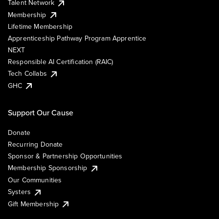
Talent Network
Membership
Lifetime Membership
Apprenticeship Pathway Program Apprentice
NEXT
Responsible AI Certification (RAIC)
Tech Collabs
GHC
Support Our Cause
Donate
Recurring Donate
Sponsor & Partnership Opportunities
Membership Sponsorship
Our Communities
Systers
Gift Membership