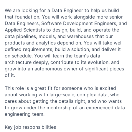
We are looking for a Data Engineer to help us build
that foundation. You will work alongside more senior
Data Engineers, Software Development Engineers, and
Applied Scientists to design, build, and operate the
data pipelines, models, and warehouses that our
products and analytics depend on. You will take well-
defined requirements, build a solution, and deliver it
on schedule. You will learn the team's data
architecture deeply, contribute to its evolution, and
grow into an autonomous owner of significant pieces
of it.
This role is a great fit for someone who is excited
about working with large-scale, complex data, who
cares about getting the details right, and who wants
to grow under the mentorship of an experienced data
engineering team.
Key job responsibilities