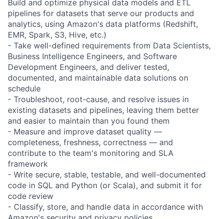
Build and optimize physical data models and ETL
pipelines for datasets that serve our products and
analytics, using Amazon's data platforms (Redshift,
EMR, Spark, S3, Hive, etc.)
- Take well-defined requirements from Data Scientists,
Business Intelligence Engineers, and Software
Development Engineers, and deliver tested,
documented, and maintainable data solutions on
schedule
- Troubleshoot, root-cause, and resolve issues in
existing datasets and pipelines, leaving them better
and easier to maintain than you found them
- Measure and improve dataset quality —
completeness, freshness, correctness — and
contribute to the team's monitoring and SLA
framework
- Write secure, stable, testable, and well-documented
code in SQL and Python (or Scala), and submit it for
code review
- Classify, store, and handle data in accordance with
Amazon's security and privacy policies