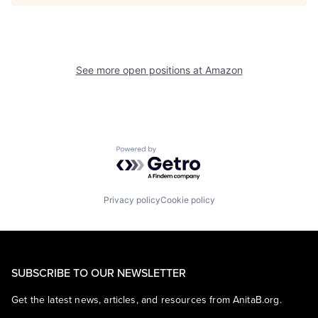
See more open positions at
Amazon
Powered by Getro.com
Privacy policy
Cookie policy
SUBSCRIBE TO OUR NEWSLETTER
Get the latest news, articles, and resources from AnitaB.org.