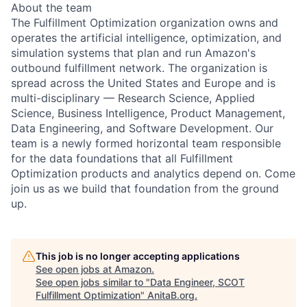
About the team
The Fulfillment Optimization organization owns and
operates the artificial intelligence, optimization, and
simulation systems that plan and run Amazon's
outbound fulfillment network. The organization is
spread across the United States and Europe and is
multi-disciplinary — Research Science, Applied
Science, Business Intelligence, Product Management,
Data Engineering, and Software Development. Our
team is a newly formed horizontal team responsible
for the data foundations that all Fulfillment
Optimization products and analytics depend on. Come
join us as we build that foundation from the ground
up.
This job is no longer accepting applications
See open jobs at
Amazon
.
See open jobs similar to "
Data Engineer, SCOT
Fulfillment Optimization
"
AnitaB.org
.