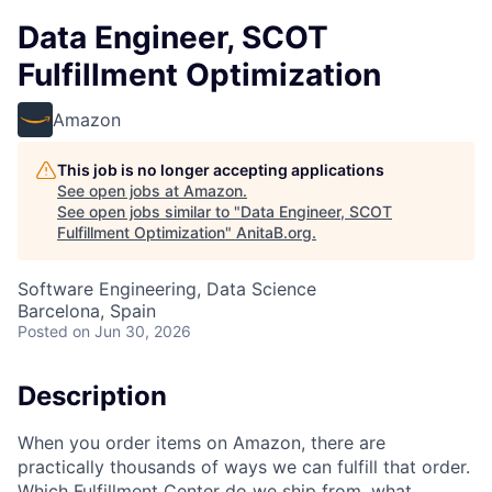
Data Engineer, SCOT
Fulfillment Optimization
Amazon
This job is no longer accepting applications
See open jobs at
Amazon
.
See open jobs similar to "
Data Engineer, SCOT
Fulfillment Optimization
"
AnitaB.org
.
Software Engineering, Data Science
Barcelona, Spain
Posted
on Jun 30, 2026
Description
When you order items on Amazon, there are
practically thousands of ways we can fulfill that order.
Which Fulfillment Center do we ship from, what