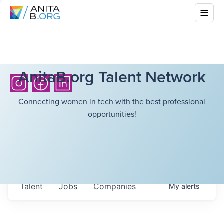
AnitaB.org Talent Network
Connecting women in tech with the best professional
opportunities!
Talent
Jobs
Companies
My
alerts