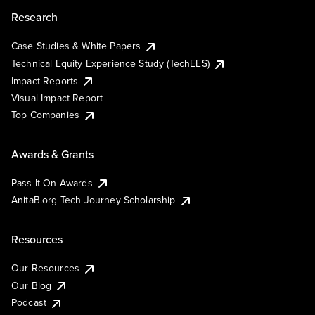
Research
Case Studies & White Papers
Technical Equity Experience Study (TechEES)
Impact Reports
Visual Impact Report
Top Companies
Awards & Grants
Pass It On Awards
AnitaB.org Tech Journey Scholarship
Resources
Our Resources
Our Blog
Podcast