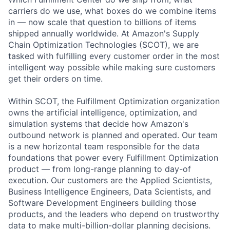
carriers do we use, what boxes do we combine items
in — now scale that question to billions of items
shipped annually worldwide. At Amazon's Supply
Chain Optimization Technologies (SCOT), we are
tasked with fulfilling every customer order in the most
intelligent way possible while making sure customers
get their orders on time.
Within SCOT, the Fulfillment Optimization organization
owns the artificial intelligence, optimization, and
simulation systems that decide how Amazon's
outbound network is planned and operated. Our team
is a new horizontal team responsible for the data
foundations that power every Fulfillment Optimization
product — from long-range planning to day-of
execution. Our customers are the Applied Scientists,
Business Intelligence Engineers, Data Scientists, and
Software Development Engineers building those
products, and the leaders who depend on trustworthy
data to make multi-billion-dollar planning decisions.