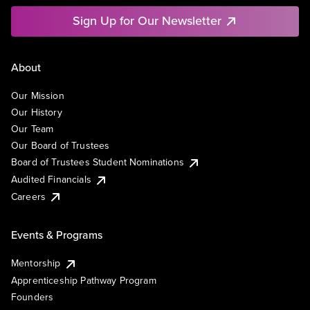
Sign Up for Our Newsletter
About
Our Mission
Our History
Our Team
Our Board of Trustees
Board of Trustees Student Nominations
Audited Financials
Careers
Events & Programs
Mentorship
Apprenticeship Pathway Program
Founders