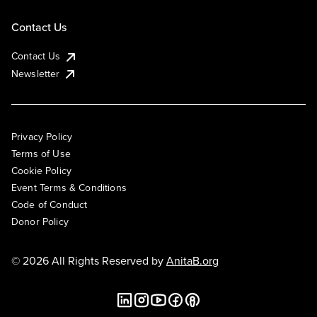
Contact Us
Contact Us
Newsletter
Privacy Policy
Terms of Use
Cookie Policy
Event Terms & Conditions
Code of Conduct
Donor Policy
© 2026 All Rights Reserved by
AnitaB.org