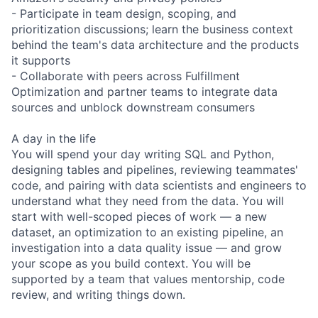
- Participate in team design, scoping, and
prioritization discussions; learn the business context
behind the team's data architecture and the products
it supports
- Collaborate with peers across Fulfillment
Optimization and partner teams to integrate data
sources and unblock downstream consumers
A day in the life
You will spend your day writing SQL and Python,
designing tables and pipelines, reviewing teammates'
code, and pairing with data scientists and engineers to
understand what they need from the data. You will
start with well-scoped pieces of work — a new
dataset, an optimization to an existing pipeline, an
investigation into a data quality issue — and grow
your scope as you build context. You will be
supported by a team that values mentorship, code
review, and writing things down.