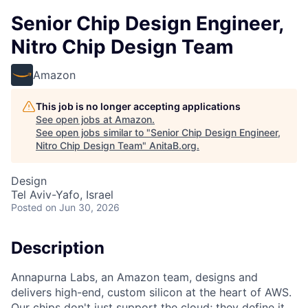
Senior Chip Design Engineer,
Nitro Chip Design Team
Amazon
This job is no longer accepting applications
See open jobs at
Amazon
.
See open jobs similar to "
Senior Chip Design Engineer,
Nitro Chip Design Team
"
AnitaB.org
.
Design
Tel Aviv-Yafo, Israel
Posted
on Jun 30, 2026
Description
Annapurna Labs, an Amazon team, designs and
delivers high-end, custom silicon at the heart of AWS.
Our chips don't just support the cloud; they define it.