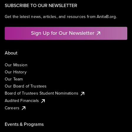
SUBSCRIBE TO OUR NEWSLETTER
Get the latest news, articles, and resources from AnitaB.org.
Sign Up for Our Newsletter
About
Our Mission
Our History
Our Team
Our Board of Trustees
Board of Trustees Student Nominations
Audited Financials
Careers
Events & Programs