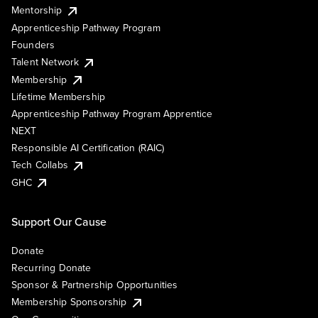
Mentorship
Apprenticeship Pathway Program
Founders
Talent Network
Membership
Lifetime Membership
Apprenticeship Pathway Program Apprentice
NEXT
Responsible AI Certification (RAIC)
Tech Collabs
GHC
Support Our Cause
Donate
Recurring Donate
Sponsor & Partnership Opportunities
Membership Sponsorship