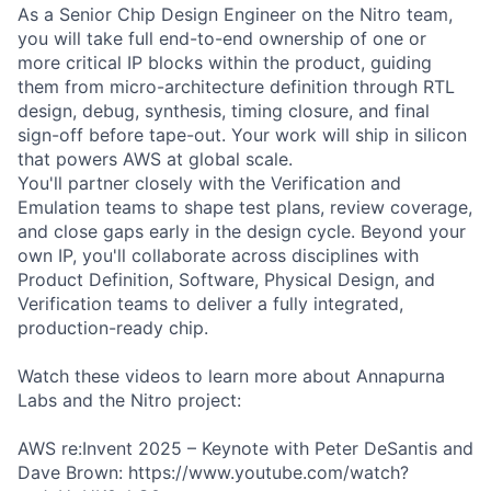
As a Senior Chip Design Engineer on the Nitro team,
you will take full end-to-end ownership of one or
more critical IP blocks within the product, guiding
them from micro-architecture definition through RTL
design, debug, synthesis, timing closure, and final
sign-off before tape-out. Your work will ship in silicon
that powers AWS at global scale.
You'll partner closely with the Verification and
Emulation teams to shape test plans, review coverage,
and close gaps early in the design cycle. Beyond your
own IP, you'll collaborate across disciplines with
Product Definition, Software, Physical Design, and
Verification teams to deliver a fully integrated,
production-ready chip.
Watch these videos to learn more about Annapurna
Labs and the Nitro project:
AWS re:Invent 2025 – Keynote with Peter DeSantis and
Dave Brown: https://www.youtube.com/watch?