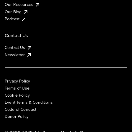
Our Resources
Our Blog
Podcast
Contact Us
Contact Us
Newsletter
Privacy Policy
Terms of Use
Cookie Policy
Event Terms & Conditions
Code of Conduct
Donor Policy