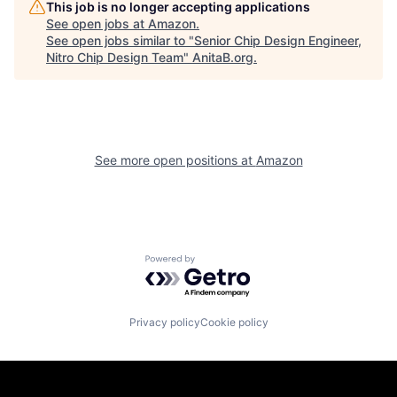
This job is no longer accepting applications
See open jobs at
Amazon
.
See open jobs similar to "
Senior Chip Design Engineer,
Nitro Chip Design Team
"
AnitaB.org
.
See more open positions at
Amazon
Powered by Getro.com
Privacy policy
Cookie policy