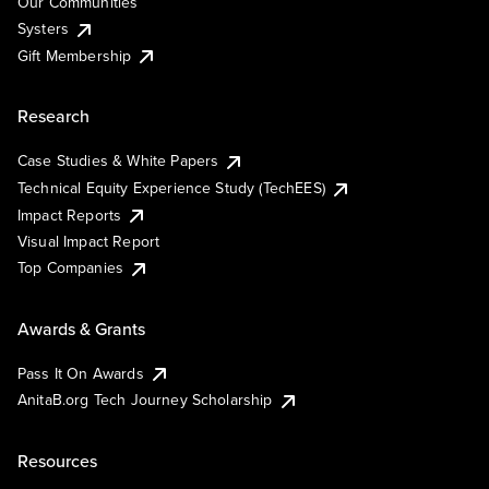
Our Communities
Systers
Gift Membership
Research
Case Studies & White Papers
Technical Equity Experience Study (TechEES)
Impact Reports
Visual Impact Report
Top Companies
Awards & Grants
Pass It On Awards
AnitaB.org Tech Journey Scholarship
Resources