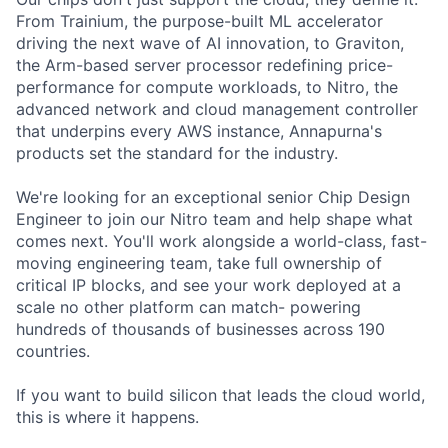
From Trainium, the purpose-built ML accelerator
driving the next wave of AI innovation, to Graviton,
the Arm-based server processor redefining price-
performance for compute workloads, to Nitro, the
advanced network and cloud management controller
that underpins every AWS instance, Annapurna's
products set the standard for the industry.
We're looking for an exceptional senior Chip Design
Engineer to join our Nitro team and help shape what
comes next. You'll work alongside a world-class, fast-
moving engineering team, take full ownership of
critical IP blocks, and see your work deployed at a
scale no other platform can match- powering
hundreds of thousands of businesses across 190
countries.
If you want to build silicon that leads the cloud world,
this is where it happens.