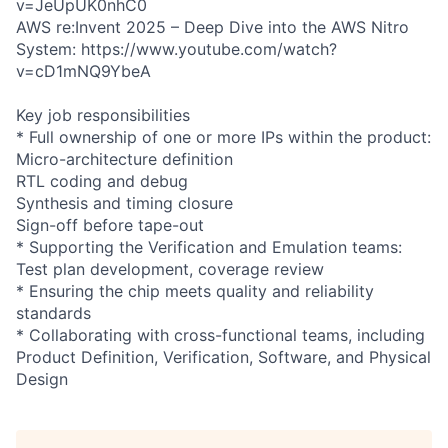
v=JeUpUK0nhC0
AWS re:Invent 2025 – Deep Dive into the AWS Nitro
System: https://www.youtube.com/watch?
v=cD1mNQ9YbeA
Key job responsibilities
* Full ownership of one or more IPs within the product:
Micro-architecture definition
RTL coding and debug
Synthesis and timing closure
Sign-off before tape-out
* Supporting the Verification and Emulation teams:
Test plan development, coverage review
* Ensuring the chip meets quality and reliability
standards
* Collaborating with cross-functional teams, including
Product Definition, Verification, Software, and Physical
Design