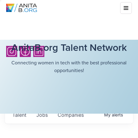
AnitaB.org Talent Network
Connecting women in tech with the best professional
opportunities!
Talent
Jobs
Companies
My
alerts