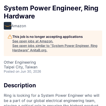
System Power Engineer, Ring
Hardware
Amazon
This job is no longer accepting applications
See open jobs at
Amazon
.
See open jobs similar to "
System Power Engineer, Ring
Hardware
"
AnitaB.org
.
Other Engineering
Taipei City, Taiwan
Posted
on Jun 30, 2026
Description
Ring is looking for a System Power Engineer who will
be a part of our global electrical engineering team,
playing a critical role in ensuring the highest product