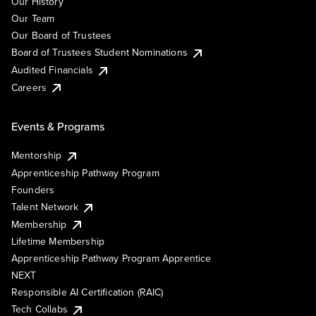
Our History
Our Team
Our Board of Trustees
Board of Trustees Student Nominations
Audited Financials
Careers
Events & Programs
Mentorship
Apprenticeship Pathway Program
Founders
Talent Network
Membership
Lifetime Membership
Apprenticeship Pathway Program Apprentice
NEXT
Responsible AI Certification (RAIC)
Tech Collabs