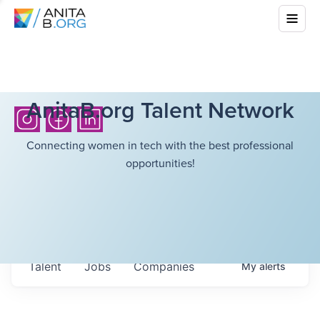
AnitaB.org Talent Network
Connecting women in tech with the best professional
opportunities!
Talent
Jobs
Companies
My
alerts