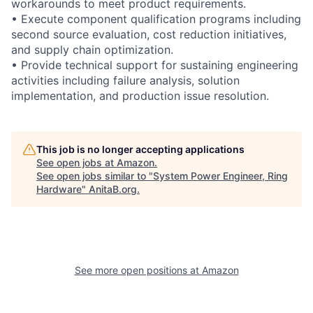
workarounds to meet product requirements.
• Execute component qualification programs including
second source evaluation, cost reduction initiatives,
and supply chain optimization.
• Provide technical support for sustaining engineering
activities including failure analysis, solution
implementation, and production issue resolution.
This job is no longer accepting applications
See open jobs at
Amazon
.
See open jobs similar to "
System Power Engineer, Ring
Hardware
"
AnitaB.org
.
See more open positions at
Amazon