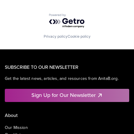
Powered by Getro.com
Privacy policy
Cookie policy
SUBSCRIBE TO OUR NEWSLETTER
Get the latest news, articles, and resources from AnitaB.org.
Sign Up for Our Newsletter
About
Our Mission