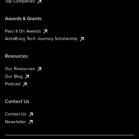
Top Companies
Awards & Grants
Pass It On Awards
AnitaB.org Tech Journey Scholarship
Resources
Our Resources
Our Blog
Podcast
Contact Us
Contact Us
Newsletter