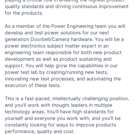
quality standards and driving continuous improvement
for the products.
As a member of the Power Engineering team you will
develop and test power solutions for our next
generation Doorbell/Camera hardware. You will be a
power electronics subject matter expert in an
engineering team responsible for both new product
development as well as product sustaining and
support. You will help grow the capabilities in our
power test lab by creating/running new tests,
innovating new test processes, and automating the
execution of these tests.
This is a fast-paced, intellectually challenging position,
and you’ll work with thought leaders in multiple
technology areas. You’ll have high standards for
yourself and everyone you work with, and you’ll be
constantly looking for ways to improve products
performance, quality and cost.