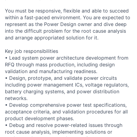
You must be responsive, flexible and able to succeed
within a fast-paced environment. You are expected to
represent as the Power Design owner and dive deep
into the difficult problem for the root cause analysis
and arrange appropriated solution for it.
Key job responsibilities
• Lead system power architecture development from
RFQ through mass production, including design
validation and manufacturing readiness.
• Design, prototype, and validate power circuits
including power management ICs, voltage regulators,
battery charging systems, and power distribution
networks.
• Develop comprehensive power test specifications,
acceptance criteria, and validation procedures for all
product development phases.
• Debug and resolve power-related issues through
root cause analysis, implementing solutions or