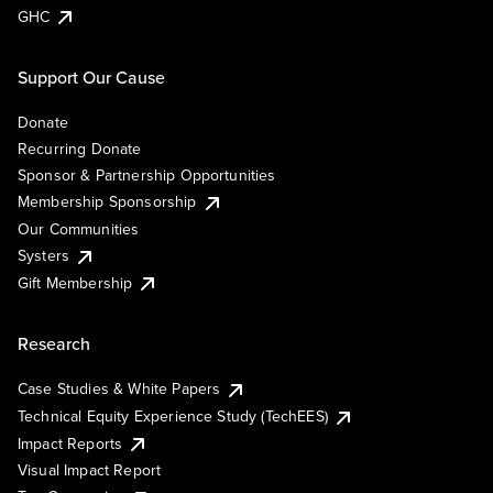
GHC
Support Our Cause
Donate
Recurring Donate
Sponsor & Partnership Opportunities
Membership Sponsorship
Our Communities
Systers
Gift Membership
Research
Case Studies & White Papers
Technical Equity Experience Study (TechEES)
Impact Reports
Visual Impact Report