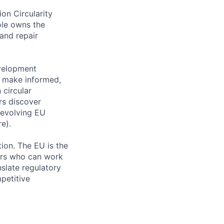
on Circularity
ole owns the
and repair
evelopment
s make informed,
 circular
rs discover
 evolving EU
e).
ion. The EU is the
ders who can work
slate regulatory
petitive