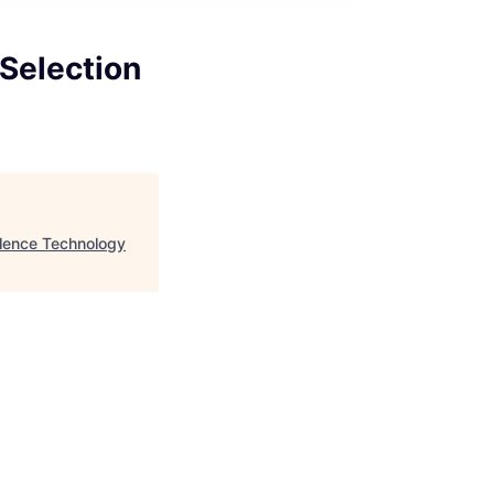
 Selection
llence Technology