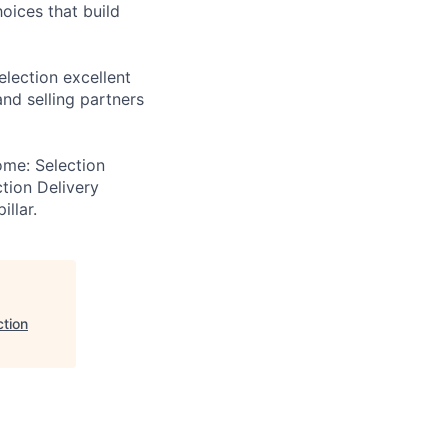
hoices that build
election excellent
and selling partners
ome: Selection
ction Delivery
illar.
ction