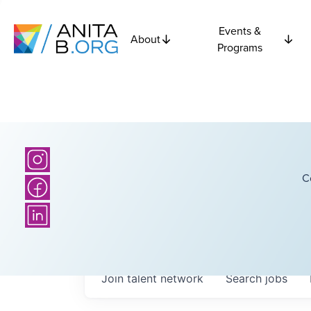
Events &
About
Programs
C
Join talent network
Search
jobs