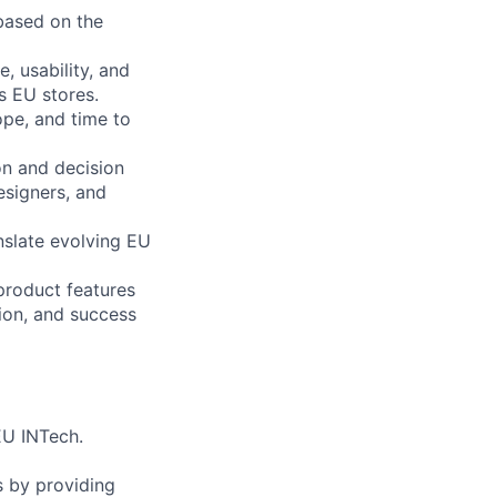
based on the
, usability, and
s EU stores.
ope, and time to
n and decision
esigners, and
nslate evolving EU
product features
ion, and success
EU INTech.
 by providing