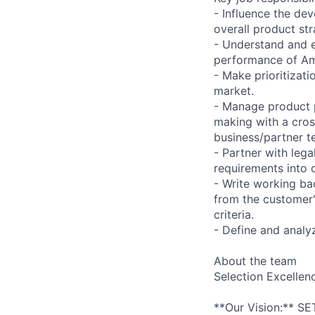
- Influence the de
overall product str
- Understand and ex
performance of Amaz
- Make prioritizat
market.
- Manage product 
making with a cross
business/partner t
- Partner with leg
requirements into 
- Write working ba
from the customer'
criteria.
- Define and anal
About the team
Selection Excellen
**Our Vision:** SE