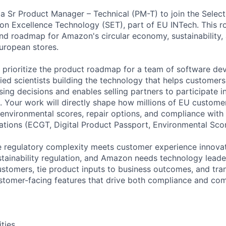
a Sr Product Manager – Technical (PM-T) to join the Selecti
tion Excellence Technology (SET), part of EU INTech. This r
nd roadmap for Amazon's circular economy, sustainability, 
European stores.
d prioritize the product roadmap for a team of software d
ied scientists building the technology that helps customer
ing decisions and enables selling partners to participate in
 Your work will directly shape how millions of EU custome
, environmental scores, repair options, and compliance with
ulations (ECGT, Digital Product Passport, Environmental Scor
re regulatory complexity meets customer experience innovat
ustainability regulation, and Amazon needs technology lea
tomers, tie product inputs to business outcomes, and tran
stomer-facing features that drive both compliance and com
ities