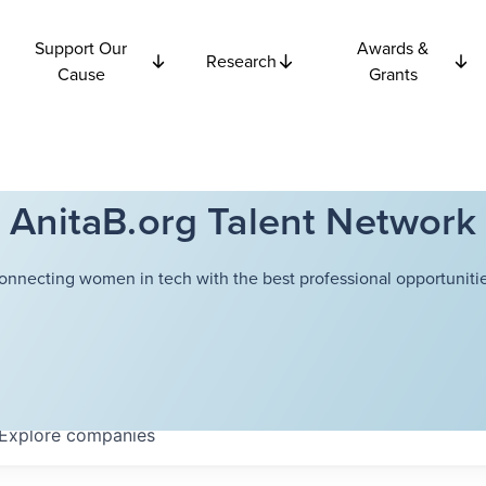
Support Our
Awards &
Research
Cause
Grants
AnitaB.org Talent Network
onnecting women in tech with the best professional opportunitie
Explore
companies