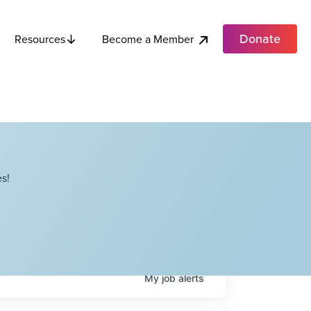
Donate
Become a Member
Resources
s!
My
job
alerts