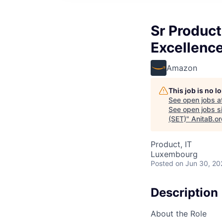
Sr Product
Excellenc
Amazon
This job is no 
See open jobs a
See open jobs si
(SET)
"
AnitaB.o
Product, IT
Luxembourg
Posted
on Jun 30, 20
Description
About the Role