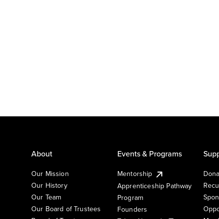
About
Events & Programs
Supp
Our Mission
Mentorship
Dona
Our History
Recu
Apprenticeship Pathway
Our Team
Spon
Program
Our Board of Trustees
Oppo
Founders