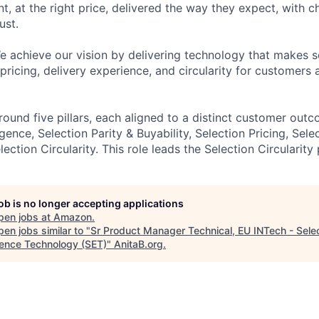
t, at the right price, delivered the way they expect, with c
ust.
e achieve our vision by delivering technology that makes s
, pricing, delivery experience, and circularity for customers 
ound five pillars, each aligned to a distinct customer outc
ligence, Selection Parity & Buyability, Selection Pricing, Sele
ction Circularity. This role leads the Selection Circularity p
job is no longer accepting applications
pen jobs at
Amazon
.
en jobs similar to "
Sr Product Manager Technical, EU INTech - Sele
lence Technology (SET)
"
AnitaB.org
.