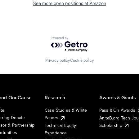
See more open positions at
Amazon
Powered by Getro.com
Privacy policy
Cookie policy
ort Our Cause
Research
Awards & Grants
te
Case Studies & White
Pass It On Awards
rring Donate
Papers
AnitaB.org Tech Jo
sor & Partnership
Technical Equity
Scholarship
rtunities
Experience