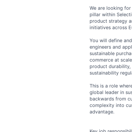
We are looking for 
pillar within Selec
product strategy a
initiatives across 
You will define an
engineers and appl
sustainable purchas
commerce at scale.
product durability
sustainability reg
This is a role whe
global leader in s
backwards from cus
complexity into cu
advantage.
Key job responsibil