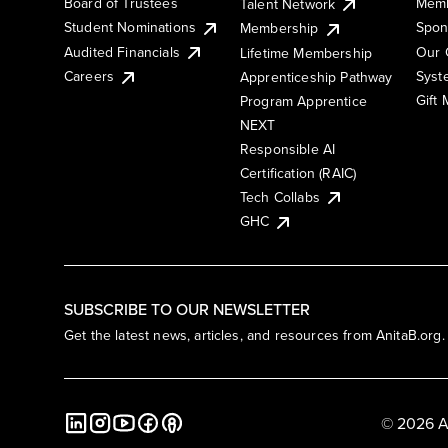
Board of Trustees
Memb
Talent Network
Student Nominations
Spon
Membership
Audited Financials
Our 
Lifetime Membership
Syst
Careers
Apprenticeship Pathway
Gift
Program Apprentice
NEXT
Responsible AI
Certification (RAIC)
Tech Collabs
GHC
SUBSCRIBE TO OUR NEWSLETTER
Get the latest news, articles, and resources from AnitaB.org.
© 2026 A