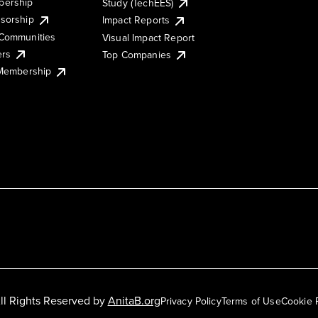
ership
Study (TechEES)
sorship
Impact Reports
Communities
Visual Impact Report
ers
Top Companies
 Membership
ll Rights Reserved by
AnitaB.org
Privacy Policy
Terms of Use
Cookie 