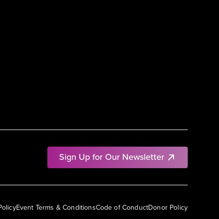
Sign Up for Our Newsletter
Policy
Event Terms & Conditions
Code of Conduct
Donor Policy