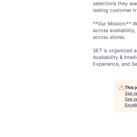
selections they wan
lasting customer tr
**Our Mission:** W
across availability
across stores.
SET is organized ar
Availability & Intel
Experience, and Sele
This 
See o
See op
Excel