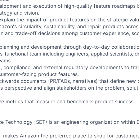
velopment and execution of high-quality feature roadmaps 
ategy and vision.
plain the impact of product features on the strategic value
on's circularity, sustainability, and repair products acros
ion and trade-off decisions among customer experience, sc
planning and development through day-to-day collaboratio
-functional team including engineers, applied scientists, d
eams.
al, compliance, and external regulatory developments to tra
customer-facing product features.
ckwards documents (PR/FAQs, narratives) that define new 
s perspective and align stakeholders on the problem, solut
yze metrics that measure and benchmark product success.
ce Technology (SET) is an engineering organization within 
T makes Amazon the preferred place to shop for customers