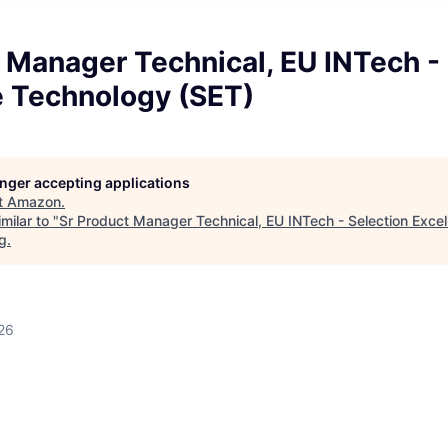
 Manager Technical, EU INTech -
e Technology (SET)
longer accepting applications
t
Amazon
.
milar to "
Sr Product Manager Technical, EU INTech - Selection Exce
rg
.
26