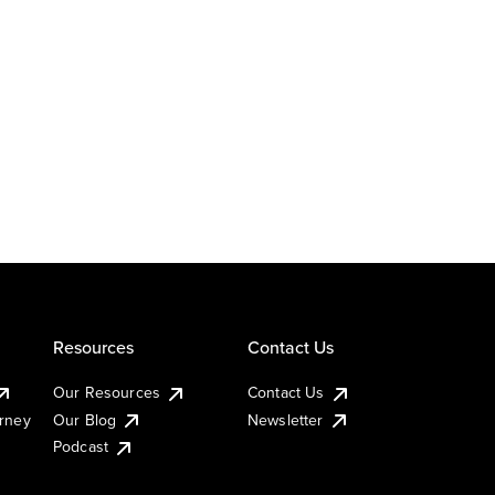
Resources
Contact Us
Our Resources
Contact Us
urney
Our Blog
Newsletter
Podcast