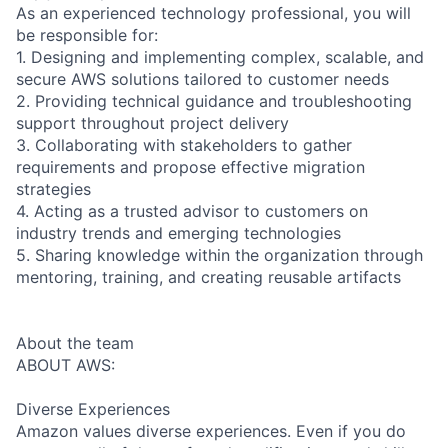
As an experienced technology professional, you will
be responsible for:
1. Designing and implementing complex, scalable, and
secure AWS solutions tailored to customer needs
2. Providing technical guidance and troubleshooting
support throughout project delivery
3. Collaborating with stakeholders to gather
requirements and propose effective migration
strategies
4. Acting as a trusted advisor to customers on
industry trends and emerging technologies
5. Sharing knowledge within the organization through
mentoring, training, and creating reusable artifacts
About the team
ABOUT AWS:
Diverse Experiences
Amazon values diverse experiences. Even if you do