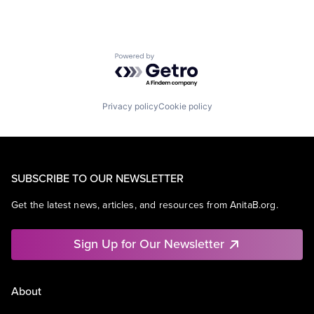
Powered by Getro.com
Privacy policy
Cookie policy
SUBSCRIBE TO OUR NEWSLETTER
Get the latest news, articles, and resources from AnitaB.org.
Sign Up for Our Newsletter
About