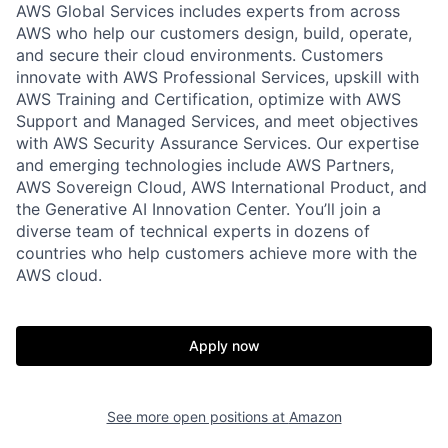
AWS Global Services includes experts from across
AWS who help our customers design, build, operate,
and secure their cloud environments. Customers
innovate with AWS Professional Services, upskill with
AWS Training and Certification, optimize with AWS
Support and Managed Services, and meet objectives
with AWS Security Assurance Services. Our expertise
and emerging technologies include AWS Partners,
AWS Sovereign Cloud, AWS International Product, and
the Generative AI Innovation Center. You’ll join a
diverse team of technical experts in dozens of
countries who help customers achieve more with the
AWS cloud.
Apply now
See more open positions at
Amazon