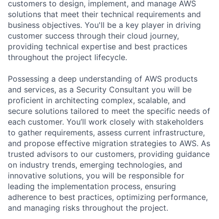
customers to design, implement, and manage AWS
solutions that meet their technical requirements and
business objectives. You'll be a key player in driving
customer success through their cloud journey,
providing technical expertise and best practices
throughout the project lifecycle.
Possessing a deep understanding of AWS products
and services, as a Security Consultant you will be
proficient in architecting complex, scalable, and
secure solutions tailored to meet the specific needs of
each customer. You’ll work closely with stakeholders
to gather requirements, assess current infrastructure,
and propose effective migration strategies to AWS. As
trusted advisors to our customers, providing guidance
on industry trends, emerging technologies, and
innovative solutions, you will be responsible for
leading the implementation process, ensuring
adherence to best practices, optimizing performance,
and managing risks throughout the project.