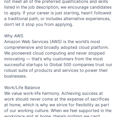
not meet all of the preferred qualifications and skills
listed in the job description, we encourage candidates
to apply. If your career is just starting, hasn’t followed
a traditional path, or includes alternative experiences,
don’t let it stop you from applying.
Why AWS
Amazon Web Services (AWS) is the world’s most
comprehensive and broadly adopted cloud platform.
We pioneered cloud computing and never stopped
innovating — that’s why customers from the most
successful startups to Global 500 companies trust our
robust suite of products and services to power their
businesses.
Work/Life Balance
We value work-life harmony. Achieving success at
work should never come at the expense of sacrifices
at home, which is why we strive for flexibility as part
of our working culture. When we feel supported in the
workplace and at home, there’s nothing we can’t