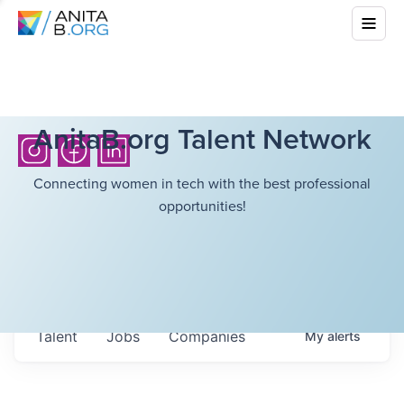
AnitaB.org Talent Network
Connecting women in tech with the best professional
opportunities!
Talent
Jobs
Companies
My
alerts