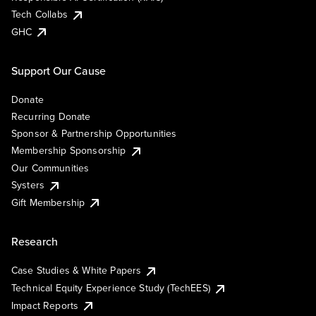
Tech Collabs
GHC
Support Our Cause
Donate
Recurring Donate
Sponsor & Partnership Opportunities
Membership Sponsorship
Our Communities
Systers
Gift Membership
Research
Case Studies & White Papers
Technical Equity Experience Study (TechEES)
Impact Reports