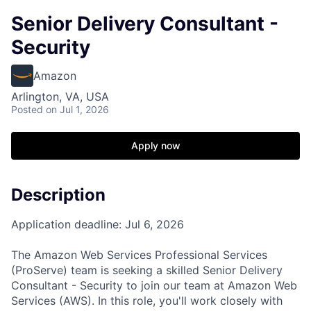
Senior Delivery Consultant -
Security
Amazon
Arlington, VA, USA
Posted
on Jul 1, 2026
Apply now
Description
Application deadline: Jul 6, 2026
The Amazon Web Services Professional Services
(ProServe) team is seeking a skilled Senior Delivery
Consultant - Security to join our team at Amazon Web
Services (AWS). In this role, you'll work closely with