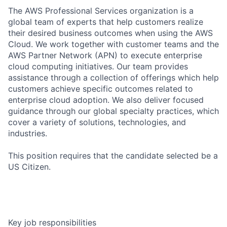
The AWS Professional Services organization is a
global team of experts that help customers realize
their desired business outcomes when using the AWS
Cloud. We work together with customer teams and the
AWS Partner Network (APN) to execute enterprise
cloud computing initiatives. Our team provides
assistance through a collection of offerings which help
customers achieve specific outcomes related to
enterprise cloud adoption. We also deliver focused
guidance through our global specialty practices, which
cover a variety of solutions, technologies, and
industries.
This position requires that the candidate selected be a
US Citizen.
Key job responsibilities