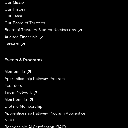
Our Mission
Our History
Our Team
Our Board of Trustees
Board of Trustees Student Nominations
Audited Financials
Careers
Events & Programs
Mentorship
Apprenticeship Pathway Program
Founders
Talent Network
Membership
Lifetime Membership
Apprenticeship Pathway Program Apprentice
NEXT
Responsible AI Certification (RAIC)