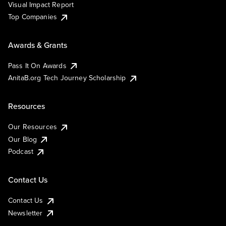
Visual Impact Report
Top Companies
Awards & Grants
Pass It On Awards
AnitaB.org Tech Journey Scholarship
Resources
Our Resources
Our Blog
Podcast
Contact Us
Contact Us
Newsletter