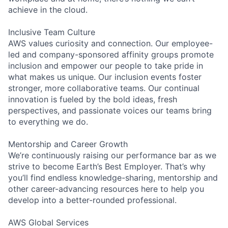
achieve in the cloud.
Inclusive Team Culture
AWS values curiosity and connection. Our employee-
led and company-sponsored affinity groups promote
inclusion and empower our people to take pride in
what makes us unique. Our inclusion events foster
stronger, more collaborative teams. Our continual
innovation is fueled by the bold ideas, fresh
perspectives, and passionate voices our teams bring
to everything we do.
Mentorship and Career Growth
We’re continuously raising our performance bar as we
strive to become Earth’s Best Employer. That’s why
you’ll find endless knowledge-sharing, mentorship and
other career-advancing resources here to help you
develop into a better-rounded professional.
AWS Global Services