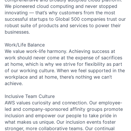
We pioneered cloud computing and never stopped
innovating — that’s why customers from the most
successful startups to Global 500 companies trust our
robust suite of products and services to power their
businesses.
Work/Life Balance
We value work-life harmony. Achieving success at
work should never come at the expense of sacrifices
at home, which is why we strive for flexibility as part
of our working culture. When we feel supported in the
workplace and at home, there’s nothing we can’t
achieve.
Inclusive Team Culture
AWS values curiosity and connection. Our employee-
led and company-sponsored affinity groups promote
inclusion and empower our people to take pride in
what makes us unique. Our inclusion events foster
stronger, more collaborative teams. Our continual