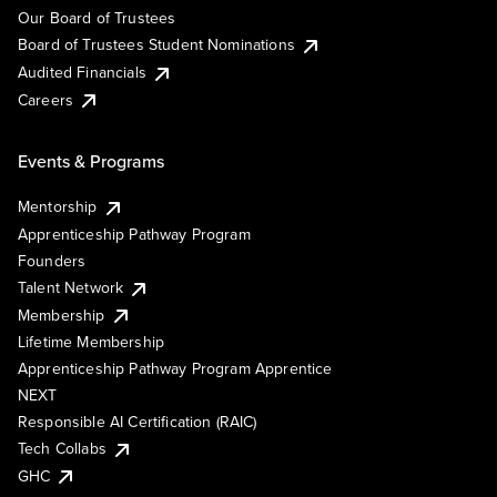
Our Board of Trustees
Board of Trustees Student Nominations
Audited Financials
Careers
Events & Programs
Mentorship
Apprenticeship Pathway Program
Founders
Talent Network
Membership
Lifetime Membership
Apprenticeship Pathway Program Apprentice
NEXT
Responsible AI Certification (RAIC)
Tech Collabs
GHC