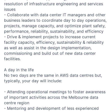
resolution of infrastructure engineering and services
issues
- Collaborate with data center IT managers and other
business leaders to coordinate day to day operations,
projects, manage capacity, and optimize plant safety,
performance, reliability, sustainability, and efficiency
- Drive & implement projects to increase current
facility capacity, efficiency, sustainability & reliability
as well as assist in the design implementation,
commissioning and build out of new data center
facilities.
A day in the life
No two days are the same in AWS data centres but,
typically, your day will include:
- Attending operational meetings to foster awareness
of important activities across the Melbourne data
centre region
- Mentoring and development of less experienced