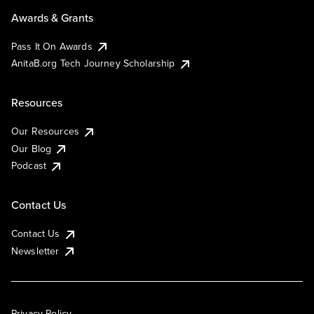
Awards & Grants
Pass It On Awards
AnitaB.org Tech Journey Scholarship
Resources
Our Resources
Our Blog
Podcast
Contact Us
Contact Us
Newsletter
Privacy Policy