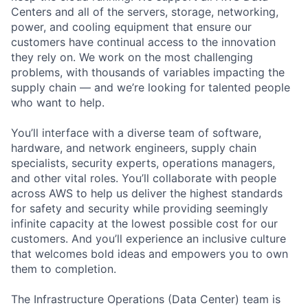
Centers and all of the servers, storage, networking,
power, and cooling equipment that ensure our
customers have continual access to the innovation
they rely on. We work on the most challenging
problems, with thousands of variables impacting the
supply chain — and we’re looking for talented people
who want to help.
You’ll interface with a diverse team of software,
hardware, and network engineers, supply chain
specialists, security experts, operations managers,
and other vital roles. You’ll collaborate with people
across AWS to help us deliver the highest standards
for safety and security while providing seemingly
infinite capacity at the lowest possible cost for our
customers. And you’ll experience an inclusive culture
that welcomes bold ideas and empowers you to own
them to completion.
The Infrastructure Operations (Data Center) team is