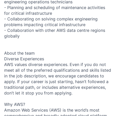
engineering operations technicians
- Planning and scheduling of maintenance activities
for critical infrastructure
- Collaborating on solving complex engineering
problems impacting critical infrastructure
- Collaboration with other AWS data centre regions
globally
About the team
Diverse Experiences
AWS values diverse experiences. Even if you do not
meet all of the preferred qualifications and skills listed
in the job description, we encourage candidates to
apply. If your career is just starting, hasn’t followed a
traditional path, or includes alternative experiences,
don’t let it stop you from applying.
Why AWS?
Amazon Web Services (AWS) is the world’s most
comprehensive and broadly adopted cloud platform.