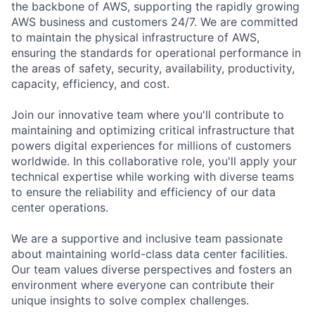
the backbone of AWS, supporting the rapidly growing
AWS business and customers 24/7. We are committed
to maintain the physical infrastructure of AWS,
ensuring the standards for operational performance in
the areas of safety, security, availability, productivity,
capacity, efficiency, and cost.
Join our innovative team where you'll contribute to
maintaining and optimizing critical infrastructure that
powers digital experiences for millions of customers
worldwide. In this collaborative role, you'll apply your
technical expertise while working with diverse teams
to ensure the reliability and efficiency of our data
center operations.
We are a supportive and inclusive team passionate
about maintaining world-class data center facilities.
Our team values diverse perspectives and fosters an
environment where everyone can contribute their
unique insights to solve complex challenges.