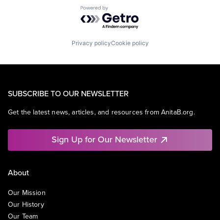
Powered by Getro.com
Privacy policy
Cookie policy
SUBSCRIBE TO OUR NEWSLETTER
Get the latest news, articles, and resources from AnitaB.org.
Sign Up for Our Newsletter
About
Our Mission
Our History
Our Team