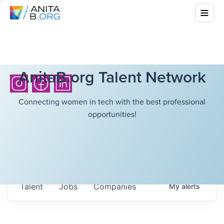
AnitaB.org Talent Network
Connecting women in tech with the best professional
opportunities!
Talent
Jobs
Companies
My
alerts