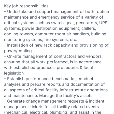
Key job responsibilities
- Undertake and support management of both routine
maintenance and emergency service of a variety of
critical systems such as switch-gear, generators, UPS
systems, power distribution equipment, chillers,
cooling towers, computer room air handlers, building
monitoring systems, fire systems, etc.
- Installation of new rack capacity and provisioning of
power/cooling
- On-site management of contractors and vendors,
ensuring that all work performed, is in accordance
with established practices, procedures & local
legislation
- Establish performance benchmarks, conduct
analyses and prepare reports and documentation of
all aspects of critical facility infrastructure operations
and maintenance. Manage the facility’s assets
- Generate change management requests & incident
management tickets for all facility related events
(mechanical, electrical, plumbing) and assist in the