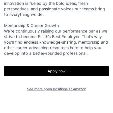
innovation is fueled by the bold ideas, fresh
perspectives, and passionate voices our teams bring
to everything we do.
Mentorship & Career Growth
We’re continuously raising our performance bar as we
strive to become Earth’s Best Employer. That’s why
you’ll find endless knowledge-sharing, mentorship and
other career-advancing resources here to help you
develop into a better-rounded professional.
Apply now
See more open positions at
Amazon