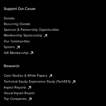
Support Our Cause
Donate
Recurring Donate
Sponsor & Partnership Opportunities
Membership Sponsorship
Our Communities
Systers
Gift Membership
Research
Case Studies & White Papers
Technical Equity Experience Study (TechEES)
Impact Reports
Visual Impact Report
Top Companies