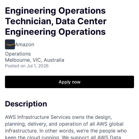
Engineering Operations
Technician, Data Center
Engineering Operations
Amazon
Operations
Melbourne, VIC, Australia
Posted
on Jul 1, 2026
Apply now
Description
AWS Infrastructure Services owns the design,
planning, delivery, and operation of all AWS global
infrastructure. In other words, we’re the people who
keep the cloud running. We support all AWS Data