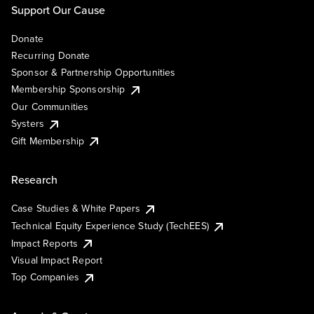
Support Our Cause
Donate
Recurring Donate
Sponsor & Partnership Opportunities
Membership Sponsorship
Our Communities
Systers
Gift Membership
Research
Case Studies & White Papers
Technical Equity Experience Study (TechEES)
Impact Reports
Visual Impact Report
Top Companies