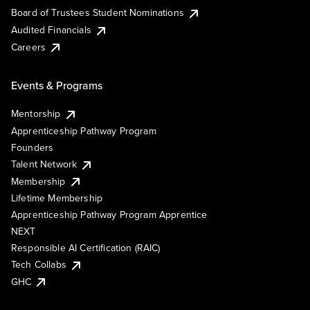
Board of Trustees Student Nominations
Audited Financials
Careers
Events & Programs
Mentorship
Apprenticeship Pathway Program
Founders
Talent Network
Membership
Lifetime Membership
Apprenticeship Pathway Program Apprentice
NEXT
Responsible AI Certification (RAIC)
Tech Collabs
GHC