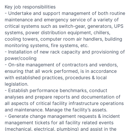
Key job responsibilities
- Undertake and support management of both routine
maintenance and emergency service of a variety of
critical systems such as switch-gear, generators, UPS
systems, power distribution equipment, chillers,
cooling towers, computer room air handlers, building
monitoring systems, fire systems, etc.
- Installation of new rack capacity and provisioning of
power/cooling
- On-site management of contractors and vendors,
ensuring that all work performed, is in accordance
with established practices, procedures & local
legislation.
- Establish performance benchmarks, conduct
analyses and prepare reports and documentation of
all aspects of critical facility infrastructure operations
and maintenance. Manage the facility’s assets.
- Generate change management requests & incident
management tickets for all facility related events
(mechanical, electrical, plumbing) and assist in the