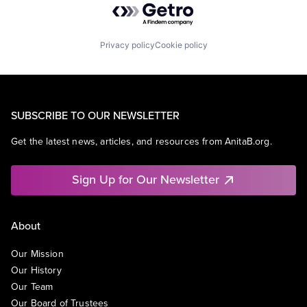
Privacy policy
Cookie policy
SUBSCRIBE TO OUR NEWSLETTER
Get the latest news, articles, and resources from AnitaB.org.
Sign Up for Our Newsletter
About
Our Mission
Our History
Our Team
Our Board of Trustees