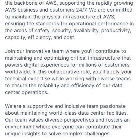
the backbone of AWS, supporting the rapidly growing
AWS business and customers 24/7. We are committed
to maintain the physical infrastructure of AWS,
ensuring the standards for operational performance in
the areas of safety, security, availability, productivity,
capacity, efficiency, and cost.
Join our innovative team where you'll contribute to
maintaining and optimizing critical infrastructure that
powers digital experiences for millions of customers
worldwide. In this collaborative role, you'll apply your
technical expertise while working with diverse teams
to ensure the reliability and efficiency of our data
center operations.
We are a supportive and inclusive team passionate
about maintaining world-class data center facilities.
Our team values diverse perspectives and fosters an
environment where everyone can contribute their
unique insights to solve complex challenges.