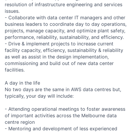
resolution of infrastructure engineering and services
issues.
- Collaborate with data center IT managers and other
business leaders to coordinate day to day operations,
projects, manage capacity, and optimize plant safety,
performance, reliability, sustainability, and efficiency.
- Drive & implement projects to increase current
facility capacity, efficiency, sustainability & reliability
as well as assist in the design implementation,
commissioning and build out of new data center
facilities.
A day in the life
No two days are the same in AWS data centres but,
typically, your day will include:
- Attending operational meetings to foster awareness
of important activities across the Melbourne data
centre region
- Mentoring and development of less experienced