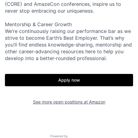
(CORE) and AmazeCon conferences, inspire us to
never stop embracing our uniqueness.
Mentorship & Career Growth
We’re continuously raising our performance bar as we
strive to become Earth’s Best Employer. That’s why
you’ll find endless knowledge-sharing, mentorship and
other career-advancing resources here to help you
develop into a better-rounded professional.
Apply now
See more open positions at
Amazon
Powered by Getro.com