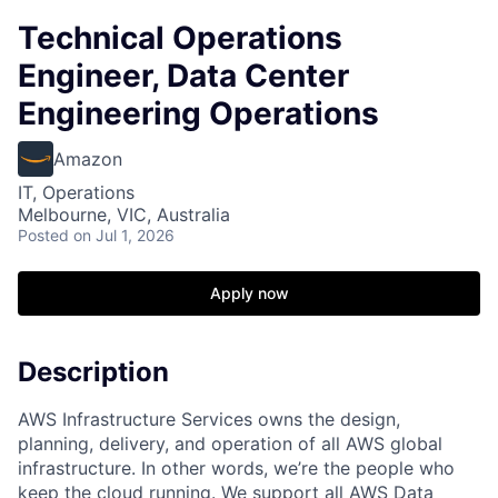
Technical Operations
Engineer, Data Center
Engineering Operations
Amazon
IT, Operations
Melbourne, VIC, Australia
Posted
on Jul 1, 2026
Apply now
Description
AWS Infrastructure Services owns the design,
planning, delivery, and operation of all AWS global
infrastructure. In other words, we’re the people who
keep the cloud running. We support all AWS Data