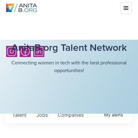
AnitaB.org Talent Network
Connecting women in tech with the best professional
opportunities!
Talent
Jobs
Companies
My
alerts