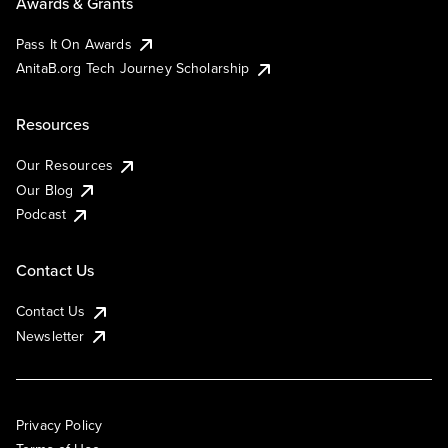
Awards & Grants
Pass It On Awards
AnitaB.org Tech Journey Scholarship
Resources
Our Resources
Our Blog
Podcast
Contact Us
Contact Us
Newsletter
Privacy Policy