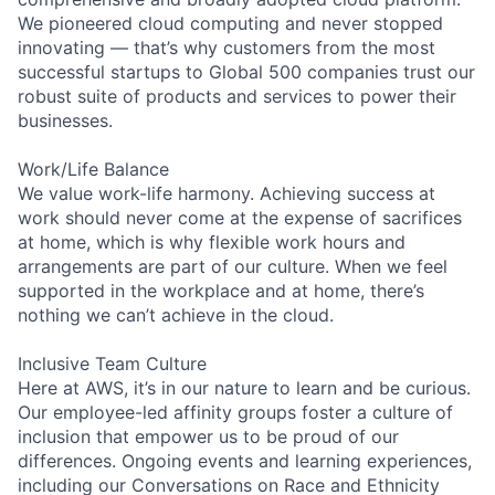
We pioneered cloud computing and never stopped
innovating — that’s why customers from the most
successful startups to Global 500 companies trust our
robust suite of products and services to power their
businesses.
Work/Life Balance
We value work-life harmony. Achieving success at
work should never come at the expense of sacrifices
at home, which is why flexible work hours and
arrangements are part of our culture. When we feel
supported in the workplace and at home, there’s
nothing we can’t achieve in the cloud.
Inclusive Team Culture
Here at AWS, it’s in our nature to learn and be curious.
Our employee-led affinity groups foster a culture of
inclusion that empower us to be proud of our
differences. Ongoing events and learning experiences,
including our Conversations on Race and Ethnicity