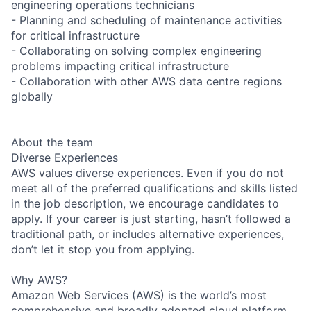
engineering operations technicians
- Planning and scheduling of maintenance activities
for critical infrastructure
- Collaborating on solving complex engineering
problems impacting critical infrastructure
- Collaboration with other AWS data centre regions
globally
About the team
Diverse Experiences
AWS values diverse experiences. Even if you do not
meet all of the preferred qualifications and skills listed
in the job description, we encourage candidates to
apply. If your career is just starting, hasn’t followed a
traditional path, or includes alternative experiences,
don’t let it stop you from applying.
Why AWS?
Amazon Web Services (AWS) is the world’s most
comprehensive and broadly adopted cloud platform.