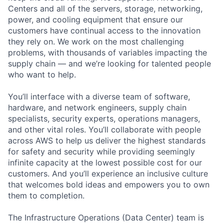
Centers and all of the servers, storage, networking,
power, and cooling equipment that ensure our
customers have continual access to the innovation
they rely on. We work on the most challenging
problems, with thousands of variables impacting the
supply chain — and we’re looking for talented people
who want to help.
You’ll interface with a diverse team of software,
hardware, and network engineers, supply chain
specialists, security experts, operations managers,
and other vital roles. You’ll collaborate with people
across AWS to help us deliver the highest standards
for safety and security while providing seemingly
infinite capacity at the lowest possible cost for our
customers. And you’ll experience an inclusive culture
that welcomes bold ideas and empowers you to own
them to completion.
The Infrastructure Operations (Data Center) team is