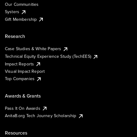
Our Communities
Systers
Gift Membership
Research
Case Studies & White Papers
Technical Equity Experience Study (TechEES)
Impact Reports
Visual Impact Report
Top Companies
Awards & Grants
Pass It On Awards
AnitaB.org Tech Journey Scholarship
Resources