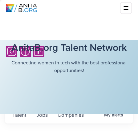
AnitaB.org Talent Network
Connecting women in tech with the best professional
opportunities!
Talent
Jobs
Companies
My
alerts