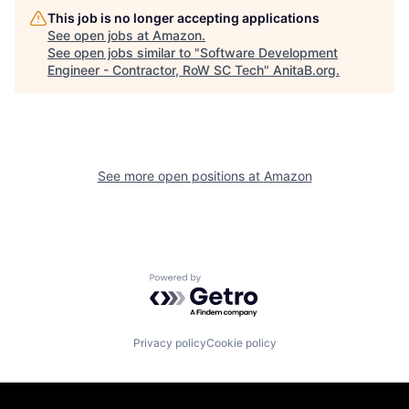
This job is no longer accepting applications
See open jobs at
Amazon
.
See open jobs similar to "
Software Development
Engineer - Contractor, RoW SC Tech
"
AnitaB.org
.
See more open positions at
Amazon
Powered by Getro.com
Privacy policy
Cookie policy