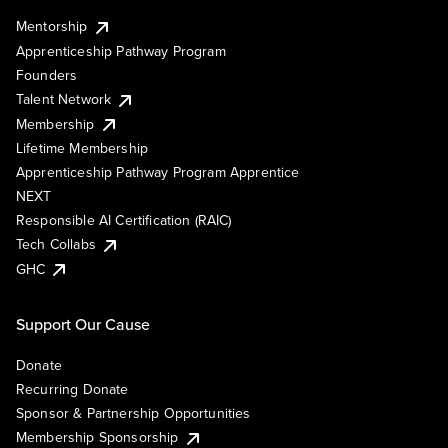
Mentorship
Apprenticeship Pathway Program
Founders
Talent Network
Membership
Lifetime Membership
Apprenticeship Pathway Program Apprentice
NEXT
Responsible AI Certification (RAIC)
Tech Collabs
GHC
Support Our Cause
Donate
Recurring Donate
Sponsor & Partnership Opportunities
Membership Sponsorship