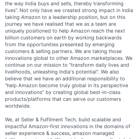
the way India buys and sells, thereby transforming
lives”. Not only have we created strong impact in India
taking Amazon to a leadership position, but on this
journey we have realised that we as a team are
uniquely positioned to help Amazon reach the next
billion customers on earth by working backwards
from the opportunities presented by emerging
customers & selling partners. We are taking those
innovations global to other Amazon marketplaces. We
continue on our mission to "transform daily lives and
livelihoods, unleashing India's potential". We also
believe that we have an additional responsibility to
“help Amazon become truly global in its perspective
and innovations” by creating global best-in-class
products/platforms that can serve our customers
worldwide.
We, at Seller & Fulfilment Tech, build scalable and
impactful Amazon-first innovations in the domains of
seller experience & success, amazon managed