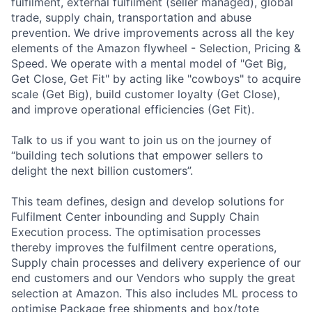
fulfilment, external fulfilment (seller managed), global
trade, supply chain, transportation and abuse
prevention. We drive improvements across all the key
elements of the Amazon flywheel - Selection, Pricing &
Speed. We operate with a mental model of "Get Big,
Get Close, Get Fit" by acting like "cowboys" to acquire
scale (Get Big), build customer loyalty (Get Close),
and improve operational efficiencies (Get Fit).
Talk to us if you want to join us on the journey of
“building tech solutions that empower sellers to
delight the next billion customers”.
This team defines, design and develop solutions for
Fulfilment Center inbounding and Supply Chain
Execution process. The optimisation processes
thereby improves the fulfilment centre operations,
Supply chain processes and delivery experience of our
end customers and our Vendors who supply the great
selection at Amazon. This also includes ML process to
optimise Package free shipments and box/tote