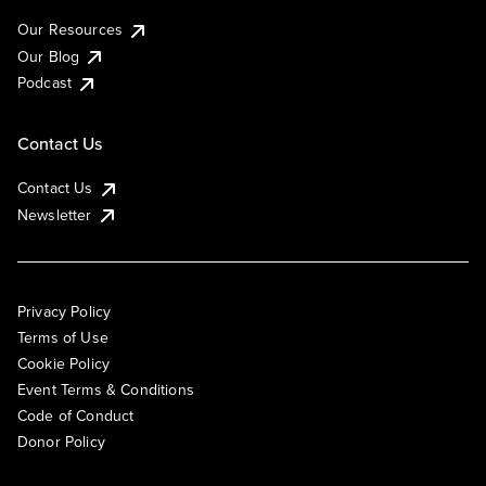
Our Resources
Our Blog
Podcast
Contact Us
Contact Us
Newsletter
Privacy Policy
Terms of Use
Cookie Policy
Event Terms & Conditions
Code of Conduct
Donor Policy