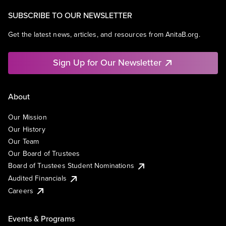
SUBSCRIBE TO OUR NEWSLETTER
Get the latest news, articles, and resources from AnitaB.org.
Sign Up for Our Newsletter
About
Our Mission
Our History
Our Team
Our Board of Trustees
Board of Trustees Student Nominations
Audited Financials
Careers
Events & Programs