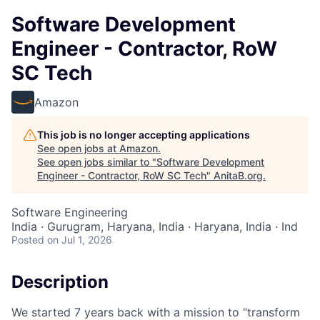
Software Development
Engineer - Contractor, RoW
SC Tech
Amazon
This job is no longer accepting applications
See open jobs at
Amazon
.
See open jobs similar to "
Software Development
Engineer - Contractor, RoW SC Tech
"
AnitaB.org
.
Software Engineering
India · Gurugram, Haryana, India · Haryana, India · Ind
Posted
on Jul 1, 2026
Description
We started 7 years back with a mission to “transform