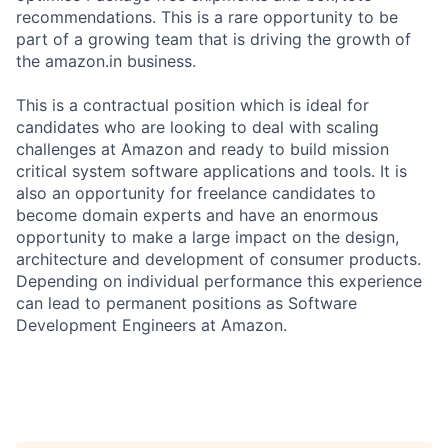
recommendations. This is a rare opportunity to be
part of a growing team that is driving the growth of
the amazon.in business.
This is a contractual position which is ideal for
candidates who are looking to deal with scaling
challenges at Amazon and ready to build mission
critical system software applications and tools. It is
also an opportunity for freelance candidates to
become domain experts and have an enormous
opportunity to make a large impact on the design,
architecture and development of consumer products.
Depending on individual performance this experience
can lead to permanent positions as Software
Development Engineers at Amazon.