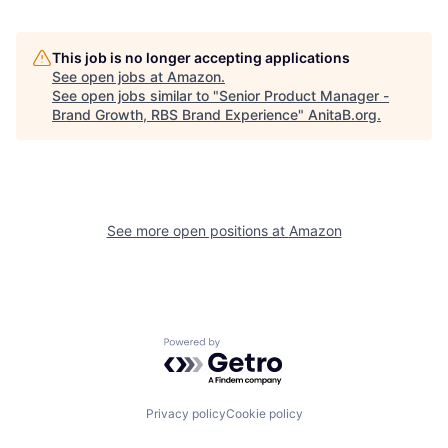
This job is no longer accepting applications
See open jobs at
Amazon
.
See open jobs similar to "
Senior Product Manager -
Brand Growth, RBS Brand Experience
"
AnitaB.org
.
See more open positions at
Amazon
Powered by Getro.com
Privacy policy
Cookie policy