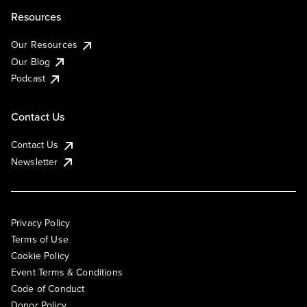
Resources
Our Resources
Our Blog
Podcast
Contact Us
Contact Us
Newsletter
Privacy Policy
Terms of Use
Cookie Policy
Event Terms & Conditions
Code of Conduct
Donor Policy