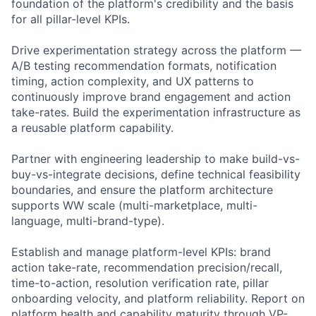
foundation of the platform's credibility and the basis
for all pillar-level KPIs.
Drive experimentation strategy across the platform —
A/B testing recommendation formats, notification
timing, action complexity, and UX patterns to
continuously improve brand engagement and action
take-rates. Build the experimentation infrastructure as
a reusable platform capability.
Partner with engineering leadership to make build-vs-
buy-vs-integrate decisions, define technical feasibility
boundaries, and ensure the platform architecture
supports WW scale (multi-marketplace, multi-
language, multi-brand-type).
Establish and manage platform-level KPIs: brand
action take-rate, recommendation precision/recall,
time-to-action, resolution verification rate, pillar
onboarding velocity, and platform reliability. Report on
platform health and capability maturity through VP-