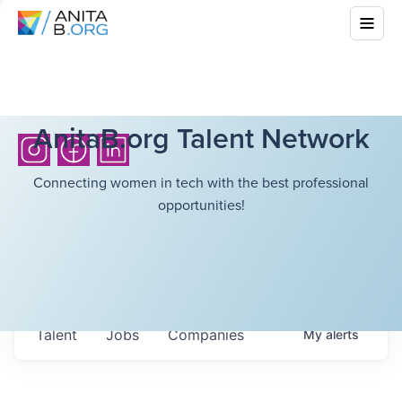
AnitaB.org Talent Network
Connecting women in tech with the best professional
opportunities!
Talent
Jobs
Companies
My
alerts