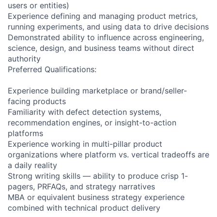
users or entities)
Experience defining and managing product metrics,
running experiments, and using data to drive decisions
Demonstrated ability to influence across engineering,
science, design, and business teams without direct
authority
Preferred Qualifications:
Experience building marketplace or brand/seller-
facing products
Familiarity with defect detection systems,
recommendation engines, or insight-to-action
platforms
Experience working in multi-pillar product
organizations where platform vs. vertical tradeoffs are
a daily reality
Strong writing skills — ability to produce crisp 1-
pagers, PRFAQs, and strategy narratives
MBA or equivalent business strategy experience
combined with technical product delivery