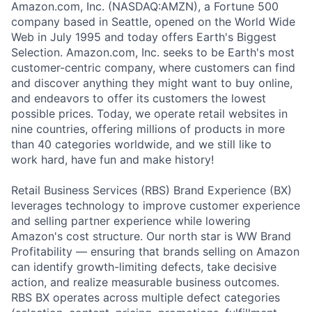
Amazon.com, Inc. (NASDAQ:AMZN), a Fortune 500
company based in Seattle, opened on the World Wide
Web in July 1995 and today offers Earth's Biggest
Selection. Amazon.com, Inc. seeks to be Earth's most
customer-centric company, where customers can find
and discover anything they might want to buy online,
and endeavors to offer its customers the lowest
possible prices. Today, we operate retail websites in
nine countries, offering millions of products in more
than 40 categories worldwide, and we still like to
work hard, have fun and make history!
Retail Business Services (RBS) Brand Experience (BX)
leverages technology to improve customer experience
and selling partner experience while lowering
Amazon's cost structure. Our north star is WW Brand
Profitability — ensuring that brands selling on Amazon
can identify growth-limiting defects, take decisive
action, and realize measurable business outcomes.
RBS BX operates across multiple defect categories