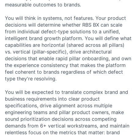
measurable outcomes to brands.
You will think in systems, not features. Your product
decisions will determine whether RBS BX can scale
from individual defect-type solutions to a unified,
intelligent brand growth platform. You will define what
capabilities are horizontal (shared across all pillars)
vs. vertical (pillar-specific), drive architectural
decisions that enable rapid pillar onboarding, and own
the experience consistency that makes the platform
feel coherent to brands regardless of which defect
type they're resolving.
You will be expected to translate complex brand and
business requirements into clear product
specifications, drive alignment across multiple
engineering teams and pillar product owners, make
sound prioritization decisions across competing
demands from 6+ vertical workstreams, and maintain
relentless focus on the metrics that matter: brand