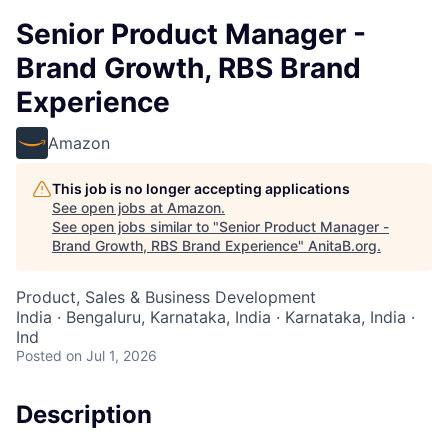
Senior Product Manager -
Brand Growth, RBS Brand
Experience
Amazon
This job is no longer accepting applications
See open jobs at
Amazon
.
See open jobs similar to "
Senior Product Manager -
Brand Growth, RBS Brand Experience
"
AnitaB.org
.
Product, Sales & Business Development
India · Bengaluru, Karnataka, India · Karnataka, India ·
Ind
Posted
on Jul 1, 2026
Description