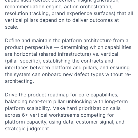
recommendation engine, action orchestration,
resolution tracking, brand experience surfaces) that all
vertical pillars depend on to deliver outcomes at
scale.
Define and maintain the platform architecture from a
product perspective — determining which capabilities
are horizontal (shared infrastructure) vs. vertical
(pillar-specific), establishing the contracts and
interfaces between platform and pillars, and ensuring
the system can onboard new defect types without re-
architecting.
Drive the product roadmap for core capabilities,
balancing near-term pillar unblocking with long-term
platform scalability. Make hard prioritization calls
across 6+ vertical workstreams competing for
platform capacity, using data, customer signal, and
strategic judgment.