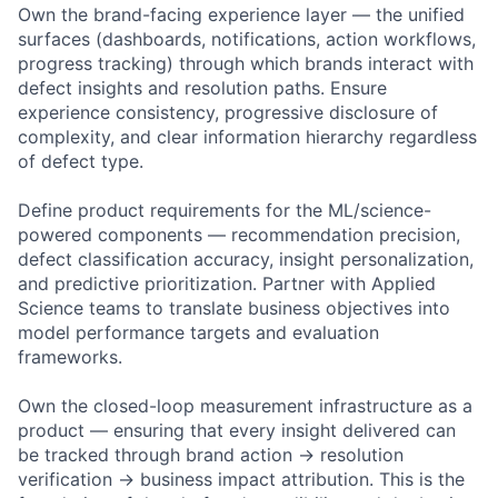
Own the brand-facing experience layer — the unified
surfaces (dashboards, notifications, action workflows,
progress tracking) through which brands interact with
defect insights and resolution paths. Ensure
experience consistency, progressive disclosure of
complexity, and clear information hierarchy regardless
of defect type.
Define product requirements for the ML/science-
powered components — recommendation precision,
defect classification accuracy, insight personalization,
and predictive prioritization. Partner with Applied
Science teams to translate business objectives into
model performance targets and evaluation
frameworks.
Own the closed-loop measurement infrastructure as a
product — ensuring that every insight delivered can
be tracked through brand action → resolution
verification → business impact attribution. This is the