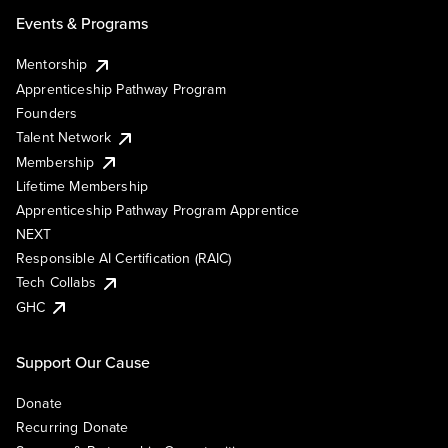
Events & Programs
Mentorship
Apprenticeship Pathway Program
Founders
Talent Network
Membership
Lifetime Membership
Apprenticeship Pathway Program Apprentice
NEXT
Responsible AI Certification (RAIC)
Tech Collabs
GHC
Support Our Cause
Donate
Recurring Donate