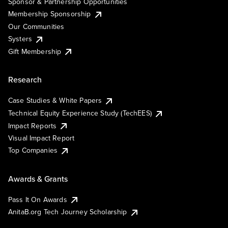
Sponsor & Partnership Opportunities
Membership Sponsorship
Our Communities
Systers
Gift Membership
Research
Case Studies & White Papers
Technical Equity Experience Study (TechEES)
Impact Reports
Visual Impact Report
Top Companies
Awards & Grants
Pass It On Awards
AnitaB.org Tech Journey Scholarship