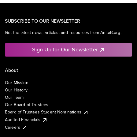
SUBSCRIBE TO OUR NEWSLETTER
Get the latest news, articles, and resources from AnitaB.org.
Sign Up for Our Newsletter
About
Our Mission
Our History
Our Team
Our Board of Trustees
Board of Trustees Student Nominations
Audited Financials
Careers