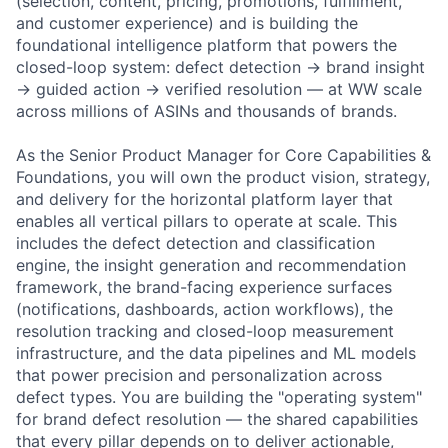
(selection, content, pricing, promotions, fulfillment,
and customer experience) and is building the
foundational intelligence platform that powers the
closed-loop system: defect detection → brand insight
→ guided action → verified resolution — at WW scale
across millions of ASINs and thousands of brands.
As the Senior Product Manager for Core Capabilities &
Foundations, you will own the product vision, strategy,
and delivery for the horizontal platform layer that
enables all vertical pillars to operate at scale. This
includes the defect detection and classification
engine, the insight generation and recommendation
framework, the brand-facing experience surfaces
(notifications, dashboards, action workflows), the
resolution tracking and closed-loop measurement
infrastructure, and the data pipelines and ML models
that power precision and personalization across
defect types. You are building the "operating system"
for brand defect resolution — the shared capabilities
that every pillar depends on to deliver actionable,