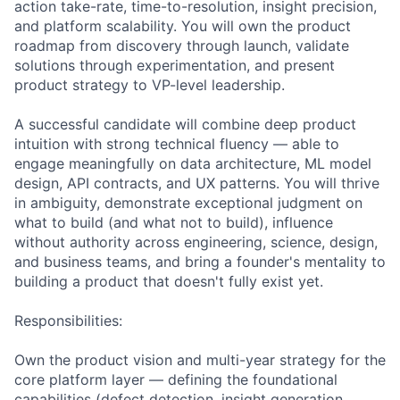
action take-rate, time-to-resolution, insight precision,
and platform scalability. You will own the product
roadmap from discovery through launch, validate
solutions through experimentation, and present
product strategy to VP-level leadership.
A successful candidate will combine deep product
intuition with strong technical fluency — able to
engage meaningfully on data architecture, ML model
design, API contracts, and UX patterns. You will thrive
in ambiguity, demonstrate exceptional judgment on
what to build (and what not to build), influence
without authority across engineering, science, design,
and business teams, and bring a founder's mentality to
building a product that doesn't fully exist yet.
Responsibilities:
Own the product vision and multi-year strategy for the
core platform layer — defining the foundational
capabilities (defect detection, insight generation,