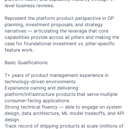
level business reviews.
Represent the platform product perspective in OP
planning, investment proposals, and strategy
narratives — articulating the leverage that core
capabilities provide across all pillars and making the
case for foundational investment vs. pillar-specific
feature work.
Basic Qualifications:
7+ years of product management experience in
technology-driven environments
Experience owning and delivering
platform/infrastructure products that serve multiple
consumer-facing applications
Strong technical fluency — able to engage on system
design, data architecture, ML model tradeoffs, and API
design
Track record of shipping products at scale (millions of