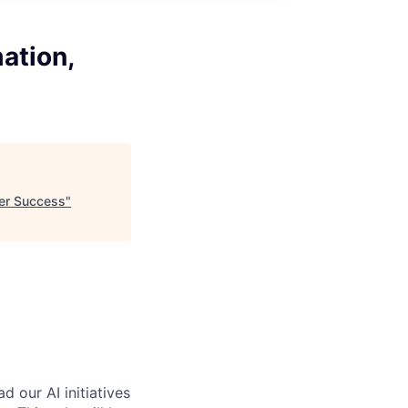
ation,
ler Success
"
 our AI initiatives