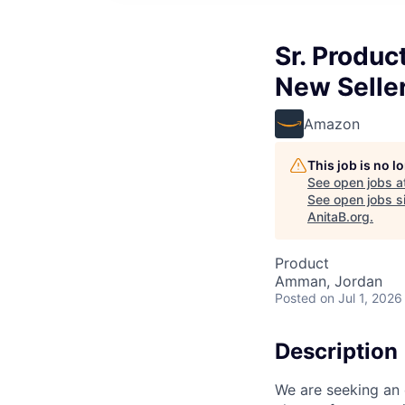
Sr. Produc
New Selle
Amazon
This job is no 
See open jobs a
See open jobs si
AnitaB.org
.
Product
Amman, Jordan
Posted
on Jul 1, 2026
Description
We are seeking an 