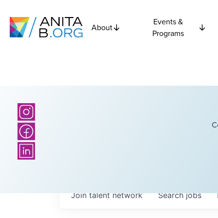
Events &
About
Programs
C
Join talent network
Search
jobs