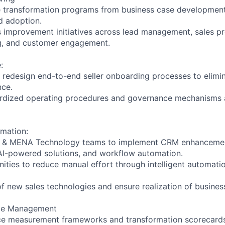
le transformation programs from business case developmen
d adoption.
s improvement initiatives across lead management, sales p
g, and customer engagement.
:
d redesign end-to-end seller onboarding processes to elimin
ce.
dardized operating procedures and governance mechanisms 
mation:
W & MENA Technology teams to implement CRM enhancemen
AI-powered solutions, and workflow automation.
nities to reduce manual effort through intelligent automati
of new sales technologies and ensure realization of business
ce Management
nce measurement frameworks and transformation scorecards