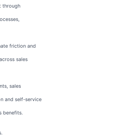
t through
rocesses,
ate friction and
across sales
ts, sales
on and self-service
 benefits.
.