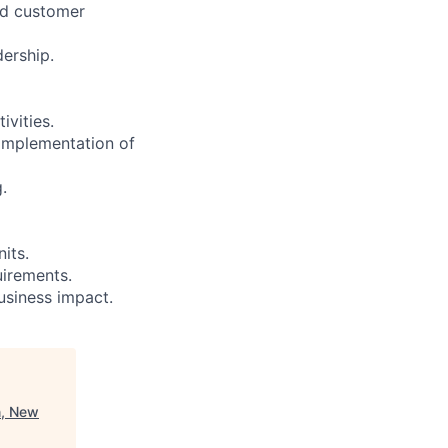
and customer
ership.
vities.
 implementation of
.
its.
uirements.
usiness impact.
n, New