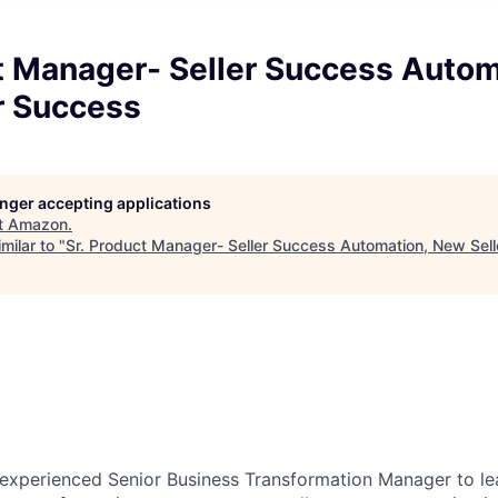
t Manager- Seller Success Autom
r Success
longer accepting applications
t
Amazon
.
milar to "
Sr. Product Manager- Seller Success Automation, New Sel
experienced Senior Business Transformation Manager to lead