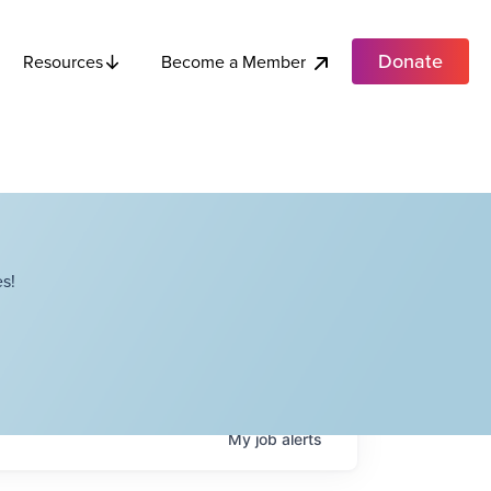
Donate
Become a Member
Resources
s!
My
job
alerts