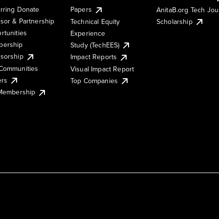
rring Donate
Papers
AnitaB.org Tech Jo
sor & Partnership
Technical Equity
Scholarship
rtunities
Experience
ership
Study (TechEES)
sorship
Impact Reports
Communities
Visual Impact Report
ers
Top Companies
 Membership