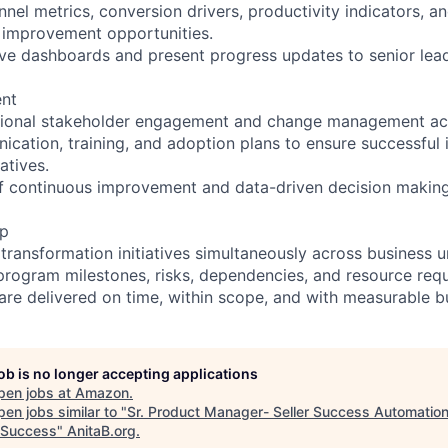
nnel metrics, conversion drivers, productivity indicators, 
fy improvement opportunities.
ve dashboards and present progress updates to senior lead
nt
tional stakeholder engagement and change management acti
cation, training, and adoption plans to ensure successful
atives.
 of continuous improvement and data-driven decision making
ip
transformation initiatives simultaneously across business un
program milestones, risks, dependencies, and resource req
 are delivered on time, within scope, and with measurable b
job is no longer accepting applications
pen jobs at
Amazon
.
en jobs similar to "
Sr. Product Manager- Seller Success Automatio
r Success
"
AnitaB.org
.