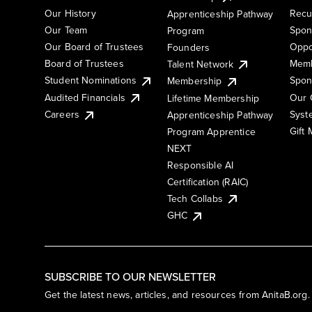
Our History
Recu
Apprenticeship Pathway
Our Team
Spon
Program
Our Board of Trustees
Oppo
Founders
Board of Trustees
Memb
Talent Network
Student Nominations
Spon
Membership
Audited Financials
Our 
Lifetime Membership
Syst
Careers
Apprenticeship Pathway
Gift
Program Apprentice
NEXT
Responsible AI
Certification (RAIC)
Tech Collabs
GHC
SUBSCRIBE TO OUR NEWSLETTER
Get the latest news, articles, and resources from AnitaB.org.