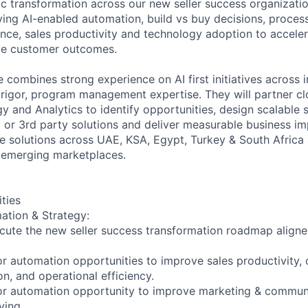
ic transformation across our new seller success organization
iving AI-enabled automation, build vs buy decisions, proces
ence, sales productivity and technology adoption to accele
ve customer outcomes.
 combines strong experience on AI first initiatives across i
 rigor, program management expertise. They will partner clo
 and Analytics to identify opportunities, design scalable so
d or 3rd party solutions and deliver measurable business im
le solutions across UAE, KSA, Egypt, Turkey & South Africa 
 emerging marketplaces.
ities
ation & Strategy:
ecute the new seller success transformation roadmap alig
t or automation opportunities to improve sales productivity,
n, and operational efficiency.
st or automation opportunity to improve marketing & commun
ving