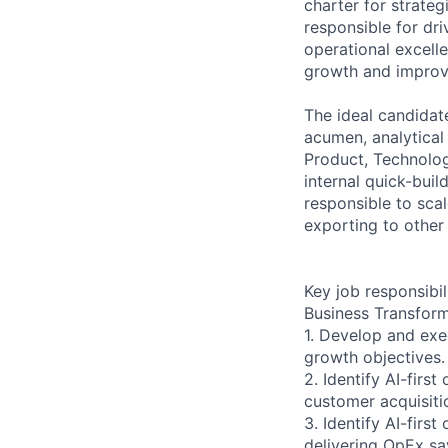
charter for strateg
responsible for dr
operational excell
growth and impro
The ideal candidate
acumen, analytical
Product, Technology
internal quick-buil
responsible to sca
exporting to other
Key job responsibil
Business Transform
1. Develop and ex
growth objectives.
2. Identify AI-firs
customer acquisitio
3. Identify AI-fir
delivering OpEx sa