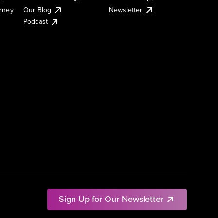
urney
Our Blog
Newsletter
Podcast
Sign Up for Our Newsletter