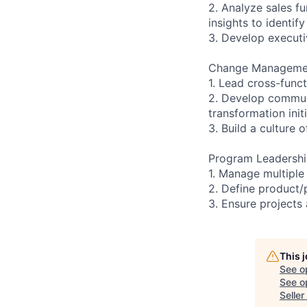
2. Analyze sales fu
insights to identi
3. Develop executi
Change Manageme
1. Lead cross-func
2. Develop communi
transformation initi
3. Build a culture
Program Leadersh
1. Manage multiple 
2. Define product/
3. Ensure projects
This 
See o
See op
Selle