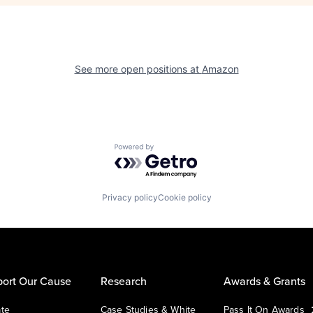
See more open positions at
Amazon
Powered by Getro.com
Privacy policy
Cookie policy
ort Our Cause
Research
Awards & Grants
te
Case Studies & White
Pass It On Awards