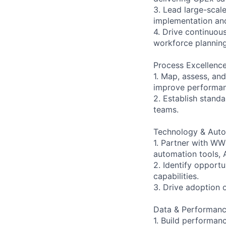
3. Lead large-sca
implementation an
4. Drive continuou
workforce plannin
Process Excellence
1. Map, assess, an
improve performan
2. Establish stan
teams.
Technology & Auto
1. Partner with W
automation tools, 
2. Identify opportu
capabilities.
3. Drive adoption 
Data & Performan
1. Build performa