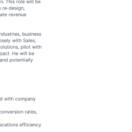
. This role will be
s re-design,
rate revenue
ndustries, business
sely with Sales,
lutions, pilot with
pact. He will be
and potentially
ned with company
 conversion rates,
ications efficiency