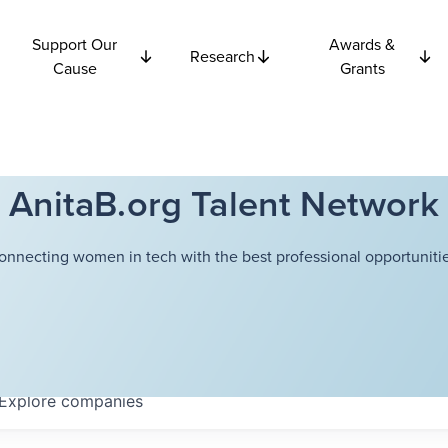
Support Our
Awards &
Research
Cause
Grants
AnitaB.org Talent Network
onnecting women in tech with the best professional opportunitie
Explore
companies