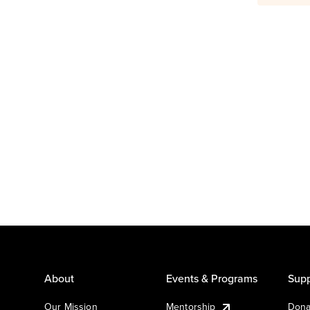
About
Events & Programs
Supp
Our Mission
Mentorship
Dona