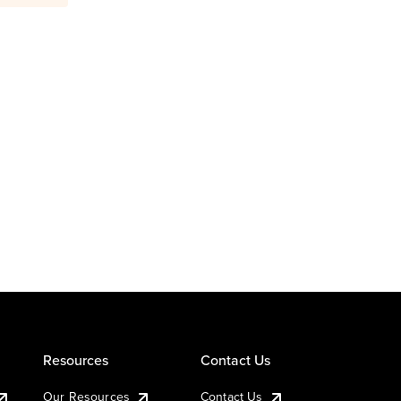
Resources
Contact Us
Our Resources
Contact Us