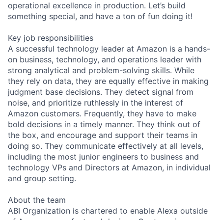
operational excellence in production. Let’s build
something special, and have a ton of fun doing it!
Key job responsibilities
A successful technology leader at Amazon is a hands-
on business, technology, and operations leader with
strong analytical and problem-solving skills. While
they rely on data, they are equally effective in making
judgment base decisions. They detect signal from
noise, and prioritize ruthlessly in the interest of
Amazon customers. Frequently, they have to make
bold decisions in a timely manner. They think out of
the box, and encourage and support their teams in
doing so. They communicate effectively at all levels,
including the most junior engineers to business and
technology VPs and Directors at Amazon, in individual
and group setting.
About the team
ABI Organization is chartered to enable Alexa outside