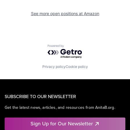
See more open positions at
Amazon
Powered by Getro.com
Privacy policy
Cookie policy
SUBSCRIBE TO OUR NEWSLETTER
Get the latest news, articles, and resources from AnitaB.org.
Sign Up for Our Newsletter