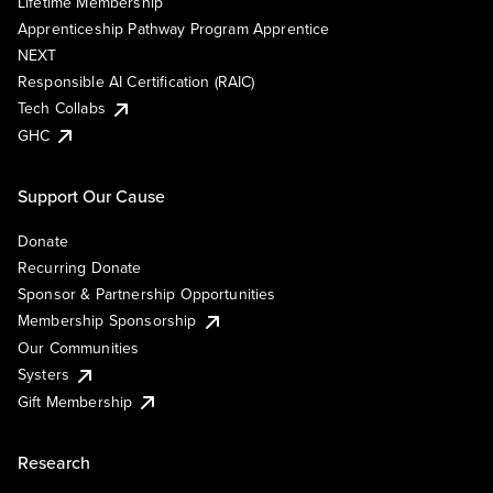
Lifetime Membership
Apprenticeship Pathway Program Apprentice
NEXT
Responsible AI Certification (RAIC)
Tech Collabs
GHC
Support Our Cause
Donate
Recurring Donate
Sponsor & Partnership Opportunities
Membership Sponsorship
Our Communities
Systers
Gift Membership
Research