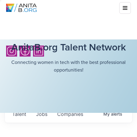
AnitaB.org Talent Network
Connecting women in tech with the best professional
opportunities!
Talent
Jobs
Companies
My
alerts