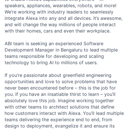
speakers, appliances, wearables, robots, and more!
We’re working with industry leaders to seamlessly
integrate Alexa into any and all devices. It’s awesome,
and will change the way millions of people interact
with their homes, cars and even their workplace.
ABI team is seeking an experienced Software
Development Manager in Bengaluru to lead multiple
teams responsible for developing and scaling
technology to bring AI to millions of users.
If you’re passionate about greenfield engineering
opportunities and love to solve problems that have
never been encountered before – this is the job for
you. If you have an insatiable thirst to learn – you’ll
absolutely love this job. Imagine working together
with other teams to architect solutions that define
how customers interact with Alexa. You’ll lead multiple
teams delivering the experience end to end, from
design to deployment, evangelize it and ensure its