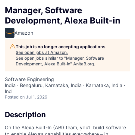
Manager, Software
Development, Alexa Built-in
Amazon
This job is no longer accepting applications
See open jobs at
Amazon
.
See open jobs similar to "
Manager, Software
Development, Alexa Built-in
"
AnitaB.org
.
Software Engineering
India · Bengaluru, Karnataka, India · Karnataka, India ·
Ind
Posted
on Jul 1, 2026
Description
On the Alexa Built-In (ABI) team, you’ll build software
to enable Alexa’s capabilities everywhere – in