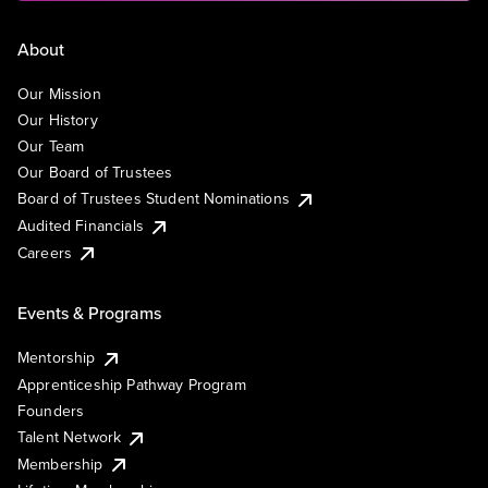
About
Our Mission
Our History
Our Team
Our Board of Trustees
Board of Trustees Student Nominations
Audited Financials
Careers
Events & Programs
Mentorship
Apprenticeship Pathway Program
Founders
Talent Network
Membership