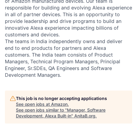
of Amazon manufactured devices. Our team is
responsible for building and evolving Alexa experience
in all of partner devices. This is an opportunity to
provide leadership and drive programs to build an
innovative Alexa experience impacting billions of
customers and devices.
The teams in India independently owns and deliver
end to end products for partners and Alexa
customers. The India team consists of Product
Managers, Technical Program Managers, Principal
Engineer, Sr.SDEs, QA Engineers and Software
Development Managers.
This job is no longer accepting applications
See open jobs at
Amazon
.
See open jobs similar to "
Manager, Software
Development, Alexa Built-in
"
AnitaB.org
.