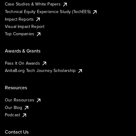
Case Studies & White Papers
Technical Equity Experience Study (TechEES)
Impact Reports
Visual Impact Report
Top Companies
Awards & Grants
Pass It On Awards
AnitaB.org Tech Journey Scholarship
Resources
Our Resources
Our Blog
Podcast
Contact Us