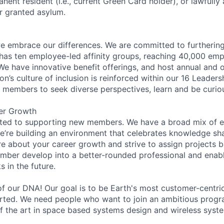
anent resident (i.e., current Green Card holder), or lawfully
or granted asylum.
 embrace our differences. We are committed to furthering 
has ten employee-led affinity groups, reaching 40,000 emp
 We have innovative benefit offerings, and host annual and 
’s culture of inclusion is reinforced within our 16 Leadersh
members to seek diverse perspectives, learn and be curiou
er Growth
ated to supporting new members. We have a broad mix of e
e’re building an environment that celebrates knowledge sh
e about your career growth and strive to assign projects b
mber develop into a better-rounded professional and enab
 in the future.
 of our DNA! Our goal is to be Earth's most customer-cent
tarted. We need people who want to join an ambitious progr
of the art in space based systems design and wireless syst