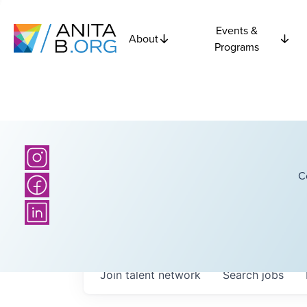
Events &
About
Programs
C
Join talent network
Search
jobs