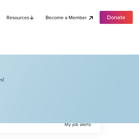
Donate
Become a Member
Resources
s!
My
job
alerts