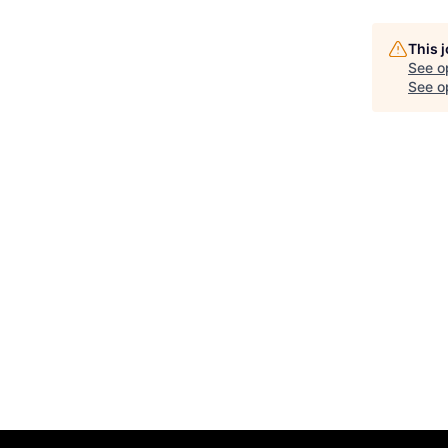
This 
See o
See op