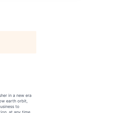
sher in a new era
ow earth orbit,
business to
ion, at any time,