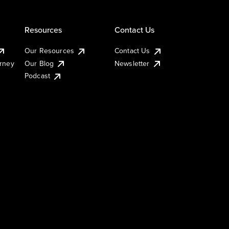
Resources
Contact Us
Our Resources
Contact Us
urney
Our Blog
Newsletter
Podcast