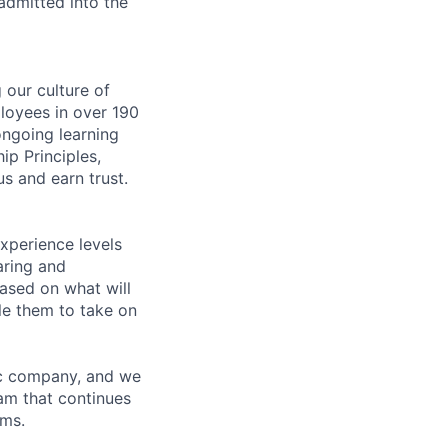
 admitted into the
our culture of
loyees in over 190
ongoing learning
ip Principles,
s and earn trust.
xperience levels
aring and
ased on what will
le them to take on
ric company, and we
am that continues
ems.