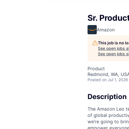
Sr. Produc
Amazon
This job is no 
See open jobs a
See open jobs si
Product
Redmond, WA, US
Posted
on Jul 1, 2026
Description
The Amazon Leo tea
of global productiv
we’re going to brin
empower everyone t