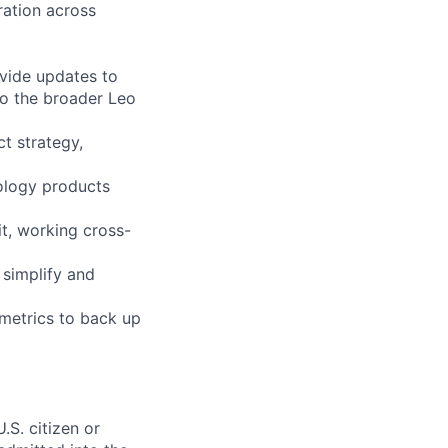
ration across
ovide updates to
o the broader Leo
t strategy,
nology products
it, working cross-
 simplify and
 metrics to back up
.S. citizen or