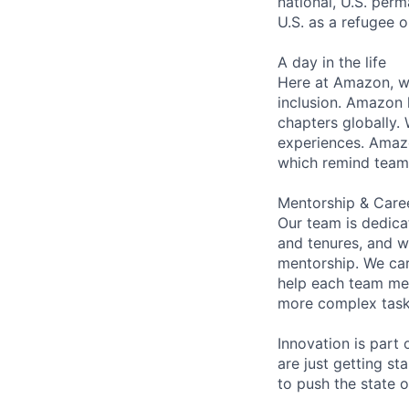
national, U.S. perm
U.S. as a refugee 
A day in the life
Here at Amazon, we
inclusion. Amazon 
chapters globally.
experiences. Amazon
which remind team 
Mentorship & Care
Our team is dedic
and tenures, and w
mentorship. We car
help each team me
more complex tasks
Innovation is part
are just getting s
to push the state 