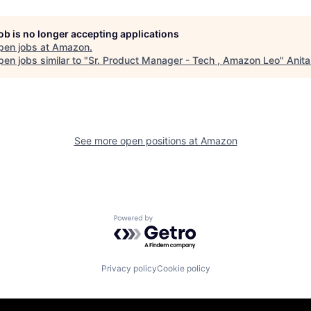
job is no longer accepting applications
pen jobs at
Amazon
.
en jobs similar to "
Sr. Product Manager - Tech , Amazon Leo
"
Anita
See more open positions at
Amazon
Powered by Getro.com
Privacy policy
Cookie policy