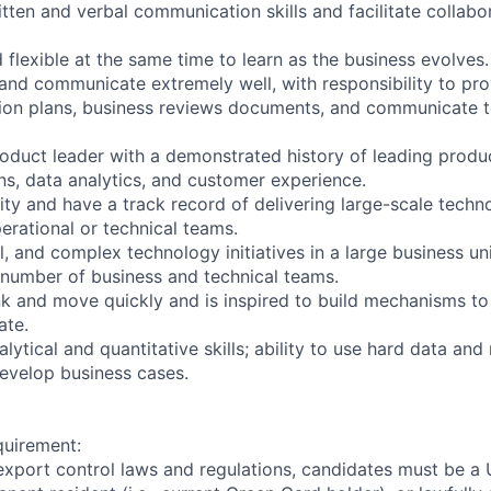
tten and verbal communication skills and facilitate collabo
 flexible at the same time to learn as the business evolves.
y and communicate extremely well, with responsibility to pr
ion plans, business reviews documents, and communicate t
oduct leader with a demonstrated history of leading produc
ns, data analytics, and customer experience.
ity and have a track record of delivering large-scale tech
erational or technical teams.
l, and complex technology initiatives in a large business un
a number of business and technical teams.
ink and move quickly and is inspired to build mechanisms to
ate.
ytical and quantitative skills; ability to use hard data and
evelop business cases.
quirement:
export control laws and regulations, candidates must be a U