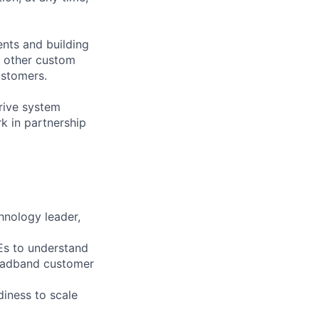
ents and building
d other custom
ustomers.
rive system
rk in partnership
hnology leader,
Es to understand
roadband customer
iness to scale