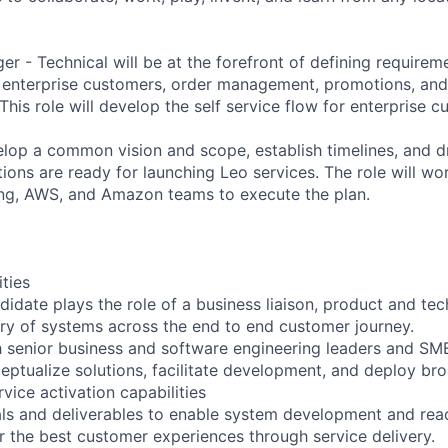
r - Technical will be at the forefront of defining requirem
o enterprise customers, order management, promotions, an
This role will develop the self service flow for enterprise c
elop a common vision and scope, establish timelines, and d
ions are ready for launching Leo services. The role will wo
ing, AWS, and Amazon teams to execute the plan.
ities
didate plays the role of a business liaison, product and tec
ry of systems across the end to end customer journey.
h senior business and software engineering leaders and SM
eptualize solutions, facilitate development, and deploy b
vice activation capabilities
ls and deliverables to enable system development and read
er the best customer experiences through service delivery.