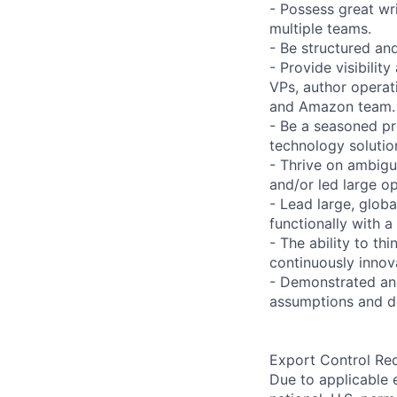
- Possess great wri
multiple teams.
- Be structured and
- Provide visibilit
VPs, author operat
and Amazon team.
- Be a seasoned pr
technology solutio
- Thrive on ambigu
and/or led large op
- Lead large, globa
functionally with 
- The ability to th
continuously innov
- Demonstrated anal
assumptions and d
Export Control Re
Due to applicable 