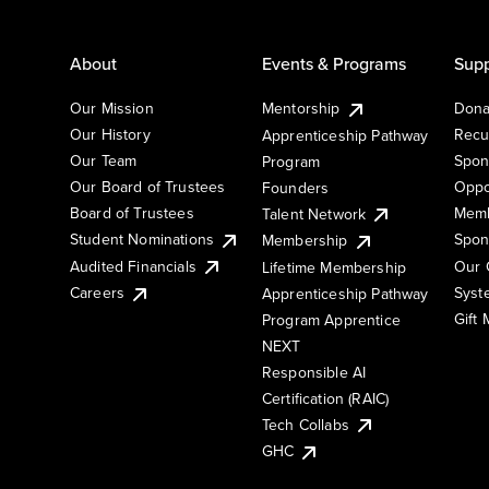
About
Events & Programs
Supp
Our Mission
Mentorship
Dona
Our History
Recu
Apprenticeship Pathway
Our Team
Spon
Program
Our Board of Trustees
Oppo
Founders
Board of Trustees
Memb
Talent Network
Student Nominations
Spon
Membership
Audited Financials
Our 
Lifetime Membership
Syst
Careers
Apprenticeship Pathway
Gift
Program Apprentice
NEXT
Responsible AI
Certification (RAIC)
Tech Collabs
GHC