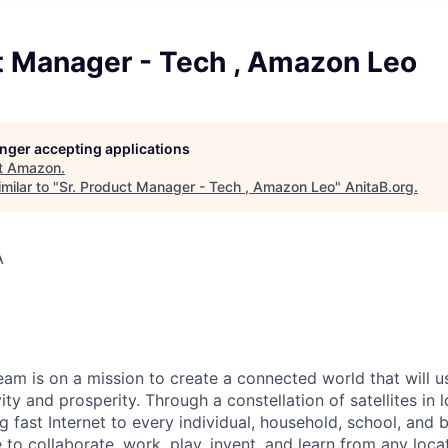
t Manager - Tech , Amazon Leo
longer accepting applications
t
Amazon
.
milar to "
Sr. Product Manager - Tech , Amazon Leo
"
AnitaB.org
.
A
m is on a mission to create a connected world that will u
ity and prosperity. Through a constellation of satellites in l
g fast Internet to every individual, household, school, and 
o collaborate, work, play, invent, and learn from any locat