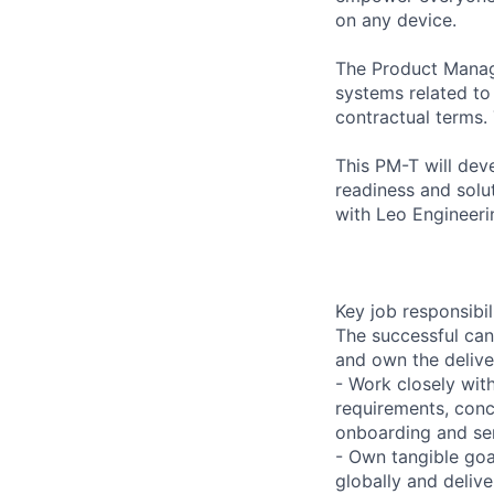
on any device.
The Product Manage
systems related t
contractual terms. 
This PM-T will dev
readiness and solut
with Leo Engineer
Key job responsibil
The successful can
and own the delive
- Work closely wit
requirements, conc
onboarding and ser
- Own tangible goa
globally and deliv