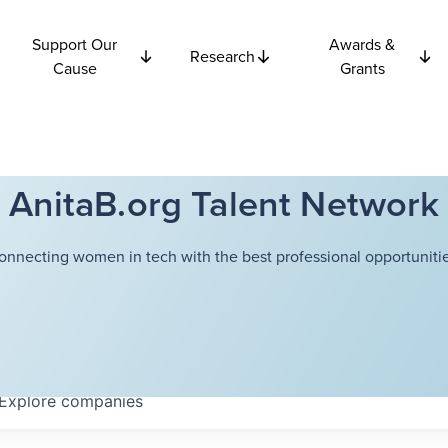
Support Our
Awards &
Research
Cause
Grants
AnitaB.org Talent Network
onnecting women in tech with the best professional opportunitie
Explore
companies