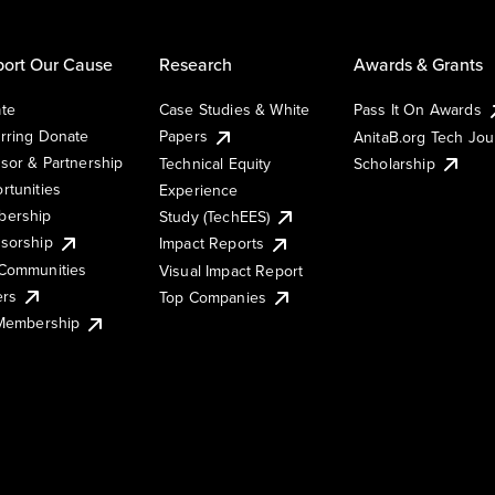
ort Our Cause
Research
Awards & Grants
te
Case Studies & White
Pass It On Awards
rring Donate
Papers
AnitaB.org Tech Jo
sor & Partnership
Technical Equity
Scholarship
rtunities
Experience
ership
Study (TechEES)
sorship
Impact Reports
Communities
Visual Impact Report
ers
Top Companies
 Membership