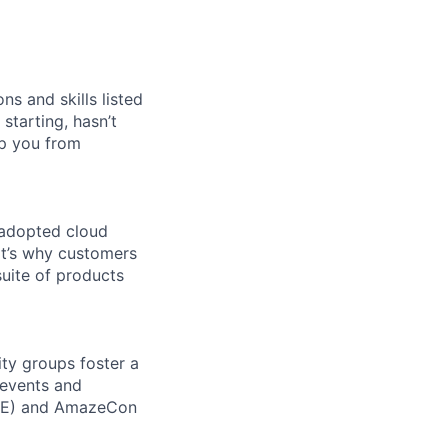
ns and skills listed
 starting, hasn’t
top you from
 adopted cloud
t’s why customers
uite of products
ity groups foster a
 events and
CORE) and AmazeCon