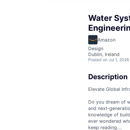
Water Sys
Engineeri
Amazon
Design
Dublin, Ireland
Posted
on Jul 1, 2026
Description
Elevate Global Inf
Do you dream of wo
and next-generati
knowledge of build
ever wondered what 
keep reading….