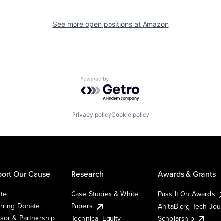
See more open positions at
Amazon
Powered by Getro.com
Privacy policy
Cookie policy
ort Our Cause
Research
Awards & Grants
te
Case Studies & White
Pass It On Awards
rring Donate
Papers
AnitaB.org Tech Jo
sor & Partnership
Technical Equity
Scholarship