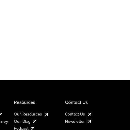
Resources
Contact Us
Our Resources
Contact Us
urney
Our Blog
Newsletter
Podcast