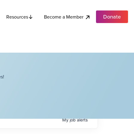
Donate
Become a Member
Resources
s!
My
job
alerts