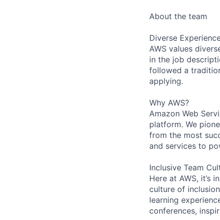
About the team
Diverse Experienc
AWS values diverse 
in the job descript
followed a traditio
applying.
Why AWS?
Amazon Web Servic
platform. We pion
from the most succ
and services to po
Inclusive Team Cul
Here at AWS, it’s i
culture of inclusi
learning experien
conferences, inspi