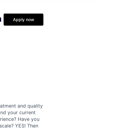
n
Apply now
eatment and quality
nd your current
erience? Have you
 scale? YES! Then