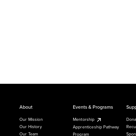
About
Events & Programs
Supp
Our Mission
Mentorship
Dona
Our History
Recu
Apprenticeship Pathway
Our Team
Spon
Program