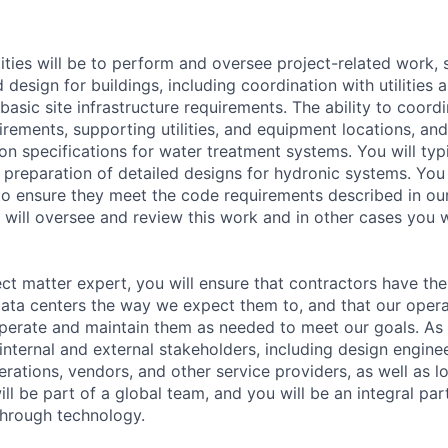
lities will be to perform and oversee project-related work,
 design for buildings, including coordination with utilities 
basic site infrastructure requirements. The ability to coor
rements, supporting utilities, and equipment locations, and
on specifications for water treatment systems. You will typ
 preparation of detailed designs for hydronic systems. You w
 to ensure they meet the code requirements described in ou
 will oversee and review this work and in other cases you w
ect matter expert, you will ensure that contractors have the
data centers the way we expect them to, and that our oper
perate and maintain them as needed to meet our goals. As p
internal and external stakeholders, including design enginee
rations, vendors, and other service providers, as well as lo
 will be part of a global team, and you will be an integral pa
through technology.