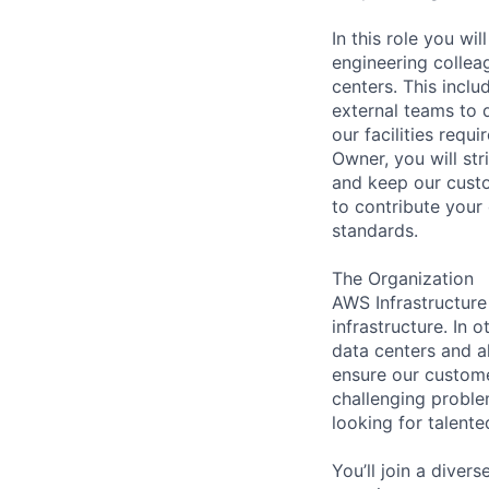
In this role you wi
engineering collea
centers. This incl
external teams to 
our facilities req
Owner, you will str
and keep our custo
to contribute your
standards.
The Organization
AWS Infrastructure
infrastructure. In
data centers and a
ensure our custome
challenging proble
looking for talent
You’ll join a diver