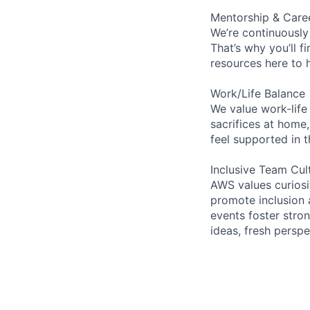
Mentorship & Care
We’re continuously
That’s why you’ll 
resources here to 
Work/Life Balance
We value work-life
sacrifices at home,
feel supported in 
Inclusive Team Cul
AWS values curios
promote inclusion 
events foster stron
ideas, fresh persp