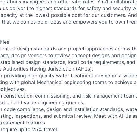
perations managers, and other vital roles. You’ll collaborat
 us deliver the highest standards for safety and security w
capacity at the lowest possible cost for our customers. And
re that welcomes bold ideas and empowers you to own them
ities
ent of design standards and project approaches across th
party design vendors to review concept designs and design
stablished design standards, local code requirements, and
e Authorities Having Jurisdiction (AHJs).
or providing high quality water treatment advice on a wide v
king with global Mechanical engineering teams to achieve 
objectives.
th construction, commissioning, and risk management team
mation and value engineering queries.
or code compliance, design and installation standards, wate
sting, inspections, and submittal review. Meet with AHJs a
treatement features.
l require up to 25% travel.