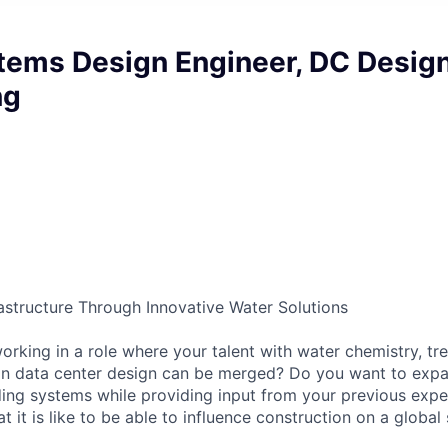
tems Design Engineer, DC Desig
ng
rastructure Through Innovative Water Solutions
rking in a role where your talent with water chemistry, tr
on data center design can be merged? Do you want to expa
ing systems while providing input from your previous exp
it is like to be able to influence construction on a global