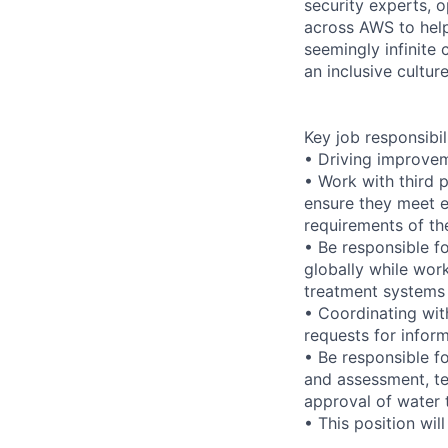
security experts, o
across AWS to help
seemingly infinite 
an inclusive cultu
Key job responsibil
• Driving improvem
• Work with third 
ensure they meet e
requirements of th
• Be responsible f
globally while wor
treatment systems 
• Coordinating wi
requests for infor
• Be responsible f
and assessment, te
approval of water 
• This position wil