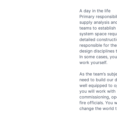
A day in the life
Primary responsibi
supply analysis and
teams to establish 
system space requi
detailed constructi
responsible for the
design disciplines
In some cases, you
work yourself.
As the team’s subj
need to build our 
well equipped to o
you will work with 
commissioning, ope
fire officials. You
change the world 