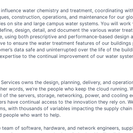
ll influence water chemistry and treatment, coordinating wit
gues, construction, operations, and maintenance for our glo
udes on site and large campus water systems. You will work 
define, design, detail, and document the various water trea
uire, using both prescriptive and performance-based design
ive to ensure the water treatment features of our buildings
mer’s data safe and uninterrupted over the life of the buil
 expertise to the continual improvement of our water syst
 Services owns the design, planning, delivery, and operatio
 other words, we’re the people who keep the cloud running.
ll of the servers, storage, networking, power, and cooling 
rs have continual access to the innovation they rely on. 
ms, with thousands of variables impacting the supply chai
ed people who want to help.
se team of software, hardware, and network engineers, suppl