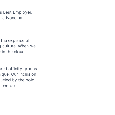
’s Best Employer.
er-advancing
 the expense of
ng culture. When we
 in the cloud.
ed affinity groups
que. Our inclusion
fueled by the bold
ng we do.