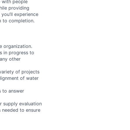
e with people
hile providing
 you’ll experience
 to completion.
e organization.
s in progress to
 any other
ariety of projects
alignment of water
s to answer
r supply evaluation
s needed to ensure