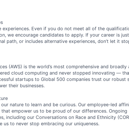
es
experiences. Even if you do not meet all of the qualificatio
ion, we encourage candidates to apply. If your career is just
nal path, or includes alternative experiences, don’t let it s
es (AWS) is the world’s most comprehensive and broadly
eered cloud computing and never stopped innovating — tha
essful startups to Global 500 companies trust our robust s
wer their businesses.
ture
n our nature to learn and be curious. Our employee-led affin
on that empower us to be proud of our differences. Ongoing
ces, including our Conversations on Race and Ethnicity (
re us to never stop embracing our uniqueness.