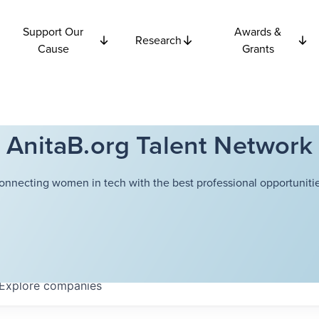
Support Our
Awards &
Research
Cause
Grants
AnitaB.org Talent Network
onnecting women in tech with the best professional opportunitie
Explore
companies