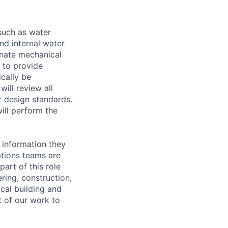
 such as water
and internal water
dinate mechanical
 to provide
ically be
ill review all
r design standards.
ill perform the
 information they
ations teams are
art of this role
ring, construction,
cal building and
rt of our work to