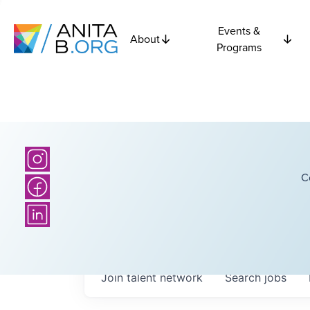
Events &
About
Programs
C
Join talent network
Search
jobs