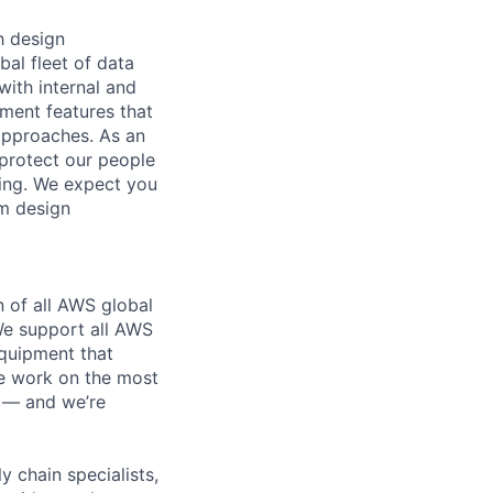
h design
bal fleet of data
with internal and
tment features that
 approaches. As an
 protect our people
ding. We expect you
em design
n of all AWS global
 We support all AWS
equipment that
We work on the most
n — and we’re
y chain specialists,