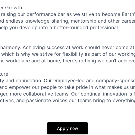
er Growth
 raising our performance bar as we strive to become Earth
find endless knowledge-sharing, mentorship and other care
help you develop into a better-rounded professional.
 harmony. Achieving success at work should never come at
 which is why we strive for flexibility as part of our worki
the workplace and at home, there’s nothing we can’t achieve
ture
ity and connection. Our employee-led and company-sponsor
and empower our people to take pride in what makes us uni
ger, more collaborative teams. Our continual innovation is 
ectives, and passionate voices our teams bring to everythi
Apply now