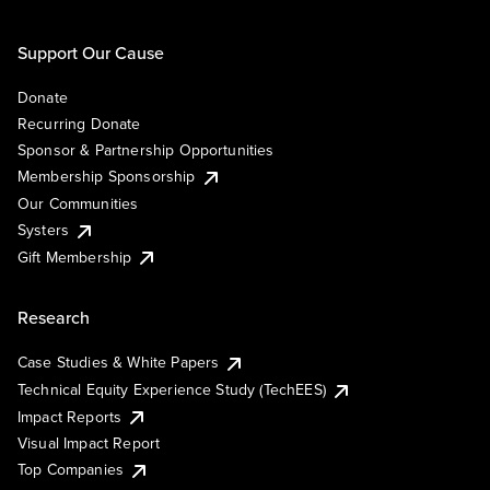
Support Our Cause
Donate
Recurring Donate
Sponsor & Partnership Opportunities
Membership Sponsorship
Our Communities
Systers
Gift Membership
Research
Case Studies & White Papers
Technical Equity Experience Study (TechEES)
Impact Reports
Visual Impact Report
Top Companies