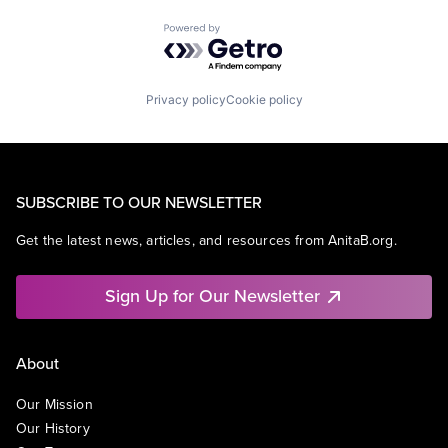
Powered by Getro.com
Privacy policy
Cookie policy
SUBSCRIBE TO OUR NEWSLETTER
Get the latest news, articles, and resources from AnitaB.org.
Sign Up for Our Newsletter
About
Our Mission
Our History