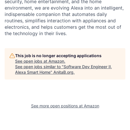
security, home entertainment, and the home
environment, we are evolving Alexa into an intelligent,
indispensable companion that automates daily
routines, simplifies interaction with appliances and
electronics, and helps customers get the most out of
the technology in their lives.
This job is no longer accepting applications
See open jobs at
Amazon
.
See open jobs similar to "
Software Dev Engineer II,
Alexa Smart Home
"
AnitaB.org
.
See more open positions at
Amazon