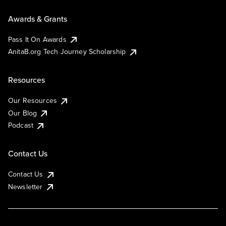
Awards & Grants
Pass It On Awards
AnitaB.org Tech Journey Scholarship
Resources
Our Resources
Our Blog
Podcast
Contact Us
Contact Us
Newsletter