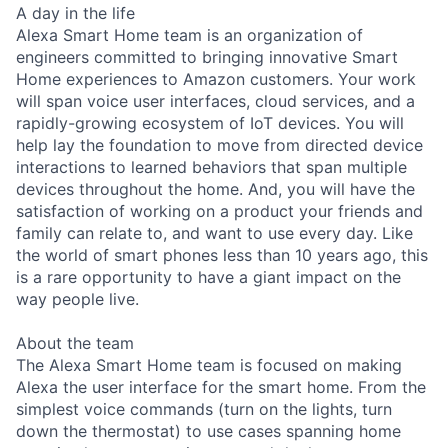
A day in the life
Alexa Smart Home team is an organization of
engineers committed to bringing innovative Smart
Home experiences to Amazon customers. Your work
will span voice user interfaces, cloud services, and a
rapidly-growing ecosystem of IoT devices. You will
help lay the foundation to move from directed device
interactions to learned behaviors that span multiple
devices throughout the home. And, you will have the
satisfaction of working on a product your friends and
family can relate to, and want to use every day. Like
the world of smart phones less than 10 years ago, this
is a rare opportunity to have a giant impact on the
way people live.
About the team
The Alexa Smart Home team is focused on making
Alexa the user interface for the smart home. From the
simplest voice commands (turn on the lights, turn
down the thermostat) to use cases spanning home