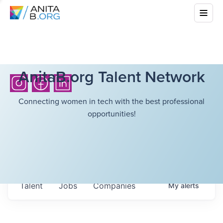
AnitaB.org Talent Network
Connecting women in tech with the best professional
opportunities!
Talent
Jobs
Companies
My
alerts