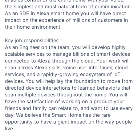
the simplest and most natural form of communication.
As an SDE in Alexa smart home you will have direct
impact on the experience of millions of customers in
their home environment.
Key job responsibilities
As an Engineer on the team, you will develop highly
scalable services to manage billions of smart devices
connected to Alexa through the cloud. Your work will
span across Alexa skills, voice user interfaces, cloud
services, and a rapidly-growing ecosystem of IoT
devices. You will help lay the foundation to move from
directed device interactions to learned behaviors that
span multiple devices throughout the home. You will
have the satisfaction of working on a product your
friends and family can relate to, and want to use every
day. We believe the Smart Home has the rare
opportunity to have a giant impact on the way people
live.