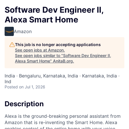
Software Dev Engineer II,
Alexa Smart Home
Amazon
This job is no longer accepting applications
See open jobs at
Amazon
.
See open jobs similar to "
Software Dev Engineer II,
Alexa Smart Home
"
AnitaB.org
.
India · Bengaluru, Karnataka, India · Karnataka, India ·
Ind
Posted
on Jul 1, 2026
Description
Alexa is the ground-breaking personal assistant from
Amazon that is re-inventing the Smart Home. Alexa
enables control of the entire home with your voice,