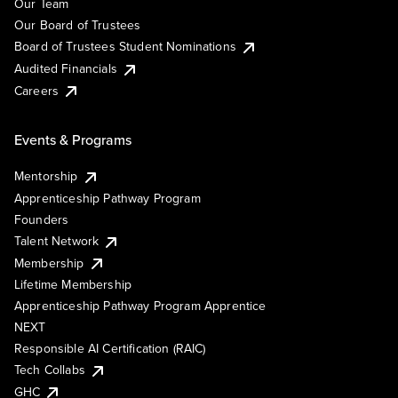
Our Team
Our Board of Trustees
Board of Trustees Student Nominations
Audited Financials
Careers
Events & Programs
Mentorship
Apprenticeship Pathway Program
Founders
Talent Network
Membership
Lifetime Membership
Apprenticeship Pathway Program Apprentice
NEXT
Responsible AI Certification (RAIC)
Tech Collabs
GHC