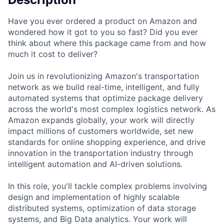
Have you ever ordered a product on Amazon and
wondered how it got to you so fast? Did you ever
think about where this package came from and how
much it cost to deliver?
Join us in revolutionizing Amazon's transportation
network as we build real-time, intelligent, and fully
automated systems that optimize package delivery
across the world's most complex logistics network. As
Amazon expands globally, your work will directly
impact millions of customers worldwide, set new
standards for online shopping experience, and drive
innovation in the transportation industry through
intelligent automation and AI-driven solutions.
In this role, you'll tackle complex problems involving
design and implementation of highly scalable
distributed systems, optimization of data storage
systems, and Big Data analytics. Your work will