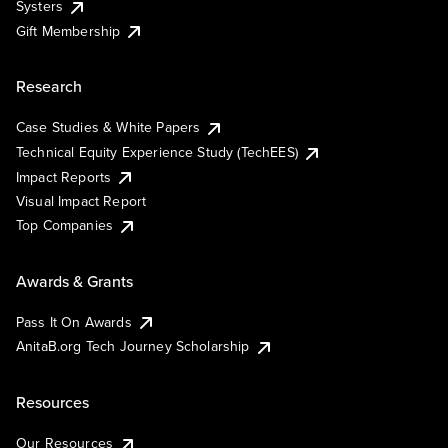
Systers
Gift Membership
Research
Case Studies & White Papers
Technical Equity Experience Study (TechEES)
Impact Reports
Visual Impact Report
Top Companies
Awards & Grants
Pass It On Awards
AnitaB.org Tech Journey Scholarship
Resources
Our Resources