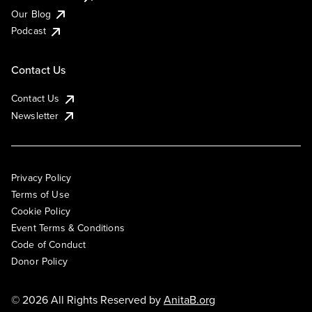
Our Blog
Podcast
Contact Us
Contact Us
Newsletter
Privacy Policy
Terms of Use
Cookie Policy
Event Terms & Conditions
Code of Conduct
Donor Policy
© 2026 All Rights Reserved by
AnitaB.org