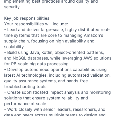
implementing best practices around quality and
security.
Key job responsibilities
Your responsibilities will include:
- Lead and deliver large-scale, highly distributed real-
time systems that are core to managing Amazon's
supply chain, focusing on high availability and
scalability
- Build using Java, Kotlin, object-oriented patterns,
and NoSQL databases, while leveraging AWS solutions
for PB-scale big data processing
- Develop autonomous operations capabilities using
latest AI technologies, including automated validation,
quality assurance systems, and hands-free
troubleshooting tools
- Create sophisticated impact analysis and monitoring
solutions that ensure system reliability and
performance at scale
- Work closely with senior leaders, researchers, and
data engineers across multiple teams to design and