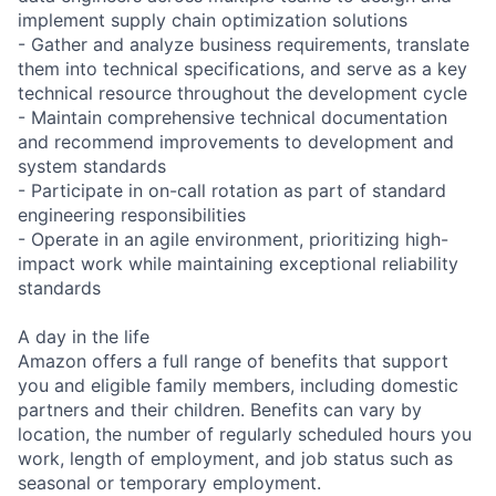
implement supply chain optimization solutions
- Gather and analyze business requirements, translate
them into technical specifications, and serve as a key
technical resource throughout the development cycle
- Maintain comprehensive technical documentation
and recommend improvements to development and
system standards
- Participate in on-call rotation as part of standard
engineering responsibilities
- Operate in an agile environment, prioritizing high-
impact work while maintaining exceptional reliability
standards
A day in the life
Amazon offers a full range of benefits that support
you and eligible family members, including domestic
partners and their children. Benefits can vary by
location, the number of regularly scheduled hours you
work, length of employment, and job status such as
seasonal or temporary employment.