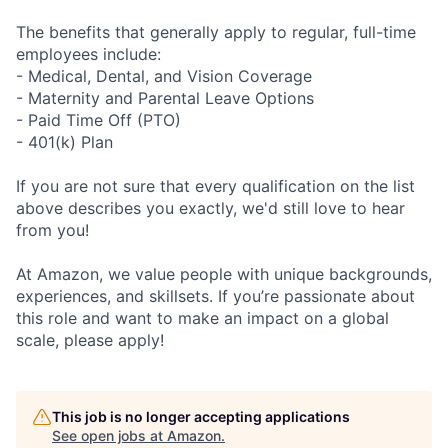
The benefits that generally apply to regular, full-time
employees include:
- Medical, Dental, and Vision Coverage
- Maternity and Parental Leave Options
- Paid Time Off (PTO)
- 401(k) Plan
If you are not sure that every qualification on the list
above describes you exactly, we'd still love to hear
from you!
At Amazon, we value people with unique backgrounds,
experiences, and skillsets. If you’re passionate about
this role and want to make an impact on a global
scale, please apply!
This job is no longer accepting applications
See open jobs at
Amazon
.