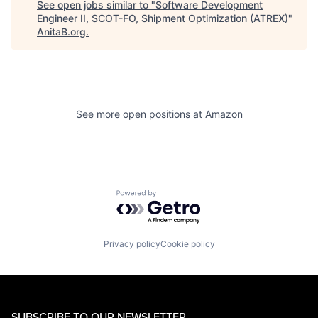
See open jobs similar to "
Software Development
Engineer II, SCOT-FO, Shipment Optimization (ATREX)
"
AnitaB.org
.
See more open positions at
Amazon
Powered by Getro.com
Privacy policy
Cookie policy
SUBSCRIBE TO OUR NEWSLETTER