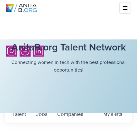
AnitaB.org Talent Network
Connecting women in tech with the best professional
opportunities!
Talent
Jobs
Companies
My
alerts