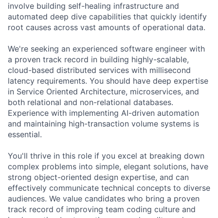
involve building self-healing infrastructure and
automated deep dive capabilities that quickly identify
root causes across vast amounts of operational data.
We're seeking an experienced software engineer with
a proven track record in building highly-scalable,
cloud-based distributed services with millisecond
latency requirements. You should have deep expertise
in Service Oriented Architecture, microservices, and
both relational and non-relational databases.
Experience with implementing AI-driven automation
and maintaining high-transaction volume systems is
essential.
You'll thrive in this role if you excel at breaking down
complex problems into simple, elegant solutions, have
strong object-oriented design expertise, and can
effectively communicate technical concepts to diverse
audiences. We value candidates who bring a proven
track record of improving team coding culture and