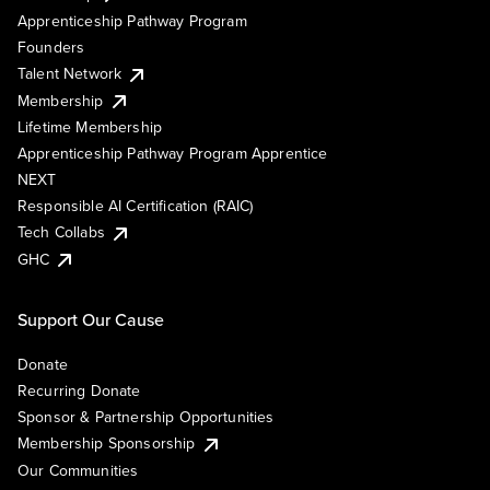
Apprenticeship Pathway Program
Founders
Talent Network
Membership
Lifetime Membership
Apprenticeship Pathway Program Apprentice
NEXT
Responsible AI Certification (RAIC)
Tech Collabs
GHC
Support Our Cause
Donate
Recurring Donate
Sponsor & Partnership Opportunities
Membership Sponsorship
Our Communities