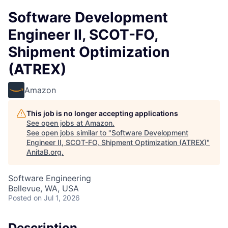
Software Development
Engineer II, SCOT-FO,
Shipment Optimization
(ATREX)
Amazon
This job is no longer accepting applications
See open jobs at
Amazon
.
See open jobs similar to "
Software Development
Engineer II, SCOT-FO, Shipment Optimization (ATREX)
"
AnitaB.org
.
Software Engineering
Bellevue, WA, USA
Posted
on Jul 1, 2026
Description