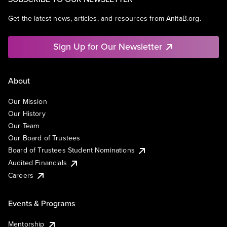
Get the latest news, articles, and resources from AnitaB.org.
Sign Up for Our Newsletter
About
Our Mission
Our History
Our Team
Our Board of Trustees
Board of Trustees Student Nominations
Audited Financials
Careers
Events & Programs
Mentorship