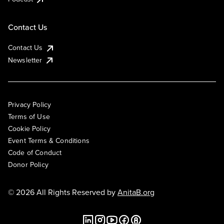
Contact Us
Contact Us
Newsletter
Privacy Policy
Terms of Use
Cookie Policy
Event Terms & Conditions
Code of Conduct
Donor Policy
© 2026 All Rights Reserved by
AnitaB.org