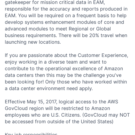
gatekeeper for mission critical data in EAM,
responsible for the accuracy and reports produced in
EAM. You will be required on a frequent basis to help
develop systems enhancement modules of core and
advanced modules to meet Regional or Global
business requirements. There will be 20% travel when
launching new locations.
If you are passionate about the Customer Experience,
enjoy working in a diverse team and want to
contribute to the operational excellence of Amazon
data centers then this may be the challenge you've
been looking for! Only those who have worked within
a data center environment need apply.
Effective May 15, 2017, logical access to the AWS
GovCloud region will be restricted to Amazon
employees who are U.S. Citizens. (GovCloud may NOT
be accessed from outside of the United States)
Key job responsibilities