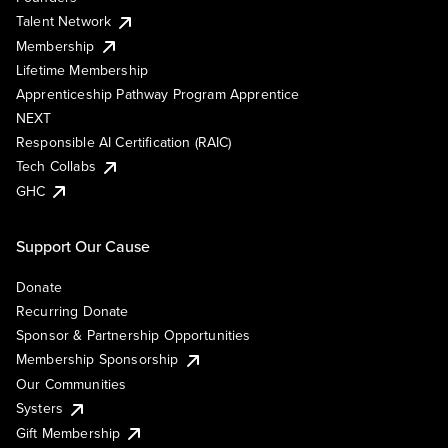
Talent Network
Membership
Lifetime Membership
Apprenticeship Pathway Program Apprentice
NEXT
Responsible AI Certification (RAIC)
Tech Collabs
GHC
Support Our Cause
Donate
Recurring Donate
Sponsor & Partnership Opportunities
Membership Sponsorship
Our Communities
Systers
Gift Membership