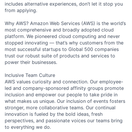
includes alternative experiences, don’t let it stop you
from applying.
Why AWS? Amazon Web Services (AWS) is the world’s
most comprehensive and broadly adopted cloud
platform. We pioneered cloud computing and never
stopped innovating — that’s why customers from the
most successful startups to Global 500 companies
trust our robust suite of products and services to
power their businesses.
Inclusive Team Culture
AWS values curiosity and connection. Our employee-
led and company-sponsored affinity groups promote
inclusion and empower our people to take pride in
what makes us unique. Our inclusion of events fosters
stronger, more collaborative teams. Our continual
innovation is fueled by the bold ideas, fresh
perspectives, and passionate voices our teams bring
to everything we do.