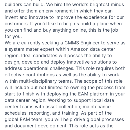
builders can build. We hire the world's brightest minds
and offer them an environment in which they can
invent and innovate to improve the experience for our
customers. If you'd like to help us build a place where
you can find and buy anything online, this is the job
for you.
We are currently seeking a CMMS Engineer to serve as
a system mater expert within Amazon data center
region. Ideal candidates will posses the ability to
design, develop and deploy innovative solutions to
address operational challenges. This role requires both
effective contributions as well as the ability to work
within multi-disciplinary teams. The scope of this role
will include but not limited to owning the process from
start to finish with deploying the EAM platform in your
data center region. Working to support local data
center teams with asset collection; maintenance
schedules, reporting, and training. As part of the
global EAM team, you will help drive global processes
and document development. This role acts as the