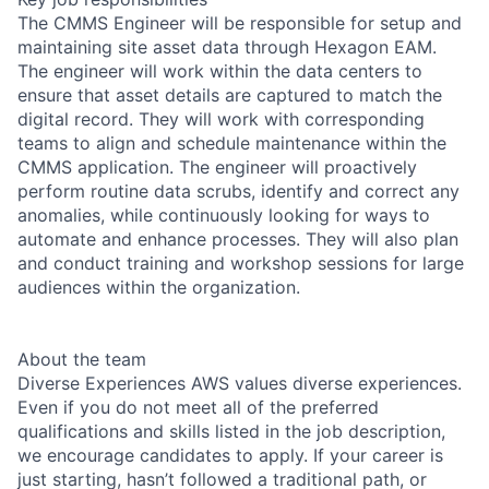
The CMMS Engineer will be responsible for setup and
maintaining site asset data through Hexagon EAM.
The engineer will work within the data centers to
ensure that asset details are captured to match the
digital record. They will work with corresponding
teams to align and schedule maintenance within the
CMMS application. The engineer will proactively
perform routine data scrubs, identify and correct any
anomalies, while continuously looking for ways to
automate and enhance processes. They will also plan
and conduct training and workshop sessions for large
audiences within the organization.
About the team
Diverse Experiences AWS values diverse experiences.
Even if you do not meet all of the preferred
qualifications and skills listed in the job description,
we encourage candidates to apply. If your career is
just starting, hasn’t followed a traditional path, or