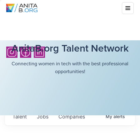
AnitaB.org Talent Network
Connecting women in tech with the best professional
opportunities!
Talent
Jobs
Companies
My
alerts