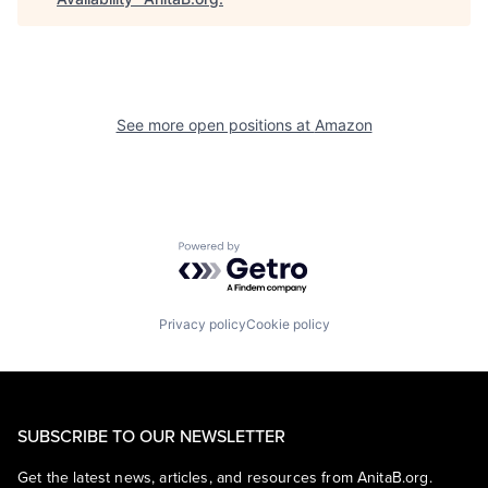
See more open positions at
Amazon
Powered by Getro.com
Privacy policy
Cookie policy
SUBSCRIBE TO OUR NEWSLETTER
Get the latest news, articles, and resources from AnitaB.org.