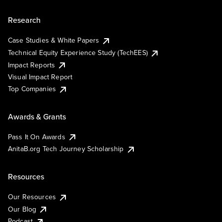
Research
Case Studies & White Papers
Technical Equity Experience Study (TechEES)
Impact Reports
Visual Impact Report
Top Companies
Awards & Grants
Pass It On Awards
AnitaB.org Tech Journey Scholarship
Resources
Our Resources
Our Blog
Podcast