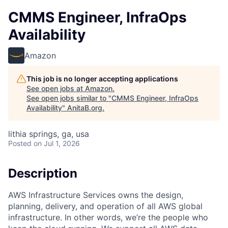
CMMS Engineer, InfraOps
Availability
Amazon
This job is no longer accepting applications
See open jobs at
Amazon
.
See open jobs similar to "
CMMS Engineer, InfraOps
Availability
"
AnitaB.org
.
lithia springs, ga, usa
Posted
on Jul 1, 2026
Description
AWS Infrastructure Services owns the design,
planning, delivery, and operation of all AWS global
infrastructure. In other words, we’re the people who