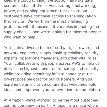
keep the cloud running. We support all AWS data
centers and all of the servers, storage, networking,
power, and cooling equipment that ensure our
customers have continual access to the innovation
they rely on. We work on the most challenging
problems, with thousands of variables impacting the
supply chain — and we’re looking for talented people
who want to help.
You’ll join a diverse team of software, hardware, and
network engineers, supply chain specialists, security
experts, operations managers, and other vital roles.
You’ll collaborate with people across AWS to help us
deliver the highest standards for safety and security
while providing seemingly infinite capacity at the
lowest possible cost for our customers. And you’ll
experience an inclusive culture that welcomes bold
ideas and empowers you to own them to completion.
At Amazon, we're working to be the most customer-
centric company on earth! Amazon is a place where