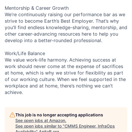
Mentorship & Career Growth
We’re continuously raising our performance bar as we
strive to become Earth’s Best Employer. That’s why
you’ll find endless knowledge-sharing, mentorship, and
other career-advancing resources here to help you
develop into a better-rounded professional.
Work/Life Balance
We value work-life harmony. Achieving success at
work should never come at the expense of sacrifices
at home, which is why we strive for flexibility as part
of our working culture. When we feel supported in the
workplace and at home, there’s nothing we can’t
achieve.
This job is no longer accepting applications
See open jobs at
Amazon
.
See open jobs similar to "
CMMS Engineer, InfraOps
Availability
"
AnitaB.org
.