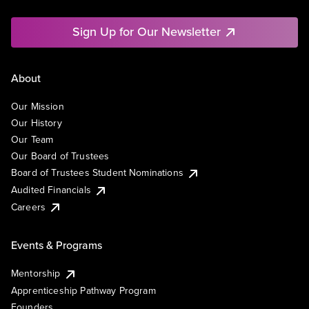
Sign Up for Our Newsletter
About
Our Mission
Our History
Our Team
Our Board of Trustees
Board of Trustees Student Nominations
Audited Financials
Careers
Events & Programs
Mentorship
Apprenticeship Pathway Program
Founders