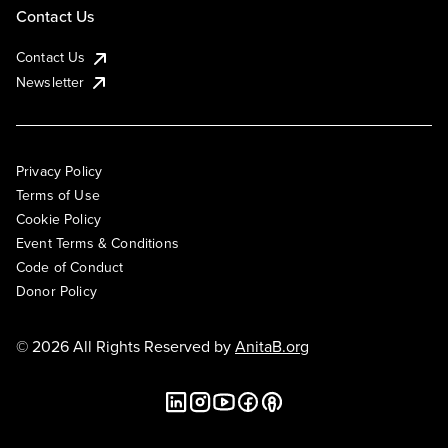
Contact Us
Contact Us
Newsletter
Privacy Policy
Terms of Use
Cookie Policy
Event Terms & Conditions
Code of Conduct
Donor Policy
© 2026 All Rights Reserved by
AnitaB.org