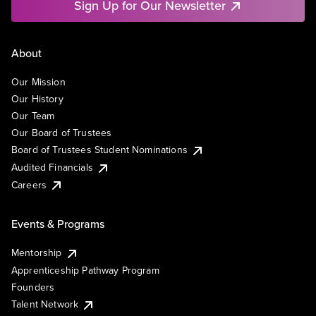
Sign Up for Our Newsletter
About
Our Mission
Our History
Our Team
Our Board of Trustees
Board of Trustees Student Nominations
Audited Financials
Careers
Events & Programs
Mentorship
Apprenticeship Pathway Program
Founders
Talent Network