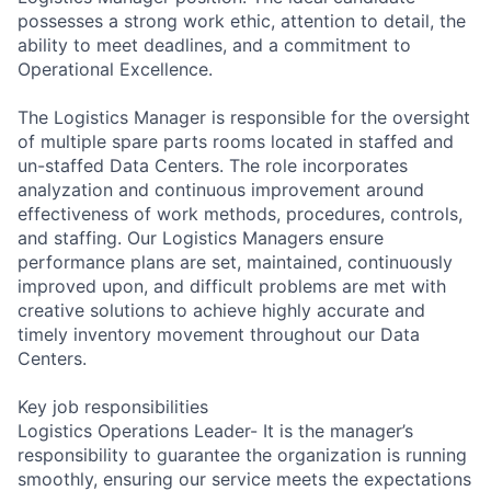
possesses a strong work ethic, attention to detail, the
ability to meet deadlines, and a commitment to
Operational Excellence.
The Logistics Manager is responsible for the oversight
of multiple spare parts rooms located in staffed and
un-staffed Data Centers. The role incorporates
analyzation and continuous improvement around
effectiveness of work methods, procedures, controls,
and staffing. Our Logistics Managers ensure
performance plans are set, maintained, continuously
improved upon, and difficult problems are met with
creative solutions to achieve highly accurate and
timely inventory movement throughout our Data
Centers.
Key job responsibilities
Logistics Operations Leader- It is the manager’s
responsibility to guarantee the organization is running
smoothly, ensuring our service meets the expectations