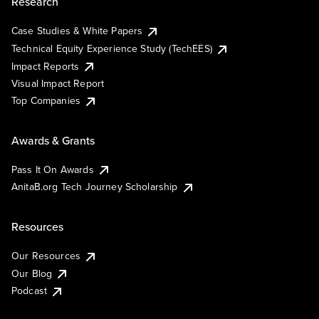
Research
Case Studies & White Papers
Technical Equity Experience Study (TechEES)
Impact Reports
Visual Impact Report
Top Companies
Awards & Grants
Pass It On Awards
AnitaB.org Tech Journey Scholarship
Resources
Our Resources
Our Blog
Podcast