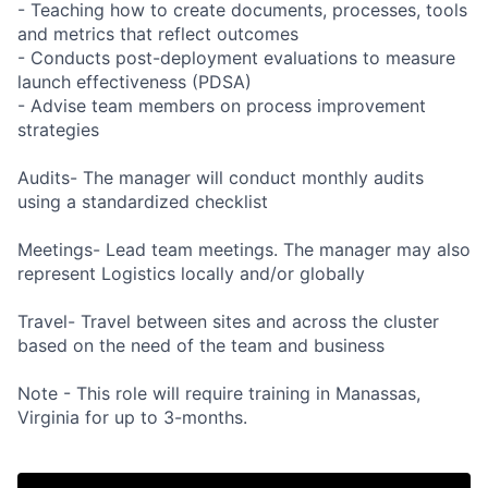
- Teaching how to create documents, processes, tools
and metrics that reflect outcomes
- Conducts post-deployment evaluations to measure
launch effectiveness (PDSA)
- Advise team members on process improvement
strategies
Audits- The manager will conduct monthly audits
using a standardized checklist
Meetings- Lead team meetings. The manager may also
represent Logistics locally and/or globally
Travel- Travel between sites and across the cluster
based on the need of the team and business
Note - This role will require training in Manassas,
Virginia for up to 3-months.