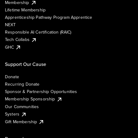
Membership
Lifetime Membership
Apprenticeship Pathway Program Apprentice
NEXT
Responsible AI Certification (RAIC)
Tech Collabs
GHC
Support Our Cause
Donate
Recurring Donate
Sponsor & Partnership Opportunities
Membership Sponsorship
Our Communities
Systers
Gift Membership