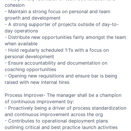
cohesion
- Maintain a strong focus on personal and team
growth and development
- A strong supporter of projects outside of day-to-
day operations
- Distribute new opportunities fairly amongst the team
when available
- Hold regularly scheduled 1:1’s with a focus on
personal development
- Ensure accountability and documentation on
coaching opportunities
- Opening new requisitions and ensure bar is being
raised with new internal hires
Process Improver- The manager shall be a champion
of continuous improvement by:
- Proactively being a driver of process standardization
and continuous improvement across the org
- Contributes to operational deployment plans
outlining critical and best practice launch activities