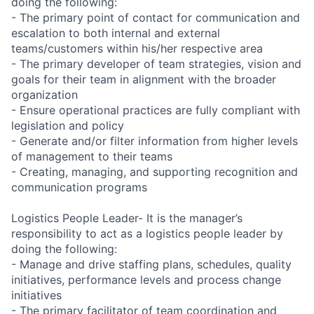
doing the following:
- The primary point of contact for communication and
escalation to both internal and external
teams/customers within his/her respective area
- The primary developer of team strategies, vision and
goals for their team in alignment with the broader
organization
- Ensure operational practices are fully compliant with
legislation and policy
- Generate and/or filter information from higher levels
of management to their teams
- Creating, managing, and supporting recognition and
communication programs
Logistics People Leader- It is the manager’s
responsibility to act as a logistics people leader by
doing the following:
- Manage and drive staffing plans, schedules, quality
initiatives, performance levels and process change
initiatives
- The primary facilitator of team coordination and