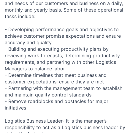
and needs of our customers and business on a daily,
monthly and yearly basis. Some of these operational
tasks include:
- Developing performance goals and objectives to
achieve customer promise expectations and ensure
accuracy and quality
- Building and executing productivity plans by
reviewing work forecasts, determining productivity
requirements, and partnering with other Logistics
Managers to balance labor
- Determine timelines that meet business and
customer expectations; ensure they are met
- Partnering with the management team to establish
and maintain quality control standards
- Remove roadblocks and obstacles for major
initiatives
Logistics Business Leader- It is the manager’s
responsibility to act as a Logistics business leader by