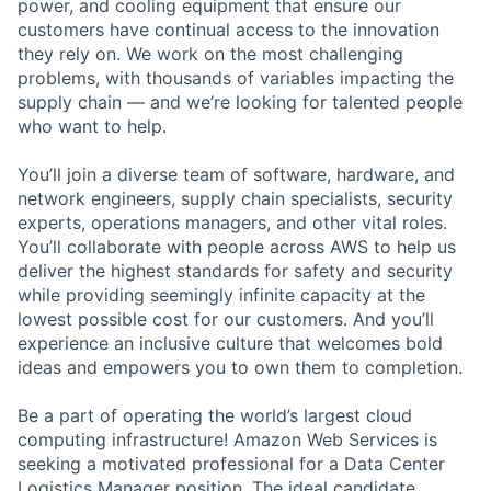
power, and cooling equipment that ensure our
customers have continual access to the innovation
they rely on. We work on the most challenging
problems, with thousands of variables impacting the
supply chain — and we’re looking for talented people
who want to help.
You’ll join a diverse team of software, hardware, and
network engineers, supply chain specialists, security
experts, operations managers, and other vital roles.
You’ll collaborate with people across AWS to help us
deliver the highest standards for safety and security
while providing seemingly infinite capacity at the
lowest possible cost for our customers. And you’ll
experience an inclusive culture that welcomes bold
ideas and empowers you to own them to completion.
Be a part of operating the world’s largest cloud
computing infrastructure! Amazon Web Services is
seeking a motivated professional for a Data Center
Logistics Manager position. The ideal candidate