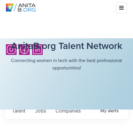
AnitaB.org Talent Network
Connecting women in tech with the best professional
opportunities!
Talent
Jobs
Companies
My
alerts