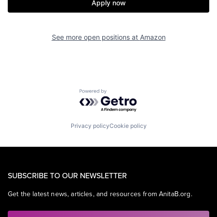
Apply now
See more open positions at
Amazon
Powered by Getro.com
Privacy policy
Cookie policy
SUBSCRIBE TO OUR NEWSLETTER
Get the latest news, articles, and resources from AnitaB.org.