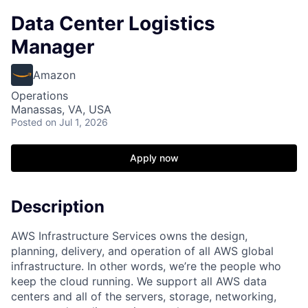
Data Center Logistics
Manager
Amazon
Operations
Manassas, VA, USA
Posted
on Jul 1, 2026
Apply now
Description
AWS Infrastructure Services owns the design,
planning, delivery, and operation of all AWS global
infrastructure. In other words, we’re the people who
keep the cloud running. We support all AWS data
centers and all of the servers, storage, networking,