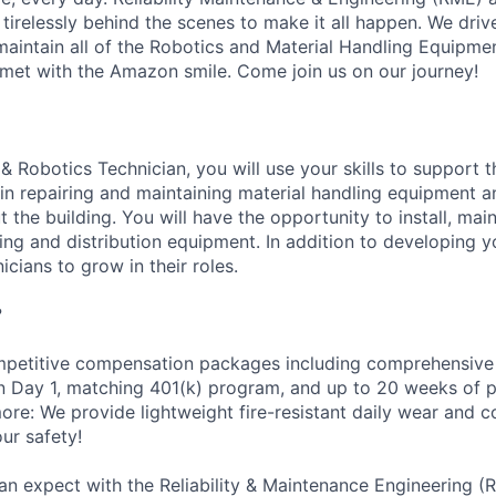
 tirelessly behind the scenes to make it all happen. We dri
intain all of the Robotics and Material Handling Equipme
met with the Amazon smile. Come join us on our journey!
& Robotics Technician, you will use your skills to support 
n repairing and maintaining material handling equipment 
the building. You will have the opportunity to install, main
g and distribution equipment. In addition to developing you
icians to grow in their roles.
?
petitive compensation packages including comprehensive 
on Day 1, matching 401(k) program, and up to 20 weeks of p
more: We provide lightweight fire-resistant daily wear and 
ur safety!
an expect with the Reliability & Maintenance Engineering (