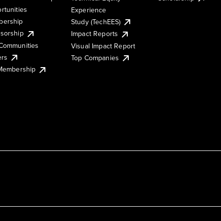
rtunities
Experience
ership
Study (TechEES)
sorship
Impact Reports
Communities
Visual Impact Report
ers
Top Companies
 Membership