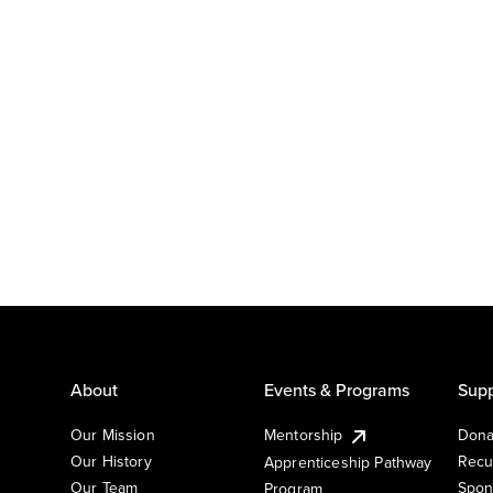
About
Events & Programs
Supp
Our Mission
Mentorship
Dona
Our History
Recu
Apprenticeship Pathway
Our Team
Spon
Program