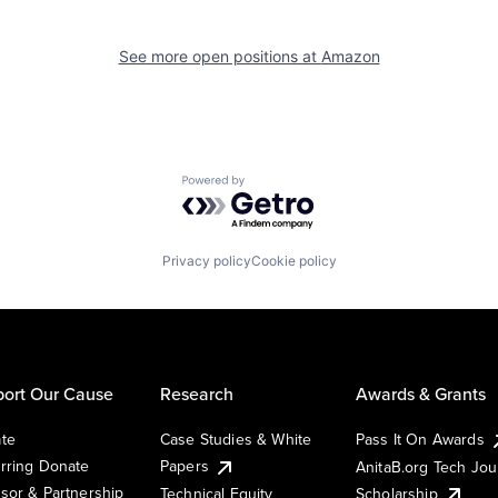
See more open positions at
Amazon
Powered by Getro.com
Privacy policy
Cookie policy
ort Our Cause
Research
Awards & Grants
te
Case Studies & White
Pass It On Awards
rring Donate
Papers
AnitaB.org Tech Jo
sor & Partnership
Technical Equity
Scholarship