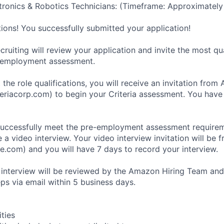
ronics & Robotics Technicians: (Timeframe: Approximately
tions! You successfully submitted your application!
ruiting will review your application and invite the most qu
-employment assessment.
 the role qualifications, you will receive an invitation fro
eriacorp.com) to begin your Criteria assessment. You have
uccessfully meet the pre-employment assessment requireme
 a video interview. Your video interview invitation will be 
e.com) and you will have 7 days to record your interview.
 interview will be reviewed by the Amazon Hiring Team and
eps via email within 5 business days.
ities