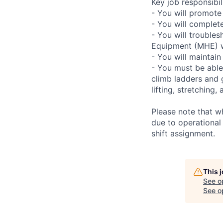
Key job responsibili
- You will promote
- You will complet
- You will troubles
Equipment (MHE) wh
- You will maintain
- You must be able
climb ladders and 
lifting, stretchin
Please note that w
due to operational
shift assignment.
This 
See o
See op