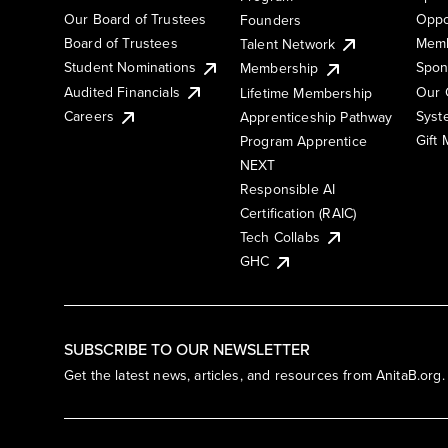
Our Board of Trustees
Oppo
Founders
Board of Trustees
Memb
Talent Network
Student Nominations
Spon
Membership
Audited Financials
Our 
Lifetime Membership
Syst
Careers
Apprenticeship Pathway
Gift
Program Apprentice
NEXT
Responsible AI
Certification (RAIC)
Tech Collabs
GHC
SUBSCRIBE TO OUR NEWSLETTER
Get the latest news, articles, and resources from AnitaB.org.