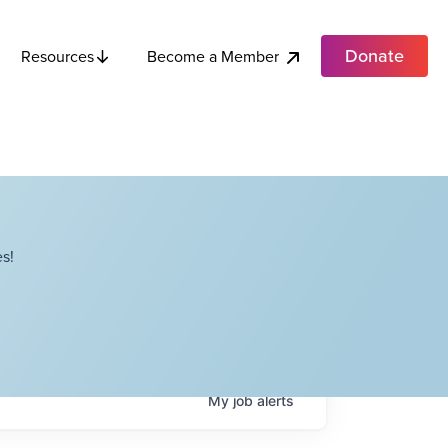
Donate
Become a Member
Resources
s!
My
job
alerts