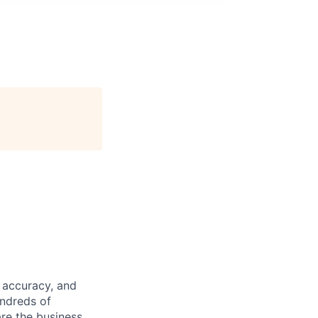
 accuracy, and
undreds of
are the business