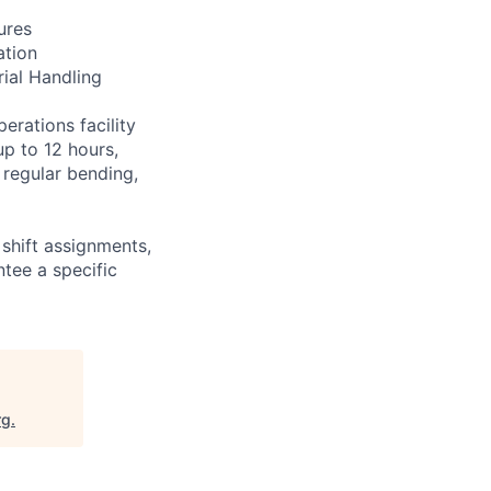
ures
ation
rial Handling
erations facility
up to 12 hours,
 regular bending,
shift assignments,
tee a specific
rg
.