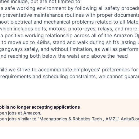
ties include, but are not limited to:
 a safe working environment by following all safety proced
e preventative maintenance routines with proper document
hoot electrical and mechanical problems related to all Mate
ich includes belts, motors, photo-eyes, relays, and more
 a positive working relationship across all of the Amazon Op
 to move up to 49lbs, stand and walk during shifts lasting 
gangways safely, and without limitation, as well as perform
g, and reaching both below the waist and above the head
hile we strive to accommodate employees' preferences for 
 requirements and scheduling constraints, we cannot guaran
job is no longer accepting applications
pen jobs at
Amazon
.
en jobs similar to "
Mechatronics & Robotics Tech , AMZL
"
AnitaB.o