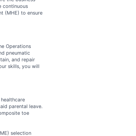
ve continuous
nt (MHE) to ensure
the Operations
and pneumatic
tain, and repair
r skills, you will
healthcare
aid parental leave.
composite toe
RME) selection