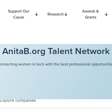
Support Our
Awards &
Research
Cause
Grants
AnitaB.org Talent Network
onnecting women in tech with the best professional opportunitie
Explore
companies