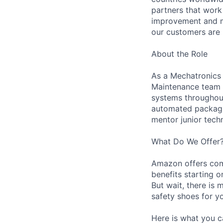
partners that work
improvement and ma
our customers are 
About the Role
As a Mechatronics 
Maintenance team i
systems throughout 
automated packagin
mentor junior techn
What Do We Offer
Amazon offers com
benefits starting 
But wait, there is 
safety shoes for yo
Here is what you c