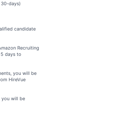
 30-days)
alified candidate
m Amazon Recruiting
 5 days to
nts, you will be
from HireVue
 you will be