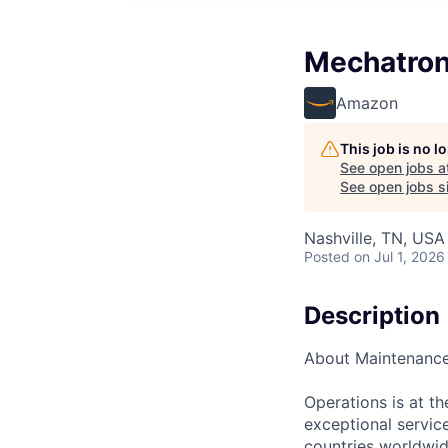
Mechatron
Amazon
This job is no 
See open jobs a
See open jobs si
Nashville, TN, USA
Posted
on Jul 1, 2026
Description
About Maintenanc
Operations is at t
exceptional servic
countries worldwid