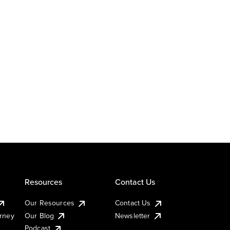
Resources
Contact Us
Our Resources
Contact Us
urney
Our Blog
Newsletter
Podcast