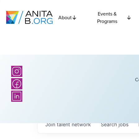
Events &
About
Programs
C
Join talent network
Search
jobs