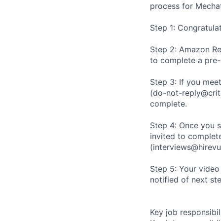
process for Mechat
Step 1: Congratula
Step 2: Amazon Rec
to complete a pre
Step 3: If you meet
(do-not-reply@crit
complete.
Step 4: Once you s
invited to complete
(interviews@hirevu
Step 5: Your video
notified of next st
Key job responsibil