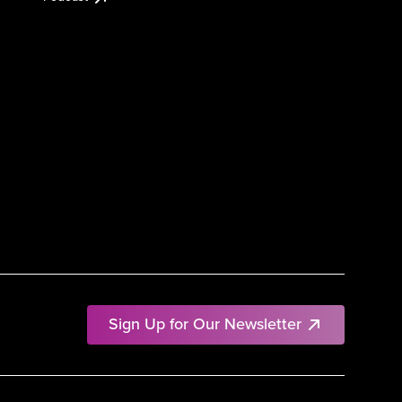
Sign Up for Our Newsletter