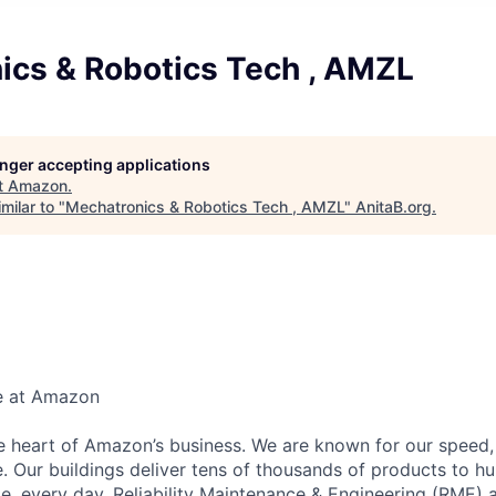
ics & Robotics Tech , AMZL
longer accepting applications
t
Amazon
.
milar to "
Mechatronics & Robotics Tech , AMZL
"
AnitaB.org
.
e at Amazon
he heart of Amazon’s business. We are known for our speed,
e. Our buildings deliver tens of thousands of products to h
e, every day. Reliability Maintenance & Engineering (RME) 