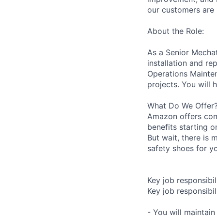
our customers are 
About the Role:
As a Senior Mechatr
installation and r
Operations Mainten
projects. You will 
What Do We Offer
Amazon offers com
benefits starting 
But wait, there is 
safety shoes for yo
Key job responsibil
Key job responsibili
- You will maintai