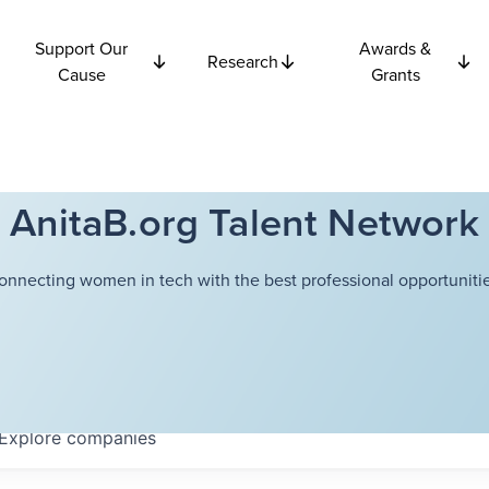
Support Our
Awards &
Research
Cause
Grants
AnitaB.org Talent Network
onnecting women in tech with the best professional opportunitie
Explore
companies