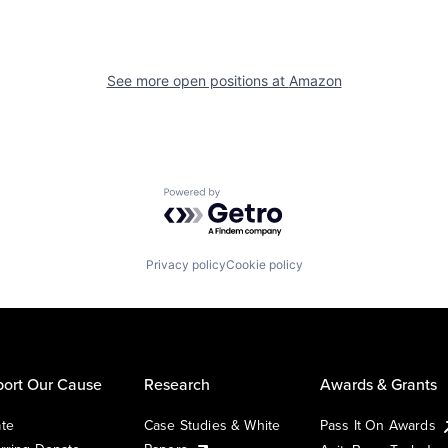
See more open positions at
Amazon
Powered by Getro.com
Privacy policy
Cookie policy
ort Our Cause
Research
Awards & Grants
te
Case Studies & White
Pass It On Awards