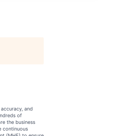
 accuracy, and
undreds of
are the business
ve continuous
ent (MHE) to ensure