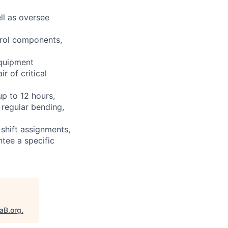
ll as oversee
ntrol components,
equipment
r of critical
up to 12 hours,
 regular bending,
shift assignments,
tee a specific
taB.org
.