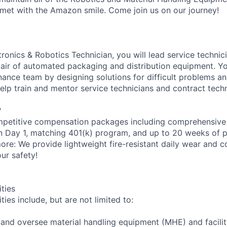
met with the Amazon smile. Come join us on our journey!
onics & Robotics Technician, you will lead service technici
epair of automated packaging and distribution equipment. Yo
ance team by designing solutions for difficult problems 
help train and mentor service technicians and contract techn
?
petitive compensation packages including comprehensive 
on Day 1, matching 401(k) program, and up to 20 weeks of p
more: We provide lightweight fire-resistant daily wear and 
ur safety!
ities
ties include, but are not limited to:
n and oversee material handling equipment (MHE) and facili