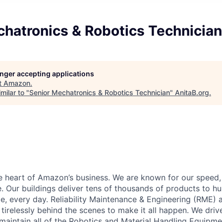
chatronics & Robotics Technician
longer accepting applications
t
Amazon
.
milar to "
Senior Mechatronics & Robotics Technician
"
AnitaB.org
.
he heart of Amazon’s business. We are known for our speed,
e. Our buildings deliver tens of thousands of products to h
e, every day. Reliability Maintenance & Engineering (RME) 
 tirelessly behind the scenes to make it all happen. We dri
aintain all of the Robotics and Material Handling Equipm