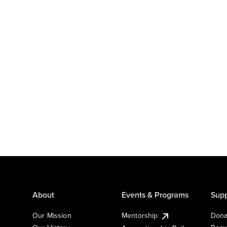
About
Events & Programs
Supp
Our Mission
Mentorship
Dona