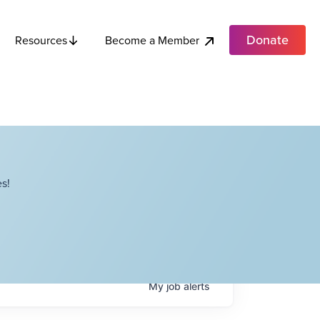
Donate
Become a Member
Resources
s!
My
job
alerts