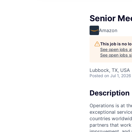
Senior Me
Amazon
This job is no 
See open jobs a
See open jobs si
Lubbock, TX, USA
Posted
on Jul 1, 2026
Description
Operations is at t
exceptional servic
countries worldwid
partners that work
improvement, and m