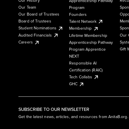
Our History
Recu
Apprenticeship Pathway
Our Team
Spon
Program
Our Board of Trustees
Oppo
Founders
Board of Trustees
Memb
Talent Network
Student Nominations
Spon
Membership
Audited Financials
Our 
Lifetime Membership
Syst
Careers
Apprenticeship Pathway
Gift
Program Apprentice
NEXT
Responsible AI
Certification (RAIC)
Tech Collabs
GHC
SUBSCRIBE TO OUR NEWSLETTER
Get the latest news, articles, and resources from AnitaB.org.