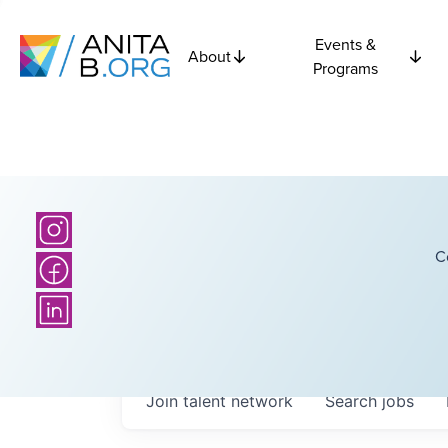
Events &
About
Programs
C
Join talent network
Search
jobs