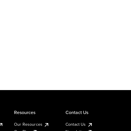
Resources
Contact Us
Our Resources
Contact Us