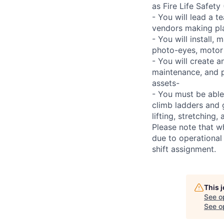
as Fire Life Safety
- You will lead a t
vendors making pl
- You will install,
photo-eyes, motor s
- You will create 
maintenance, and p
assets-
- You must be able
climb ladders and 
lifting, stretchin
Please note that w
due to operational
shift assignment.
This 
See o
See op