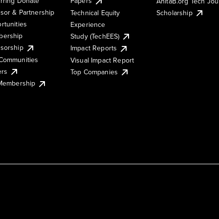
rring Donate
Papers
AnitaB.org Tech Jo
sor & Partnership
Technical Equity
Scholarship
rtunities
Experience
ership
Study (TechEES)
sorship
Impact Reports
Communities
Visual Impact Report
ers
Top Companies
 Membership