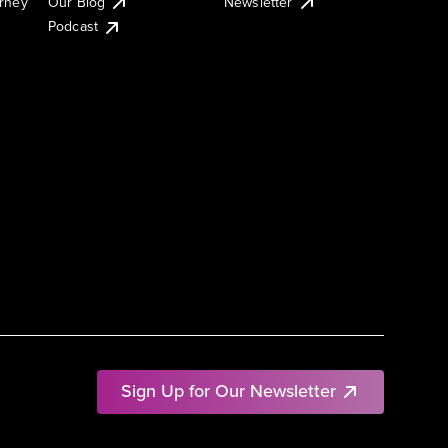
urney
Our Blog
Newsletter
Podcast
Sign Up for Our Newsletter