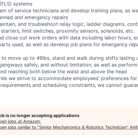
 (FLS) systems
eam of service technicians and develop training plans, as we
anned and emergency repairs
 maintain, and troubleshoot relay logic, ladder diagrams, co
tarters, limit switches, proximity sensors, solenoids, etc.
and close out work orders with data including labor hours, 
arts used, as well as develop job plans for emergency repai
 to move up to 49lbs, stand and walk during shifts lasting 
gangways safely, and without limitation, as well as perform
g, and reaching both below the waist and above the head
hile we strive to accommodate employees' preferences for 
 requirements and scheduling constraints, we cannot guaran
job is no longer accepting applications
pen jobs at
Amazon
.
en jobs similar to "
Senior Mechatronics & Robotics Technician
"
Ani