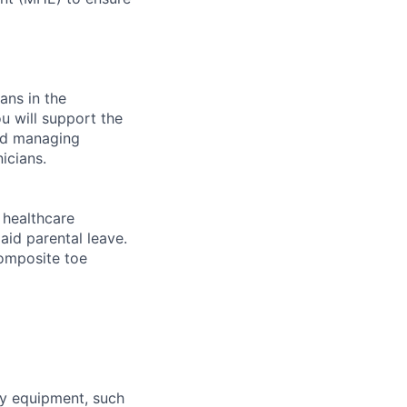
ans in the
u will support the
and managing
icians.
healthcare
aid parental leave.
composite toe
ty equipment, such