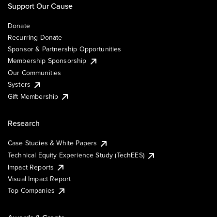
Support Our Cause
Donate
Recurring Donate
Sponsor & Partnership Opportunities
Membership Sponsorship
Our Communities
Systers
Gift Membership
Research
Case Studies & White Papers
Technical Equity Experience Study (TechEES)
Impact Reports
Visual Impact Report
Top Companies