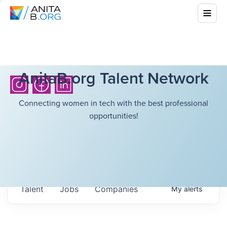
AnitaB.org Talent Network
Connecting women in tech with the best professional
opportunities!
Talent
Jobs
Companies
My
alerts