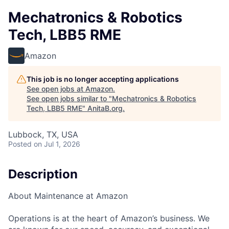
Mechatronics & Robotics
Tech, LBB5 RME
Amazon
This job is no longer accepting applications
See open jobs at
Amazon
.
See open jobs similar to "
Mechatronics & Robotics
Tech, LBB5 RME
"
AnitaB.org
.
Lubbock, TX, USA
Posted
on Jul 1, 2026
Description
About Maintenance at Amazon
Operations is at the heart of Amazon’s business. We