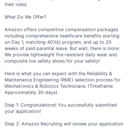
their roles.
What Do We Offer?
Amazon offers competitive compensation packages
including comprehensive healthcare benefits starting
on Day 1, matching 401(k) program, and up to 20
weeks of paid parental leave. But wait, there is more:
We provide lightweight fire-resistant daily wear and
composite toe safety shoes for your safety!
Here is what you can expect with the Reliability &
Maintenance Engineering (RME) selection process for
Mechatronics & Robotics Technicians: (Timeframe:
Approximately 30-days)
Step 1: Congratulations! You successfully submitted
your application!
Step 2: Amazon Recruiting will review your application