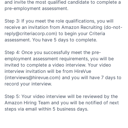
and invite the most qualified candidate to complete a
pre-employment assessment.
Step 3: If you meet the role qualifications, you will
receive an invitation from Amazon Recruiting (do-not-
reply@criteriacorp.com) to begin your Criteria
assessment. You have 5 days to complete.
Step 4: Once you successfully meet the pre-
employment assessment requirements, you will be
invited to complete a video interview. Your video
interview invitation will be from HireVue
(interviews@hirevue.com) and you will have 7 days to
record your interview.
Step 5: Your video interview will be reviewed by the
Amazon Hiring Team and you will be notified of next
steps via email within 5 business days.