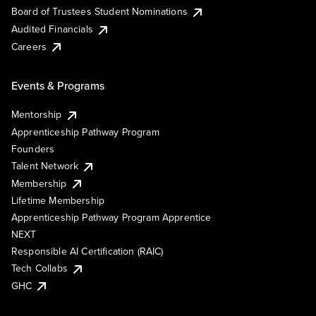
Board of Trustees Student Nominations
Audited Financials
Careers
Events & Programs
Mentorship
Apprenticeship Pathway Program
Founders
Talent Network
Membership
Lifetime Membership
Apprenticeship Pathway Program Apprentice
NEXT
Responsible AI Certification (RAIC)
Tech Collabs
GHC