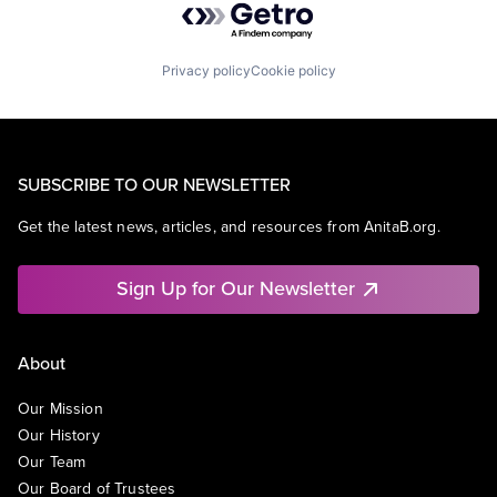
Privacy policy
Cookie policy
SUBSCRIBE TO OUR NEWSLETTER
Get the latest news, articles, and resources from AnitaB.org.
Sign Up for Our Newsletter
About
Our Mission
Our History
Our Team
Our Board of Trustees