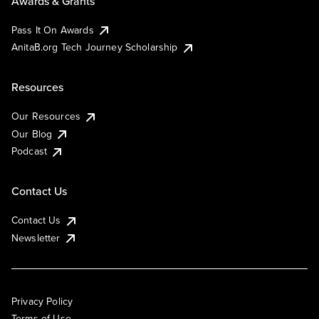
Awards & Grants
Pass It On Awards
AnitaB.org Tech Journey Scholarship
Resources
Our Resources
Our Blog
Podcast
Contact Us
Contact Us
Newsletter
Privacy Policy
Terms of Use