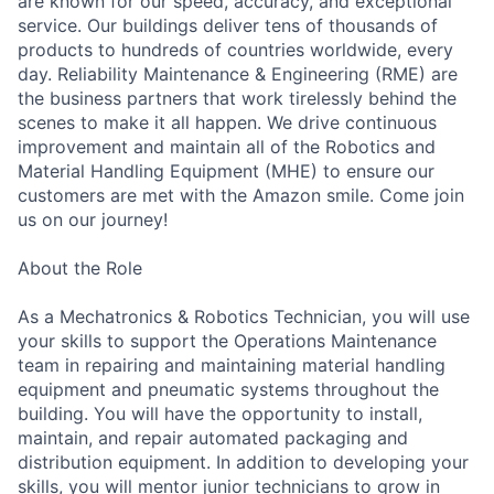
are known for our speed, accuracy, and exceptional
service. Our buildings deliver tens of thousands of
products to hundreds of countries worldwide, every
day. Reliability Maintenance & Engineering (RME) are
the business partners that work tirelessly behind the
scenes to make it all happen. We drive continuous
improvement and maintain all of the Robotics and
Material Handling Equipment (MHE) to ensure our
customers are met with the Amazon smile. Come join
us on our journey!
About the Role
As a Mechatronics & Robotics Technician, you will use
your skills to support the Operations Maintenance
team in repairing and maintaining material handling
equipment and pneumatic systems throughout the
building. You will have the opportunity to install,
maintain, and repair automated packaging and
distribution equipment. In addition to developing your
skills, you will mentor junior technicians to grow in