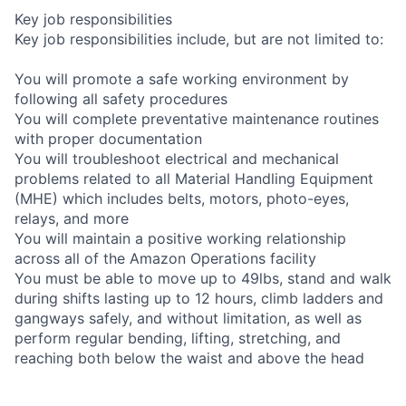
Key job responsibilities
Key job responsibilities include, but are not limited to:
You will promote a safe working environment by
following all safety procedures
You will complete preventative maintenance routines
with proper documentation
You will troubleshoot electrical and mechanical
problems related to all Material Handling Equipment
(MHE) which includes belts, motors, photo-eyes,
relays, and more
You will maintain a positive working relationship
across all of the Amazon Operations facility
You must be able to move up to 49lbs, stand and walk
during shifts lasting up to 12 hours, climb ladders and
gangways safely, and without limitation, as well as
perform regular bending, lifting, stretching, and
reaching both below the waist and above the head