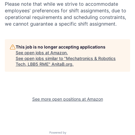
Please note that while we strive to accommodate
employees' preferences for shift assignments, due to
operational requirements and scheduling constraints,
we cannot guarantee a specific shift assignment.
This job is no longer accepting applications
See open jobs at
Amazon
.
See open jobs similar to "
Mechatronics & Robotics
Tech, LBB5 RME
"
AnitaB.org
.
See more open positions at
Amazon
Powered by Getro.com