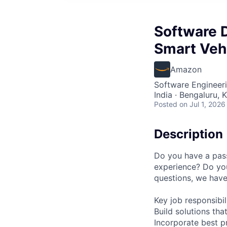
Software 
Smart Veh
Amazon
Software Engineer
India · Bengaluru, K
Posted
on Jul 1, 2026
Description
Do you have a pass
experience? Do yo
questions, we have
Key job responsibil
Build solutions tha
Incorporate best p