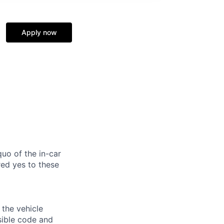
n
Apply now
uo of the in-car
ed yes to these
 the vehicle
sible code and