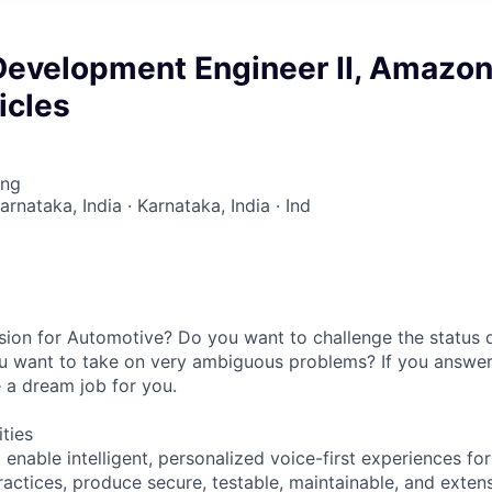
Development Engineer II, Amazo
icles
ing
arnataka, India · Karnataka, India · Ind
ion for Automotive? Do you want to challenge the status q
u want to take on very ambiguous problems? If you answer
 a dream job for you.
ities
t enable intelligent, personalized voice-first experiences for
ractices, produce secure, testable, maintainable, and exten