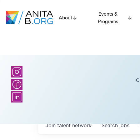
Events &
About
Programs
C
Join talent network
Search
jobs