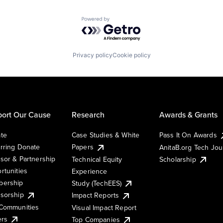
Powered by Getro.com
Privacy policy
Cookie policy
ort Our Cause
Research
Awards & Grants
te
Case Studies & White
Pass It On Awards
rring Donate
Papers
AnitaB.org Tech Jo
sor & Partnership
Technical Equity
Scholarship
rtunities
Experience
ership
Study (TechEES)
sorship
Impact Reports
Communities
Visual Impact Report
ers
Top Companies