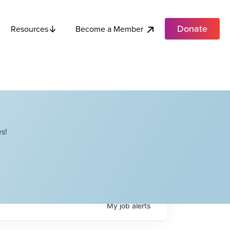
Donate
Become a Member
Resources
s!
My
job
alerts