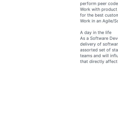
perform peer code
Work with product 
for the best custo
Work in an Agile/S
A day in the life
As a Software Deve
delivery of softwa
assorted set of s
teams and will infl
that directly affect