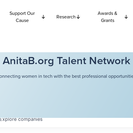
Support Our
Awards &
Research
Cause
Grants
AnitaB.org Talent Network
onnecting women in tech with the best professional opportunitie
Explore
companies