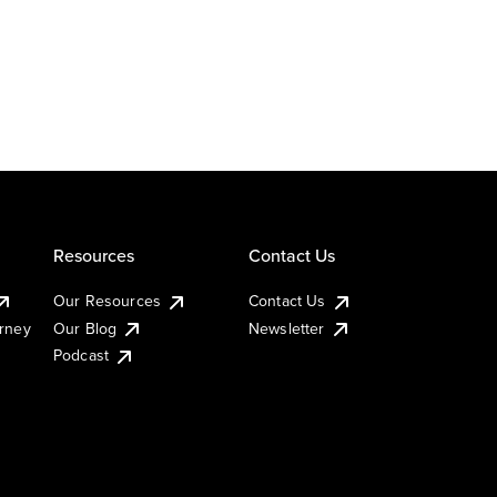
Resources
Contact Us
Our Resources
Contact Us
urney
Our Blog
Newsletter
Podcast