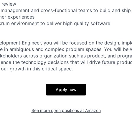
 review
management and cross-functional teams to build and ship t
mer experiences
crum environment to deliver high quality software
lopment Engineer, you will be focused on the design, imp
re in ambiguous and complex problem spaces. You will be 
takeholders across organization such as product, and pro
uence the technology decisions that will drive future produ
 our growth in this critical space.
Apply now
See more open positions at
Amazon