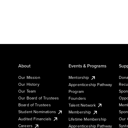
About
Events & Programs
Supp
Our Mission
Mentorship
Dona
Our History
Recu
Apprenticeship Pathway
Our Team
Spon
Program
Our Board of Trustees
Oppo
Founders
Board of Trustees
Memb
Talent Network
Student Nominations
Spon
Membership
Audited Financials
Our 
Lifetime Membership
Syst
Careers
Apprenticeship Pathway