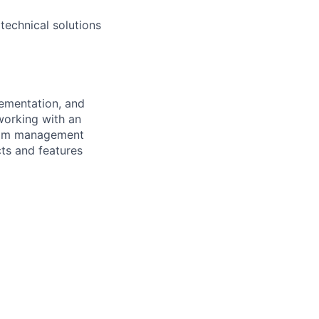
echnical solutions
lementation, and
working with an
gram management
cts and features