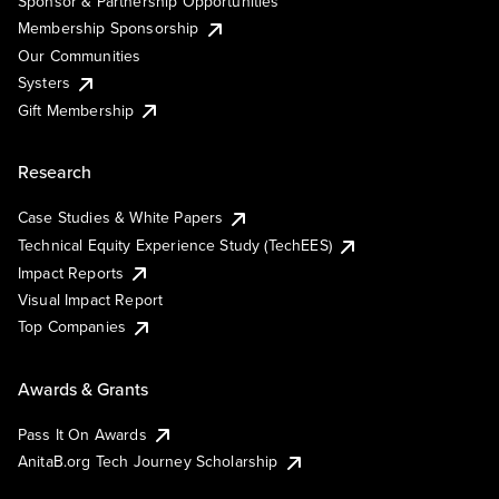
Sponsor & Partnership Opportunities
Membership Sponsorship
Our Communities
Systers
Gift Membership
Research
Case Studies & White Papers
Technical Equity Experience Study (TechEES)
Impact Reports
Visual Impact Report
Top Companies
Awards & Grants
Pass It On Awards
AnitaB.org Tech Journey Scholarship