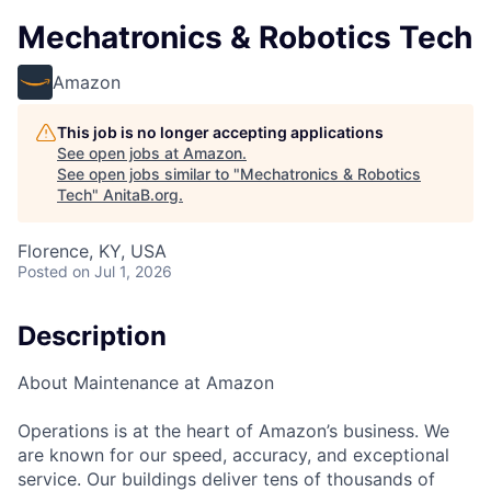
Mechatronics & Robotics Tech
Amazon
This job is no longer accepting applications
See open jobs at
Amazon
.
See open jobs similar to "
Mechatronics & Robotics
Tech
"
AnitaB.org
.
Florence, KY, USA
Posted
on Jul 1, 2026
Description
About Maintenance at Amazon
Operations is at the heart of Amazon’s business. We
are known for our speed, accuracy, and exceptional
service. Our buildings deliver tens of thousands of