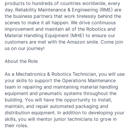
products to hundreds of countries worldwide, every
day. Reliability Maintenance & Engineering (RME) are
the business partners that work tirelessly behind the
scenes to make it all happen. We drive continuous
improvement and maintain all of the Robotics and
Material Handling Equipment (MHE) to ensure our
customers are met with the Amazon smile. Come join
us on our journey!
About the Role
As a Mechatronics & Robotics Technician, you will use
your skills to support the Operations Maintenance
team in repairing and maintaining material handling
equipment and pneumatic systems throughout the
building. You will have the opportunity to install,
maintain, and repair automated packaging and
distribution equipment. In addition to developing your
skills, you will mentor junior technicians to grow in
their roles.