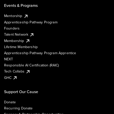
Events & Programs
Mentorship
Apprenticeship Pathway Program
Founders
Talent Network
Membership
Lifetime Membership
Apprenticeship Pathway Program Apprentice
NEXT
Responsible AI Certification (RAIC)
Tech Collabs
GHC
Support Our Cause
Donate
Recurring Donate