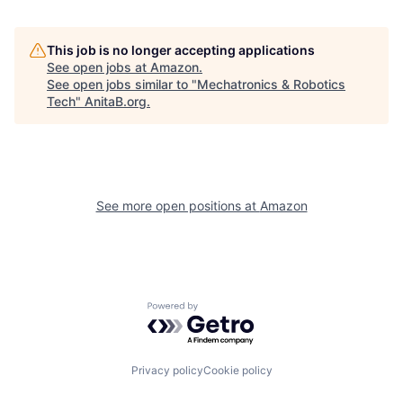
This job is no longer accepting applications
See open jobs at
Amazon
.
See open jobs similar to "
Mechatronics & Robotics
Tech
"
AnitaB.org
.
See more open positions at
Amazon
Powered by Getro.com
Privacy policy
Cookie policy