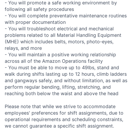
- You will promote a safe working environment by
following all safety procedures
- You will complete preventative maintenance routines
with proper documentation
- You will troubleshoot electrical and mechanical
problems related to all Material Handling Equipment
(MHE) which includes belts, motors, photo-eyes,
relays, and more
- You will maintain a positive working relationship
across all of the Amazon Operations facility
- You must be able to move up to 49lbs, stand and
walk during shifts lasting up to 12 hours, climb ladders
and gangways safely, and without limitation, as well as
perform regular bending, lifting, stretching, and
reaching both below the waist and above the head
Please note that while we strive to accommodate
employees' preferences for shift assignments, due to
operational requirements and scheduling constraints,
we cannot guarantee a specific shift assignment.