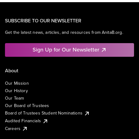
SUBSCRIBE TO OUR NEWSLETTER
Get the latest news, articles, and resources from AnitaB.org.
Sign Up for Our Newsletter
About
Our Mission
Our History
Our Team
Our Board of Trustees
Board of Trustees Student Nominations
Audited Financials
Careers