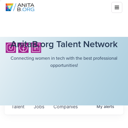
AnitaB.org Talent Network
Connecting women in tech with the best professional
opportunities!
Talent
Jobs
Companies
My
alerts