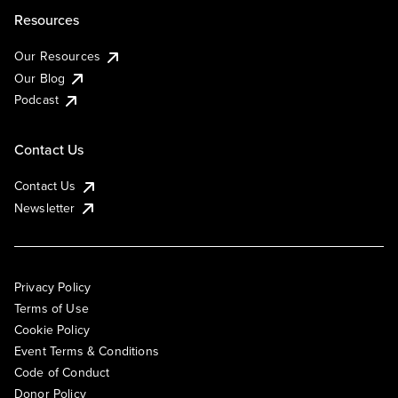
Resources
Our Resources
Our Blog
Podcast
Contact Us
Contact Us
Newsletter
Privacy Policy
Terms of Use
Cookie Policy
Event Terms & Conditions
Code of Conduct
Donor Policy