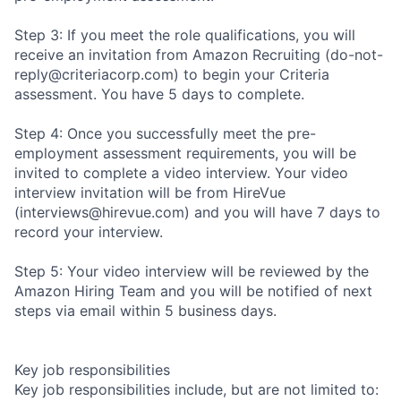
Step 3: If you meet the role qualifications, you will
receive an invitation from Amazon Recruiting (do-not-
reply@criteriacorp.com) to begin your Criteria
assessment. You have 5 days to complete.
Step 4: Once you successfully meet the pre-
employment assessment requirements, you will be
invited to complete a video interview. Your video
interview invitation will be from HireVue
(interviews@hirevue.com) and you will have 7 days to
record your interview.
Step 5: Your video interview will be reviewed by the
Amazon Hiring Team and you will be notified of next
steps via email within 5 business days.
Key job responsibilities
Key job responsibilities include, but are not limited to: