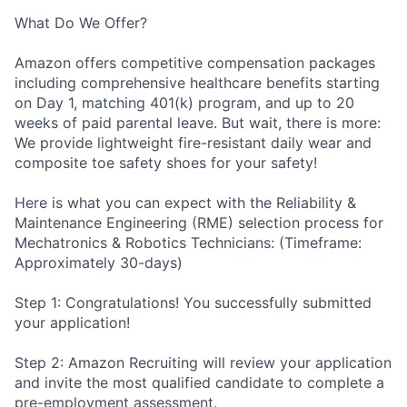
What Do We Offer?
Amazon offers competitive compensation packages
including comprehensive healthcare benefits starting
on Day 1, matching 401(k) program, and up to 20
weeks of paid parental leave. But wait, there is more:
We provide lightweight fire-resistant daily wear and
composite toe safety shoes for your safety!
Here is what you can expect with the Reliability &
Maintenance Engineering (RME) selection process for
Mechatronics & Robotics Technicians: (Timeframe:
Approximately 30-days)
Step 1: Congratulations! You successfully submitted
your application!
Step 2: Amazon Recruiting will review your application
and invite the most qualified candidate to complete a
pre-employment assessment.