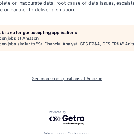
lete or inaccurate data, root cause of data issues, escalate
 or partner to deliver a solution.
job is no longer accepting applications
pen jobs at
Amazon
.
en jobs similar to "
Sr. Financial Analyst, GFS FP&A, GFS FP&A
"
Anit
See more open positions at
Amazon
Powered by Getro.com
Privacy policy
Cookie policy