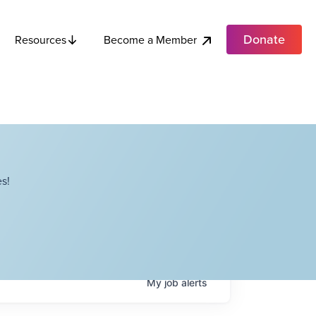
Donate
Become a Member
Resources
s!
My
job
alerts