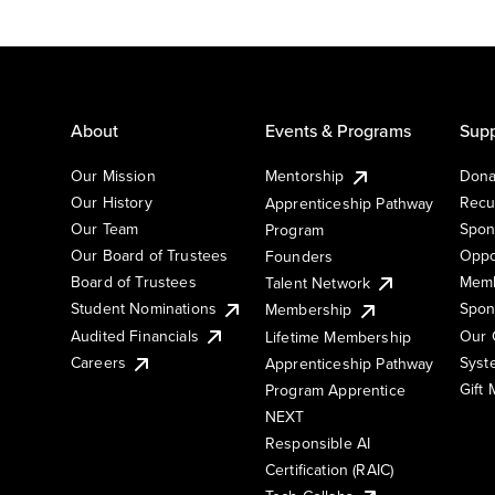
About
Events & Programs
Supp
Our Mission
Mentorship
Dona
Our History
Recu
Apprenticeship Pathway
Our Team
Spon
Program
Our Board of Trustees
Oppo
Founders
Board of Trustees
Memb
Talent Network
Student Nominations
Spon
Membership
Audited Financials
Our 
Lifetime Membership
Syst
Careers
Apprenticeship Pathway
Gift
Program Apprentice
NEXT
Responsible AI
Certification (RAIC)