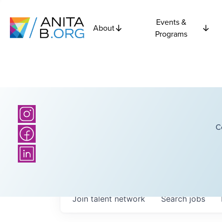
Events &
About
Programs
C
Join talent network
Search
jobs