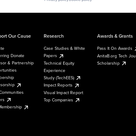
ort Our Cause
Research
Awards & Grants
te
Case Studies & White
Pass It On Awards
rring Donate
Papers
AnitaB.org Tech Jo
sor & Partnership
Technical Equity
Scholarship
rtunities
Experience
ership
Study (TechEES)
sorship
Impact Reports
Communities
Visual Impact Report
ers
Top Companies
 Membership