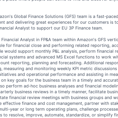
.
azon's Global Finance Solutions (GFS) team is a fast-pace
t and delivering great experiences for our customers is top
inancial Analyst to support our EU 3P Finance team.
r. Financial Analyst in FP&A team within Amazon's GFS verti
e for financial close and performing related reporting, acc
role would support monthly P&L analysis, perform financial 
ancial systems and advanced MS Excel functions to work wit
unt reporting, planning and forecasting. Additional respon
ng, measuring and monitoring weekly KPI metric discussions
initiatives and operational performance and assisting in me
 on key goals for the business team in a timely and accura
so perform ad-hoc business analyses and financial modelin
rterly business reviews in a timely manner, facilitate busi
litate financial review meetings with business groups and w
 effective finance and cost management, partner with sta
multi-year or long term operating plans, challenge processe
s to resolve, improve, automate, standardize, or simplify f