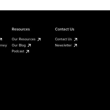
Resources
Contact Us
Our Resources
Contact Us
urney
Our Blog
Newsletter
Podcast