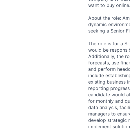
want to buy online
About the role: Am
dynamic environmen
seeking a Senior F
The role is for a S
would be responsibl
Additionally, the 
forecasts, use fin
and perform headco
include establishi
existing business 
reporting progress
candidate would al
for monthly and qua
data analysis, faci
managers to ensure
develop strategic 
implement solution