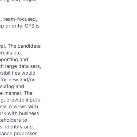
d, team-focused,
 priority. GFS is
cal. The candidate
ruals etc.
reporting and
h large data sets,
sibilities would
 for new and/or
asuring and
te manner. The
g, provide inputs
ness reviews with
ork with business
keholders to
s, identify and
inance processes,