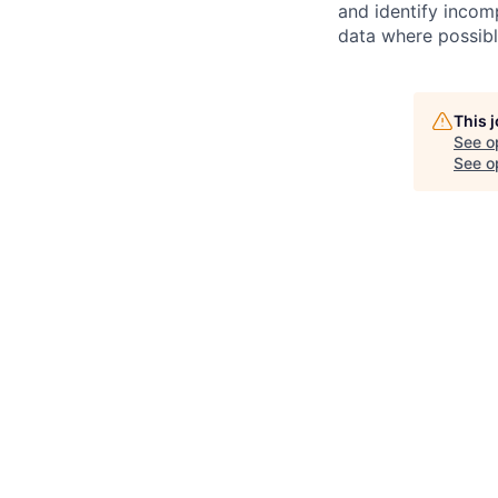
and identify incomp
data where possible
This 
See o
See op