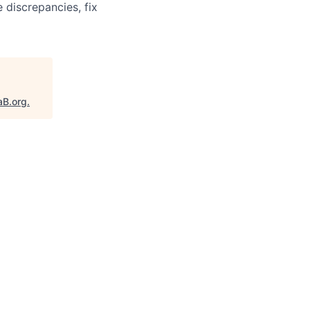
 discrepancies, fix
aB.org
.