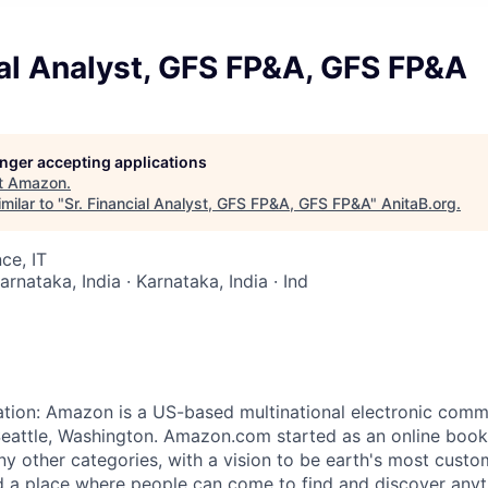
ial Analyst, GFS FP&A, GFS FP&A
longer accepting applications
t
Amazon
.
milar to "
Sr. Financial Analyst, GFS FP&A, GFS FP&A
"
AnitaB.org
.
ce, IT
arnataka, India · Karnataka, India · Ind
ation: Amazon is a US-based multinational electronic co
eattle, Washington. Amazon.com started as an online book
ny other categories, with a vision to be earth's most custo
 a place where people can come to find and discover anyt