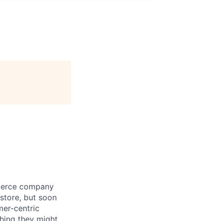
mmerce company
store, but soon
mer-centric
hing they might