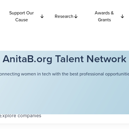
Support Our
Awards &
Research
Cause
Grants
AnitaB.org Talent Network
onnecting women in tech with the best professional opportunitie
Explore
companies