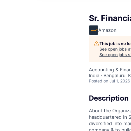
Sr. Financ
Amazon
This job is no 
See open jobs a
See open jobs si
Accounting & Finan
India · Bengaluru, K
Posted
on Jul 1, 2026
Description
About the Organiz
headquartered in S
diversified into ma
company & to build