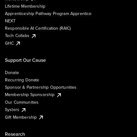
Lifetime Membership
Apprenticeship Pathway Program Apprentice
NEXT
Responsible AI Certification (RAIC)
Tech Collabs
GHC
Support Our Cause
Donate
Recurring Donate
Sponsor & Partnership Opportunities
Membership Sponsorship
Our Communities
Systers
Gift Membership
Research