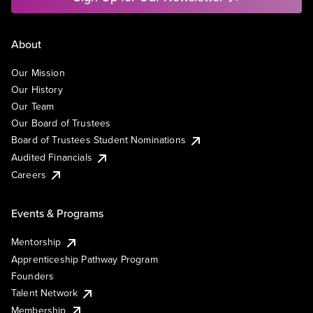
About
Our Mission
Our History
Our Team
Our Board of Trustees
Board of Trustees Student Nominations
Audited Financials
Careers
Events & Programs
Mentorship
Apprenticeship Pathway Program
Founders
Talent Network
Membership