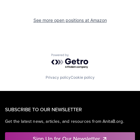
See more open positions at
Amazon
Powered by Getro.com
Privacy policy
Cookie policy
SUBSCRIBE TO OUR NEWSLETTER
Get the latest news, articles, and resources from AnitaB.org.
Sign Up for Our Newsletter