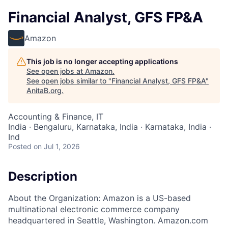
Financial Analyst, GFS FP&A
Amazon
This job is no longer accepting applications
See open jobs at
Amazon
.
See open jobs similar to "
Financial Analyst, GFS FP&A
"
AnitaB.org
.
Accounting & Finance, IT
India · Bengaluru, Karnataka, India · Karnataka, India ·
Ind
Posted
on Jul 1, 2026
Description
About the Organization: Amazon is a US-based
multinational electronic commerce company
headquartered in Seattle, Washington. Amazon.com