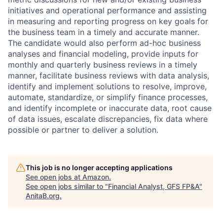
initiatives and operational performance and assisting
in measuring and reporting progress on key goals for
the business team in a timely and accurate manner.
The candidate would also perform ad-hoc business
analyses and financial modeling, provide inputs for
monthly and quarterly business reviews in a timely
manner, facilitate business reviews with data analysis,
identify and implement solutions to resolve, improve,
automate, standardize, or simplify finance processes,
and identify incomplete or inaccurate data, root cause
of data issues, escalate discrepancies, fix data where
possible or partner to deliver a solution.
This job is no longer accepting applications
See open jobs at
Amazon
.
See open jobs similar to "
Financial Analyst, GFS FP&A
"
AnitaB.org
.