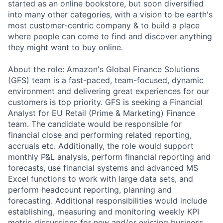
started as an online bookstore, but soon diversified
into many other categories, with a vision to be earth's
most customer-centric company & to build a place
where people can come to find and discover anything
they might want to buy online.
About the role: Amazon's Global Finance Solutions
(GFS) team is a fast-paced, team-focused, dynamic
environment and delivering great experiences for our
customers is top priority. GFS is seeking a Financial
Analyst for EU Retail (Prime & Marketing) Finance
team. The candidate would be responsible for
financial close and performing related reporting,
accruals etc. Additionally, the role would support
monthly P&L analysis, perform financial reporting and
forecasts, use financial systems and advanced MS
Excel functions to work with large data sets, and
perform headcount reporting, planning and
forecasting. Additional responsibilities would include
establishing, measuring and monitoring weekly KPI
metric discussions for new and/or existing business