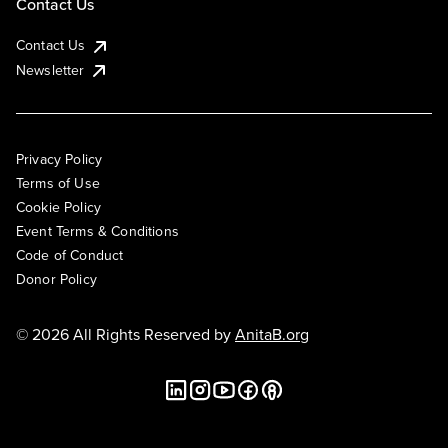
Contact Us
Contact Us
Newsletter
Privacy Policy
Terms of Use
Cookie Policy
Event Terms & Conditions
Code of Conduct
Donor Policy
© 2026 All Rights Reserved by
AnitaB.org