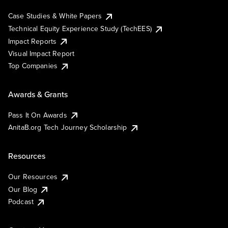
Case Studies & White Papers
Technical Equity Experience Study (TechEES)
Impact Reports
Visual Impact Report
Top Companies
Awards & Grants
Pass It On Awards
AnitaB.org Tech Journey Scholarship
Resources
Our Resources
Our Blog
Podcast