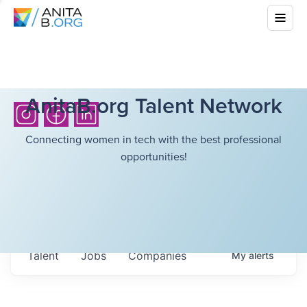
AnitaB.org Talent Network
Connecting women in tech with the best professional
opportunities!
Talent
Jobs
Companies
My
alerts