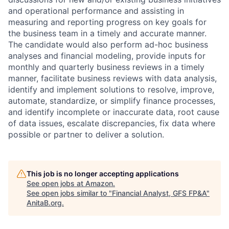
and operational performance and assisting in
measuring and reporting progress on key goals for
the business team in a timely and accurate manner.
The candidate would also perform ad-hoc business
analyses and financial modeling, provide inputs for
monthly and quarterly business reviews in a timely
manner, facilitate business reviews with data analysis,
identify and implement solutions to resolve, improve,
automate, standardize, or simplify finance processes,
and identify incomplete or inaccurate data, root cause
of data issues, escalate discrepancies, fix data where
possible or partner to deliver a solution.
This job is no longer accepting applications
See open jobs at
Amazon
.
See open jobs similar to "
Financial Analyst, GFS FP&A
"
AnitaB.org
.