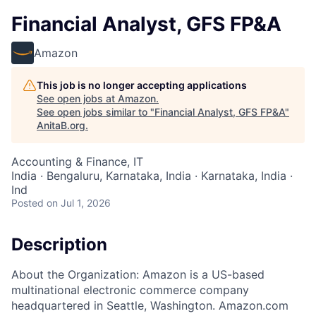
Financial Analyst, GFS FP&A
Amazon
This job is no longer accepting applications
See open jobs at
Amazon
.
See open jobs similar to "
Financial Analyst, GFS FP&A
"
AnitaB.org
.
Accounting & Finance, IT
India · Bengaluru, Karnataka, India · Karnataka, India ·
Ind
Posted
on Jul 1, 2026
Description
About the Organization: Amazon is a US-based
multinational electronic commerce company
headquartered in Seattle, Washington. Amazon.com