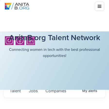
AnitaB.org Talent Network
Connecting women in tech with the best professional
opportunities!
Talent
Jobs
Companies
My
alerts