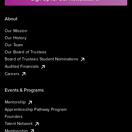
About
Our Mission
Our History
Our Team
Our Board of Trustees
Board of Trustees Student Nominations
Audited Financials
Careers
Events & Programs
Mentorship
Apprenticeship Pathway Program
Founders
Talent Network
Membership