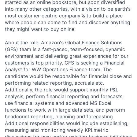
started as an online bookstore, but soon diversified
into many other categories, with a vision to be earth's
most customer-centric company & to build a place
where people can come to find and discover anything
they might want to buy online.
About the role: Amazon's Global Finance Solutions
(GFS) team is a fast-paced, team-focused, dynamic
environment and delivering great experiences for our
customers is top priority. GFS is seeking a Financial
Analyst for WW Operations Finance team. The
candidate would be responsible for financial close and
performing related reporting, accruals etc.
Additionally, the role would support monthly P&L
analysis, perform financial reporting and forecasts,
use financial systems and advanced MS Excel
functions to work with large data sets, and perform
headcount reporting, planning and forecasting.
Additional responsibilities would include establishing,
measuring and monitoring weekly KPI metric
discussions for new and/or existing business initiatives