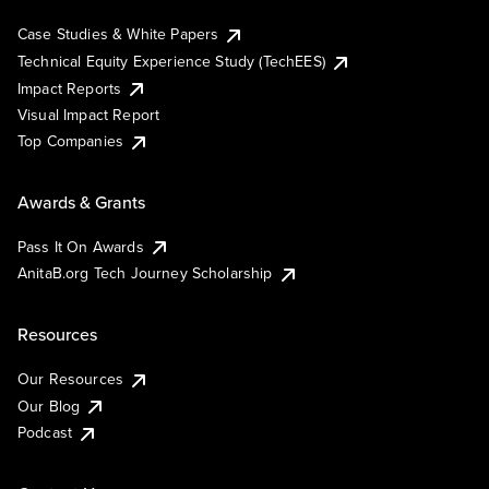
Case Studies & White Papers
Technical Equity Experience Study (TechEES)
Impact Reports
Visual Impact Report
Top Companies
Awards & Grants
Pass It On Awards
AnitaB.org Tech Journey Scholarship
Resources
Our Resources
Our Blog
Podcast