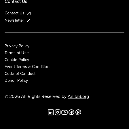
Contact Us
Contact Us
Newsletter
Privacy Policy
Terms of Use
Cookie Policy
Event Terms & Conditions
Code of Conduct
Donor Policy
© 2026 All Rights Reserved by
AnitaB.org