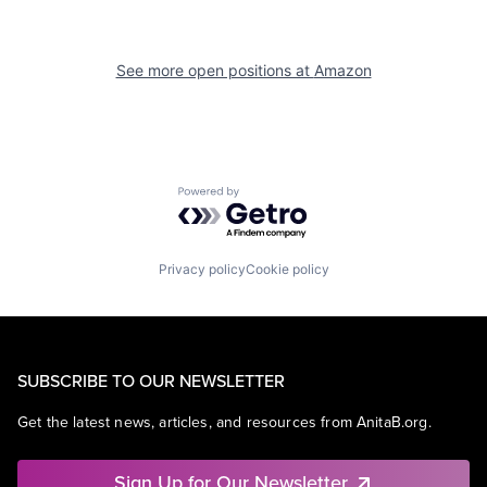
See more open positions at
Amazon
Powered by Getro.com
Privacy policy
Cookie policy
SUBSCRIBE TO OUR NEWSLETTER
Get the latest news, articles, and resources from AnitaB.org.
Sign Up for Our Newsletter