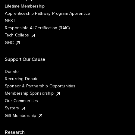
Lifetime Membership
Apprenticeship Pathway Program Apprentice
NEXT
Responsible AI Certification (RAIC)
Tech Collabs
GHC
Support Our Cause
Donate
Recurring Donate
Sponsor & Partnership Opportunities
Membership Sponsorship
Our Communities
Systers
Gift Membership
Research