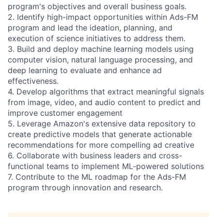
program's objectives and overall business goals.
2. Identify high-impact opportunities within Ads-FM
program and lead the ideation, planning, and
execution of science initiatives to address them.
3. Build and deploy machine learning models using
computer vision, natural language processing, and
deep learning to evaluate and enhance ad
effectiveness.
4. Develop algorithms that extract meaningful signals
from image, video, and audio content to predict and
improve customer engagement
5. Leverage Amazon's extensive data repository to
create predictive models that generate actionable
recommendations for more compelling ad creative
6. Collaborate with business leaders and cross-
functional teams to implement ML-powered solutions
7. Contribute to the ML roadmap for the Ads-FM
program through innovation and research.