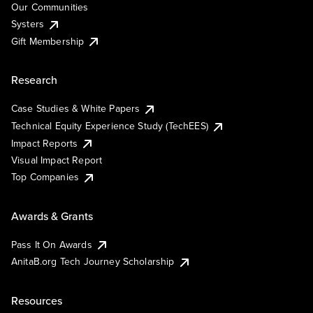
Our Communities
Systers
Gift Membership
Research
Case Studies & White Papers
Technical Equity Experience Study (TechEES)
Impact Reports
Visual Impact Report
Top Companies
Awards & Grants
Pass It On Awards
AnitaB.org Tech Journey Scholarship
Resources