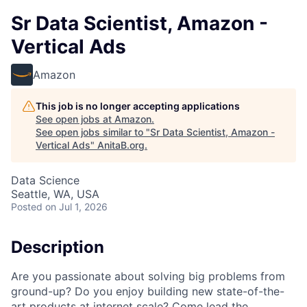
Sr Data Scientist, Amazon -
Vertical Ads
Amazon
This job is no longer accepting applications
See open jobs at
Amazon
.
See open jobs similar to "
Sr Data Scientist, Amazon -
Vertical Ads
"
AnitaB.org
.
Data Science
Seattle, WA, USA
Posted
on Jul 1, 2026
Description
Are you passionate about solving big problems from
ground-up? Do you enjoy building new state-of-the-
art products at internet scale? Come lead the