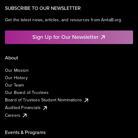
SUBSCRIBE TO OUR NEWSLETTER
Get the latest news, articles, and resources from AnitaB.org.
Sign Up for Our Newsletter
About
Our Mission
Our History
Our Team
Our Board of Trustees
Board of Trustees Student Nominations
Audited Financials
Careers
Events & Programs