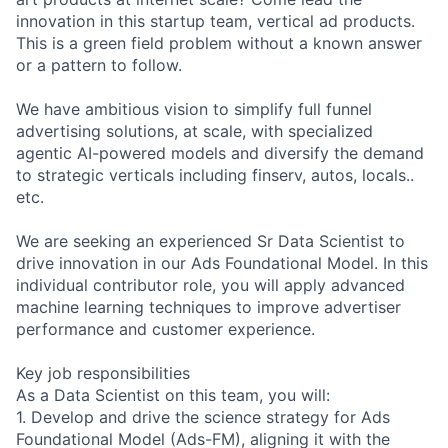
innovation in this startup team, vertical ad products.
This is a green field problem without a known answer
or a pattern to follow.
We have ambitious vision to simplify full funnel
advertising solutions, at scale, with specialized
agentic AI-powered models and diversify the demand
to strategic verticals including finserv, autos, locals..
etc.
We are seeking an experienced Sr Data Scientist to
drive innovation in our Ads Foundational Model. In this
individual contributor role, you will apply advanced
machine learning techniques to improve advertiser
performance and customer experience.
Key job responsibilities
As a Data Scientist on this team, you will:
1. Develop and drive the science strategy for Ads
Foundational Model (Ads-FM), aligning it with the