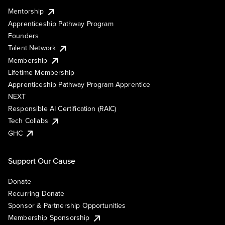
Mentorship
Apprenticeship Pathway Program
Founders
Talent Network
Membership
Lifetime Membership
Apprenticeship Pathway Program Apprentice
NEXT
Responsible AI Certification (RAIC)
Tech Collabs
GHC
Support Our Cause
Donate
Recurring Donate
Sponsor & Partnership Opportunities
Membership Sponsorship