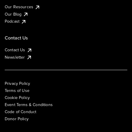
Our Resources
Our Blog
Podcast
Contact Us
Contact Us
Newsletter
Privacy Policy
Terms of Use
Cookie Policy
Event Terms & Conditions
Code of Conduct
Donor Policy