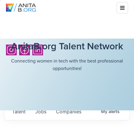
AnitaB.org Talent Network
Connecting women in tech with the best professional
opportunities!
Talent
Jobs
Companies
My
alerts