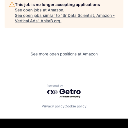
This job is no longer accepting applications
See open jobs at
Amazon
.
See open jobs similar to "
Sr Data Scientist, Amazon -
Vertical Ads
"
AnitaB.org
.
See more open positions at
Amazon
Powered by Getro.com
Privacy policy
Cookie policy