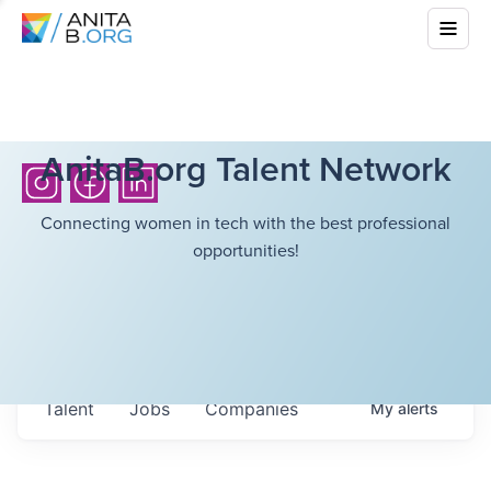
AnitaB.org Talent Network
Connecting women in tech with the best professional
opportunities!
Talent
Jobs
Companies
My
alerts