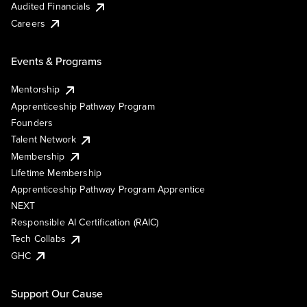
Audited Financials
Careers
Events & Programs
Mentorship
Apprenticeship Pathway Program
Founders
Talent Network
Membership
Lifetime Membership
Apprenticeship Pathway Program Apprentice
NEXT
Responsible AI Certification (RAIC)
Tech Collabs
GHC
Support Our Cause