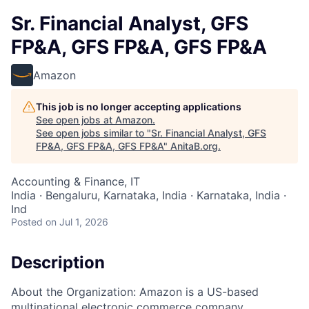
Sr. Financial Analyst, GFS
FP&A, GFS FP&A, GFS FP&A
Amazon
This job is no longer accepting applications
See open jobs at
Amazon
.
See open jobs similar to "
Sr. Financial Analyst, GFS
FP&A, GFS FP&A, GFS FP&A
"
AnitaB.org
.
Accounting & Finance, IT
India · Bengaluru, Karnataka, India · Karnataka, India ·
Ind
Posted
on Jul 1, 2026
Description
About the Organization: Amazon is a US-based
multinational electronic commerce company