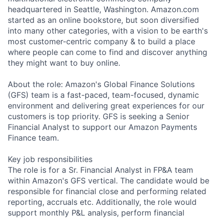
headquartered in Seattle, Washington. Amazon.com
started as an online bookstore, but soon diversified
into many other categories, with a vision to be earth's
most customer-centric company & to build a place
where people can come to find and discover anything
they might want to buy online.
About the role: Amazon's Global Finance Solutions
(GFS) team is a fast-paced, team-focused, dynamic
environment and delivering great experiences for our
customers is top priority. GFS is seeking a Senior
Financial Analyst to support our Amazon Payments
Finance team.
Key job responsibilities
The role is for a Sr. Financial Analyst in FP&A team
within Amazon's GFS vertical. The candidate would be
responsible for financial close and performing related
reporting, accruals etc. Additionally, the role would
support monthly P&L analysis, perform financial