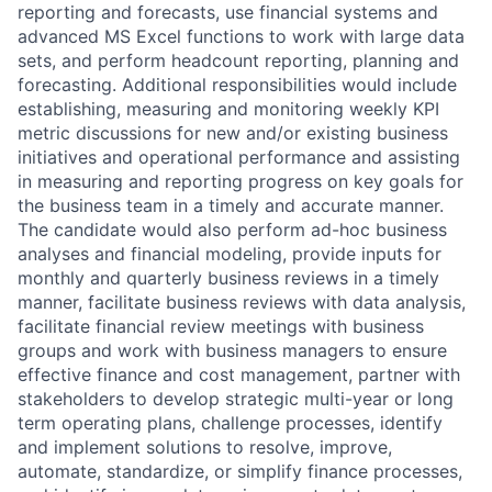
reporting and forecasts, use financial systems and
advanced MS Excel functions to work with large data
sets, and perform headcount reporting, planning and
forecasting. Additional responsibilities would include
establishing, measuring and monitoring weekly KPI
metric discussions for new and/or existing business
initiatives and operational performance and assisting
in measuring and reporting progress on key goals for
the business team in a timely and accurate manner.
The candidate would also perform ad-hoc business
analyses and financial modeling, provide inputs for
monthly and quarterly business reviews in a timely
manner, facilitate business reviews with data analysis,
facilitate financial review meetings with business
groups and work with business managers to ensure
effective finance and cost management, partner with
stakeholders to develop strategic multi-year or long
term operating plans, challenge processes, identify
and implement solutions to resolve, improve,
automate, standardize, or simplify finance processes,