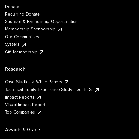
Donate
Recurring Donate
Sponsor & Partnership Opportunities
Membership Sponsorship
Our Communities
Systers
Gift Membership
Research
Case Studies & White Papers
Technical Equity Experience Study (TechEES)
Impact Reports
Visual Impact Report
Top Companies
Awards & Grants