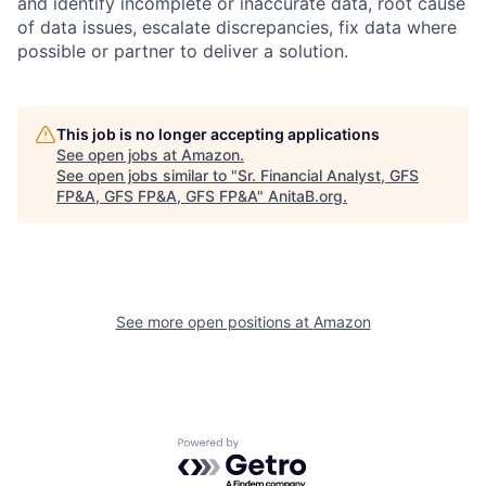
and identify incomplete or inaccurate data, root cause
of data issues, escalate discrepancies, fix data where
possible or partner to deliver a solution.
This job is no longer accepting applications
See open jobs at
Amazon
.
See open jobs similar to "
Sr. Financial Analyst, GFS
FP&A, GFS FP&A, GFS FP&A
"
AnitaB.org
.
See more open positions at
Amazon
Powered by Getro.com