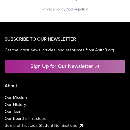
Privacy policy
Cookie policy
SUBSCRIBE TO OUR NEWSLETTER
Get the latest news, articles, and resources from AnitaB.org.
Sign Up for Our Newsletter
About
Our Mission
Our History
Our Team
Our Board of Trustees
Board of Trustees Student Nominations