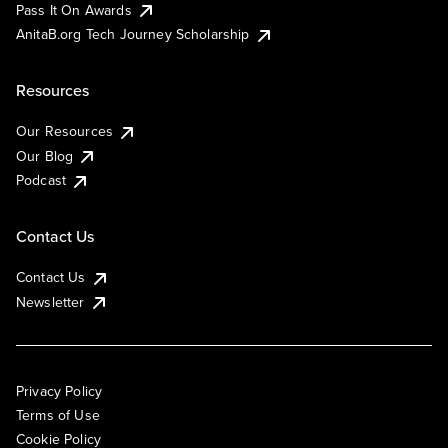
Pass It On Awards
AnitaB.org Tech Journey Scholarship
Resources
Our Resources
Our Blog
Podcast
Contact Us
Contact Us
Newsletter
Privacy Policy
Terms of Use
Cookie Policy