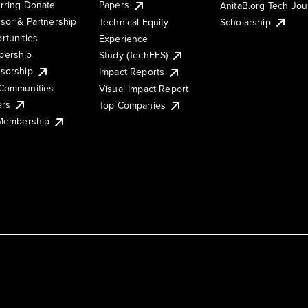
rring Donate
Papers
AnitaB.org Tech Jo
sor & Partnership
Technical Equity
Scholarship
rtunities
Experience
ership
Study (TechEES)
sorship
Impact Reports
Communities
Visual Impact Report
ers
Top Companies
 Membership