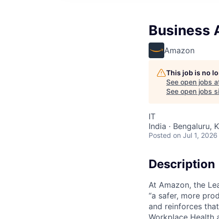
Business 
Amazon
This job is no 
See open jobs a
See open jobs si
IT
India · Bengaluru, K
Posted
on Jul 1, 2026
Description
At Amazon, the Lea
“a safer, more pro
and reinforces tha
Workplace Health a