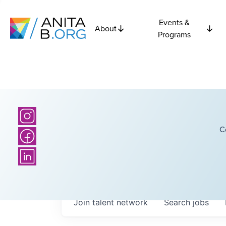
Events &
About
Programs
C
Join talent network
Search
jobs