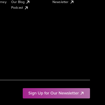
urney
Our Blog
Newsletter
Podcast
Sign Up for Our Newsletter