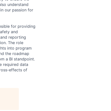
also understand
 in our passion for
sible for providing
safety and
 and reporting
ion. The role
ghts into program
and the roadmap
om a BI standpoint.
he required data
ross-effects of