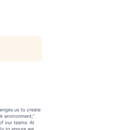
lenges us to create
rk environment,”
of our teams. At
sly to ensure we