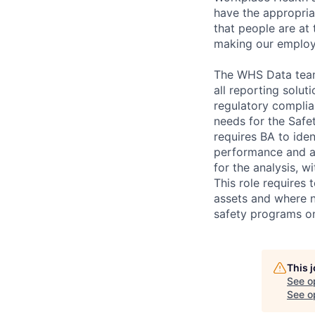
have the appropria
that people are at 
making our employe
The WHS Data team 
all reporting solu
regulatory complia
needs for the Safe
requires BA to ide
performance and al
for the analysis, 
This role requires
assets and where n
safety programs on
This 
See o
See op