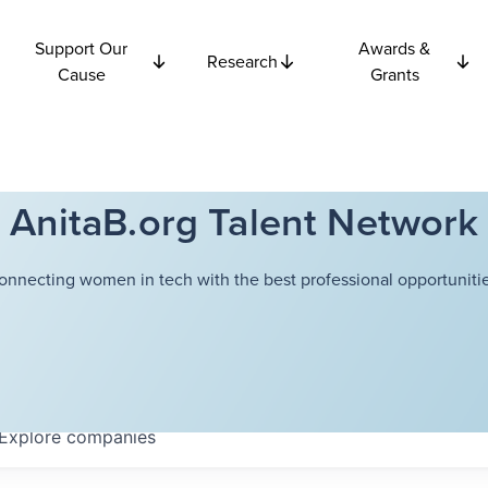
Support Our
Awards &
Research
Cause
Grants
AnitaB.org Talent Network
onnecting women in tech with the best professional opportunitie
Explore
companies