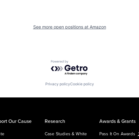
See more open positions at
Amazon
Powered by Getro.com
Privacy policy
Cookie policy
ort Our Cause
Research
Awards & Grants
te
Case Studies & White
Pass It On Awards