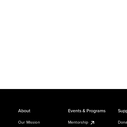
About
Events & Programs
Supp
Our Mission
Mentorship
Dona