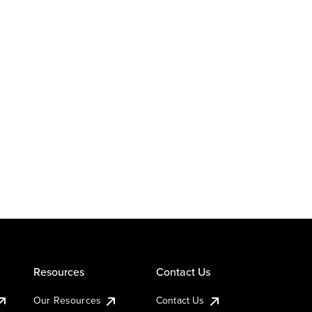
Resources
Contact Us
Our Resources
Contact Us