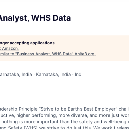
Analyst, WHS Data
longer accepting applications
t
Amazon
.
milar to "
Business Analyst, WHS Data
"
AnitaB.org
.
arnataka, India · Karnataka, India · Ind
dership Principle “Strive to be Earth’s Best Employer” chal
ductive, higher performing, more diverse, and more just wo
t nothing is more important than the safety and well-being 
nd Safety (WHS) we strive to do just this. We work tireles