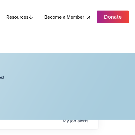
Donate
Become a Member
Resources
s!
My
job
alerts