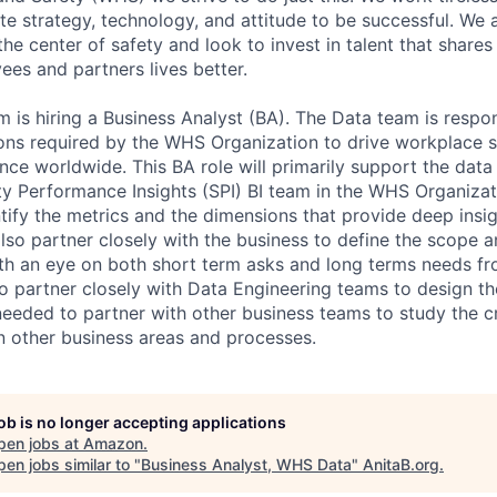
te strategy, technology, and attitude to be successful. We 
the center of safety and look to invest in talent that shares
es and partners lives better.
is hiring a Business Analyst (BA). The Data team is respon
tions required by the WHS Organization to drive workplace 
nce worldwide. This BA role will primarily support the data
ty Performance Insights (SPI) BI team in the WHS Organizat
ntify the metrics and the dimensions that provide deep insi
so partner closely with the business to define the scope 
with an eye on both short term asks and long terms needs fr
 to partner closely with Data Engineering teams to design t
eeded to partner with other business teams to study the c
 other business areas and processes.
job is no longer accepting applications
pen jobs at
Amazon
.
en jobs similar to "
Business Analyst, WHS Data
"
AnitaB.org
.