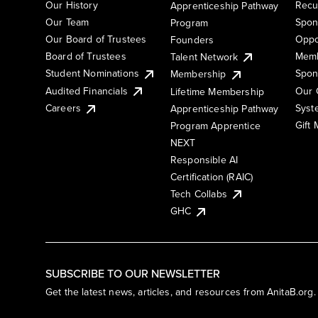
Our History
Recu
Apprenticeship Pathway
Our Team
Spon
Program
Our Board of Trustees
Oppo
Founders
Board of Trustees
Memb
Talent Network
Student Nominations
Spon
Membership
Audited Financials
Our 
Lifetime Membership
Syst
Careers
Apprenticeship Pathway
Gift
Program Apprentice
NEXT
Responsible AI
Certification (RAIC)
Tech Collabs
GHC
SUBSCRIBE TO OUR NEWSLETTER
Get the latest news, articles, and resources from AnitaB.org.