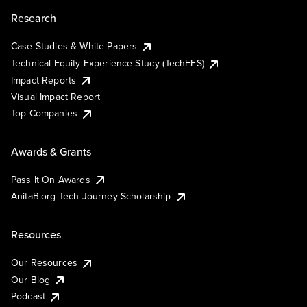
Research
Case Studies & White Papers
Technical Equity Experience Study (TechEES)
Impact Reports
Visual Impact Report
Top Companies
Awards & Grants
Pass It On Awards
AnitaB.org Tech Journey Scholarship
Resources
Our Resources
Our Blog
Podcast