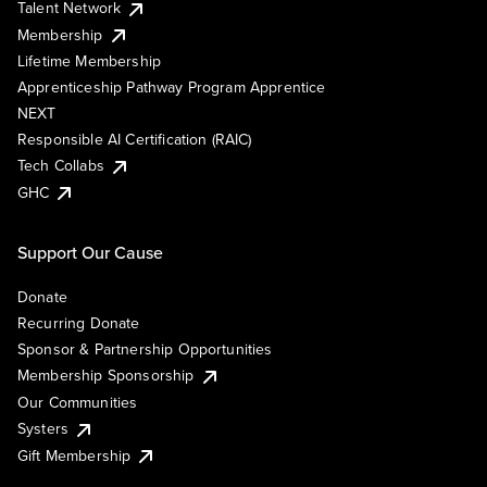
Talent Network
Membership
Lifetime Membership
Apprenticeship Pathway Program Apprentice
NEXT
Responsible AI Certification (RAIC)
Tech Collabs
GHC
Support Our Cause
Donate
Recurring Donate
Sponsor & Partnership Opportunities
Membership Sponsorship
Our Communities
Systers
Gift Membership