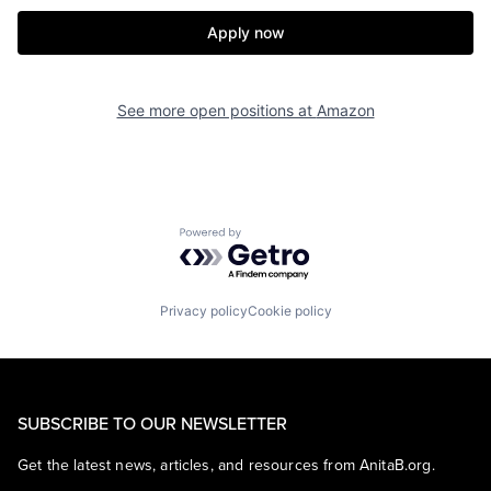
Apply now
See more open positions at
Amazon
Powered by Getro.com
Privacy policy
Cookie policy
SUBSCRIBE TO OUR NEWSLETTER
Get the latest news, articles, and resources from AnitaB.org.