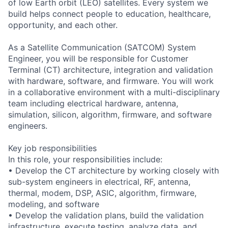
of low Earth orbit (LEO) satellites. Every system we
build helps connect people to education, healthcare,
opportunity, and each other.
As a Satellite Communication (SATCOM) System
Engineer, you will be responsible for Customer
Terminal (CT) architecture, integration and validation
with hardware, software, and firmware. You will work
in a collaborative environment with a multi-disciplinary
team including electrical hardware, antenna,
simulation, silicon, algorithm, firmware, and software
engineers.
Key job responsibilities
In this role, your responsibilities include:
• Develop the CT architecture by working closely with
sub-system engineers in electrical, RF, antenna,
thermal, modem, DSP, ASIC, algorithm, firmware,
modeling, and software
• Develop the validation plans, build the validation
infrastructure, execute testing, analyze data, and