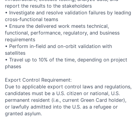
report the results to the stakeholders
• Investigate and resolve validation failures by leading
cross-functional teams
• Ensure the delivered work meets technical,
functional, performance, regulatory, and business
requirements
• Perform in-field and on-orbit validation with
satellites
• Travel up to 10% of the time, depending on project
phases
Export Control Requirement:
Due to applicable export control laws and regulations,
candidates must be a U.S. citizen or national, U.S.
permanent resident (i.e., current Green Card holder),
or lawfully admitted into the U.S. as a refugee or
granted asylum.