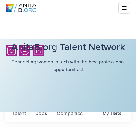
AnitaB.org Talent Network
Connecting women in tech with the best professional
opportunities!
Talent
Jobs
Companies
My
alerts