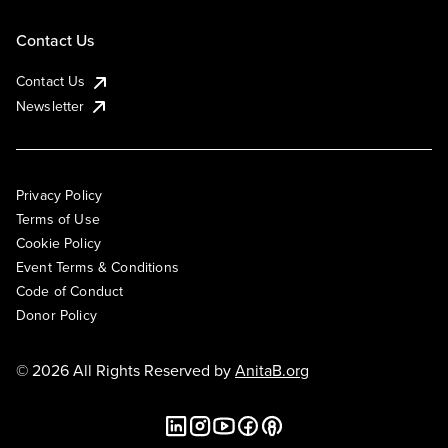
Contact Us
Contact Us
Newsletter
Privacy Policy
Terms of Use
Cookie Policy
Event Terms & Conditions
Code of Conduct
Donor Policy
© 2026 All Rights Reserved by
AnitaB.org