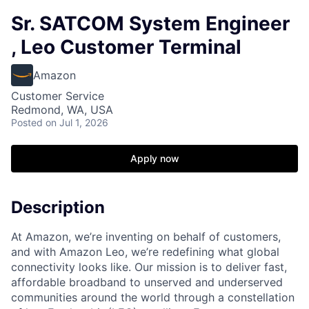
Sr. SATCOM System Engineer
, Leo Customer Terminal
Amazon
Customer Service
Redmond, WA, USA
Posted
on Jul 1, 2026
Apply now
Description
At Amazon, we’re inventing on behalf of customers,
and with Amazon Leo, we’re redefining what global
connectivity looks like. Our mission is to deliver fast,
affordable broadband to unserved and underserved
communities around the world through a constellation