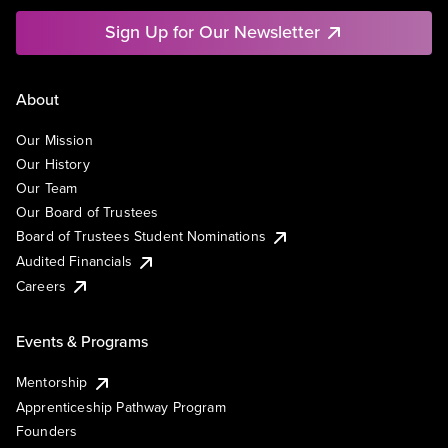
Sign Up for Our Newsletter
About
Our Mission
Our History
Our Team
Our Board of Trustees
Board of Trustees Student Nominations
Audited Financials
Careers
Events & Programs
Mentorship
Apprenticeship Pathway Program
Founders