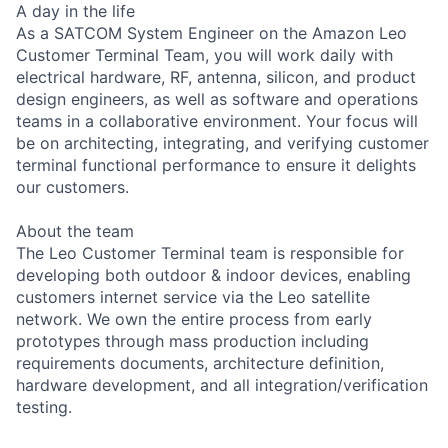
A day in the life
As a SATCOM System Engineer on the Amazon Leo
Customer Terminal Team, you will work daily with
electrical hardware, RF, antenna, silicon, and product
design engineers, as well as software and operations
teams in a collaborative environment. Your focus will
be on architecting, integrating, and verifying customer
terminal functional performance to ensure it delights
our customers.
About the team
The Leo Customer Terminal team is responsible for
developing both outdoor & indoor devices, enabling
customers internet service via the Leo satellite
network. We own the entire process from early
prototypes through mass production including
requirements documents, architecture definition,
hardware development, and all integration/verification
testing.