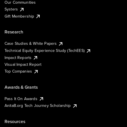
Our Communities
Systers
Gift Membership
Research
Case Studies & White Papers
Technical Equity Experience Study (TechEES)
Impact Reports
Visual Impact Report
Top Companies
Awards & Grants
Pass It On Awards
AnitaB.org Tech Journey Scholarship
Resources