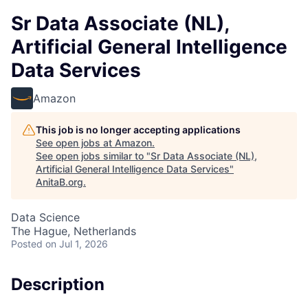
Sr Data Associate (NL),
Artificial General Intelligence
Data Services
Amazon
This job is no longer accepting applications
See open jobs at
Amazon
.
See open jobs similar to "
Sr Data Associate (NL),
Artificial General Intelligence Data Services
"
AnitaB.org
.
Data Science
The Hague, Netherlands
Posted
on Jul 1, 2026
Description