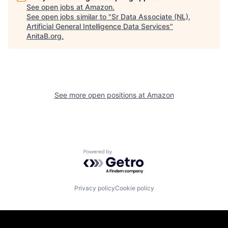
See open jobs at
Amazon
.
See open jobs similar to "
Sr Data Associate (NL),
Artificial General Intelligence Data Services
"
AnitaB.org
.
See more open positions at
Amazon
Powered by Getro.com
Privacy policy
Cookie policy