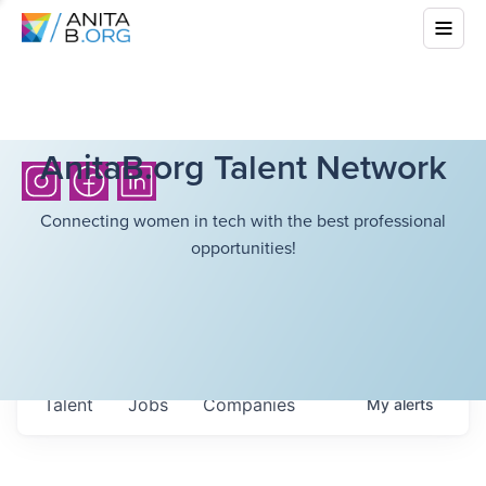
AnitaB.org Talent Network
Connecting women in tech with the best professional
opportunities!
Talent
Jobs
Companies
My
alerts