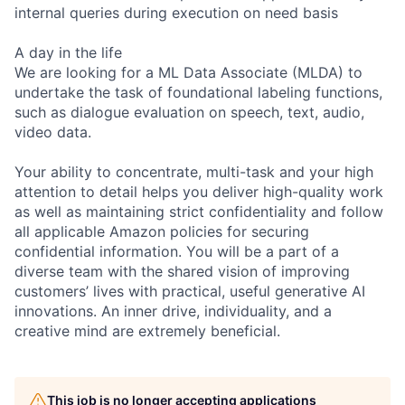
internal queries during execution on need basis
A day in the life
We are looking for a ML Data Associate (MLDA) to
undertake the task of foundational labeling functions,
such as dialogue evaluation on speech, text, audio,
video data.
Your ability to concentrate, multi-task and your high
attention to detail helps you deliver high-quality work
as well as maintaining strict confidentiality and follow
all applicable Amazon policies for securing
confidential information. You will be a part of a
diverse team with the shared vision of improving
customers’ lives with practical, useful generative AI
innovations. An inner drive, individuality, and a
creative mind are extremely beneficial.
This job is no longer accepting applications