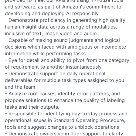
and software, as part of Amazon's commitment to
developing and deploying AI responsibly.
- Demonstrate proficiency in generating high quality
human insight data across a range of modalities,
inclusive of text, image video and audio.
- Capable of making sound judgments and logical
decisions when faced with ambiguous or incomplete
information while performing tasks.
- Eye for detail and ability to pivot from one category
of requirement to another instantaneously.
- Demonstrate support on daily operational
deliverables for multiple task types assigned to you
and the team
- Analyze root causes, identify error patterns, and
propose solutions to enhance the quality of labeling
tasks and their outputs.
- Responsible for identifying day-to-day process and
operational issues in Standard Operating Procedure,
tools and suggest changes to unblock operations
- Demonstrate ownership in floor support to clarify