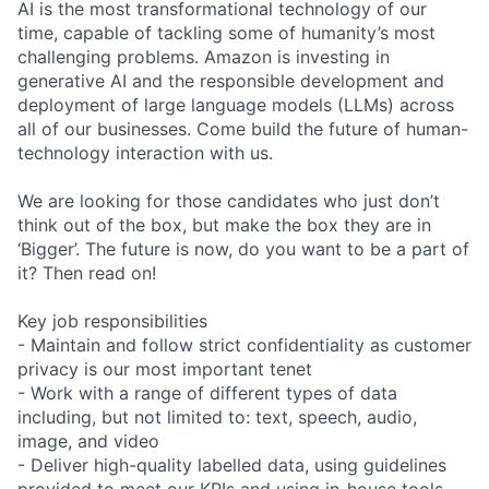
AI is the most transformational technology of our
time, capable of tackling some of humanity’s most
challenging problems. Amazon is investing in
generative AI and the responsible development and
deployment of large language models (LLMs) across
all of our businesses. Come build the future of human-
technology interaction with us.
We are looking for those candidates who just don’t
think out of the box, but make the box they are in
‘Bigger’. The future is now, do you want to be a part of
it? Then read on!
Key job responsibilities
- Maintain and follow strict confidentiality as customer
privacy is our most important tenet
- Work with a range of different types of data
including, but not limited to: text, speech, audio,
image, and video
- Deliver high-quality labelled data, using guidelines
provided to meet our KPIs and using in-house tools