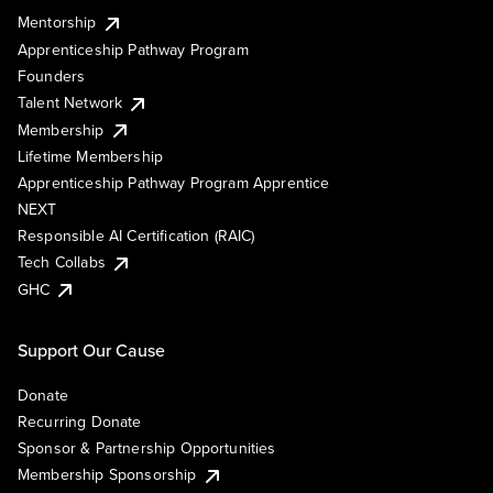
Mentorship
Apprenticeship Pathway Program
Founders
Talent Network
Membership
Lifetime Membership
Apprenticeship Pathway Program Apprentice
NEXT
Responsible AI Certification (RAIC)
Tech Collabs
GHC
Support Our Cause
Donate
Recurring Donate
Sponsor & Partnership Opportunities
Membership Sponsorship