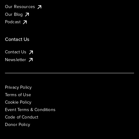
Our Resources
Our Blog
Podcast
Contact Us
Contact Us
Newsletter
Privacy Policy
Terms of Use
Cookie Policy
Event Terms & Conditions
Code of Conduct
Donor Policy