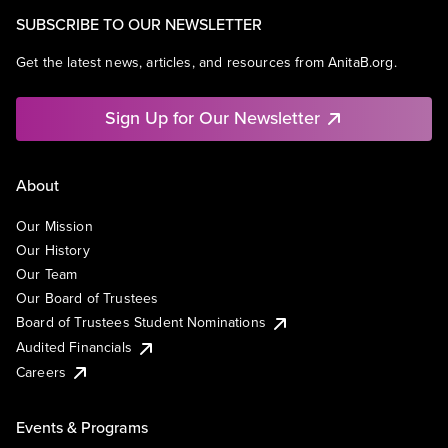
SUBSCRIBE TO OUR NEWSLETTER
Get the latest news, articles, and resources from AnitaB.org.
Sign Up for Our Newsletter
About
Our Mission
Our History
Our Team
Our Board of Trustees
Board of Trustees Student Nominations
Audited Financials
Careers
Events & Programs