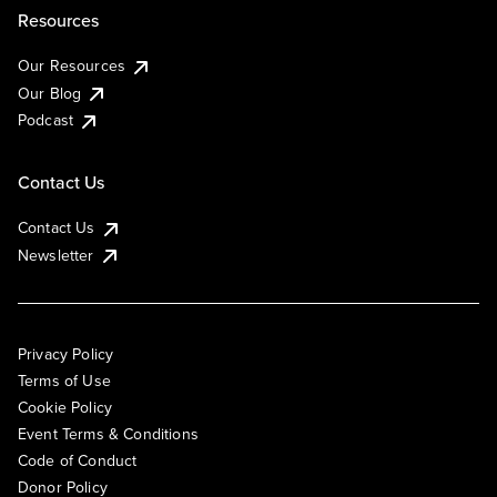
Resources
Our Resources
Our Blog
Podcast
Contact Us
Contact Us
Newsletter
Privacy Policy
Terms of Use
Cookie Policy
Event Terms & Conditions
Code of Conduct
Donor Policy