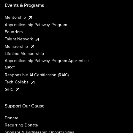
Events & Programs
Mentorship
Apprenticeship Pathway Program
Founders
Talent Network
Membership
Lifetime Membership
Apprenticeship Pathway Program Apprentice
NEXT
Responsible AI Certification (RAIC)
Tech Collabs
GHC
Support Our Cause
Donate
Recurring Donate
Sponsor & Partnership Opportunities