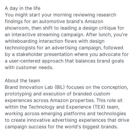
A day in the life
You might start your morning reviewing research
findings for an automotive brand's Amazon
showroom, then shift to leading a design critique for
an interactive streaming campaign. After lunch, you're
whiteboarding interaction flows with design
technologists for an advertising campaign, followed
by a stakeholder presentation where you advocate for
a user-centered approach that balances brand goals
with customer needs.
About the team
Brand Innovation Lab (BIL) focuses on the conception,
prototyping and execution of branded custom
experiences across Amazon properties. This role sit
within the Technology and Experience (TEX) team,
working across emerging platforms and technologies
to create innovative advertising experiences that drive
campaign success for the world's biggest brands.