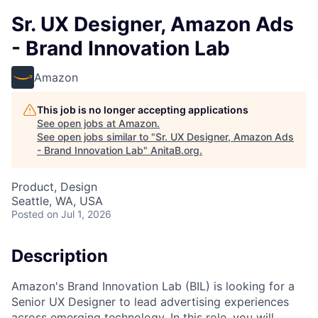
Sr. UX Designer, Amazon Ads
- Brand Innovation Lab
Amazon
This job is no longer accepting applications
See open jobs at
Amazon
.
See open jobs similar to "
Sr. UX Designer, Amazon Ads
- Brand Innovation Lab
"
AnitaB.org
.
Product, Design
Seattle, WA, USA
Posted
on Jul 1, 2026
Description
Amazon's Brand Innovation Lab (BIL) is looking for a
Senior UX Designer to lead advertising experiences
across emerging technology. In this role, you will