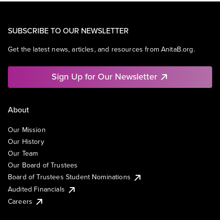
SUBSCRIBE TO OUR NEWSLETTER
Get the latest news, articles, and resources from AnitaB.org.
Sign Up for Our Newsletter
About
Our Mission
Our History
Our Team
Our Board of Trustees
Board of Trustees Student Nominations
Audited Financials
Careers