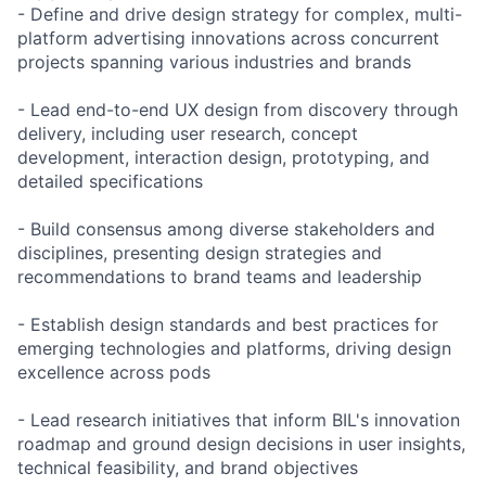
- Define and drive design strategy for complex, multi-
platform advertising innovations across concurrent
projects spanning various industries and brands
- Lead end-to-end UX design from discovery through
delivery, including user research, concept
development, interaction design, prototyping, and
detailed specifications
- Build consensus among diverse stakeholders and
disciplines, presenting design strategies and
recommendations to brand teams and leadership
- Establish design standards and best practices for
emerging technologies and platforms, driving design
excellence across pods
- Lead research initiatives that inform BIL's innovation
roadmap and ground design decisions in user insights,
technical feasibility, and brand objectives