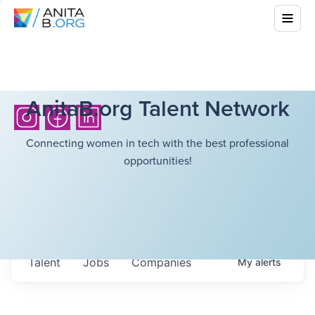
AnitaB.org Talent Network
Connecting women in tech with the best professional
opportunities!
Talent
Jobs
Companies
My
alerts