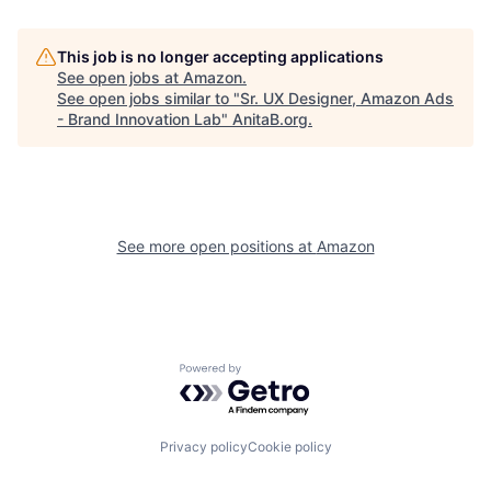
This job is no longer accepting applications
See open jobs at
Amazon
.
See open jobs similar to "
Sr. UX Designer, Amazon Ads
- Brand Innovation Lab
"
AnitaB.org
.
See more open positions at
Amazon
Powered by Getro.com
Privacy policy
Cookie policy