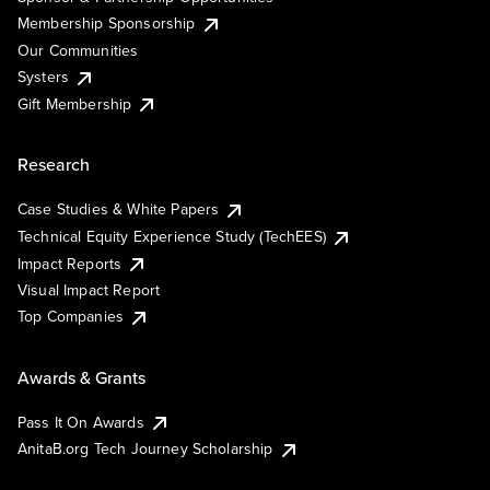
Membership Sponsorship
Our Communities
Systers
Gift Membership
Research
Case Studies & White Papers
Technical Equity Experience Study (TechEES)
Impact Reports
Visual Impact Report
Top Companies
Awards & Grants
Pass It On Awards
AnitaB.org Tech Journey Scholarship