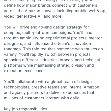
define how major brands connect with customers
across the Amazon canvas, including mobile web/app,
video, generative AI, and more.
You will drive end-to-end design strategy for
complex, multi-platform campaigns. You'll lead
through ambiguity on experimental projects, mentor
designers, and influence the team's innovation
roadmap. This role requires someone who thrives on
variety. You'll rapidly switch between projects
spanning different industries, brands, and technical
platforms while maintaining strategic vision and
execution excellence.
You'll collaborate with a global team of design
technologists, creative teams and internal Amazon
and agency partners to deliver experiences that
millions of customers interact with daily.
Key job responsibilities