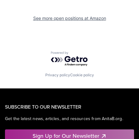
See more open positions at
Amazon
Powered by Getro.com
Privacy policy
Cookie policy
SUBSCRIBE TO OUR NEWSLETTER
Get the latest news, articles, and resources from AnitaB.org.
Sign Up for Our Newsletter