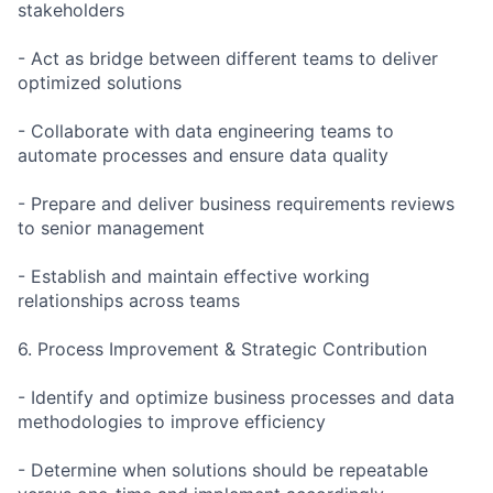
stakeholders
- Act as bridge between different teams to deliver
optimized solutions
- Collaborate with data engineering teams to
automate processes and ensure data quality
- Prepare and deliver business requirements reviews
to senior management
- Establish and maintain effective working
relationships across teams
6. Process Improvement & Strategic Contribution
- Identify and optimize business processes and data
methodologies to improve efficiency
- Determine when solutions should be repeatable