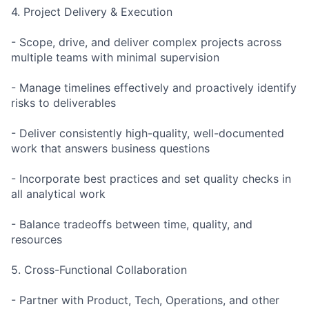
4. Project Delivery & Execution
- Scope, drive, and deliver complex projects across
multiple teams with minimal supervision
- Manage timelines effectively and proactively identify
risks to deliverables
- Deliver consistently high-quality, well-documented
work that answers business questions
- Incorporate best practices and set quality checks in
all analytical work
- Balance tradeoffs between time, quality, and
resources
5. Cross-Functional Collaboration
- Partner with Product, Tech, Operations, and other