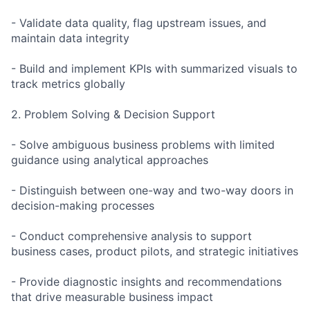
- Validate data quality, flag upstream issues, and
maintain data integrity
- Build and implement KPIs with summarized visuals to
track metrics globally
2. Problem Solving & Decision Support
- Solve ambiguous business problems with limited
guidance using analytical approaches
- Distinguish between one-way and two-way doors in
decision-making processes
- Conduct comprehensive analysis to support
business cases, product pilots, and strategic initiatives
- Provide diagnostic insights and recommendations
that drive measurable business impact