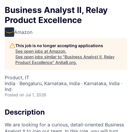
Business Analyst II, Relay
Product Excellence
Amazon
This job is no longer accepting applications
See open jobs at
Amazon
.
See open jobs similar to "
Business Analyst II, Relay
Product Excellence
"
AnitaB.org
.
Product, IT
India · Bengaluru, Karnataka, India · Karnataka, India ·
Ind
Posted
on Jul 1, 2026
Description
We are looking for a curious, detail-oriented Business
Analyst II to join our team. In this role, you will turn