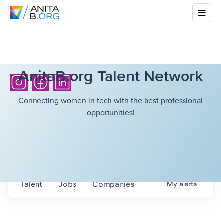
AnitaB.org Talent Network
Connecting women in tech with the best professional
opportunities!
Talent
Jobs
Companies
My
alerts