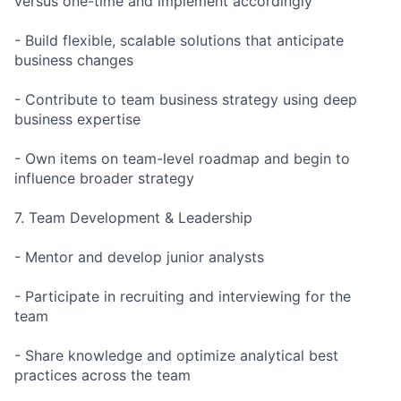
versus one-time and implement accordingly
- Build flexible, scalable solutions that anticipate
business changes
- Contribute to team business strategy using deep
business expertise
- Own items on team-level roadmap and begin to
influence broader strategy
7. Team Development & Leadership
- Mentor and develop junior analysts
- Participate in recruiting and interviewing for the
team
- Share knowledge and optimize analytical best
practices across the team