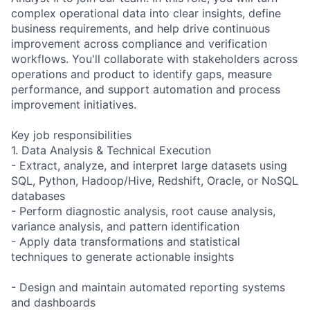
complex operational data into clear insights, define
business requirements, and help drive continuous
improvement across compliance and verification
workflows. You'll collaborate with stakeholders across
operations and product to identify gaps, measure
performance, and support automation and process
improvement initiatives.
Key job responsibilities
1. Data Analysis & Technical Execution
- Extract, analyze, and interpret large datasets using
SQL, Python, Hadoop/Hive, Redshift, Oracle, or NoSQL
databases
- Perform diagnostic analysis, root cause analysis,
variance analysis, and pattern identification
- Apply data transformations and statistical
techniques to generate actionable insights
- Design and maintain automated reporting systems
and dashboards