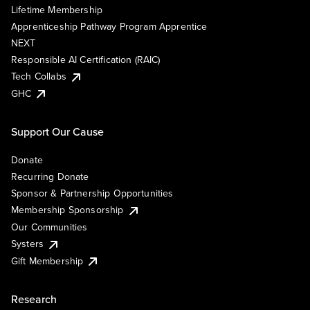
Lifetime Membership
Apprenticeship Pathway Program Apprentice
NEXT
Responsible AI Certification (RAIC)
Tech Collabs
GHC
Support Our Cause
Donate
Recurring Donate
Sponsor & Partnership Opportunities
Membership Sponsorship
Our Communities
Systers
Gift Membership
Research