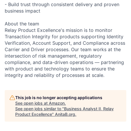
- Build trust through consistent delivery and proven
business impact
About the team
Relay Product Excellence's mission is to monitor
Transaction Integrity for products supporting Identity
Verification, Account Support, and Compliance across
Carrier and Driver processes. Our team works at the
intersection of risk management, regulatory
compliance, and data-driven operations — partnering
with product and technology teams to ensure the
integrity and reliability of processes at scale.
This job is no longer accepting applications
See open jobs at
Amazon
.
See open jobs similar to "
Business Analyst II, Relay
Product Excellence
"
AnitaB.org
.