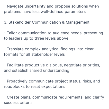
- Navigate uncertainty and propose solutions when
problems have less well-defined parameters
3. Stakeholder Communication & Management
- Tailor communication to audience needs, presenting
to leaders up to three levels above
- Translate complex analytical findings into clear
formats for all stakeholder levels
- Facilitate productive dialogue, negotiate priorities,
and establish shared understanding
- Proactively communicate project status, risks, and
roadblocks to reset expectations
- Create plans, communicate requirements, and clarify
success criteria