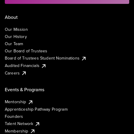
About
Our Mission
Our History
Our Team
Our Board of Trustees
Board of Trustees Student Nominations
Audited Financials
Careers
Events & Programs
Mentorship
Apprenticeship Pathway Program
Founders
Talent Network
Membership