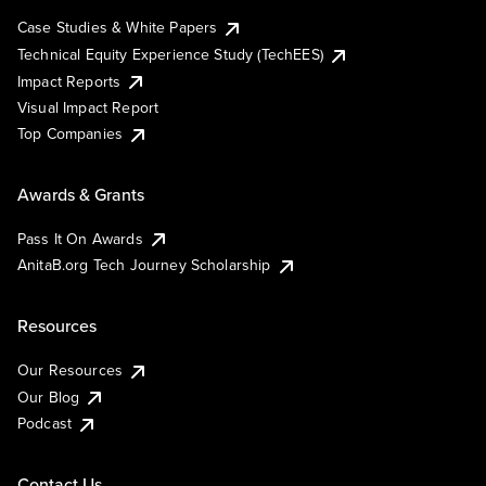
Case Studies & White Papers
Technical Equity Experience Study (TechEES)
Impact Reports
Visual Impact Report
Top Companies
Awards & Grants
Pass It On Awards
AnitaB.org Tech Journey Scholarship
Resources
Our Resources
Our Blog
Podcast
Contact Us