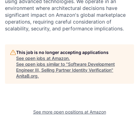
using advanced technologies. We operate in an
environment where architectural decisions have
significant impact on Amazon's global marketplace
operations, requiring careful consideration of
scalability, security, and performance implications.
This job is no longer accepting applications
See open jobs at
Amazon
.
See open jobs similar to "
Software Development
Engineer III, Selling Partner Identity Verification
"
AnitaB.org
.
See more open positions at
Amazon