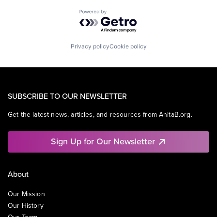
Powered by Getro.com
Privacy policy
Cookie policy
SUBSCRIBE TO OUR NEWSLETTER
Get the latest news, articles, and resources from AnitaB.org.
Sign Up for Our Newsletter
About
Our Mission
Our History