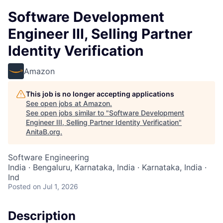
Software Development
Engineer III, Selling Partner
Identity Verification
Amazon
This job is no longer accepting applications
See open jobs at
Amazon
.
See open jobs similar to "
Software Development
Engineer III, Selling Partner Identity Verification
"
AnitaB.org
.
Software Engineering
India · Bengaluru, Karnataka, India · Karnataka, India ·
Ind
Posted
on Jul 1, 2026
Description