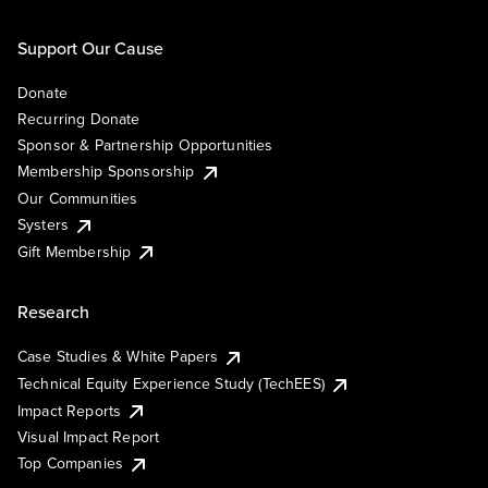
Support Our Cause
Donate
Recurring Donate
Sponsor & Partnership Opportunities
Membership Sponsorship
Our Communities
Systers
Gift Membership
Research
Case Studies & White Papers
Technical Equity Experience Study (TechEES)
Impact Reports
Visual Impact Report
Top Companies