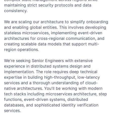
maintaining strict security protocols and data
consistency.
We are scaling our architecture to simplify onboarding
and enabling global entities. This involves developing
stateless microservices, implementing event-driven
architectures for cross-regional communication, and
creating scalable data models that support multi-
region operations.
We're seeking Senior Engineers with extensive
experience in distributed systems design and
implementation. The role requires deep technical
expertise in building high-throughput, low-latency
services and a thorough understanding of cloud-
native architectures. You'll be working with modern
tech stacks including microservices architecture, step
functions, event-driven systems, distributed
databases, and sophisticated identity verification
services.