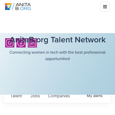
AnitaB.org Talent Network
Connecting women in tech with the best professional
opportunities!
Talent
Jobs
Companies
My
alerts