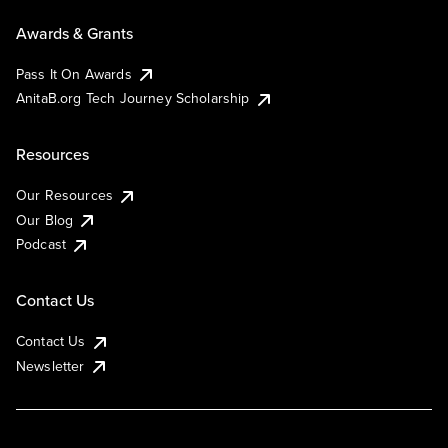
Awards & Grants
Pass It On Awards
AnitaB.org Tech Journey Scholarship
Resources
Our Resources
Our Blog
Podcast
Contact Us
Contact Us
Newsletter