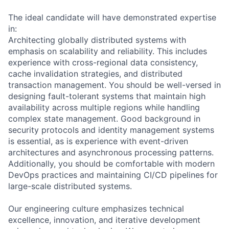
The ideal candidate will have demonstrated expertise
in:
Architecting globally distributed systems with
emphasis on scalability and reliability. This includes
experience with cross-regional data consistency,
cache invalidation strategies, and distributed
transaction management. You should be well-versed in
designing fault-tolerant systems that maintain high
availability across multiple regions while handling
complex state management. Good background in
security protocols and identity management systems
is essential, as is experience with event-driven
architectures and asynchronous processing patterns.
Additionally, you should be comfortable with modern
DevOps practices and maintaining CI/CD pipelines for
large-scale distributed systems.
Our engineering culture emphasizes technical
excellence, innovation, and iterative development