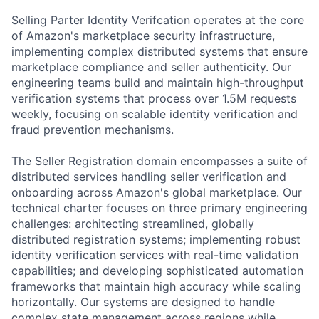
Selling Parter Identity Verifcation operates at the core
of Amazon's marketplace security infrastructure,
implementing complex distributed systems that ensure
marketplace compliance and seller authenticity. Our
engineering teams build and maintain high-throughput
verification systems that process over 1.5M requests
weekly, focusing on scalable identity verification and
fraud prevention mechanisms.
The Seller Registration domain encompasses a suite of
distributed services handling seller verification and
onboarding across Amazon's global marketplace. Our
technical charter focuses on three primary engineering
challenges: architecting streamlined, globally
distributed registration systems; implementing robust
identity verification services with real-time validation
capabilities; and developing sophisticated automation
frameworks that maintain high accuracy while scaling
horizontally. Our systems are designed to handle
complex state management across regions while