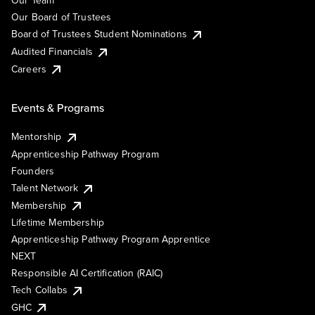
Our Team
Our Board of Trustees
Board of Trustees Student Nominations
Audited Financials
Careers
Events & Programs
Mentorship
Apprenticeship Pathway Program
Founders
Talent Network
Membership
Lifetime Membership
Apprenticeship Pathway Program Apprentice
NEXT
Responsible AI Certification (RAIC)
Tech Collabs
GHC