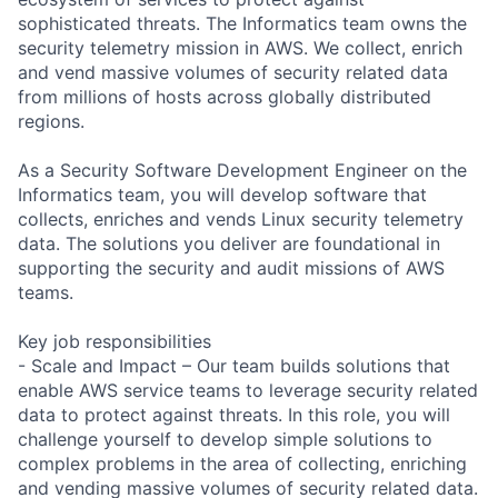
sophisticated threats. The Informatics team owns the
security telemetry mission in AWS. We collect, enrich
and vend massive volumes of security related data
from millions of hosts across globally distributed
regions.
As a Security Software Development Engineer on the
Informatics team, you will develop software that
collects, enriches and vends Linux security telemetry
data. The solutions you deliver are foundational in
supporting the security and audit missions of AWS
teams.
Key job responsibilities
- Scale and Impact – Our team builds solutions that
enable AWS service teams to leverage security related
data to protect against threats. In this role, you will
challenge yourself to develop simple solutions to
complex problems in the area of collecting, enriching
and vending massive volumes of security related data.