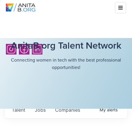
AnitaB.org Talent Network
Connecting women in tech with the best professional
opportunities!
Talent
Jobs
Companies
My
alerts