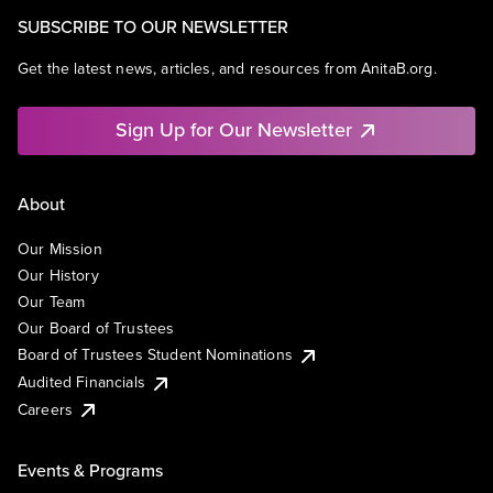
SUBSCRIBE TO OUR NEWSLETTER
Get the latest news, articles, and resources from AnitaB.org.
Sign Up for Our Newsletter
About
Our Mission
Our History
Our Team
Our Board of Trustees
Board of Trustees Student Nominations
Audited Financials
Careers
Events & Programs