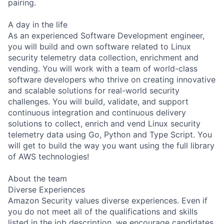
pairing.
A day in the life
As an experienced Software Development engineer,
you will build and own software related to Linux
security telemetry data collection, enrichment and
vending. You will work with a team of world-class
software developers who thrive on creating innovative
and scalable solutions for real-world security
challenges. You will build, validate, and support
continuous integration and continuous delivery
solutions to collect, enrich and vend Linux security
telemetry data using Go, Python and Type Script. You
will get to build the way you want using the full library
of AWS technologies!
About the team
Diverse Experiences
Amazon Security values diverse experiences. Even if
you do not meet all of the qualifications and skills
listed in the job description, we encourage candidates