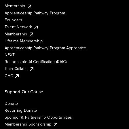
Mentorship
Apprenticeship Pathway Program
Founders
Talent Network
Membership
Lifetime Membership
Apprenticeship Pathway Program Apprentice
NEXT
Responsible AI Certification (RAIC)
Tech Collabs
GHC
Support Our Cause
Donate
Recurring Donate
Sponsor & Partnership Opportunities
Membership Sponsorship