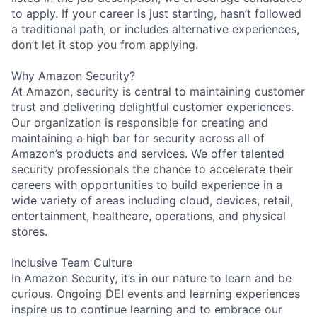
to apply. If your career is just starting, hasn’t followed
a traditional path, or includes alternative experiences,
don’t let it stop you from applying.
Why Amazon Security?
At Amazon, security is central to maintaining customer
trust and delivering delightful customer experiences.
Our organization is responsible for creating and
maintaining a high bar for security across all of
Amazon’s products and services. We offer talented
security professionals the chance to accelerate their
careers with opportunities to build experience in a
wide variety of areas including cloud, devices, retail,
entertainment, healthcare, operations, and physical
stores.
Inclusive Team Culture
In Amazon Security, it’s in our nature to learn and be
curious. Ongoing DEI events and learning experiences
inspire us to continue learning and to embrace our