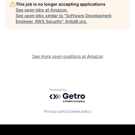
This job is no longer accepting applications
See open jobs at
Amazon
.
See open jobs similar to "
Software Development
Engineer, AWS Security
"
AnitaB.org
.
See more open positions at
Amazon
Powered by Getro.com
Privacy policy
Cookie policy