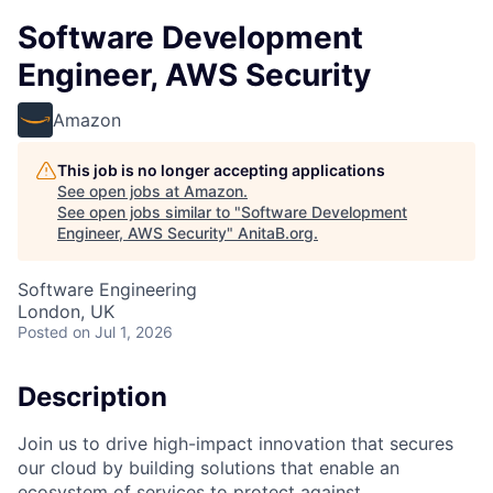
Software Development
Engineer, AWS Security
Amazon
This job is no longer accepting applications
See open jobs at
Amazon
.
See open jobs similar to "
Software Development
Engineer, AWS Security
"
AnitaB.org
.
Software Engineering
London, UK
Posted
on Jul 1, 2026
Description
Join us to drive high-impact innovation that secures
our cloud by building solutions that enable an
ecosystem of services to protect against