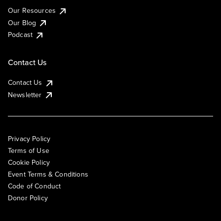
Our Resources
Our Blog
Podcast
Contact Us
Contact Us
Newsletter
Privacy Policy
Terms of Use
Cookie Policy
Event Terms & Conditions
Code of Conduct
Donor Policy