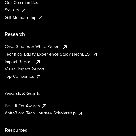
Our Communities
Systers
Gift Membership
Research
Case Studies & White Papers
Technical Equity Experience Study (TechEES)
Impact Reports
Visual Impact Report
Top Companies
Awards & Grants
Pass It On Awards
AnitaB.org Tech Journey Scholarship
Resources