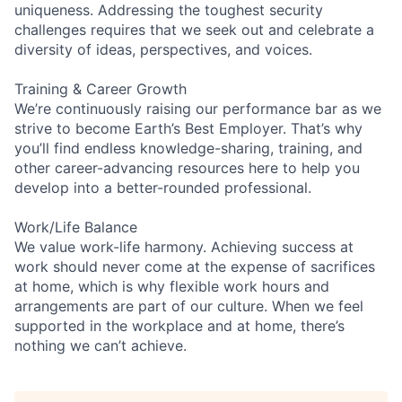
uniqueness. Addressing the toughest security
challenges requires that we seek out and celebrate a
diversity of ideas, perspectives, and voices.
Training & Career Growth
We’re continuously raising our performance bar as we
strive to become Earth’s Best Employer. That’s why
you’ll find endless knowledge-sharing, training, and
other career-advancing resources here to help you
develop into a better-rounded professional.
Work/Life Balance
We value work-life harmony. Achieving success at
work should never come at the expense of sacrifices
at home, which is why flexible work hours and
arrangements are part of our culture. When we feel
supported in the workplace and at home, there’s
nothing we can’t achieve.