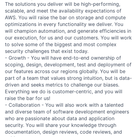
The solutions you deliver will be high-performing,
scalable, and meet the availability expectations of
AWS. You will raise the bar on storage and compute
optimizations in every functionality we deliver. You
will champion automation, and generate efficiencies in
our execution, for us and our customers. You will work
to solve some of the biggest and most complex
security challenges that exist today.
- Growth - You will have end-to-end ownership of
scoping, design, development, test and deployment of
our features across our regions globally. You will be
part of a team that values strong intuition, but is data-
driven and seeks metrics to challenge our biases.
Everything we do is customer-centric, and you will
raise the bar for us!
- Collaboration - You will also work with a talented
and diverse team of software development engineers
who are passionate about data and application
security. You will share your knowledge through
documentation, design reviews, code reviews, and