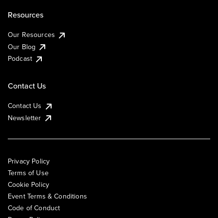
Resources
Our Resources
Our Blog
Podcast
Contact Us
Contact Us
Newsletter
Privacy Policy
Terms of Use
Cookie Policy
Event Terms & Conditions
Code of Conduct