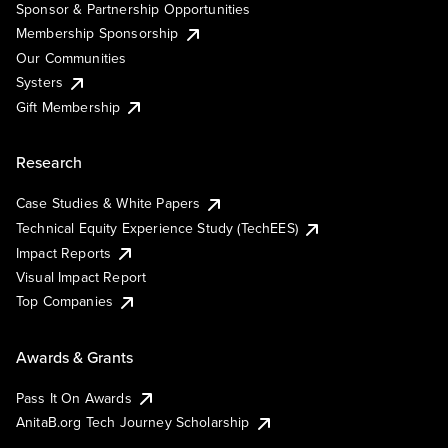
Sponsor & Partnership Opportunities
Membership Sponsorship
Our Communities
Systers
Gift Membership
Research
Case Studies & White Papers
Technical Equity Experience Study (TechEES)
Impact Reports
Visual Impact Report
Top Companies
Awards & Grants
Pass It On Awards
AnitaB.org Tech Journey Scholarship