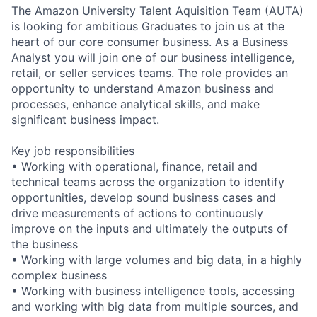
The Amazon University Talent Aquisition Team (AUTA)
is looking for ambitious Graduates to join us at the
heart of our core consumer business. As a Business
Analyst you will join one of our business intelligence,
retail, or seller services teams. The role provides an
opportunity to understand Amazon business and
processes, enhance analytical skills, and make
significant business impact.
Key job responsibilities
• Working with operational, finance, retail and
technical teams across the organization to identify
opportunities, develop sound business cases and
drive measurements of actions to continuously
improve on the inputs and ultimately the outputs of
the business
• Working with large volumes and big data, in a highly
complex business
• Working with business intelligence tools, accessing
and working with big data from multiple sources, and