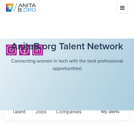
AnitaB.org Talent Network
Connecting women in tech with the best professional
opportunities!
Talent
Jobs
Companies
My
alerts