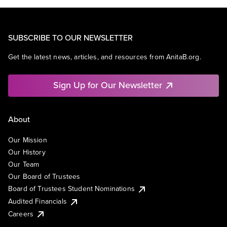
SUBSCRIBE TO OUR NEWSLETTER
Get the latest news, articles, and resources from AnitaB.org.
Sign Up for Our Newsletter
About
Our Mission
Our History
Our Team
Our Board of Trustees
Board of Trustees Student Nominations
Audited Financials
Careers