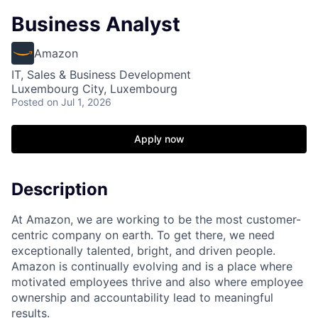
Business Analyst
Amazon
IT, Sales & Business Development
Luxembourg City, Luxembourg
Posted
on Jul 1, 2026
Apply now
Description
At Amazon, we are working to be the most customer-
centric company on earth. To get there, we need
exceptionally talented, bright, and driven people.
Amazon is continually evolving and is a place where
motivated employees thrive and also where employee
ownership and accountability lead to meaningful
results.