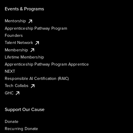
Events & Programs
Mentorship
Apprenticeship Pathway Program
Founders
Talent Network
Membership
Lifetime Membership
Apprenticeship Pathway Program Apprentice
NEXT
Responsible AI Certification (RAIC)
Tech Collabs
GHC
Support Our Cause
Donate
Recurring Donate