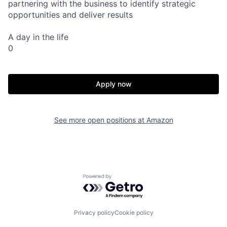
partnering with the business to identify strategic
opportunities and deliver results
A day in the life
0
Apply now
See more open positions at
Amazon
Powered by Getro.com
Privacy policy
Cookie policy