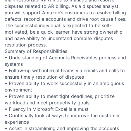
disputes related to AR billing. As a disputes analyst,
you will support Amazon’s customers to resolve billing
defects, reconcile accounts and drive root cause fixes.
The successful individual is expected to be self-
motivated, be a quick learner, have strong ownership
and have ability to understand complex disputes
resolution process.
Summary of Responsibilities
• Understanding of Accounts Receivables process and
systems
• Follow-up with internal teams via emails and calls to
ensure timely resolution of disputes
• Proven ability to work successfully in an ambiguous
environment
• Proven ability to meet tight deadlines, prioritize
workload and meet productivity goals
• Fluency in Microsoft Excel is a must
• Continually look at ways to improve the customer
experience
• Assist in streamlining and improving the accounts