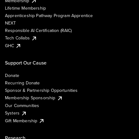
Membership
Lifetime Membership
Apprenticeship Pathway Program Apprentice
NEXT
Responsible AI Certification (RAIC)
Tech Collabs
GHC
Support Our Cause
Donate
Recurring Donate
Sponsor & Partnership Opportunities
Membership Sponsorship
Our Communities
Systers
Gift Membership
Research