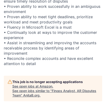
ensure timely resolution of disputes
• Proven ability to work successfully in an ambiguous
environment
• Proven ability to meet tight deadlines, prioritize
workload and meet productivity goals
• Fluency in Microsoft Excel is a must
• Continually look at ways to improve the customer
experience
• Assist in streamlining and improving the accounts
receivable process by identifying areas of
improvement
• Reconcile complex accounts and have excellent
attention to detail
This job is no longer accepting applications
See open jobs at
Amazon
.
See open jobs similar to "
Finops Analyst, AR Disputes
Team
"
AnitaB.org
.