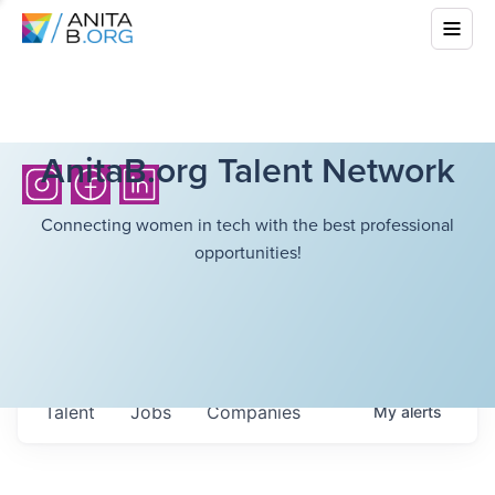
AnitaB.org Talent Network
Connecting women in tech with the best professional
opportunities!
Talent
Jobs
Companies
My
alerts