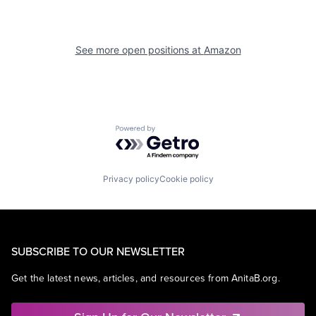
See more open positions at
Amazon
Powered by Getro.com
Privacy policy
Cookie policy
SUBSCRIBE TO OUR NEWSLETTER
Get the latest news, articles, and resources from AnitaB.org.