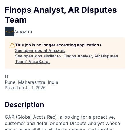
Finops Analyst, AR Disputes
Team
Amazon
This job is no longer accepting applications
See open jobs at
Amazon
.
See open jobs similar to "
Finops Analyst, AR Disputes
Team
"
AnitaB.org
.
IT
Pune, Maharashtra, India
Posted
on Jul 1, 2026
Description
GAR (Global Accts Rec) is looking for a proactive,
customer and detail oriented Dispute Analyst whose
main responsibility will be to manage and resolve