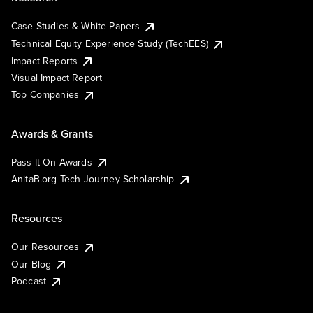
Case Studies & White Papers
Technical Equity Experience Study (TechEES)
Impact Reports
Visual Impact Report
Top Companies
Awards & Grants
Pass It On Awards
AnitaB.org Tech Journey Scholarship
Resources
Our Resources
Our Blog
Podcast