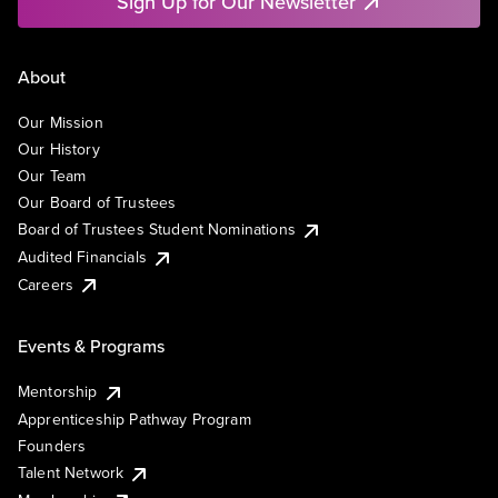
Sign Up for Our Newsletter
About
Our Mission
Our History
Our Team
Our Board of Trustees
Board of Trustees Student Nominations
Audited Financials
Careers
Events & Programs
Mentorship
Apprenticeship Pathway Program
Founders
Talent Network