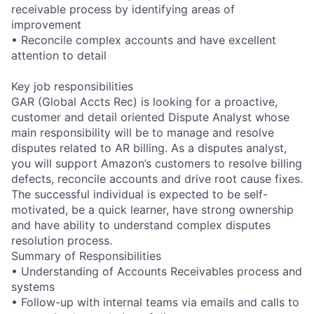
receivable process by identifying areas of
improvement
• Reconcile complex accounts and have excellent
attention to detail
Key job responsibilities
GAR (Global Accts Rec) is looking for a proactive,
customer and detail oriented Dispute Analyst whose
main responsibility will be to manage and resolve
disputes related to AR billing. As a disputes analyst,
you will support Amazon’s customers to resolve billing
defects, reconcile accounts and drive root cause fixes.
The successful individual is expected to be self-
motivated, be a quick learner, have strong ownership
and have ability to understand complex disputes
resolution process.
Summary of Responsibilities
• Understanding of Accounts Receivables process and
systems
• Follow-up with internal teams via emails and calls to