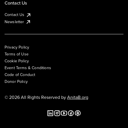
Contact Us
Contact Us
Newsletter
Privacy Policy
Terms of Use
Cookie Policy
Event Terms & Conditions
Code of Conduct
Donor Policy
© 2026 All Rights Reserved by
AnitaB.org