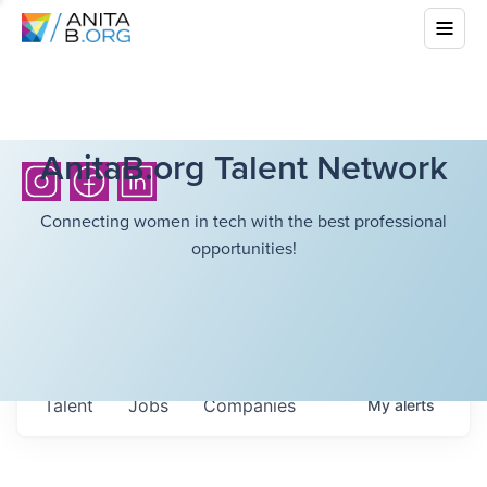
AnitaB.org Talent Network
Connecting women in tech with the best professional
opportunities!
Talent
Jobs
Companies
My
alerts