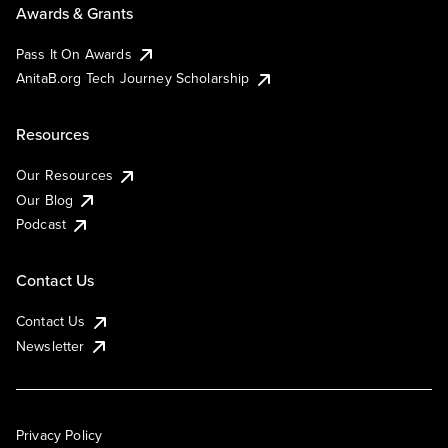
Awards & Grants
Pass It On Awards
AnitaB.org Tech Journey Scholarship
Resources
Our Resources
Our Blog
Podcast
Contact Us
Contact Us
Newsletter
Privacy Policy