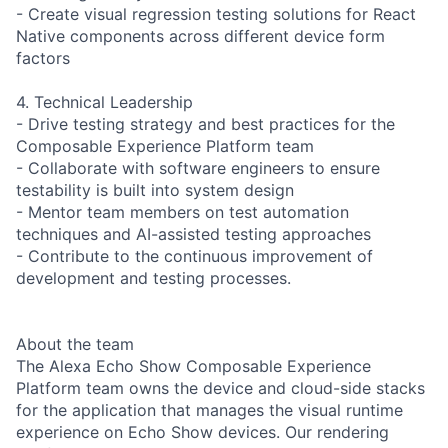
- Create visual regression testing solutions for React
Native components across different device form
factors
4. Technical Leadership
- Drive testing strategy and best practices for the
Composable Experience Platform team
- Collaborate with software engineers to ensure
testability is built into system design
- Mentor team members on test automation
techniques and AI-assisted testing approaches
- Contribute to the continuous improvement of
development and testing processes.
About the team
The Alexa Echo Show Composable Experience
Platform team owns the device and cloud-side stacks
for the application that manages the visual runtime
experience on Echo Show devices. Our rendering