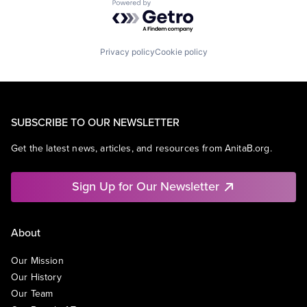
Powered by Getro.com
Privacy policy
Cookie policy
SUBSCRIBE TO OUR NEWSLETTER
Get the latest news, articles, and resources from AnitaB.org.
Sign Up for Our Newsletter
About
Our Mission
Our History
Our Team