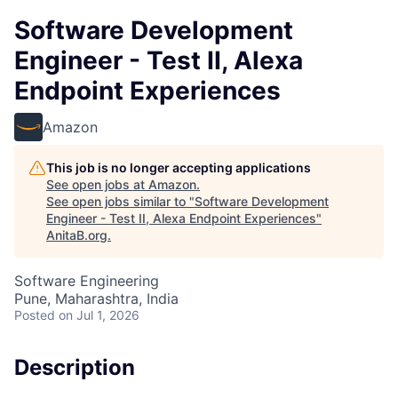
Software Development
Engineer - Test II, Alexa
Endpoint Experiences
Amazon
This job is no longer accepting applications
See open jobs at
Amazon
.
See open jobs similar to "
Software Development
Engineer - Test II, Alexa Endpoint Experiences
"
AnitaB.org
.
Software Engineering
Pune, Maharashtra, India
Posted
on Jul 1, 2026
Description