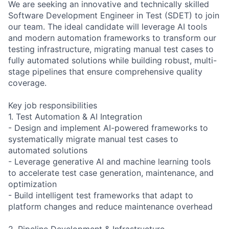
We are seeking an innovative and technically skilled
Software Development Engineer in Test (SDET) to join
our team. The ideal candidate will leverage AI tools
and modern automation frameworks to transform our
testing infrastructure, migrating manual test cases to
fully automated solutions while building robust, multi-
stage pipelines that ensure comprehensive quality
coverage.
Key job responsibilities
1. Test Automation & AI Integration
- Design and implement AI-powered frameworks to
systematically migrate manual test cases to
automated solutions
- Leverage generative AI and machine learning tools
to accelerate test case generation, maintenance, and
optimization
- Build intelligent test frameworks that adapt to
platform changes and reduce maintenance overhead
2. Pipeline Development & Infrastructure