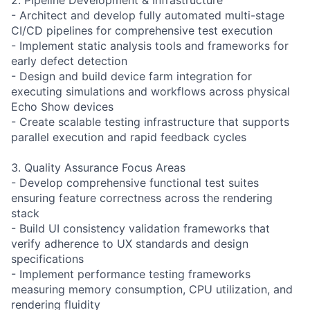
- Architect and develop fully automated multi-stage
CI/CD pipelines for comprehensive test execution
- Implement static analysis tools and frameworks for
early defect detection
- Design and build device farm integration for
executing simulations and workflows across physical
Echo Show devices
- Create scalable testing infrastructure that supports
parallel execution and rapid feedback cycles
3. Quality Assurance Focus Areas
- Develop comprehensive functional test suites
ensuring feature correctness across the rendering
stack
- Build UI consistency validation frameworks that
verify adherence to UX standards and design
specifications
- Implement performance testing frameworks
measuring memory consumption, CPU utilization, and
rendering fluidity