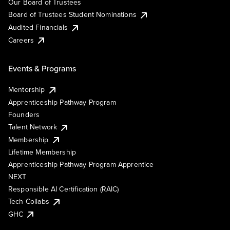
Our Board of Trustees
Board of Trustees Student Nominations
Audited Financials
Careers
Events & Programs
Mentorship
Apprenticeship Pathway Program
Founders
Talent Network
Membership
Lifetime Membership
Apprenticeship Pathway Program Apprentice
NEXT
Responsible AI Certification (RAIC)
Tech Collabs
GHC