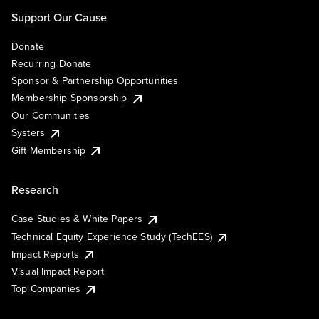
Support Our Cause
Donate
Recurring Donate
Sponsor & Partnership Opportunities
Membership Sponsorship
Our Communities
Systers
Gift Membership
Research
Case Studies & White Papers
Technical Equity Experience Study (TechEES)
Impact Reports
Visual Impact Report
Top Companies