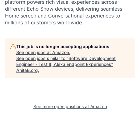
platform powers rich visual experiences across
different Echo Show devices, delivering seamless
Home screen and Conversational experiences to
millions of customers worldwide.
This job is no longer accepting applications
See open jobs at
Amazon
.
See open jobs similar to "
Software Development
Engineer - Test II, Alexa Endpoint Experiences
"
AnitaB.org
.
See more open positions at
Amazon