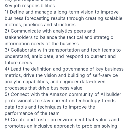
Key job responsibilities
1) Define and manage a long-term vision to improve
business forecasting results through creating scalable
metrics, pipelines and structures.
2) Communicate with analytics peers and
stakeholders to balance the tactical and strategic
information needs of the business.
3) Collaborate with transportation and tech teams to
understand, anticipate, and respond to current and
future needs
4) Lead the definition and governance of key business
metrics, drive the vision and building of self-service
analytic capabilities, and engineer data-driven
processes that drive business value
5) Connect with the Amazon community of AI builder
professionals to stay current on technology trends,
data tools and techniques to improve the
performance of the team
6) Create and foster an environment that values and
promotes an inclusive approach to problem solving