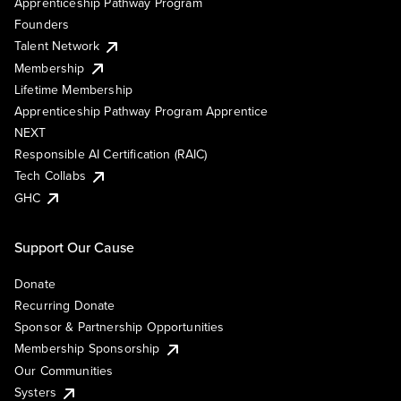
Apprenticeship Pathway Program
Founders
Talent Network
Membership
Lifetime Membership
Apprenticeship Pathway Program Apprentice
NEXT
Responsible AI Certification (RAIC)
Tech Collabs
GHC
Support Our Cause
Donate
Recurring Donate
Sponsor & Partnership Opportunities
Membership Sponsorship
Our Communities
Systers