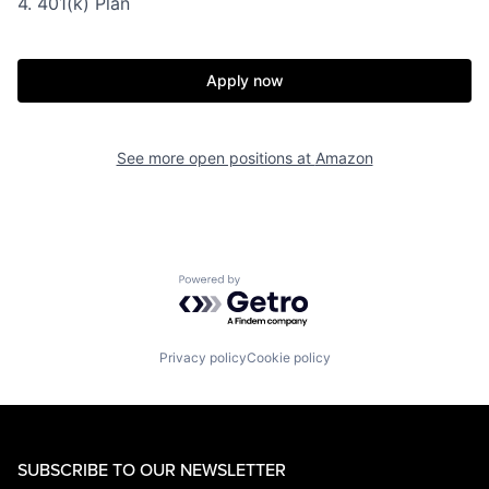
4. 401(k) Plan
Apply now
See more open positions at
Amazon
Powered by Getro.com
Privacy policy
Cookie policy
SUBSCRIBE TO OUR NEWSLETTER