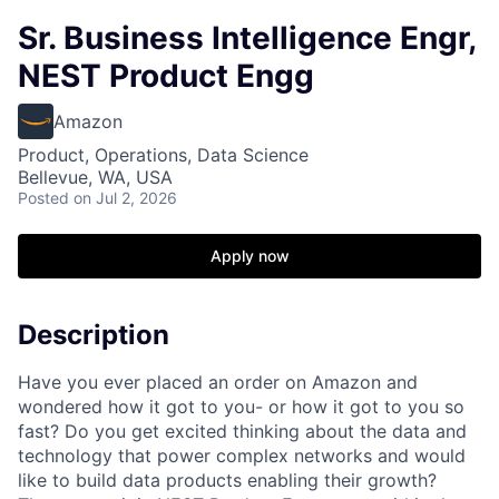
Sr. Business Intelligence Engr,
NEST Product Engg
Amazon
Product, Operations, Data Science
Bellevue, WA, USA
Posted
on Jul 2, 2026
Apply now
Description
Have you ever placed an order on Amazon and
wondered how it got to you- or how it got to you so
fast? Do you get excited thinking about the data and
technology that power complex networks and would
like to build data products enabling their growth?