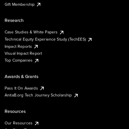
Gift Membership
Research
Case Studies & White Papers
Technical Equity Experience Study (TechEES)
Impact Reports
Visual Impact Report
Top Companies
Awards & Grants
Pass It On Awards
AnitaB.org Tech Journey Scholarship
Resources
Our Resources