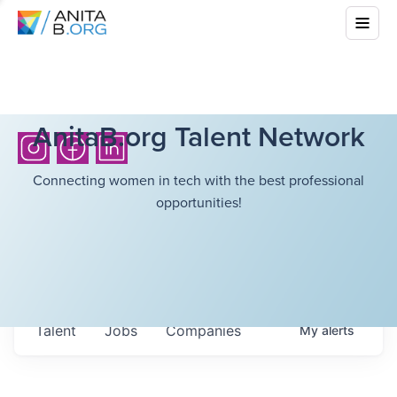
AnitaB.org Talent Network
Connecting women in tech with the best professional
opportunities!
Talent
Jobs
Companies
My
alerts