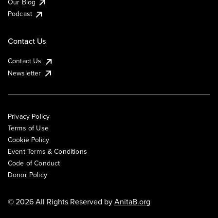
Our Blog
Podcast
Contact Us
Contact Us
Newsletter
Privacy Policy
Terms of Use
Cookie Policy
Event Terms & Conditions
Code of Conduct
Donor Policy
© 2026 All Rights Reserved by
AnitaB.org