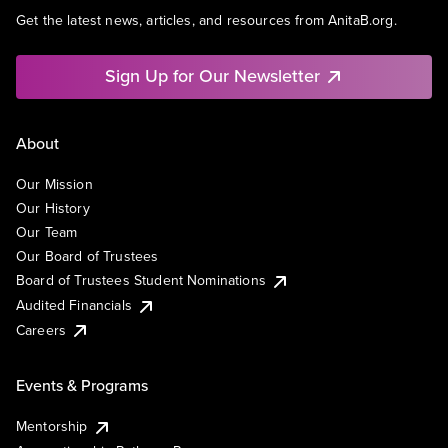
Get the latest news, articles, and resources from AnitaB.org.
Sign Up for Our Newsletter
About
Our Mission
Our History
Our Team
Our Board of Trustees
Board of Trustees Student Nominations
Audited Financials
Careers
Events & Programs
Mentorship