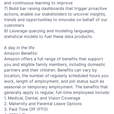
and continuous learning to improve
7) Build bar raising dashboards that trigger proactive
actions, enable our stakeholders to uncover insights,
trends and opportunities to innovate on behalf of our
customers
8) Leverage querying and modeling languages,
statistical models to fuel these data products
A day in the life
Amazon Benefits:
Amazon offers a full range of benefits that support
you and eligible family members, including domestic
partners and their children. Benefits can vary by
location, the number of regularly scheduled hours you
work, length of employment, and job status such as
seasonal or temporary employment. The benefits that
generally apply to regular, full-time employees include:
1. Medical, Dental, and Vision Coverage
2. Maternity and Parental Leave Options
3. Paid Time Off (PTO)