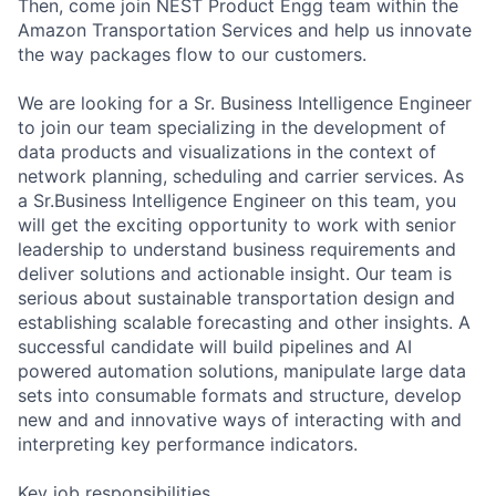
Then, come join NEST Product Engg team within the
Amazon Transportation Services and help us innovate
the way packages flow to our customers.
We are looking for a Sr. Business Intelligence Engineer
to join our team specializing in the development of
data products and visualizations in the context of
network planning, scheduling and carrier services. As
a Sr.Business Intelligence Engineer on this team, you
will get the exciting opportunity to work with senior
leadership to understand business requirements and
deliver solutions and actionable insight. Our team is
serious about sustainable transportation design and
establishing scalable forecasting and other insights. A
successful candidate will build pipelines and AI
powered automation solutions, manipulate large data
sets into consumable formats and structure, develop
new and and innovative ways of interacting with and
interpreting key performance indicators.
Key job responsibilities